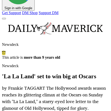
Sign in with Google
Get Support
DM Shop
Support DM
Newsdeck
This article is
more than 9 years old
Newsdeck
'La La Land' set to win big at Oscars
by Frankie TAGGART The Hollywood awards season
reaches its glittering climax at the Oscars on Sunday
with "La La Land," a starry-eyed love letter to the
glamour of Old Hollywood, tipped for glory.