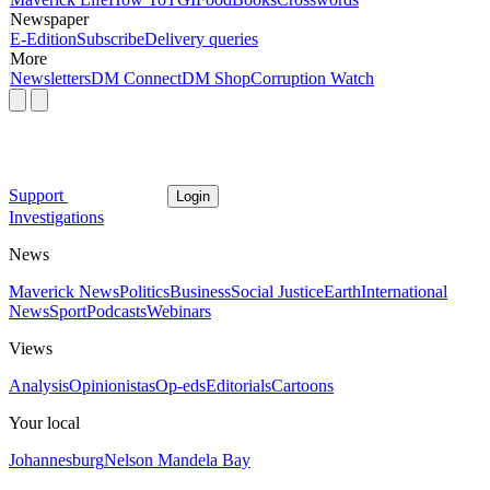
Newspaper
E-Edition
Subscribe
Delivery queries
More
Newsletters
DM Connect
DM Shop
Corruption Watch
Support
Login
Investigations
News
Maverick News
Politics
Business
Social Justice
Earth
International
News
Sport
Podcasts
Webinars
Views
Analysis
Opinionistas
Op-eds
Editorials
Cartoons
Your local
Johannesburg
Nelson Mandela Bay