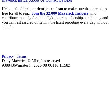
Maverick Insider
About Us
Contact Us
Blog
Help us fund
independent journalism
to make sure that it remains
free for all to read.
Join the 32,000 Maverick Insiders
who
contribute monthly (or annually) to our membership community and
you can rest assured of getting the latest reporting every day without
a hitch.
Privacy
|
Terms
Daily Maverick © All rights reserved
9388436#master @ 2026-08-06T10:11:58Z