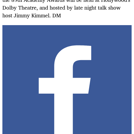
Dolby Theatre, and hosted by late night talk show
host Jimmy Kimmel. DM