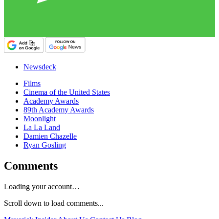
Newsdeck
Films
Cinema of the United States
Academy Awards
89th Academy Awards
Moonlight
La La Land
Damien Chazelle
Ryan Gosling
Comments
Loading your account…
Scroll down to load comments...