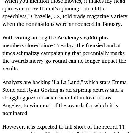
"When you mention those movies, it makes my head
spin even more than it's spinning. I'm a little
speechless," Chazelle, 32, told trade magazine Variety
when the nominations were announced in January.
With voting among the Academy's 6,000-plus
members closed since Tuesday, the frenzied and at
times schmaltzy campaigning that perennially marks
the awards merry-go-round can no longer impact the
results.
Analysts are backing "La La Land," which stars Emma
Stone and Ryan Gosling as an aspiring actress and a
struggling jazz musician who fall in love in Los
Angeles, to win most of the awards for which it is
nominated.
However, it is expected to fall short of the record 11