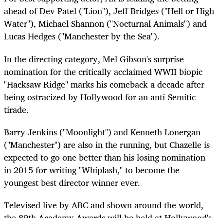
ahead of Dev Patel ("Lion"), Jeff Bridges ("Hell or High
Water"), Michael Shannon ("Nocturnal Animals") and
Lucas Hedges ("Manchester by the Sea").
In the directing category, Mel Gibson's surprise
nomination for the critically acclaimed WWII biopic
"Hacksaw Ridge" marks his comeback a decade after
being ostracized by Hollywood for an anti-Semitic
tirade.
Barry Jenkins ("Moonlight") and Kenneth Lonergan
("Manchester") are also in the running, but Chazelle is
expected to go one better than his losing nomination
in 2015 for writing "Whiplash," to become the
youngest best director winner ever.
Televised live by ABC and shown around the world,
the 89th Academy Awards will be held at Hollywood's