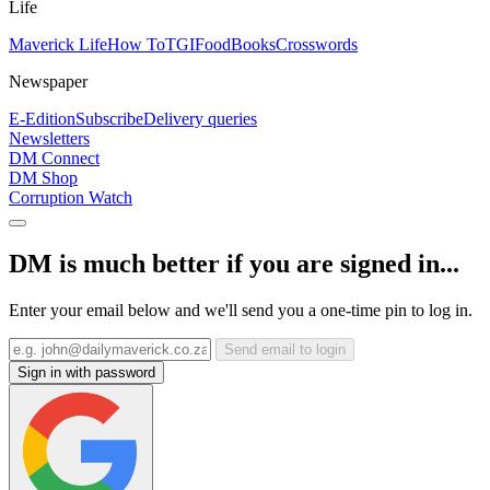
Life
Maverick Life
How To
TGIFood
Books
Crosswords
Newspaper
E-Edition
Subscribe
Delivery queries
Newsletters
DM Connect
DM Shop
Corruption Watch
DM is much better if you are signed in...
Enter your email below and we'll send you a one-time pin to log in.
Send email to login
Sign in with password