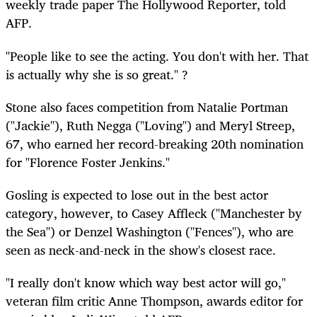
weekly trade paper The Hollywood Reporter, told
AFP.
"People like to see the acting. You don't with her. That
is actually why she is so great." ?
Stone also faces competition from Natalie Portman
("Jackie"), Ruth Negga ("Loving") and Meryl Streep,
67, who earned her record-breaking 20th nomination
for "Florence Foster Jenkins."
Gosling is expected to lose out in the best actor
category, however, to Casey Affleck ("Manchester by
the Sea") or Denzel Washington ("Fences"), who are
seen as neck-and-neck in the show's closest race.
"I really don't know which way best actor will go,"
veteran film critic Anne Thompson, awards editor for