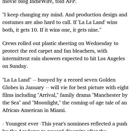
movie blog IndieWire, told AFP.
"I keep changing my mind. And production design and
costumes are also hard to call. If 'La La Land' wins
both, it gets 10. If it wins one, it gets nine."
Crews rolled out plastic sheeting on Wednesday to
protect the red carpet and fan bleachers, with
intermittent rain showers expected to hit Los Angeles
on Sunday.
"La La Land" -- buoyed by a record seven Golden
Globes in January -- will vie for best picture with eight
films including "Arrival," family drama "Manchester by
the Sea" and "Moonlight," the coming-of-age tale of an
African-American in Miami.
- Youngest ever -This year's nominees reflected a push
by the Academy to reward diversity after the