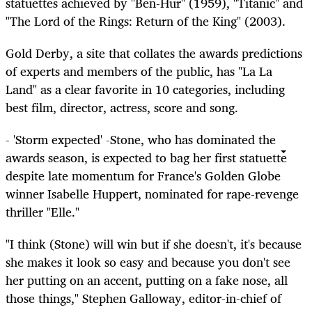
statuettes achieved by "Ben-Hur" (1959), "Titanic" and
"The Lord of the Rings: Return of the King" (2003).
Gold Derby, a site that collates the awards predictions
of experts and members of the public, has "La La
Land" as a clear favorite in 10 categories, including
best film, director, actress, score and song.
- 'Storm expected' -Stone, who has dominated the
awards season, is expected to bag her first statuette
despite late momentum for France's Golden Globe
winner Isabelle Huppert, nominated for rape-revenge
thriller "Elle."
"I think (Stone) will win but if she doesn't, it's because
she makes it look so easy and because you don't see
her putting on an accent, putting on a fake nose, all
those things," Stephen Galloway, editor-in-chief of