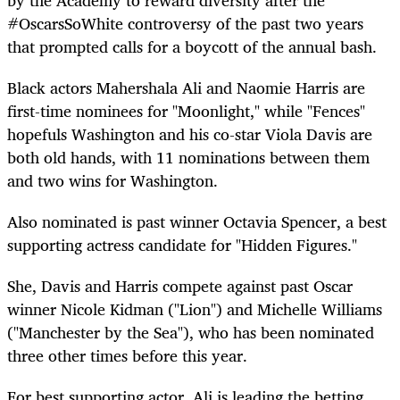
#OscarsSoWhite controversy of the past two years
that prompted calls for a boycott of the annual bash.
Black actors Mahershala Ali and Naomie Harris are
first-time nominees for "Moonlight," while "Fences"
hopefuls Washington and his co-star Viola Davis are
both old hands, with 11 nominations between them
and two wins for Washington.
Also nominated is past winner Octavia Spencer, a best
supporting actress candidate for "Hidden Figures."
She, Davis and Harris compete against past Oscar
winner Nicole Kidman ("Lion") and Michelle Williams
("Manchester by the Sea"), who has been nominated
three other times before this year.
For best supporting actor, Ali is leading the betting