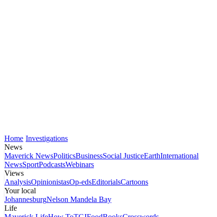
Home
Investigations
News
Maverick News
Politics
Business
Social Justice
Earth
International
News
Sport
Podcasts
Webinars
Views
Analysis
Opinionistas
Op-eds
Editorials
Cartoons
Your local
Johannesburg
Nelson Mandela Bay
Life
Maverick Life
How To
TGIFood
Books
Crosswords