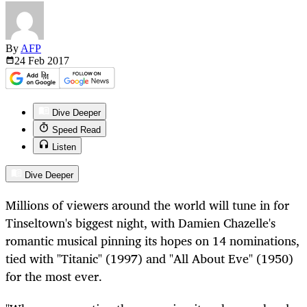
By
AFP
24 Feb
2017
Dive Deeper
Speed Read
Listen
Dive Deeper
Millions of viewers around the world will tune in for
Tinseltown's biggest night, with Damien Chazelle's
romantic musical pinning its hopes on 14 nominations,
tied with "Titanic" (1997) and "All About Eve" (1950)
for the most ever.