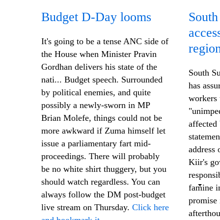
Budget D-Day looms
South
access
It's going to be a tense ANC side of
regio
the House when Minister Pravin
Gordhan delivers his state of the
South Su
nati... Budget speech. Surrounded
has assu
by political enemies, and quite
workers 
possibly a newly-sworn in MP
"unimped
Brian Molefe, things could not be
affected
more awkward if Zuma himself let
statemen
issue a parliamentary fart mid-
address 
proceedings. There will probably
Kiir's g
be no white shirt thuggery, but you
responsi
should watch regardless. You can
famine in
always follow the DM post-budget
promise 
live stream on Thursday.
Click here
aftertho