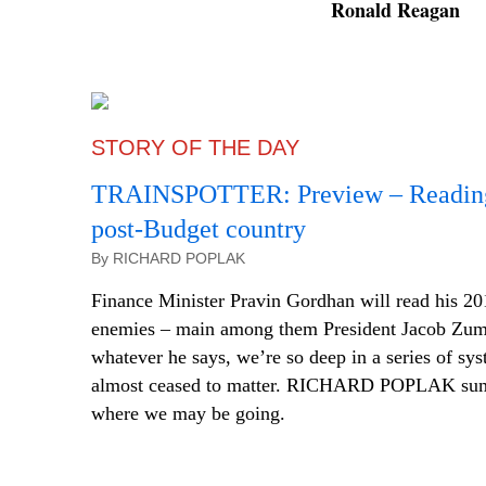
Ronald Reagan
STORY OF THE DAY
TRAINSPOTTER: Preview – Reading 
post-Budget country
By RICHARD POPLAK
Finance Minister Pravin Gordhan will read his 201
enemies – main among them President Jacob Zuma
whatever he says, we’re so deep in a series of syst
almost ceased to matter. RICHARD POPLAK sum
where we may be going.