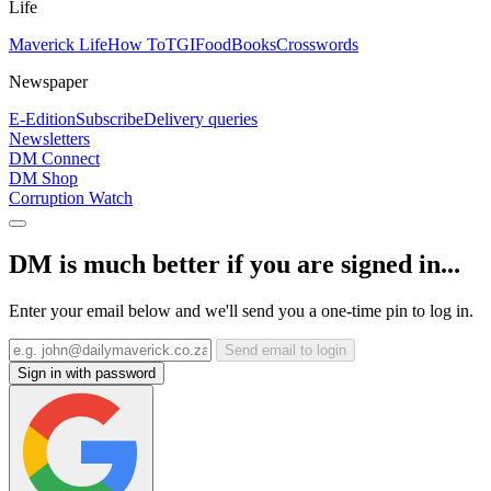
Life
Maverick Life
How To
TGIFood
Books
Crosswords
Newspaper
E-Edition
Subscribe
Delivery queries
Newsletters
DM Connect
DM Shop
Corruption Watch
DM is much better if you are signed in...
Enter your email below and we'll send you a one-time pin to log in.
Send email to login
Sign in with password