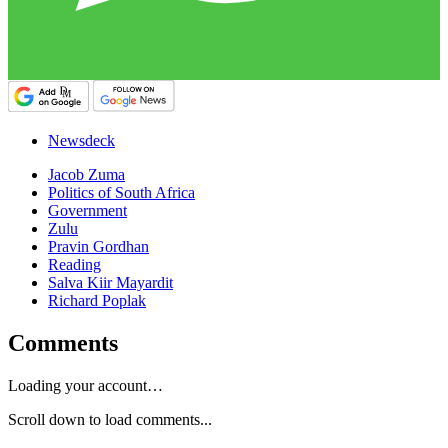
Newsdeck
Jacob Zuma
Politics of South Africa
Government
Zulu
Pravin Gordhan
Reading
Salva Kiir Mayardit
Richard Poplak
Comments
Loading your account…
Scroll down to load comments...