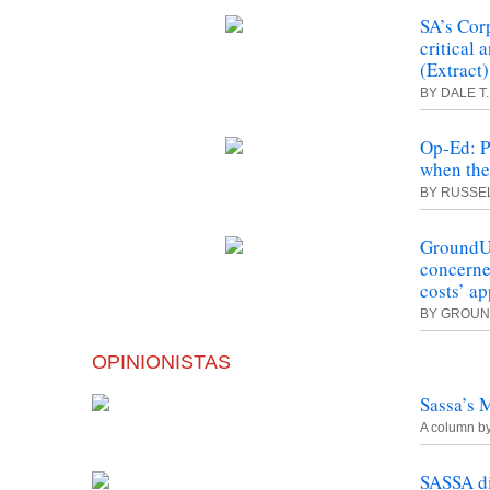
SA’s Cor
critical 
(Extract)
BY DALE T
Op-Ed: P
when the
BY RUSSEL
GroundUp
concerne
costs’ a
BY GROU
OPINIONISTAS
Sassa’s 
A column b
SASSA d