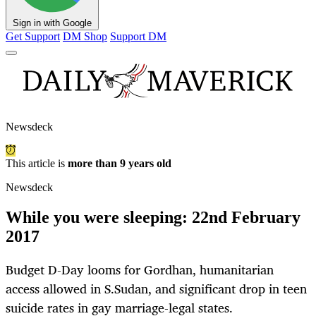
Sign in with Google
Get Support
DM Shop
Support DM
Newsdeck
This article is
more than 9 years old
Newsdeck
While you were sleeping: 22nd February
2017
Budget D-Day looms for Gordhan, humanitarian
access allowed in S.Sudan, and significant drop in teen
suicide rates in gay marriage-legal states.