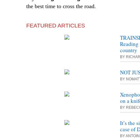
the best time to cross the road.
FEATURED ARTICLES
TRAINSP
Reading 
country
BY RICHA
NOT JUS
BY NOMAT
Xenophob
on a kni
BY REBEC
It’s the 
case of 
BY ANTOI