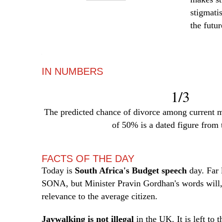
stigmati
the futur
—
IN NUMBERS
1/3
The predicted chance of divorce among current m
of 50% is a dated figure from 
FACTS OF THE DAY
Today is
South Africa's Budget speech
day. Far 
SONA, but Minister Pravin Gordhan's words will,
relevance to the average citizen.
Jaywalking is not illegal
in the UK. It is left to 