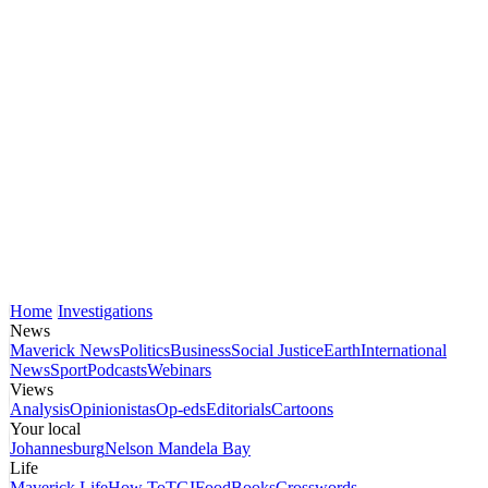
Home
Investigations
News
Maverick News
Politics
Business
Social Justice
Earth
International
News
Sport
Podcasts
Webinars
Views
Analysis
Opinionistas
Op-eds
Editorials
Cartoons
Your local
Johannesburg
Nelson Mandela Bay
Life
Maverick Life
How To
TGIFood
Books
Crosswords