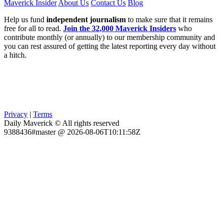
Maverick Insider
About Us
Contact Us
Blog
Help us fund
independent journalism
to make sure that it remains
free for all to read.
Join the 32,000 Maverick Insiders
who
contribute monthly (or annually) to our membership community and
you can rest assured of getting the latest reporting every day without
a hitch.
Privacy
|
Terms
Daily Maverick © All rights reserved
9388436#master @ 2026-08-06T10:11:58Z