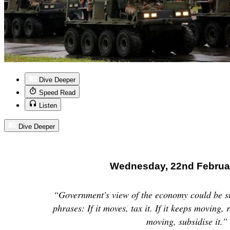
Dive Deeper
Speed Read
Listen
Dive Deeper
Wednesday, 22nd Februa
“Government's view of the economy could be s
phrases: If it moves, tax it. If it keeps moving, r
moving, subsidise it.”