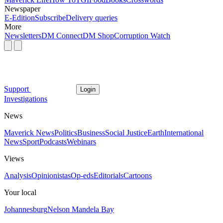
Newspaper
E-Edition
Subscribe
Delivery queries
More
Newsletters
DM Connect
DM Shop
Corruption Watch
Support
Login
Investigations
News
Maverick News
Politics
Business
Social Justice
Earth
International
News
Sport
Podcasts
Webinars
Views
Analysis
Opinionistas
Op-eds
Editorials
Cartoons
Your local
Johannesburg
Nelson Mandela Bay