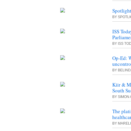
Spotlight
BY SPOTL
ISS Today
Parliame
BY ISS TO
Op-Ed: W
uncontro
BY BELIND
Kiir & M
South Su
BY SIMON 
The plati
healthca
BY MAREL