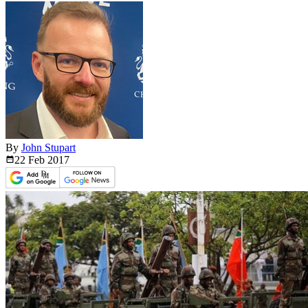
By
John Stupart
22 Feb
2017