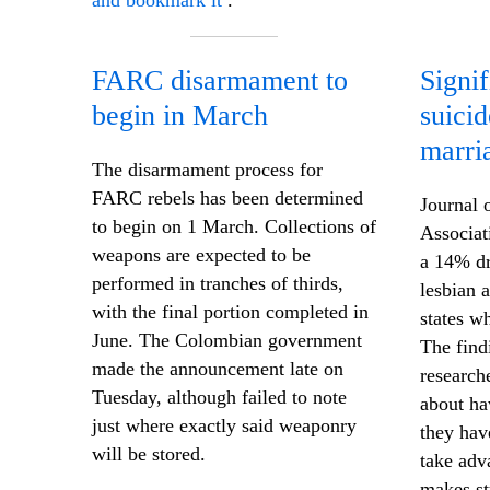
and bookmark it
.
FARC disarmament to
Signif
begin in March
suici
marri
The disarmament process for
FARC rebels has been determined
Journal 
to begin on 1 March. Collections of
Associat
weapons are expected to be
a 14% dr
performed in tranches of thirds,
lesbian 
with the final portion completed in
states w
June. The Colombian government
The find
made the announcement late on
research
Tuesday, although failed to note
about hav
just where exactly said weaponry
they hav
will be stored.
take adv
makes st