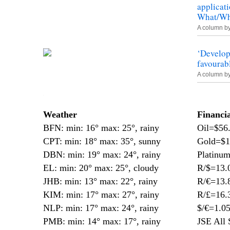
applicati
What/Who
A column b
‘Develop
favourab
A column b
—
Weather
Financi
BFN: min: 16° max: 25°, rainy
Oil=$56
CPT: min: 18° max: 35°, sunny
Gold=$1
DBN: min: 19° max: 24°, rainy
Platinu
EL: min: 20° max: 25°, cloudy
R/$=13.
JHB: min: 13° max: 22°, rainy
R/€=13.
KIM: min: 17° max: 27°, rainy
R/£=16.
NLP: min: 17° max: 24°, rainy
$/€=1.0
PMB: min: 14° max: 17°, rainy
JSE All 