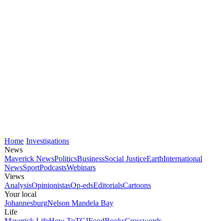
Home
Investigations
News
Maverick News
Politics
Business
Social Justice
Earth
International
News
Sport
Podcasts
Webinars
Views
Analysis
Opinionistas
Op-eds
Editorials
Cartoons
Your local
Johannesburg
Nelson Mandela Bay
Life
Maverick Life
How To
TGIFood
Books
Crosswords