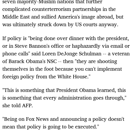
seven majority-Muslim nations that further
complicated counterterrorism partnerships in the
Middle East and sullied America's image abroad, but
was ultimately struck down by US courts anyway.
If policy is "being done over dinner with the president,
or in Steve Bannon's office or haphazardly via email or
phone calls" said Loren DeJonge Schulman -- a veteran
of Barack Obama's NSC -- then "they are shooting
themselves in the foot because you can't implement
foreign policy from the White House."
"This is something that President Obama learned, this
is something that every administration goes through,"
she told AFP.
"Being on Fox News and announcing a policy doesn't
mean that policy is going to be executed."