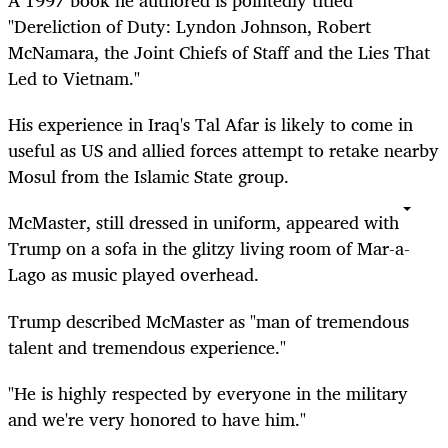
A 1997 book he authored is pointedly titled
"Dereliction of Duty: Lyndon Johnson, Robert
McNamara, the Joint Chiefs of Staff and the Lies That
Led to Vietnam."
His experience in Iraq's Tal Afar is likely to come in
useful as US and allied forces attempt to retake nearby
Mosul from the Islamic State group.
McMaster, still dressed in uniform, appeared with
Trump on a sofa in the glitzy living room of Mar-a-
Lago as music played overhead.
Trump described McMaster as "man of tremendous
talent and tremendous experience."
"He is highly respected by everyone in the military
and we're very honored to have him."