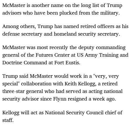
McMaster is another name on the long list of Trump
advisors who have been plucked from the military.
Among others, Trump has named retired officers as his
defense secretary and homeland security secretary.
McMaster was most recently the deputy commanding
general of the Futures Center at US Army Training and
Doctrine Command at Fort Eustis.
Trump said McMaster would work in a "very, very
special" collaboration with Keith Kellogg, a retired
three-star general who had served as acting national
security advisor since Flynn resigned a week ago.
Kellogg will act as National Security Council chief of
staff.