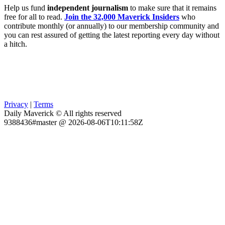
Help us fund
independent journalism
to make sure that it remains
free for all to read.
Join the 32,000 Maverick Insiders
who
contribute monthly (or annually) to our membership community and
you can rest assured of getting the latest reporting every day without
a hitch.
Privacy
|
Terms
Daily Maverick © All rights reserved
9388436#master @ 2026-08-06T10:11:58Z