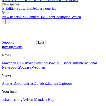
Newspaper
E-Edition
Subscribe
Delivery queries
More
Newsletters
DM Connect
DM Shop
Corruption Watch
Support
Login
Investigations
News
Maverick News
Politics
Business
Social Justice
Earth
International
News
Sport
Podcasts
Webinars
Views
Analysis
Opinionistas
Op-eds
Editorials
Cartoons
Your local
Johannesburg
Nelson Mandela Bay