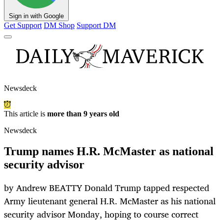
Sign in with Google
Get Support
DM Shop
Support DM
Newsdeck
This article is
more than 9 years old
Newsdeck
Trump names H.R. McMaster as national
security advisor
by Andrew BEATTY Donald Trump tapped respected
Army lieutenant general H.R. McMaster as his national
security advisor Monday, hoping to course correct