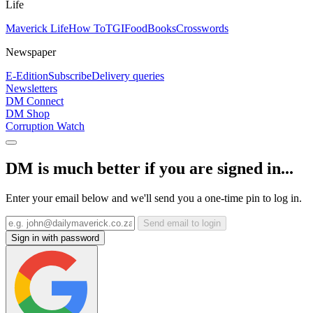
Life
Maverick Life
How To
TGIFood
Books
Crosswords
Newspaper
E-Edition
Subscribe
Delivery queries
Newsletters
DM Connect
DM Shop
Corruption Watch
DM is much better if you are signed in...
Enter your email below and we'll send you a one-time pin to log in.
Send email to login
Sign in with password