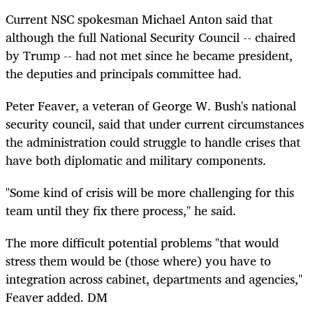
Current NSC spokesman Michael Anton said that
although the full National Security Council -- chaired
by Trump -- had not met since he became president,
the deputies and principals committee had.
Peter Feaver, a veteran of George W. Bush's national
security council, said that under current circumstances
the administration could struggle to handle crises that
have both diplomatic and military components.
"Some kind of crisis will be more challenging for this
team until they fix there process," he said.
The more difficult potential problems "that would
stress them would be (those where) you have to
integration across cabinet, departments and agencies,"
Feaver added. DM