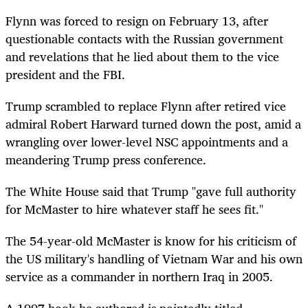
Flynn was forced to resign on February 13, after
questionable contacts with the Russian government
and revelations that he lied about them to the vice
president and the FBI.
Trump scrambled to replace Flynn after retired vice
admiral Robert Harward turned down the post, amid a
wrangling over lower-level NSC appointments and a
meandering Trump press conference.
The White House said that Trump "gave full authority
for McMaster to hire whatever staff he sees fit."
The 54-year-old McMaster is know for his criticism of
the US military's handling of Vietnam War and his own
service as a commander in northern Iraq in 2005.