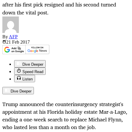
after his first pick resigned and his second turned
down the vital post.
By
AFP
21 Feb
2017
Dive Deeper
Speed Read
Listen
Dive Deeper
Trump announced the counterinsurgency strategist's
appointment at his Florida holiday estate Mar-a-Lago,
ending a one-week search to replace Michael Flynn,
who lasted less than a month on the job.