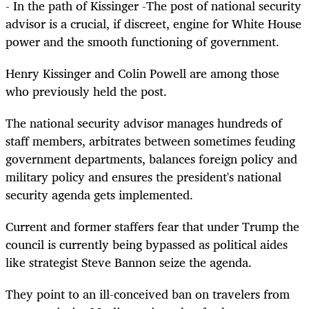
- In the path of Kissinger -The post of national security
advisor is a crucial, if discreet, engine for White House
power and the smooth functioning of government.
Henry Kissinger and Colin Powell are among those
who previously held the post.
The national security advisor manages hundreds of
staff members, arbitrates between sometimes feuding
government departments, balances foreign policy and
military policy and ensures the president's national
security agenda gets implemented.
Current and former staffers fear that under Trump the
council is currently being bypassed as political aides
like strategist Steve Bannon seize the agenda.
They point to an ill-conceived ban on travelers from