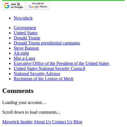
Newsdeck
Government
United States
Donald Trump
Donald Trump presidential campaign
Steve Bannon
Alt-right
Mar-a-Lago
Executive Office of the President of the United States
United States National Security Council
National Security Advisor
Recipients of the Legion of Merit
Comments
Loading your account…
Scroll down to load comments...
Maverick Insider
About Us
Contact Us
Blog