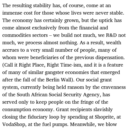
The resulting stability has, of course, come at an
immense cost for those whose lives were never stable.
The economy has certainly grown, but the uptick has
come almost exclusively from the financial and
commodities sectors – we build not much, we R&D not
much, we process almost nothing. As a result, wealth
accrues to a very small number of people, many of
whom were beneficiaries of the previous dispensation.
(Call it Right Place, Right Time-ism, and it is a feature
of many of similar gangster economies that emerged
after the fall of the Berlin Wall). Our social grant
system, currently being held ransom by the cravenness
of the South African Social Security Agency, has
served only to keep people on the fringe of the
consumption economy. Grant recipients slavishly
closing the fiduciary loop by spending at Shoprite, at
VodaShop, at the fuel pumps. Meanwhile, we blow