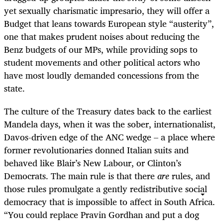
yet sexually charismatic impresario, they will offer a
Budget that leans towards European style “austerity”,
one that makes prudent noises about reducing the
Benz budgets of our MPs, while providing sops to
student movements and other political actors who
have most loudly demanded concessions from the
state.
The culture of the Treasury dates back to the earliest
Mandela days, when it was the sober, internationalist,
Davos-driven edge of the ANC wedge – a place where
former revolutionaries donned Italian suits and
behaved like Blair’s New Labour, or Clinton’s
Democrats. The main rule is that there
are
rules, and
those rules promulgate a gently redistributive social
democracy that is impossible to affect in South Africa.
“You could replace Pravin Gordhan and put a dog