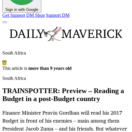
Sign in with Google
Get Support
DM Shop
Support DM
South Africa
This article is
more than 9 years old
South Africa
TRAINSPOTTER: Preview – Reading a
Budget in a post-Budget country
Finance Minister Pravin Gordhan will read his 2017
Budget in front of his enemies – main among them
President Jacob Zuma – and his friends. But whatever