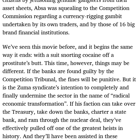
asset sheets, Absa was squealing to the Competition
Commission regarding a currency-rigging gambit
undertaken by its own traders, and by those of 16 big
brand financial institutions.
We’ve seen this movie before, and it begins the same
way it ends: with a suit snorting cocaine off a
prostitute’s butt. This time, however, things may be
different. If the banks are found guilty by the
Competition Tribunal, the fines will be punitive. But it
is the Zuma syndicate’s intention to completely and
finally undermine the sector in the name of “radical
economic transformation”. If his faction can take over
the Treasury, take down the banks, charter a state
bank, and ram through the nuclear deal, they’ve
effectively pulled off one of the greatest heists in
history. And they’ll have been assisted in these