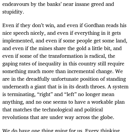
endeavours by the banks’ near insane greed and
stupidity.
Even if they don’t win, and even if Gordhan reads his
nice speech nicely, and even if everything in it gets
implemented, and even if some people get some land,
and even if the mines share the gold a little bit, and
even if some of the transformation is radical, the
gaping rates of inequality in this country still require
something much more than incremental change. We
are in the dreadfully unfortunate position of standing
underneath a giant that is in its death throes. A system
is terminating, “right” and “left” no longer mean
anything, and no one seems to have a workable plan
that matches the technological and political
revolutions that are under way across the globe.
We do have one thing going for us. Every thinking