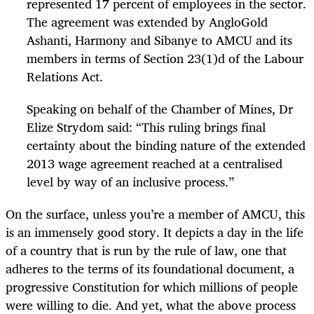
represented 17 percent of employees in the sector.
The agreement was extended by AngloGold
Ashanti, Harmony and Sibanye to AMCU and its
members in terms of Section 23(1)d of the Labour
Relations Act.
Speaking on behalf of the Chamber of Mines, Dr
Elize Strydom said: “This ruling brings final
certainty about the binding nature of the extended
2013 wage agreement reached at a centralised
level by way of an inclusive process.”
On the surface, unless you’re a member of AMCU, this
is an immensely good story. It depicts a day in the life
of a country that is run by the rule of law, one that
adheres to the terms of its foundational document, a
progressive Constitution for which millions of people
were willing to die. And yet, what the above process