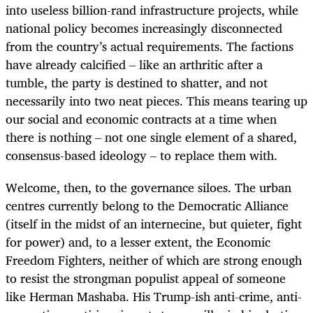
into useless billion-rand infrastructure projects, while
national policy becomes increasingly disconnected
from the country’s actual requirements. The factions
have already calcified – like an arthritic after a
tumble, the party is destined to shatter, and not
necessarily into two neat pieces. This means tearing up
our social and economic contracts at a time when
there is nothing – not one single element of a shared,
consensus-based ideology – to replace them with.
Welcome, then, to the governance siloes. The urban
centres currently belong to the Democratic Alliance
(itself in the midst of an internecine, but quieter, fight
for power) and, to a lesser extent, the Economic
Freedom Fighters, neither of which are strong enough
to resist the strongman populist appeal of someone
like Herman Mashaba. His Trump-ish anti-crime, anti-