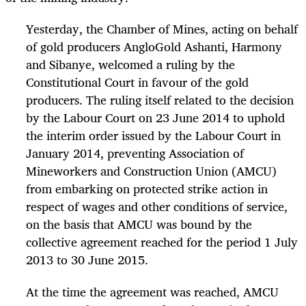
Yesterday, the Chamber of Mines, acting on behalf
of gold producers AngloGold Ashanti, Harmony
and Sibanye, welcomed a ruling by the
Constitutional Court in favour of the gold
producers. The ruling itself related to the decision
by the Labour Court on 23 June 2014 to uphold
the interim order issued by the Labour Court in
January 2014, preventing Association of
Mineworkers and Construction Union (AMCU)
from embarking on protected strike action in
respect of wages and other conditions of service,
on the basis that AMCU was bound by the
collective agreement reached for the period 1 July
2013 to 30 June 2015.
At the time the agreement was reached, AMCU