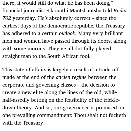
there, it would still do what he has been doing,”
financial journalist Sikonathi Mantshantsha told
Radio
702
yesterday. He’s absolutely correct – since the
earliest days of the democratic republic, the Treasury
has adhered to a certain
outlook
. Many very brilliant
men and women have passed through its doors, along
with some morons. They’ve all dutifully played
straight man to the South African fool.
This state of affairs is largely a result of a trade-off
made at the end of the
ancien regime
between the
corporate and governing classes – the decision to
create a new elite along the lines of the old, while
half-assedly betting on the feasibility of the trickle-
down theory. And so, our governance is premised on
one prevailing commandment: Thou shalt not fucketh
with the Treasury.