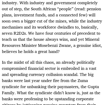
industry. With industry and government completely
out of step, the South African “people” (read: pension
plans, investment funds, and a connected few) will
soon own a bigger cut of the mines, while the industry
mechanises and its workforce dwindles to, basically,
seven R2D2s. We have four centuries of precedent to
teach us that the house always wins, and yet Mineral
Resources Minister Mosebenzi Zwane, a genuine idiot,
believes he holds a great hand?
In the midst of all this chaos, an already politically
compromised financial sector is embroiled in a vast
and spreading currency collusion scandal. The big
banks were last year under fire from the Zuma
syndicate for unbanking their paymasters, the Gupta
Family. What the syndicate didn’t know is, just as the
banks were professing to be upstanding corporate
citizens by jettisoning genuine gangsters from their