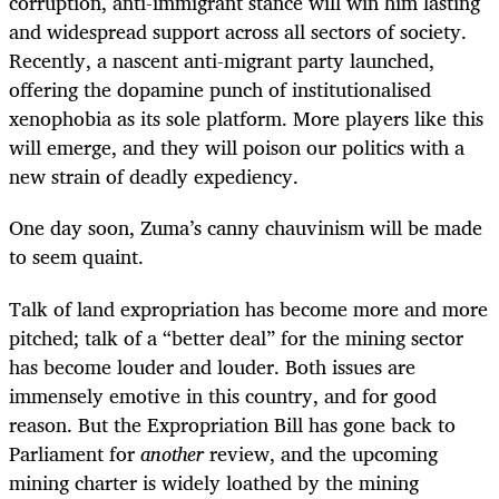
corruption, anti-immigrant stance will win him lasting
and widespread support across all sectors of society.
Recently, a nascent anti-migrant party launched,
offering the dopamine punch of institutionalised
xenophobia as its sole platform. More players like this
will emerge, and they will poison our politics with a
new strain of deadly expediency.
One day soon, Zuma’s canny chauvinism will be made
to seem quaint.
Talk of land expropriation has become more and more
pitched; talk of a “better deal” for the mining sector
has become louder and louder. Both issues are
immensely emotive in this country, and for good
reason. But the Expropriation Bill has gone back to
Parliament for
another
review, and the upcoming
mining charter is widely loathed by the mining