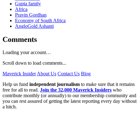
Gupta family
Africa
Pravin Gordhan
Economy of South Africa
AngloGold Ashanti
Comments
Loading your account…
Scroll down to load comments...
Maverick Insider
About Us
Contact Us
Blog
Help us fund
independent journalism
to make sure that it remains
free for all to read.
Join the 32,000 Maverick Insiders
who
contribute monthly (or annually) to our membership community and
you can rest assured of getting the latest reporting every day without
a hitch.