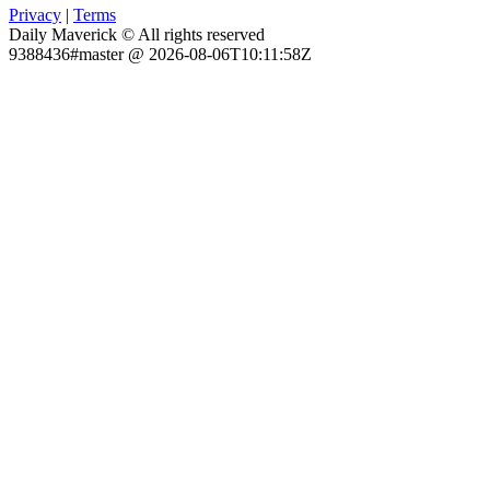
Privacy
|
Terms
Daily Maverick © All rights reserved
9388436#master @ 2026-08-06T10:11:58Z