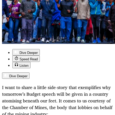
Dive Deeper
Speed Read
Listen
Dive Deeper
I want to share a little side-story that exemplifies why
tomorrow’s Budget speech will be given in a country
atomising beneath our feet. It comes to us courtesy of
the Chamber of Mines, the body that lobbies on behalf
of the mining industry: