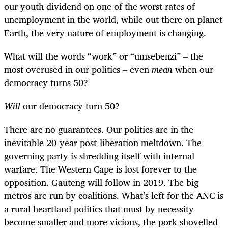
our youth dividend on one of the worst rates of
unemployment in the world, while out there on planet
Earth, the very nature of employment is changing.
What will the words “work” or “umsebenzi” – the
most overused in our politics – even
mean
when our
democracy turns 50?
Will
our democracy turn 50?
There are no guarantees. Our politics are in the
inevitable 20-year post-liberation meltdown. The
governing party is shredding itself with internal
warfare. The Western Cape is lost forever to the
opposition. Gauteng will follow in 2019. The big
metros are run by coalitions. What’s left for the ANC is
a rural heartland politics that must by necessity
become smaller and more vicious, the pork shovelled