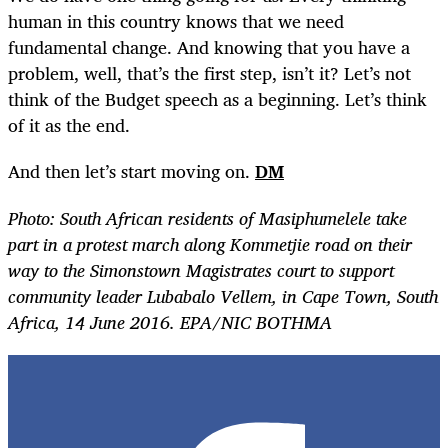
human in this country knows that we need
fundamental change. And knowing that you have a
problem, well, that’s the first step, isn’t it? Let’s not
think of the Budget speech as a beginning. Let’s think
of it as the end.
And then let’s start moving on.
DM
Photo: South African residents of Masiphumelele take
part in a protest march along Kommetjie road on their
way to the Simonstown Magistrates court to support
community leader Lubabalo Vellem, in Cape Town, South
Africa, 14 June 2016. EPA/NIC BOTHMA