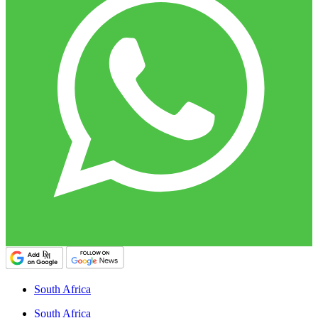
South Africa
South Africa