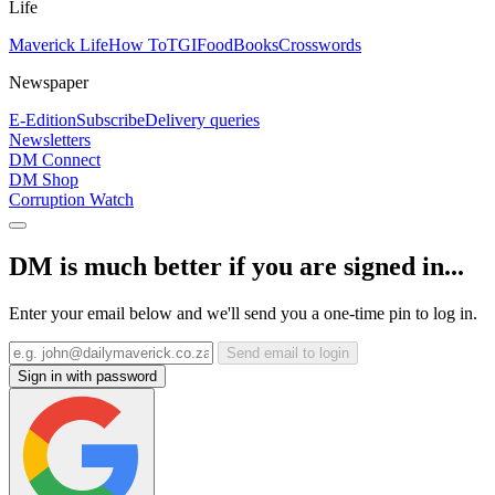
Life
Maverick Life
How To
TGIFood
Books
Crosswords
Newspaper
E-Edition
Subscribe
Delivery queries
Newsletters
DM Connect
DM Shop
Corruption Watch
DM is much better if you are signed in...
Enter your email below and we'll send you a one-time pin to log in.
Send email to login
Sign in with password