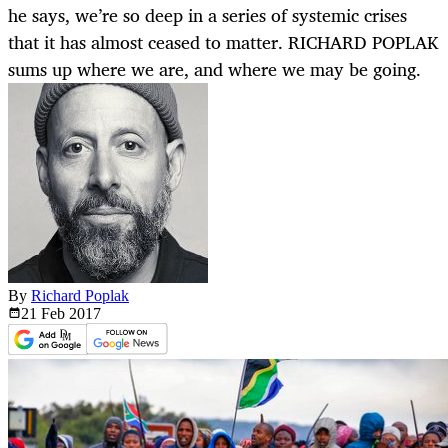
he says, we’re so deep in a series of systemic crises
that it has almost ceased to matter. RICHARD POPLAK
sums up where we are, and where we may be going.
By
Richard Poplak
21 Feb
2017