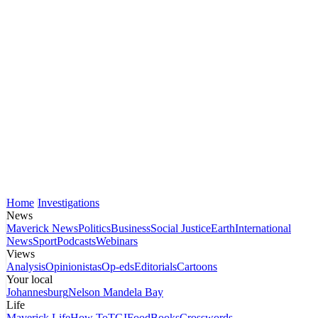
Home
Investigations
News
Maverick News
Politics
Business
Social Justice
Earth
International
News
Sport
Podcasts
Webinars
Views
Analysis
Opinionistas
Op-eds
Editorials
Cartoons
Your local
Johannesburg
Nelson Mandela Bay
Life
Maverick Life
How To
TGIFood
Books
Crosswords