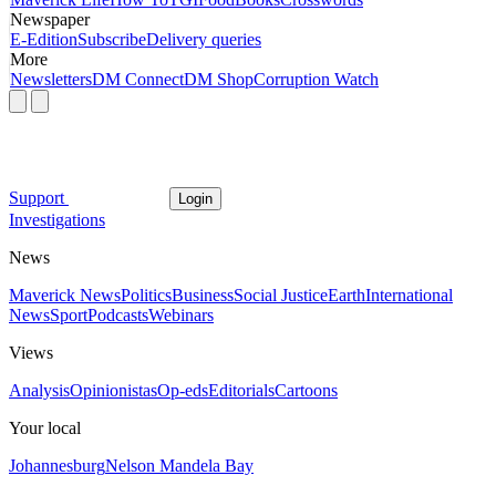
Newspaper
E-Edition
Subscribe
Delivery queries
More
Newsletters
DM Connect
DM Shop
Corruption Watch
Support
Login
Investigations
News
Maverick News
Politics
Business
Social Justice
Earth
International
News
Sport
Podcasts
Webinars
Views
Analysis
Opinionistas
Op-eds
Editorials
Cartoons
Your local
Johannesburg
Nelson Mandela Bay