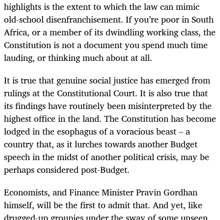
highlights is the extent to which the law can mimic
old-school disenfranchisement. If you’re poor in South
Africa, or a member of its dwindling working class, the
Constitution is not a document you spend much time
lauding, or thinking much about at all.
It is true that genuine social justice has emerged from
rulings at the Constitutional Court. It is also true that
its findings have routinely been misinterpreted by the
highest office in the land. The Constitution has become
lodged in the esophagus of a voracious beast – a
country that, as it lurches towards another Budget
speech in the midst of another political crisis, may be
perhaps considered post-Budget.
Economists, and Finance Minister Pravin Gordhan
himself, will be the first to admit that. And yet, like
drugged-up groupies under the sway of some unseen