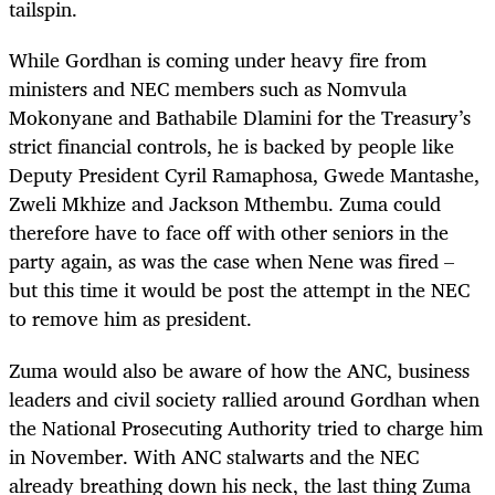
tailspin.
While Gordhan is coming under heavy fire from
ministers and NEC members such as Nomvula
Mokonyane and Bathabile Dlamini for the Treasury’s
strict financial controls, he is backed by people like
Deputy President Cyril Ramaphosa, Gwede Mantashe,
Zweli Mkhize and Jackson Mthembu. Zuma could
therefore have to face off with other seniors in the
party again, as was the case when Nene was fired –
but this time it would be post the attempt in the NEC
to remove him as president.
Zuma would also be aware of how the ANC, business
leaders and civil society rallied around Gordhan when
the National Prosecuting Authority tried to charge him
in November. With ANC stalwarts and the NEC
already breathing down his neck, the last thing Zuma