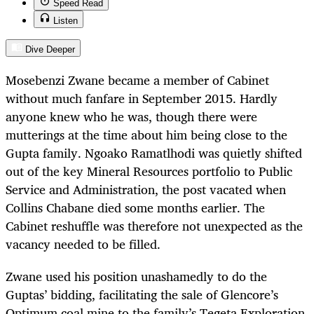
Speed Read
Listen
Dive Deeper
Mosebenzi Zwane became a member of Cabinet
without much fanfare in September 2015. Hardly
anyone knew who he was, though there were
mutterings at the time about him being close to the
Gupta family. Ngoako Ramatlhodi was quietly shifted
out of the key Mineral Resources portfolio to Public
Service and Administration, the post vacated when
Collins Chabane died some months earlier. The
Cabinet reshuffle was therefore not unexpected as the
vacancy needed to be filled.
Zwane used his position unashamedly to do the
Guptas’ bidding, facilitating the sale of Glencore’s
Optimum coal mine to the family’s Tegeta Exploration