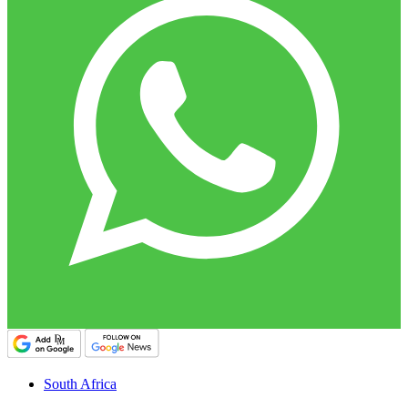
South Africa