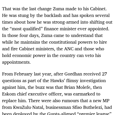
That was the last change Zuma made to his Cabinet.
He was stung by the backlash and has spoken several
times about how he was strong-armed into shifting out
the “most qualified” finance minister ever appointed.
In those four days, Zuma came to understand that
while he maintains the constitutional powers to hire
and fire Cabinet ministers, the ANC and those who
hold economic power in the country can veto his
appointments.
From February last year, after Gordhan received 27
questions as part of the Hawks’ flimsy investigation
against him, the buzz was that Brian Molefe, then
Eskom chief executive officer, was earmarked to
replace him. There were also rumours that a new MP
from KwaZulu-Natal, businessman Sfiso Buthelezi, had
been deployed by the Gupta-aligned “premier league”