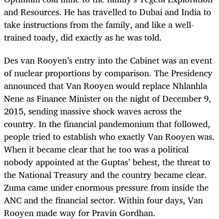
and Resources. He has travelled to Dubai and India to
take instructions from the family, and like a well-
trained toady, did exactly as he was told.
Des van Rooyen’s entry into the Cabinet was an event
of nuclear proportions by comparison. The Presidency
announced that Van Rooyen would replace Nhlanhla
Nene as Finance Minister on the night of December 9,
2015, sending massive shock waves across the
country. In the financial pandemonium that followed,
people tried to establish who exactly Van Rooyen was.
When it became clear that he too was a political
nobody appointed at the Guptas’ behest, the threat to
the National Treasury and the country became clear.
Zuma came under enormous pressure from inside the
ANC and the financial sector. Within four days, Van
Rooyen made way for Pravin Gordhan.