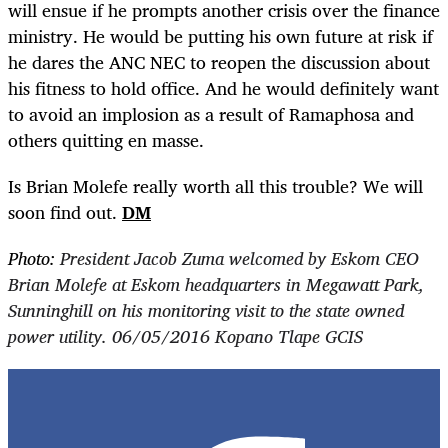
will ensue if he prompts another crisis over the finance
ministry. He would be putting his own future at risk if
he dares the ANC NEC to reopen the discussion about
his fitness to hold office. And he would definitely want
to avoid an implosion as a result of Ramaphosa and
others quitting en masse.
Is Brian Molefe really worth all this trouble? We will
soon find out.
DM
Photo:
President Jacob Zuma welcomed by Eskom CEO
Brian Molefe at Eskom headquarters in Megawatt Park,
Sunninghill on his monitoring visit to the state owned
power utility. 06/05/2016 Kopano Tlape GCIS