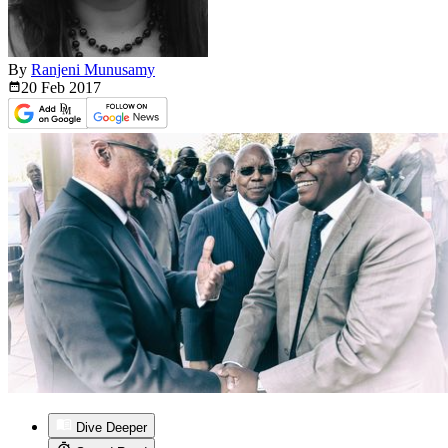
By
Ranjeni Munusamy
20 Feb
2017
Dive Deeper