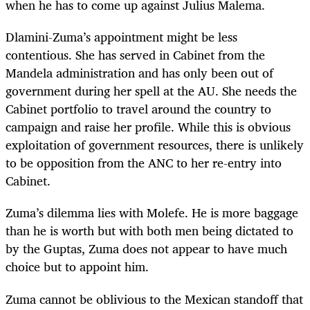
when he has to come up against Julius Malema.
Dlamini-Zuma’s appointment might be less
contentious. She has served in Cabinet from the
Mandela administration and has only been out of
government during her spell at the AU. She needs the
Cabinet portfolio to travel around the country to
campaign and raise her profile. While this is obvious
exploitation of government resources, there is unlikely
to be opposition from the ANC to her re-entry into
Cabinet.
Zuma’s dilemma lies with Molefe. He is more baggage
than he is worth but with both men being dictated to
by the Guptas, Zuma does not appear to have much
choice but to appoint him.
Zuma cannot be oblivious to the Mexican standoff that