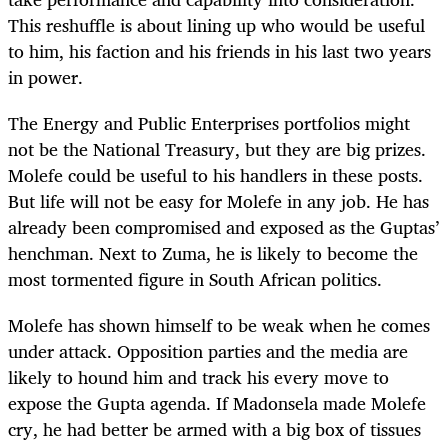
This reshuffle is about lining up who would be useful
to him, his faction and his friends in his last two years
in power.
The Energy and Public Enterprises portfolios might
not be the National Treasury, but they are big prizes.
Molefe could be useful to his handlers in these posts.
But life will not be easy for Molefe in any job. He has
already been compromised and exposed as the Guptas’
henchman. Next to Zuma, he is likely to become the
most tormented figure in South African politics.
Molefe has shown himself to be weak when he comes
under attack. Opposition parties and the media are
likely to hound him and track his every move to
expose the Gupta agenda. If Madonsela made Molefe
cry, he had better be armed with a big box of tissues