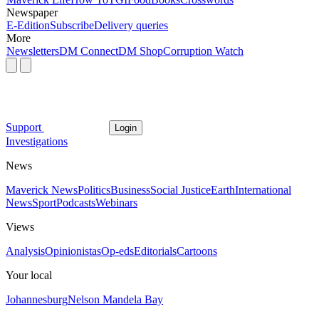
Newspaper
E-Edition
Subscribe
Delivery queries
More
Newsletters
DM Connect
DM Shop
Corruption Watch
Support
Login
Investigations
News
Maverick News
Politics
Business
Social Justice
Earth
International
News
Sport
Podcasts
Webinars
Views
Analysis
Opinionistas
Op-eds
Editorials
Cartoons
Your local
Johannesburg
Nelson Mandela Bay