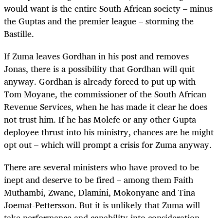
would want is the entire South African society – minus
the Guptas and the premier league – storming the
Bastille.
If Zuma leaves Gordhan in his post and removes
Jonas, there is a possibility that Gordhan will quit
anyway. Gordhan is already forced to put up with
Tom Moyane, the commissioner of the South African
Revenue Services, when he has made it clear he does
not trust him. If he has Molefe or any other Gupta
deployee thrust into his ministry, chances are he might
opt out – which will prompt a crisis for Zuma anyway.
There are several ministers who have proved to be
inept and deserve to be fired – among them Faith
Muthambi, Zwane, Dlamini, Mokonyane and Tina
Joemat-Pettersson. But it is unlikely that Zuma will
take performance and capability into consideration.