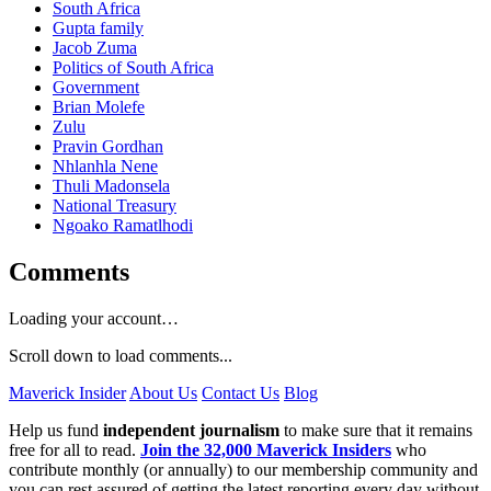
South Africa
Gupta family
Jacob Zuma
Politics of South Africa
Government
Brian Molefe
Zulu
Pravin Gordhan
Nhlanhla Nene
Thuli Madonsela
National Treasury
Ngoako Ramatlhodi
Comments
Loading your account…
Scroll down to load comments...
Maverick Insider
About Us
Contact Us
Blog
Help us fund
independent journalism
to make sure that it remains
free for all to read.
Join the 32,000 Maverick Insiders
who
contribute monthly (or annually) to our membership community and
you can rest assured of getting the latest reporting every day without