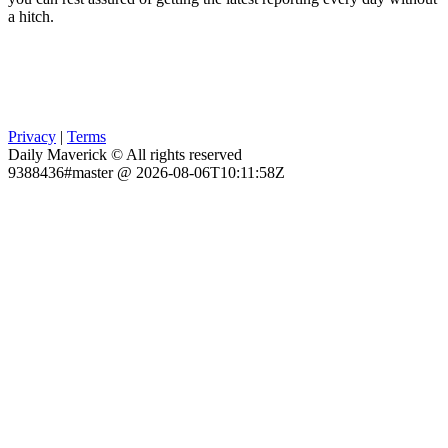
a hitch.
Privacy
|
Terms
Daily Maverick © All rights reserved
9388436#master @ 2026-08-06T10:11:58Z