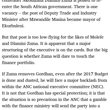
enter the South African government. There is one
vacancy – the post of Deputy Trade and Industry
Minister after Mzwandile Masina became mayor of
Ekurhuleni.
But that post is too low-flying for the likes of Molefe
and Dlamini-Zuma. It is apparent that a major
structuring of the executive is on the cards. But the big
question is whether Zuma will dare to touch the
finance portfolio.
If Zuma removes Gordhan, even after the 2017 Budget
is done and dusted, he will face a major backlash from
within the ANC national executive committee (NEC).
It is not that Gordhan has special protection; it is that
the situation is so precarious in the ANC that a gamble
with the finance ministry will send the party into a