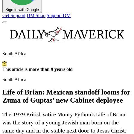
Sign in with Google
Get Support
DM Shop
Support DM
South Africa
This article is
more than 9 years old
South Africa
Life of Brian: Mexican standoff looms for
Zuma of Guptas’ new Cabinet deployee
The 1979 British satire Monty Python’s Life of Brian
was the story of a young Jewish man born on the
same day and in the stable next door to Jesus Christ.