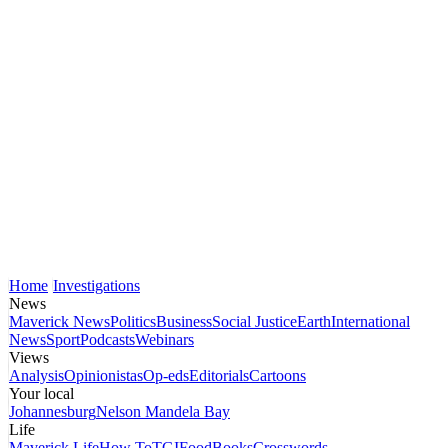
Home
Investigations
News
Maverick News
Politics
Business
Social Justice
Earth
International
News
Sport
Podcasts
Webinars
Views
Analysis
Opinionistas
Op-eds
Editorials
Cartoons
Your local
Johannesburg
Nelson Mandela Bay
Life
Maverick Life
How To
TGIFood
Books
Crosswords