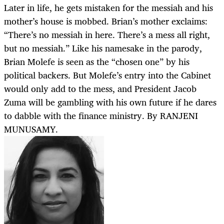
Later in life, he gets mistaken for the messiah and his
mother’s house is mobbed. Brian’s mother exclaims:
“There’s no messiah in here. There’s a mess all right,
but no messiah.” Like his namesake in the parody,
Brian Molefe is seen as the “chosen one” by his
political backers. But Molefe’s entry into the Cabinet
would only add to the mess, and President Jacob
Zuma will be gambling with his own future if he dares
to dabble with the finance ministry. By RANJENI
MUNUSAMY.