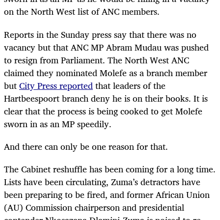
on the North West list of ANC members.
Reports in the Sunday press say that there was no
vacancy but that ANC MP Abram Mudau was pushed
to resign from Parliament. The North West ANC
claimed they nominated Molefe as a branch member
but
City Press reported
that leaders of the
Hartbeespoort branch deny he is on their books. It is
clear that the process is being cooked to get Molefe
sworn in as an MP speedily.
And there can only be one reason for that.
The Cabinet reshuffle has been coming for a long time.
Lists have been circulating, Zuma’s detractors have
been preparing to be fired, and former African Union
(AU) Commission chairperson and presidential
contender Nkosazana Dlamini-Zuma is poised to re-