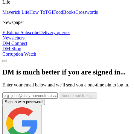
Life
Maverick Life
How To
TGIFood
Books
Crosswords
Newspaper
E-Edition
Subscribe
Delivery queries
Newsletters
DM Connect
DM Shop
Corruption Watch
DM is much better if you are signed in...
Enter your email below and we'll send you a one-time pin to log in.
Send email to login
Sign in with password