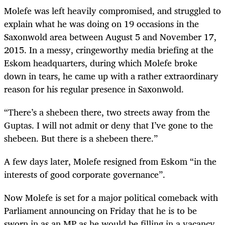
Molefe was left heavily compromised, and struggled to
explain what he was doing on 19 occasions in the
Saxonwold area between August 5 and November 17,
2015. In a messy, cringeworthy media briefing at the
Eskom headquarters, during which Molefe broke
down in tears, he came up with a rather extraordinary
reason for his regular presence in Saxonwold.
“
There’s a shebeen there, two streets away from the
Guptas. I will not admit or deny that I’ve gone to the
shebeen. But there is a shebeen there.”
A few days later, Molefe resigned from Eskom “in the
interests of good corporate governance”.
Now Molefe is set for a major political comeback with
Parliament announcing on Friday that he is to be
sworn in as an MP as he would be filling in a vacancy