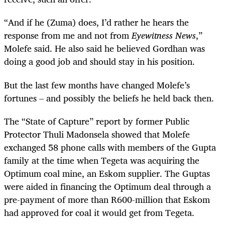
“
And if he (Zuma) does, I’d rather he hears the
response from me and not from
Eyewitness News
,”
Molefe said. He also said he believed Gordhan was
doing a good job and should stay in his position.
But the last few months have changed Molefe’s
fortunes – and possibly the beliefs he held back then.
The “State of Capture” report by former Public
Protector Thuli Madonsela showed that Molefe
exchanged 58 phone calls with members of the Gupta
family at the time when Tegeta was acquiring the
Optimum coal mine, an Eskom supplier. The Guptas
were aided in financing the Optimum deal through a
pre-payment of more than R600-million that Eskom
had approved for coal it would get from Tegeta.