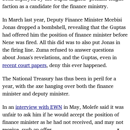
faction as a candidate for the finance ministry.
In March last year, Deputy Finance Minister Mcebisi
Jonas dropped a bombshell, revealing that the Guptas
had offered him the position of finance minister before
Nene was fired. All this did was to also put Jonas in
the firing line. Zuma refused to answer questions
about Jonas's
revelations, and the Guptas, even in
recent court papers
, deny this ever happened.
The National Treasury has thus been in peril for a
year, with the axe hanging over both the finance
minister and deputy minister.
In an
interview with EWN
in May, Molefe said it was
unfair to ask him if he would accept the position of
finance minister as he had not received, and may not
receive, such an offer.