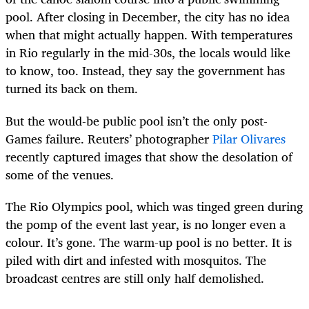
pool. After closing in December, the city has no idea
when that might actually happen. With temperatures
in Rio regularly in the mid-30s, the locals would like
to know, too. Instead, they say the government has
turned its back on them.
But the would-be public pool isn’t the only post-
Games failure. Reuters’ photographer
Pilar Olivares
recently captured images that show the desolation of
some of the venues.
The Rio Olympics pool, which was tinged green during
the pomp of the event last year, is no longer even a
colour. It’s gone. The warm-up pool is no better. It is
piled with dirt and infested with mosquitos. The
broadcast centres are still only half demolished.