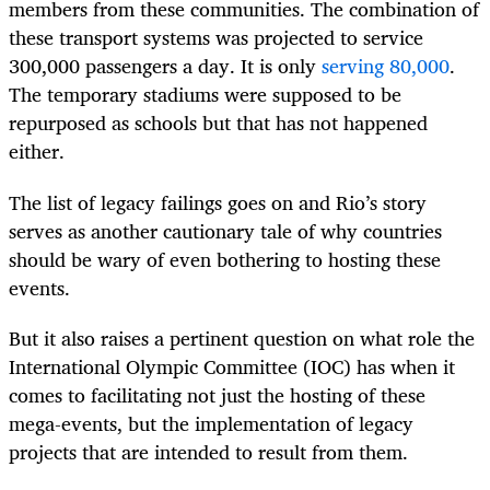
members from these communities. The combination of
these transport systems was projected to service
300,000 passengers a day. It is only
serving 80,000
.
The temporary stadiums were supposed to be
repurposed as schools but that has not happened
either.
The list of legacy failings goes on and Rio’s story
serves as another cautionary tale of why countries
should be wary of even bothering to hosting these
events.
But it also raises a pertinent question on what role the
International Olympic Committee (IOC) has when it
comes to facilitating not just the hosting of these
mega-events, but the implementation of legacy
projects that are intended to result from them.