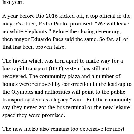
last year.
A year before Rio 2016 kicked off, a top official in the
mayor’s office, Pedro Paulo, promised: “We will leave
no white elephants.” Before the closing ceremony,
then mayor Eduardo Paes said the same. So far, all of
that has been proven false.
The favela which was torn apart to make way for a
bus rapid transport (BRT) system has still not
recovered. The community plaza and a number of
homes were removed by construction in the lead-up to
the Olympics and authorities will point to the public
transport system as a legacy “win”. But the community
say they never got the bus terminal or the new leisure
space they were promised.
The new metro also remains too expensive for most