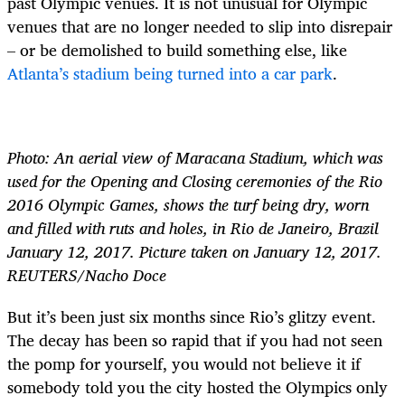
past Olympic venues. It is not unusual for Olympic
venues that are no longer needed to slip into disrepair
– or be demolished to build something else, like
Atlanta’s stadium being turned into a car park
.
Photo: An aerial view of Maracana Stadium, which was
used for the Opening and Closing ceremonies of the Rio
2016 Olympic Games, shows the turf being dry, worn
and filled with ruts and holes, in Rio de Janeiro, Brazil
January 12, 2017. Picture taken on January 12, 2017.
REUTERS/Nacho Doce
But it’s been just six months since Rio’s glitzy event.
The decay has been so rapid that if you had not seen
the pomp for yourself, you would not believe it if
somebody told you the city hosted the Olympics only