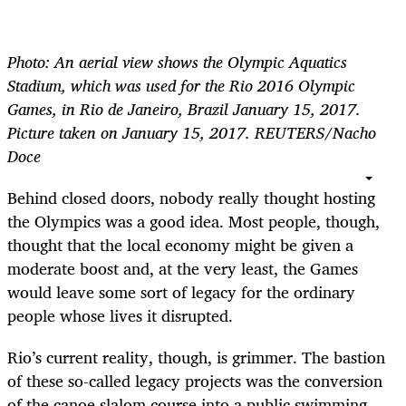
Photo: An aerial view shows the Olympic Aquatics
Stadium, which was used for the Rio 2016 Olympic
Games, in Rio de Janeiro, Brazil January 15, 2017.
Picture taken on January 15, 2017. REUTERS/Nacho
Doce
Behind closed doors, nobody really thought hosting
the Olympics was a good idea. Most people, though,
thought that the local economy might be given a
moderate boost and, at the very least, the Games
would leave some sort of legacy for the ordinary
people whose lives it disrupted.
Rio’s current reality, though, is grimmer. The bastion
of these so-called legacy projects was the conversion
of the canoe slalom course into a public swimming