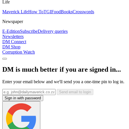
Life
Maverick Life
How To
TGIFood
Books
Crosswords
Newspaper
E-Edition
Subscribe
Delivery queries
Newsletters
DM Connect
DM Shop
Corruption Watch
DM is much better if you are signed in...
Enter your email below and we'll send you a one-time pin to log in.
Send email to login
Sign in with password