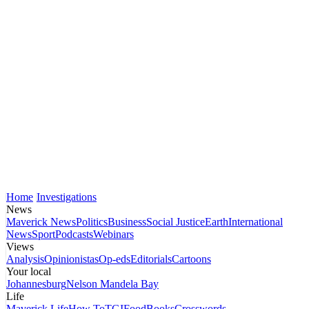
Home
Investigations
News
Maverick News
Politics
Business
Social Justice
Earth
International
News
Sport
Podcasts
Webinars
Views
Analysis
Opinionistas
Op-eds
Editorials
Cartoons
Your local
Johannesburg
Nelson Mandela Bay
Life
Maverick Life
How To
TGIFood
Books
Crosswords