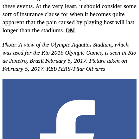
these events. At the very least, it should consider some
sort of insurance clause for when it becomes quite
apparent that the pain caused by playing host will last
longer than the stadiums.
DM
Photo: A view of the Olympic Aquatics Stadium, which
was used for the Rio 2016 Olympic Games, is seen in Rio
de Janeiro, Brazil February 5, 2017. Picture taken on
February 5, 2017. REUTERS/Pilar Olivares