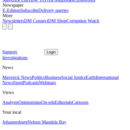
Newspaper
E-Edition
Subscribe
Delivery queries
More
Newsletters
DM Connect
DM Shop
Corruption Watch
Support
Login
Investigations
News
Maverick News
Politics
Business
Social Justice
Earth
International
News
Sport
Podcasts
Webinars
Views
Analysis
Opinionistas
Op-eds
Editorials
Cartoons
Your local
Johannesburg
Nelson Mandela Bay