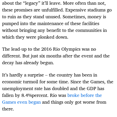
about the “legacy” it’ll leave. More often than not,
these promises are unfulfilled. Expensive stadiums go
to ruin as they stand unused. Sometimes, money is
pumped into the maintenance of these facilities
without bringing any benefit to the communities in
which they were plonked down.
The lead-up to the 2016 Rio Olympics was no
different. But just six months after the event and the
decay has already begun.
It’s hardly a surprise – the country has been in
economic turmoil for some time. Since the Games, the
unemployment rate has doubled and the GDP has
fallen by 8.4%percent. Rio was
broke before the
Games even began
and things only got worse from
there.