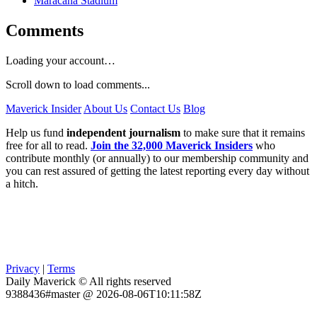
Maracanã Stadium
Comments
Loading your account…
Scroll down to load comments...
Maverick Insider
About Us
Contact Us
Blog
Help us fund
independent journalism
to make sure that it remains
free for all to read.
Join the 32,000 Maverick Insiders
who
contribute monthly (or annually) to our membership community and
you can rest assured of getting the latest reporting every day without
a hitch.
Privacy
|
Terms
Daily Maverick © All rights reserved
9388436#master @ 2026-08-06T10:11:58Z