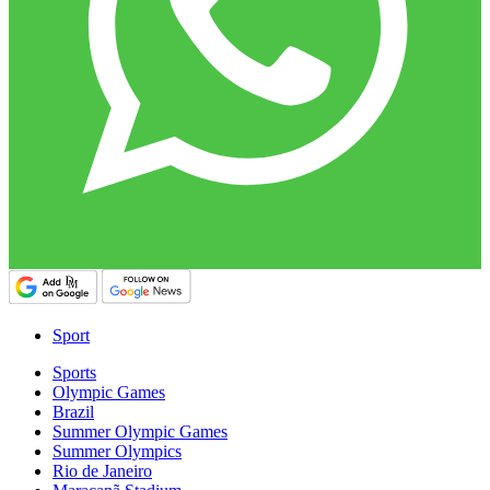
Sport
Sports
Olympic Games
Brazil
Summer Olympic Games
Summer Olympics
Rio de Janeiro