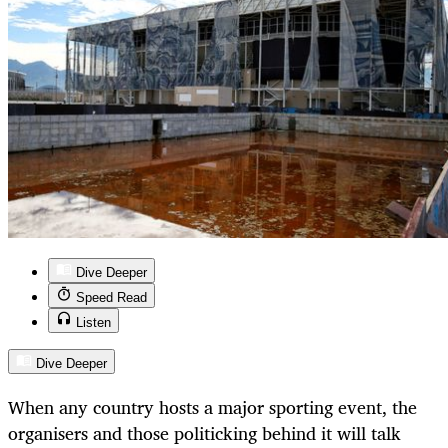
Dive Deeper
Speed Read
Listen
Dive Deeper
When any country hosts a major sporting event, the
organisers and those politicking behind it will talk