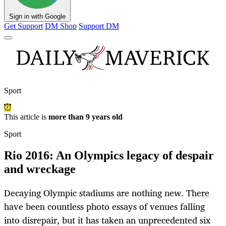
Sign in with Google
Get Support
DM Shop
Support DM
Sport
This article is
more than 9 years old
Sport
Rio 2016: An Olympics legacy of despair
and wreckage
Decaying Olympic stadiums are nothing new. There
have been countless photo essays of venues falling
into disrepair, but it has taken an unprecedented six