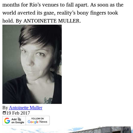
months for Rio’s venues to fall apart. As soon as the
world averted its gaze, reality’s bony fingers took
hold. By ANTOINETTE MULLER.
By
Antoinette Muller
19 Feb
2017