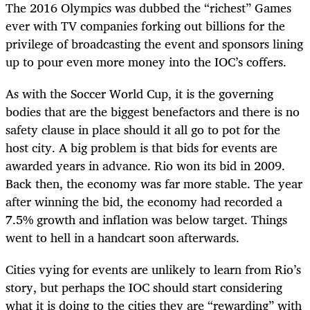
The 2016 Olympics was dubbed the “richest” Games
ever with TV companies forking out billions for the
privilege of broadcasting the event and sponsors lining
up to pour even more money into the IOC’s coffers.
As with the Soccer World Cup, it is the governing
bodies that are the biggest benefactors and there is no
safety clause in place should it all go to pot for the
host city. A big problem is that bids for events are
awarded years in advance. Rio won its bid in 2009.
Back then, the economy was far more stable. The year
after winning the bid, the economy had recorded a
7.5% growth and inflation was below target. Things
went to hell in a handcart soon afterwards.
Cities vying for events are unlikely to learn from Rio’s
story, but perhaps the IOC should start considering
what it is doing to the cities they are “rewarding” with