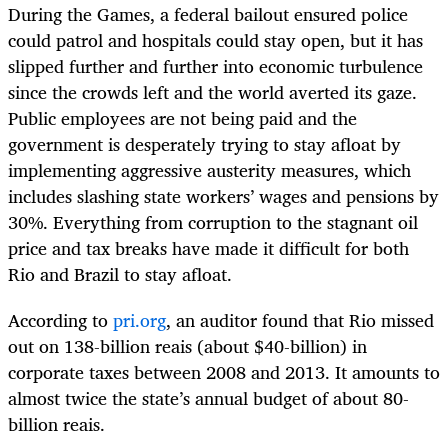
During the Games, a federal bailout ensured police
could patrol and hospitals could stay open, but it has
slipped further and further into economic turbulence
since the crowds left and the world averted its gaze.
Public employees are not being paid and the
government is desperately trying to stay afloat by
implementing aggressive austerity measures, which
includes slashing state workers’ wages and pensions by
30%. Everything from corruption to the stagnant oil
price and tax breaks have made it difficult for both
Rio and Brazil to stay afloat.
According to
pri.org
, an auditor found that Rio missed
out on 138-billion reais (about $40-billion) in
corporate taxes between 2008 and 2013. It amounts to
almost twice the state’s annual budget of about 80-
billion reais.