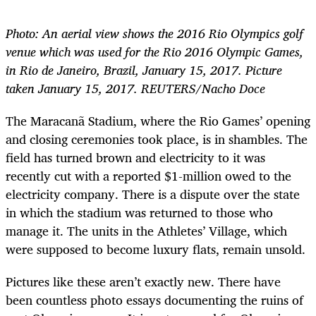
Photo: An aerial view shows the 2016 Rio Olympics golf
venue which was used for the Rio 2016 Olympic Games,
in Rio de Janeiro, Brazil, January 15, 2017. Picture
taken January 15, 2017. REUTERS/Nacho Doce
The Maracanã Stadium, where the Rio Games’ opening
and closing ceremonies took place, is in shambles. The
field has turned brown and electricity to it was
recently cut with a reported $1-million owed to the
electricity company. There is a dispute over the state
in which the stadium was returned to those who
manage it. The units in the Athletes’ Village, which
were supposed to become luxury flats, remain unsold.
Pictures like these aren’t exactly new. There have
been countless photo essays documenting the ruins of