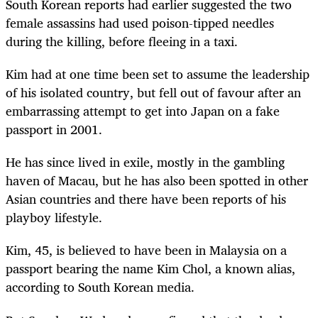
South Korean reports had earlier suggested the two
female assassins had used poison-tipped needles
during the killing, before fleeing in a taxi.
Kim had at one time been set to assume the leadership
of his isolated country, but fell out of favour after an
embarrassing attempt to get into Japan on a fake
passport in 2001.
He has since lived in exile, mostly in the gambling
haven of Macau, but he has also been spotted in other
Asian countries and there have been reports of his
playboy lifestyle.
Kim, 45, is believed to have been in Malaysia on a
passport bearing the name Kim Chol, a known alias,
according to South Korean media.