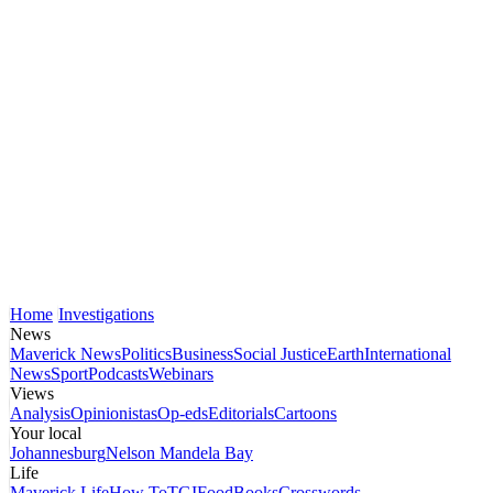
Home
Investigations
News
Maverick News
Politics
Business
Social Justice
Earth
International
News
Sport
Podcasts
Webinars
Views
Analysis
Opinionistas
Op-eds
Editorials
Cartoons
Your local
Johannesburg
Nelson Mandela Bay
Life
Maverick Life
How To
TGIFood
Books
Crosswords