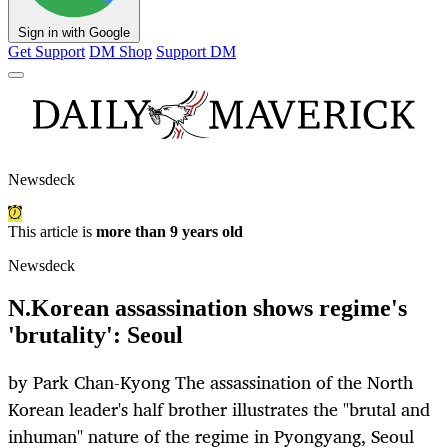
Sign in with Google
Get Support
DM Shop
Support DM
Newsdeck
This article is
more than 9 years old
Newsdeck
N.Korean assassination shows regime's
'brutality': Seoul
by Park Chan-Kyong The assassination of the North
Korean leader's half brother illustrates the "brutal and
inhuman" nature of the regime in Pyongyang, Seoul