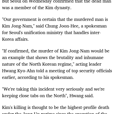
But Seoul on Wednesday confirmed that the dead man
was a member of the Kim dynasty.
"Our government is certain that the murdered man is
Kim Jong-Nam," said Chung Joon-Hee, a spokesman
for Seoul's unification ministry that handles inter-
Korea affairs.
"If confirmed, the murder of Kim Jong-Nam would be
an example that shows the brutality and inhumane
nature of the North Korean regime," acting leader
Hwang Kyo-Ahn told a meeting of top security officials
earlier, according to his spokesman.
"We're taking this incident very seriously and we're
keeping close tabs on the North", Hwang said.
Kim's killing is thought to be the highest-profile death
under the Jong-Un regime since the execution of the