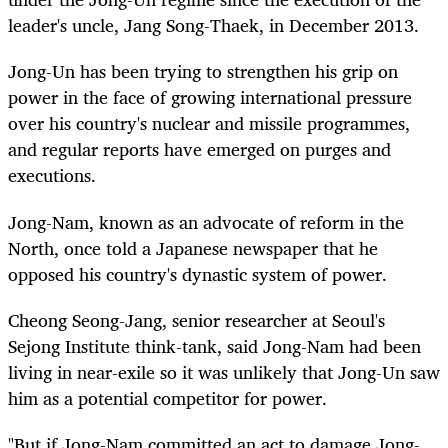
leader's uncle, Jang Song-Thaek, in December 2013.
Jong-Un has been trying to strengthen his grip on
power in the face of growing international pressure
over his country's nuclear and missile programmes,
and regular reports have emerged on purges and
executions.
Jong-Nam, known as an advocate of reform in the
North, once told a Japanese newspaper that he
opposed his country's dynastic system of power.
Cheong Seong-Jang, senior researcher at Seoul's
Sejong Institute think-tank, said Jong-Nam had been
living in near-exile so it was unlikely that Jong-Un saw
him as a potential competitor for power.
"But if Jong-Nam committed an act to damage Jong-