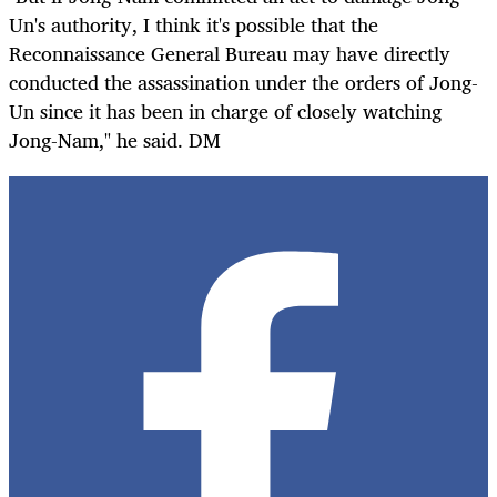
Un's authority, I think it's possible that the
Reconnaissance General Bureau may have directly
conducted the assassination under the orders of Jong-
Un since it has been in charge of closely watching
Jong-Nam," he said. DM