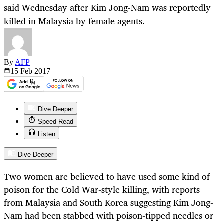
said Wednesday after Kim Jong-Nam was reportedly
killed in Malaysia by female agents.
By
AFP
15 Feb
2017
Dive Deeper
Speed Read
Listen
Dive Deeper
Two women are believed to have used some kind of
poison for the Cold War-style killing, with reports
from Malaysia and South Korea suggesting Kim Jong-
Nam had been stabbed with poison-tipped needles or