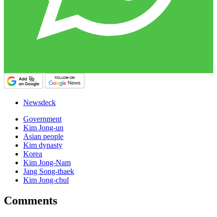
Newsdeck
Government
Kim Jong-un
Asian people
Kim dynasty
Korea
Kim Jong-Nam
Jang Song-thaek
Kim Jong-chul
Comments