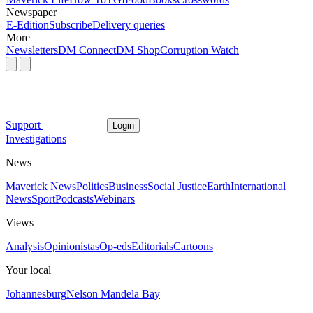
Newspaper
E-Edition
Subscribe
Delivery queries
More
Newsletters
DM Connect
DM Shop
Corruption Watch
Support
Login
Investigations
News
Maverick News
Politics
Business
Social Justice
Earth
International
News
Sport
Podcasts
Webinars
Views
Analysis
Opinionistas
Op-eds
Editorials
Cartoons
Your local
Johannesburg
Nelson Mandela Bay