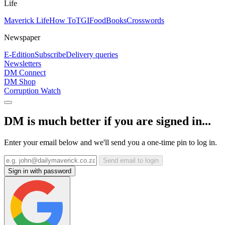
Life
Maverick Life
How To
TGIFood
Books
Crosswords
Newspaper
E-Edition
Subscribe
Delivery queries
Newsletters
DM Connect
DM Shop
Corruption Watch
DM is much better if you are signed in...
Enter your email below and we'll send you a one-time pin to log in.
Send email to login
Sign in with password