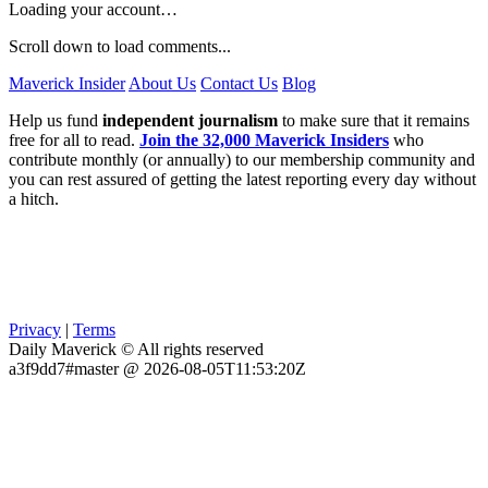
Loading your account…
Scroll down to load comments...
Maverick Insider
About Us
Contact Us
Blog
Help us fund
independent journalism
to make sure that it remains
free for all to read.
Join the 32,000 Maverick Insiders
who
contribute monthly (or annually) to our membership community and
you can rest assured of getting the latest reporting every day without
a hitch.
Privacy
|
Terms
Daily Maverick © All rights reserved
a3f9dd7#master @ 2026-08-05T11:53:20Z