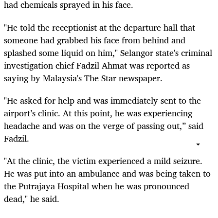
had chemicals sprayed in his face.
"He told the receptionist at the departure hall that
someone had grabbed his face from behind and
splashed some liquid on him," Selangor state's criminal
investigation chief Fadzil Ahmat was reported as
saying by Malaysia's The Star newspaper.
"He asked for help and was immediately sent to the
airport’s clinic. At this point, he was experiencing
headache and was on the verge of passing out,” said
Fadzil.
"At the clinic, the victim experienced a mild seizure.
He was put into an ambulance and was being taken to
the Putrajaya Hospital when he was pronounced
dead," he said.