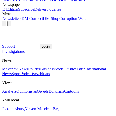
Newspaper
E-Edition
Subscribe
Delivery queries
More
Newsletters
DM Connect
DM Shop
Corruption Watch
Support
Login
Investigations
News
Maverick News
Politics
Business
Social Justice
Earth
International
News
Sport
Podcasts
Webinars
Views
Analysis
Opinionistas
Op-eds
Editorials
Cartoons
Your local
Johannesburg
Nelson Mandela Bay