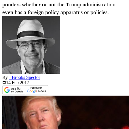
ponders whether or not the Trump administration
even has a foreign policy apparatus or policies.
By
J Brooks Spector
14 Feb
2017