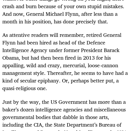
crash and burn because of your own stupid mistakes.
And now, General Michael Flynn, after less than a
month in his position, has done precisely that.
As attentive readers will remember, retired General
Flynn had been hired as head of the Defence
Intelligence Agency under former President Barack
Obama, but had then been fired in 2013 for his
appalling, wild and crazy, mercurial, loose-cannon
management style. Thereafter, he seems to have had a
kind of secular epiphany. Or, perhaps better put, a
quasi-religious one.
Just by the way, the US Government has more than a
baker’s dozen intelligence agencies and miscellaneous
governmental bodies that dabble in those arts,
including the CIA, the State Department’s Bureau of