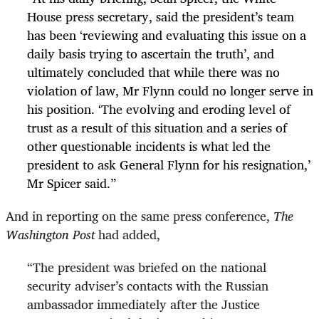
House press secretary, said the president’s team
has been ‘reviewing and evaluating this issue on a
daily basis trying to ascertain the truth’, and
ultimately concluded that while there was no
violation of law, Mr Flynn could no longer serve in
his position. ‘The evolving and eroding level of
trust as a result of this situation and a series of
other questionable incidents is what led the
president to ask General Flynn for his resignation,’
Mr Spicer said.”
And in reporting on the same press conference,
The
Washington Post
had added,
“
The president was briefed on the national
security adviser’s contacts with the Russian
ambassador immediately after the Justice