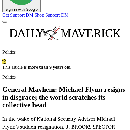
Sign in with Google
Get Support
DM Shop
Support DM
Politics
This article is
more than 9 years old
Politics
General Mayhem: Michael Flynn resigns
in disgrace; the world scratches its
collective head
In the wake of National Security Advisor Michael
Flynn’s sudden resignation, J. BROOKS SPECTOR