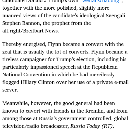
candidate Donald J Trump’s own “
weltanschauung
”,
together with the more polished, slightly more
nuanced views of the candidate’s ideological Svengali,
Stephen Bannon, the prophet from the
alt.right/Breitbart News.
Thereby energised, Flynn became a convert with the
zeal that is usually the lot of converts. Flynn became a
tireless campaigner for Trump’s election, including his
particularly impassioned speech at the Republican
National Convention in which he had mercilessly
flogged Hillary Clinton over her use of a private e-mail
server.
Meanwhile, however, the good general had been
known to cavort with friends in the Kremlin, and from
among those at Russia’s government-controlled, global
television/radio broadcaster,
Russia Today (RT)
.