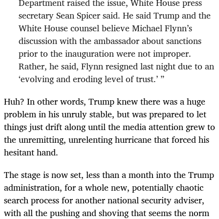
Department raised the issue, White House press
secretary Sean Spicer said. He said Trump and the
White House counsel believe Michael Flynn’s
discussion with the ambassador about sanctions
prior to the inauguration were not improper.
Rather, he said, Flynn resigned last night due to an
‘evolving and eroding level of trust.’ ”
Huh? In other words, Trump knew there was a huge
problem in his unruly stable, but was prepared to let
things just drift along until the media attention grew to
the unremitting, unrelenting hurricane that forced his
hesitant hand.
The stage is now set, less than a month into the Trump
administration, for a whole new, potentially chaotic
search process for another national security adviser,
with all the pushing and shoving that seems the norm