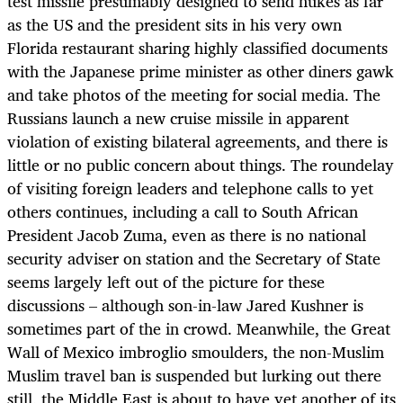
test missile presumably designed to send nukes as far
as the US and the president sits in his very own
Florida restaurant sharing highly classified documents
with the Japanese prime minister as other diners gawk
and take photos of the meeting for social media. The
Russians launch a new cruise missile in apparent
violation of existing bilateral agreements, and there is
little or no public concern about things. The roundelay
of visiting foreign leaders and telephone calls to yet
others continues, including a call to South African
President Jacob Zuma, even as there is no national
security adviser on station and the Secretary of State
seems largely left out of the picture for these
discussions – although son-in-law Jared Kushner is
sometimes part of the in crowd. Meanwhile, the Great
Wall of Mexico imbroglio smoulders, the non-Muslim
Muslim travel ban is suspended but lurking out there
still, the Middle East is about to have yet another of its