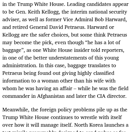
in the Trump White House. Leading candidates appear
to be Gen. Keith Kellogg, the interim national security
adviser, as well as former Vice Admiral Bob Harward,
and retired General David Petraeus. Harward or
Kellogg are the safer choices, but some think Petraeus
may become the pick, even though “he has a lot of
baggage”, as one White House insider told reporters,
in one of the better understatements of this young
administration. In this case, baggage translates to
Petraeus being found out giving highly classified
information to a woman other than his wife with
whom he was having an affair – while he was the field
commander in Afghanistan and later the CIA director.
Meanwhile, the foreign policy problems pile up as the
Trump White House continues to wrestle with itself
over how it will manage itself. North Korea launches a