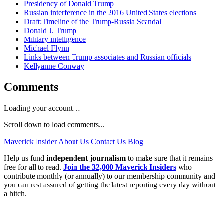
Presidency of Donald Trump
Russian interference in the 2016 United States elections
Draft:Timeline of the Trump-Russia Scandal
Donald J. Trump
Military intelligence
Michael Flynn
Links between Trump associates and Russian officials
Kellyanne Conway
Comments
Loading your account…
Scroll down to load comments...
Maverick Insider
About Us
Contact Us
Blog
Help us fund
independent journalism
to make sure that it remains
free for all to read.
Join the 32,000 Maverick Insiders
who
contribute monthly (or annually) to our membership community and
you can rest assured of getting the latest reporting every day without
a hitch.