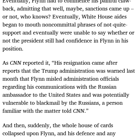
Eventually, Flynn had to commence his painful claw-
back, admitting that well, maybe, sanctions came up –
or not, who knows? Eventually, White House aides
began to mouth noncommittal phrases of not-quite-
support and eventually were unable to say whether or
not the president still had confidence in Flynn in his
position.
As
CNN
reported it, “His resignation came after
reports that the Trump administration was warned last
month that Flynn misled administration officials
regarding his communications with the Russian
ambassador to the United States and was potentially
vulnerable to blackmail by the Russians, a person
familiar with the matter told
CNN
.”
And then, suddenly, the whole house of cards
collapsed upon Flynn, and his defence and any