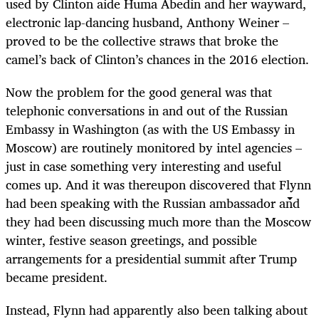
used by Clinton aide Huma Abedin and her wayward,
electronic lap-dancing husband, Anthony Weiner –
proved to be the collective straws that broke the
camel’s back of Clinton’s chances in the 2016 election.
Now the problem for the good general was that
telephonic conversations in and out of the Russian
Embassy in Washington (as with the US Embassy in
Moscow) are routinely monitored by intel agencies –
just in case something very interesting and useful
comes up. And it was thereupon discovered that Flynn
had been speaking with the Russian ambassador and
they had been discussing much more than the Moscow
winter, festive season greetings, and possible
arrangements for a presidential summit after Trump
became president.
Instead, Flynn had apparently also been talking about