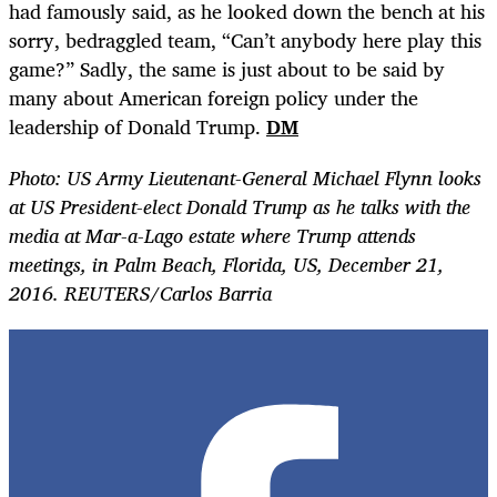
had famously said, as he looked down the bench at his
sorry, bedraggled team, “Can’t anybody here play this
game?” Sadly, the same is just about to be said by
many about American foreign policy under the
leadership of Donald Trump.
DM
Photo: US Army Lieutenant-General Michael Flynn looks
at US President-elect Donald Trump as he talks with the
media at Mar-a-Lago estate where Trump attends
meetings, in Palm Beach, Florida, US, December 21,
2016. REUTERS/Carlos Barria