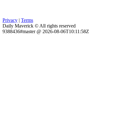
Privacy
|
Terms
Daily Maverick © All rights reserved
9388436#master @ 2026-08-06T10:11:58Z