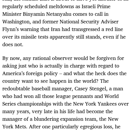
regularly scheduled meltdowns as Israeli Prime
Minister Binyamin Netanyahu comes to call in
Washington, and former National Security Adviser
Flynn’s warning that Iran had transgressed a red line
over its missile tests apparently still stands, even if he
does not.
By now, any rational observer would be forgiven for
asking just who is actually in charge with regard to
America’s foreign policy – and what the heck does the
country want to see happen in the world? The
redoubtable baseball manager, Casey Stengel, a man
who had won all those league pennants and World
Series championships with the New York Yankees over
many years, very late in his life had become the
manager of a blundering expansion team, the New
York Mets. After one particularly egregious loss, he