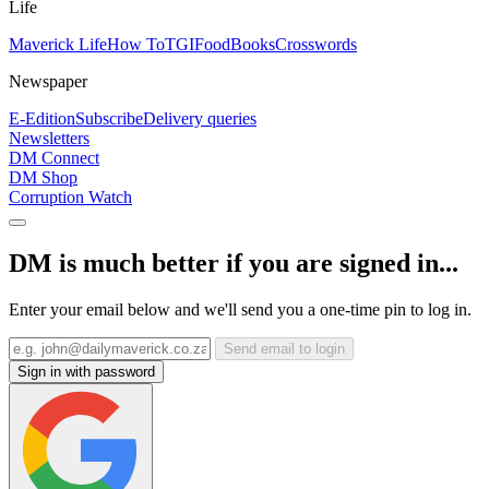
Life
Maverick Life
How To
TGIFood
Books
Crosswords
Newspaper
E-Edition
Subscribe
Delivery queries
Newsletters
DM Connect
DM Shop
Corruption Watch
DM is much better if you are signed in...
Enter your email below and we'll send you a one-time pin to log in.
Send email to login
Sign in with password