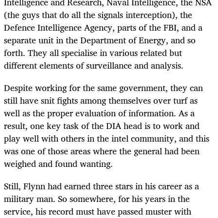
Intelligence and Research, Naval Intelligence, the NSA
(the guys that do all the signals interception), the
Defence Intelligence Agency, parts of the FBI, and a
separate unit in the Department of Energy, and so
forth. They all specialise in various related but
different elements of surveillance and analysis.
Despite working for the same government, they can
still have snit fights among themselves over turf as
well as the proper evaluation of information. As a
result, one key task of the DIA head is to work and
play well with others in the intel community, and this
was one of those areas where the general had been
weighed and found wanting.
Still, Flynn had earned three stars in his career as a
military man. So somewhere, for his years in the
service, his record must have passed muster with