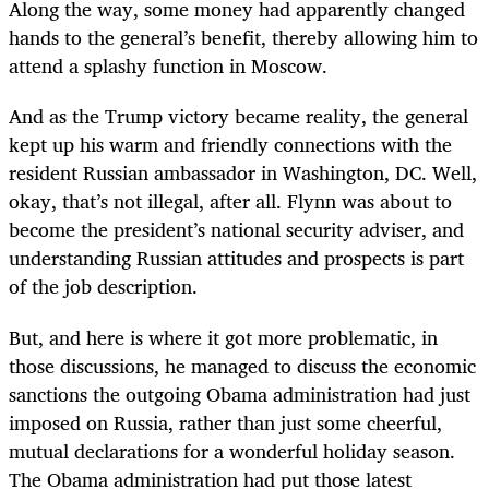
Along the way, some money had apparently changed
hands to the general’s benefit, thereby allowing him to
attend a splashy function in Moscow.
And as the Trump victory became reality, the general
kept up his warm and friendly connections with the
resident Russian ambassador in Washington, DC. Well,
okay, that’s not illegal, after all. Flynn was about to
become the president’s national security adviser, and
understanding Russian attitudes and prospects is part
of the job description.
But, and here is where it got more problematic, in
those discussions, he managed to discuss the economic
sanctions the outgoing Obama administration had just
imposed on Russia, rather than just some cheerful,
mutual declarations for a wonderful holiday season.
The Obama administration had put those latest