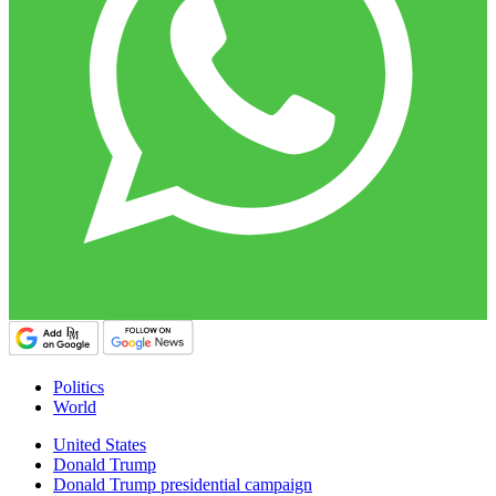
Politics
World
United States
Donald Trump
Donald Trump presidential campaign