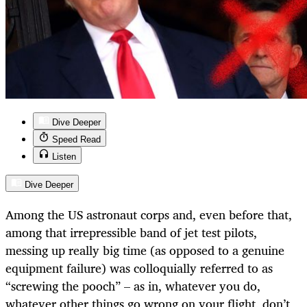
Dive Deeper
Speed Read
Listen
Dive Deeper
Among the US astronaut corps and, even before that,
among that irrepressible band of jet test pilots,
messing up really big time (as opposed to a genuine
equipment failure) was colloquially referred to as
“screwing the pooch” – as in, whatever you do,
whatever other things go wrong on your flight, don’t