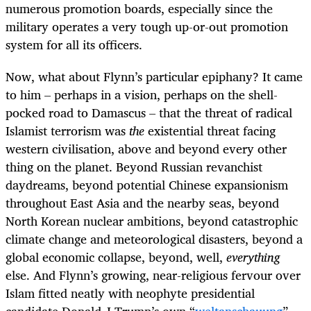
numerous promotion boards, especially since the
military operates a very tough up-or-out promotion
system for all its officers.
Now, what about Flynn’s particular epiphany? It came
to him – perhaps in a vision, perhaps on the shell-
pocked road to Damascus – that the threat of radical
Islamist terrorism was
the
existential threat facing
western civilisation, above and beyond every other
thing on the planet. Beyond Russian revanchist
daydreams, beyond potential Chinese expansionism
throughout East Asia and the nearby seas, beyond
North Korean nuclear ambitions, beyond catastrophic
climate change and meteorological disasters, beyond a
global economic collapse, beyond, well,
everything
else. And Flynn’s growing, near-religious fervour over
Islam fitted neatly with neophyte presidential