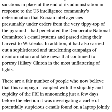
sanctions in place at the end of its administration in
response to the US intelligence community’s
determination that Russian intel agencies –
presumably under orders from the very tippy-top of
the pyramid – had penetrated the Democratic National
Committee’s e-mail systems and passed along their
harvest to Wikileaks. In addition, it had also carried
out a sophisticated and unrelenting campaign of
disinformation and fake news that continued to
portray Hillary Clinton in the most unflattering of
lights.
There are a fair number of people who now believe
that this campaign – coupled with the stupidity and
cupidity of the FBI in announcing just a few days
before the election it was investigating a cache of
potentially suspicious e-mails found on a laptop jointly