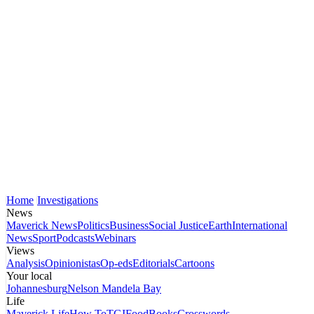
Home
Investigations
News
Maverick News
Politics
Business
Social Justice
Earth
International
News
Sport
Podcasts
Webinars
Views
Analysis
Opinionistas
Op-eds
Editorials
Cartoons
Your local
Johannesburg
Nelson Mandela Bay
Life
Maverick Life
How To
TGIFood
Books
Crosswords