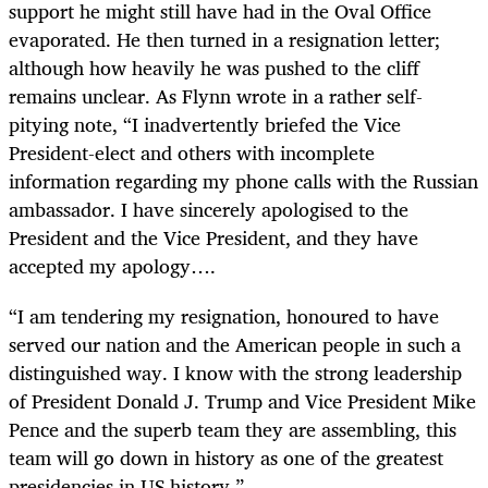
support he might still have had in the Oval Office
evaporated. He then turned in a resignation letter;
although how heavily he was pushed to the cliff
remains unclear. As Flynn wrote in a rather self-
pitying note, “I inadvertently briefed the Vice
President-elect and others with incomplete
information regarding my phone calls with the Russian
ambassador. I have sincerely apologised to the
President and the Vice President, and they have
accepted my apology….
“
I am tendering my resignation, honoured to have
served our nation and the American people in such a
distinguished way. I know with the strong leadership
of President Donald J. Trump and Vice President Mike
Pence and the superb team they are assembling, this
team will go down in history as one of the greatest
presidencies in US history.”