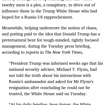
tawdry mess is a plot, a conspiracy, to drive out of
influence those in the Trump White House who had
hoped for a Russia-US rapprochement.
Meanwhile, helping underscore the notion of chaos,
and putting paid to the idea that Donald Trump has a
preternatural bent for tough-minded, tightly focused
management, during the Tuesday press briefing,
according to reports in
The New York Times
,
“
President Trump was informed weeks ago that his
national security adviser, Michael T. Flynn, had
not told the truth about his interactions with
Russia’s ambassador and asked for Mr Flynn’s
resignation after concluding he could not be
trusted, the White House said on Tuesday.
“
At his daily briefing, Sean Spicer, the White