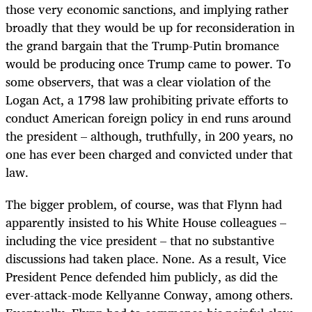
those very economic sanctions, and implying rather
broadly that they would be up for reconsideration in
the grand bargain that the Trump-Putin bromance
would be producing once Trump came to power. To
some observers, that was a clear violation of the
Logan Act, a 1798 law prohibiting private efforts to
conduct American foreign policy in end runs around
the president – although, truthfully, in 200 years, no
one has ever been charged and convicted under that
law.
The bigger problem, of course, was that Flynn had
apparently insisted to his White House colleagues –
including the vice president – that no substantive
discussions had taken place. None. As a result, Vice
President Pence defended him publicly, as did the
ever-attack-mode Kellyanne Conway, among others.