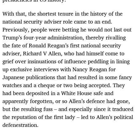
With that, the shortest tenure in the history of the
national security adviser role came to an end.
Previously, people were betting he would not last out
Trump’s four-year administration, thereby rivalling
the fate of Ronald Reagan’s first national security
adviser, Richard V Allen, who had himself come to
grief over insinuations of influence peddling in lining
up exclusive interviews with Nancy Reagan for
Japanese publications that had resulted in some fancy
watches and a cheque or two being accepted. They
had been deposited in a White House safe and
apparently forgotten, or so Allen’s defence had gone,
but the resulting fuss – and especially since it traduced
the reputation of the first lady – led to Allen’s political
defenestration.