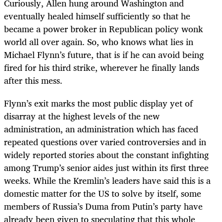
Curiously, Allen hung around Washington and
eventually healed himself sufficiently so that he
became a power broker in Republican policy wonk
world all over again. So, who knows what lies in
Michael Flynn’s future, that is if he can avoid being
fired for his third strike, wherever he finally lands
after this mess.
Flynn’s exit marks the most public display yet of
disarray at the highest levels of the new
administration, an administration which has faced
repeated questions over varied controversies and in
widely reported stories about the constant infighting
among Trump’s senior aides just within its first three
weeks. While the Kremlin’s leaders have said this is a
domestic matter for the US to solve by itself, some
members of Russia’s Duma from Putin’s party have
already been given to speculating that this whole