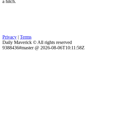
a hitch.
Privacy
|
Terms
Daily Maverick © All rights reserved
9388436#master @ 2026-08-06T10:11:58Z