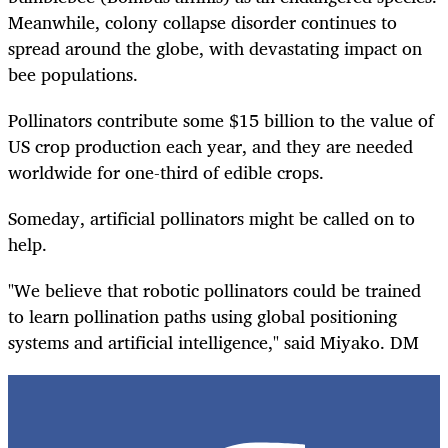
Meanwhile, colony collapse disorder continues to
spread around the globe, with devastating impact on
bee populations.
Pollinators contribute some $15 billion to the value of
US crop production each year, and they are needed
worldwide for one-third of edible crops.
Someday, artificial pollinators might be called on to
help.
"We believe that robotic pollinators could be trained
to learn pollination paths using global positioning
systems and artificial intelligence," said Miyako. DM