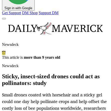
Sign in with Google
Get Support
DM Shop
Support DM
Newsdeck
This article is
more than 9 years old
Newsdeck
Sticky, insect-sized drones could act as
pollinators: study
Small drones coated with horsehair and a sticky gel
could one day help pollinate crops and help offset the
costly loss of bee populations worldwide, researchers