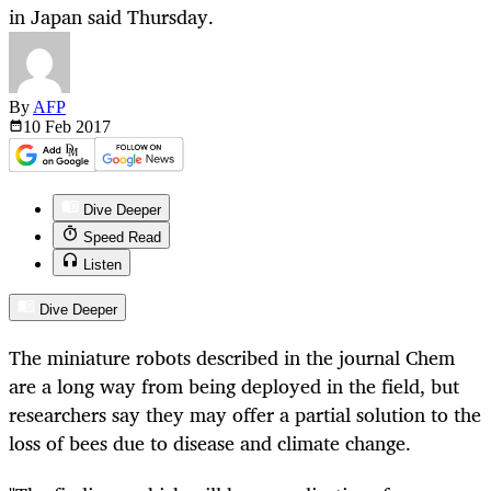
in Japan said Thursday.
By
AFP
10 Feb
2017
Dive Deeper
Speed Read
Listen
Dive Deeper
The miniature robots described in the journal Chem
are a long way from being deployed in the field, but
researchers say they may offer a partial solution to the
loss of bees due to disease and climate change.