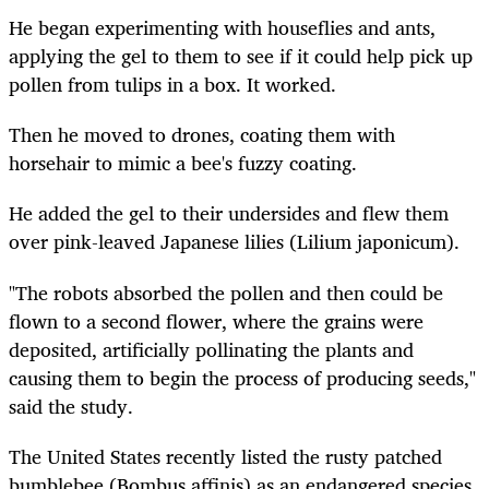
He began experimenting with houseflies and ants,
applying the gel to them to see if it could help pick up
pollen from tulips in a box. It worked.
Then he moved to drones, coating them with
horsehair to mimic a bee's fuzzy coating.
He added the gel to their undersides and flew them
over pink-leaved Japanese lilies (Lilium japonicum).
"The robots absorbed the pollen and then could be
flown to a second flower, where the grains were
deposited, artificially pollinating the plants and
causing them to begin the process of producing seeds,"
said the study.
The United States recently listed the rusty patched
bumblebee (Bombus affinis) as an endangered species.