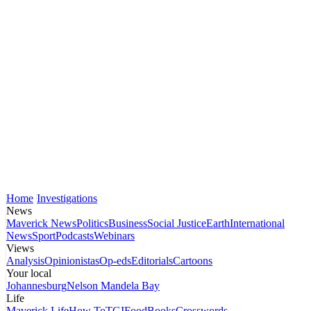
Home
Investigations
News
Maverick News
Politics
Business
Social Justice
Earth
International
News
Sport
Podcasts
Webinars
Views
Analysis
Opinionistas
Op-eds
Editorials
Cartoons
Your local
Johannesburg
Nelson Mandela Bay
Life
Maverick Life
How To
TGIFood
Books
Crosswords