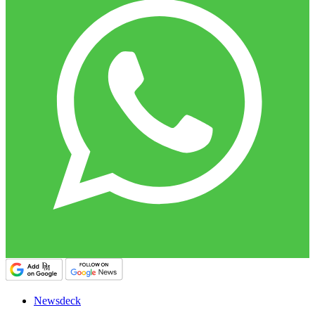
Newsdeck