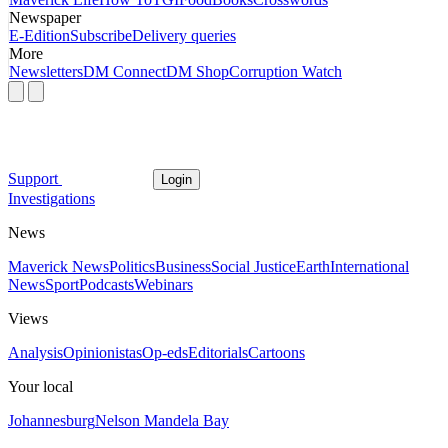
Newspaper
E-Edition
Subscribe
Delivery queries
More
Newsletters
DM Connect
DM Shop
Corruption Watch
Support
Login
Investigations
News
Maverick News
Politics
Business
Social Justice
Earth
International
News
Sport
Podcasts
Webinars
Views
Analysis
Opinionistas
Op-eds
Editorials
Cartoons
Your local
Johannesburg
Nelson Mandela Bay