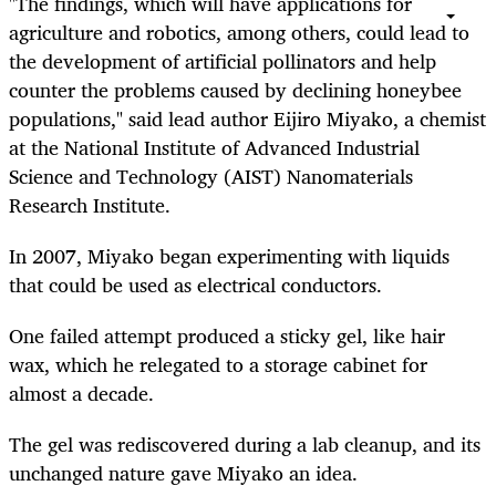
"The findings, which will have applications for
agriculture and robotics, among others, could lead to
the development of artificial pollinators and help
counter the problems caused by declining honeybee
populations," said lead author Eijiro Miyako, a chemist
at the National Institute of Advanced Industrial
Science and Technology (AIST) Nanomaterials
Research Institute.
In 2007, Miyako began experimenting with liquids
that could be used as electrical conductors.
One failed attempt produced a sticky gel, like hair
wax, which he relegated to a storage cabinet for
almost a decade.
The gel was rediscovered during a lab cleanup, and its
unchanged nature gave Miyako an idea.