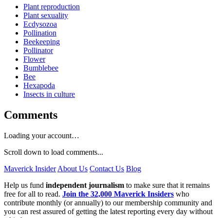
Plant reproduction
Plant sexuality
Ecdysozoa
Pollination
Beekeeping
Pollinator
Flower
Bumblebee
Bee
Hexapoda
Insects in culture
Comments
Loading your account…
Scroll down to load comments...
Maverick Insider
About Us
Contact Us
Blog
Help us fund
independent journalism
to make sure that it remains
free for all to read.
Join the 32,000 Maverick Insiders
who
contribute monthly (or annually) to our membership community and
you can rest assured of getting the latest reporting every day without