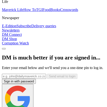
Life
Maverick Life
How To
TGIFood
Books
Crosswords
Newspaper
E-Edition
Subscribe
Delivery queries
Newsletters
DM Connect
DM Shop
Corruption Watch
DM is much better if you are signed in...
Enter your email below and we'll send you a one-time pin to log in.
Send email to login
Sign in with password