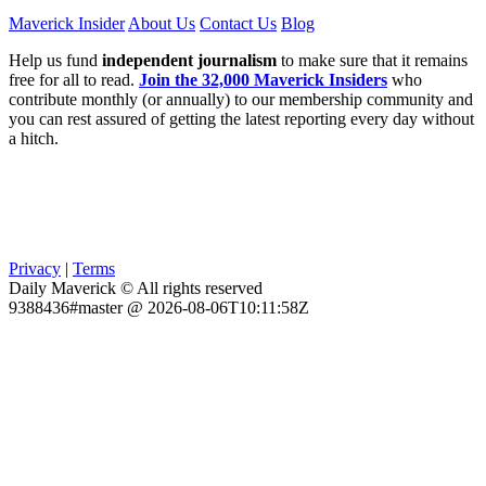
Maverick Insider
About Us
Contact Us
Blog
Help us fund
independent journalism
to make sure that it remains
free for all to read.
Join the 32,000 Maverick Insiders
who
contribute monthly (or annually) to our membership community and
you can rest assured of getting the latest reporting every day without
a hitch.
Privacy
|
Terms
Daily Maverick © All rights reserved
9388436#master @ 2026-08-06T10:11:58Z