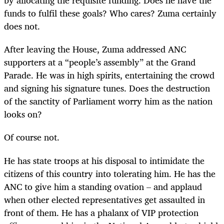
by allocating the requisite funding. Does he have the
funds to fulfil these goals? Who cares? Zuma certainly
does not.
After leaving the House, Zuma addressed ANC
supporters at a “people’s assembly” at the Grand
Parade. He was in high spirits, entertaining the crowd
and signing his signature tunes. Does the destruction
of the sanctity of Parliament worry him as the nation
looks on?
Of course not.
He has state troops at his disposal to intimidate the
citizens of this country into tolerating him. He has the
ANC to give him a standing ovation – and applaud
when other elected representatives get assaulted in
front of them. He has a phalanx of VIP protection