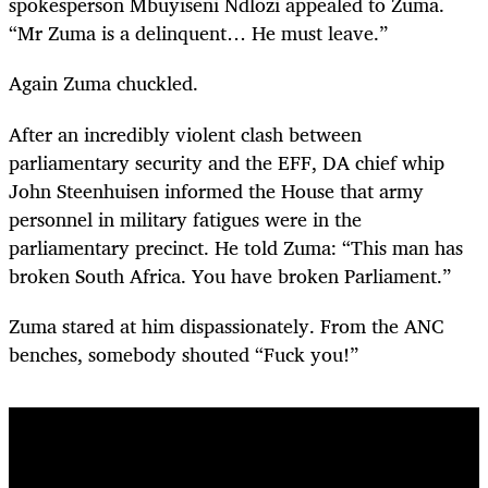
spokesperson Mbuyiseni Ndlozi appealed to Zuma.
“Mr Zuma is a delinquent… He must leave.”
Again Zuma chuckled.
After an incredibly violent clash between
parliamentary security and the EFF, DA chief whip
John Steenhuisen informed the House that army
personnel in military fatigues were in the
parliamentary precinct. He told Zuma: “This man has
broken South Africa. You have broken Parliament.”
Zuma stared at him dispassionately. From the ANC
benches, somebody shouted “Fuck you!”