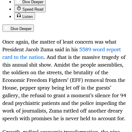
Dive Deeper
Speed Read
Listen
Dive Deeper
Once again, the matter of least concern was what
President Jacob Zuma said in his
5589-word report
card to the nation
. And that is the massive tragedy of
this annual shit show. Amidst the people assemblies,
the soldiers on the streets, the brutality of the
Economic Freedom Fighters’ (EFF) removal from the
House, pepper spray being let off in the guests’
gallery, the refusal to grant a moment’s silence for 94
dead psychiatric patients and the police impeding the
work of journalists, Zuma rattled off another dreary
speech with promises he is never held to account for.
Growth, radical economic transformation, the nine