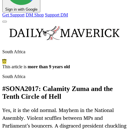
Sign in with Google
Get Support
DM Shop
Support DM
South Africa
This article is
more than 9 years old
South Africa
#SONA2017: Calamity Zuma and the
Tenth Circle of Hell
Yes, it is the old normal. Mayhem in the National
Assembly. Violent scuffles between MPs and
Parliament’s bouncers. A disgraced president chuckling