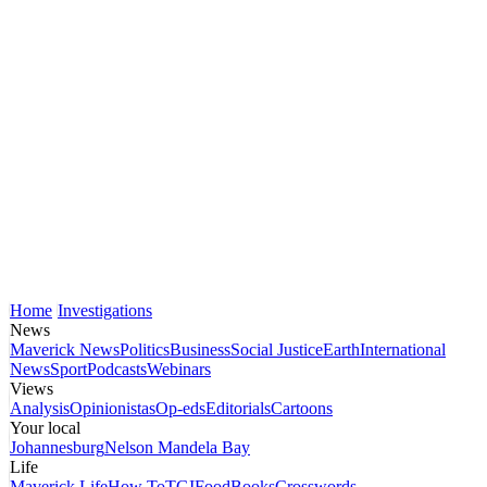
Home
Investigations
News
Maverick News
Politics
Business
Social Justice
Earth
International
News
Sport
Podcasts
Webinars
Views
Analysis
Opinionistas
Op-eds
Editorials
Cartoons
Your local
Johannesburg
Nelson Mandela Bay
Life
Maverick Life
How To
TGIFood
Books
Crosswords