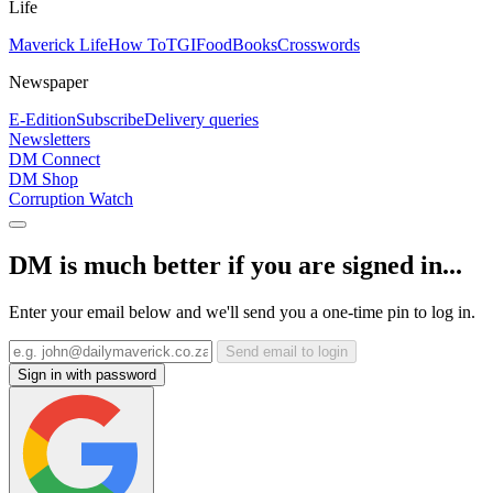
Life
Maverick Life
How To
TGIFood
Books
Crosswords
Newspaper
E-Edition
Subscribe
Delivery queries
Newsletters
DM Connect
DM Shop
Corruption Watch
DM is much better if you are signed in...
Enter your email below and we'll send you a one-time pin to log in.
Send email to login
Sign in with password