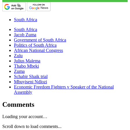
South Africa
South Africa
Jacob Zuma
Government of South Africa
Politics of South Africa
African National Congress
Zulu
Julius Malema
Thabo Mbeki
Zuma
Schabir Shaik trial
Mbuyiseni Ndlozi
Economic Freedom Fighters v Speaker of the National
Assembly
Comments
Loading your account…
Scroll down to load comments...