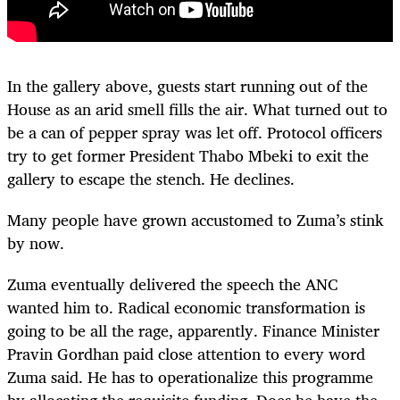
In the gallery above, guests start running out of the
House as an arid smell fills the air. What turned out to
be a can of pepper spray was let off. Protocol officers
try to get former President Thabo Mbeki to exit the
gallery to escape the stench. He declines.
Many people have grown accustomed to Zuma’s stink
by now.
Zuma eventually delivered the speech the ANC
wanted him to. Radical economic transformation is
going to be all the rage, apparently. Finance Minister
Pravin Gordhan paid close attention to every word
Zuma said. He has to operationalize this programme