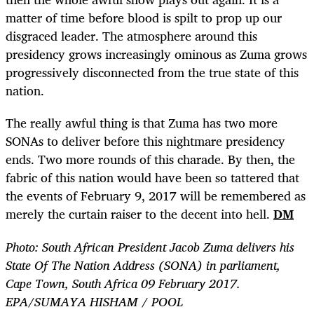
matter of time before blood is spilt to prop up our
disgraced leader. The atmosphere around this
presidency grows increasingly ominous as Zuma grows
progressively disconnected from the true state of this
nation.
The really awful thing is that Zuma has two more
SONAs to deliver before this nightmare presidency
ends. Two more rounds of this charade. By then, the
fabric of this nation would have been so tattered that
the events of February 9, 2017 will be remembered as
merely the curtain raiser to the decent into hell.
DM
Photo: South African President Jacob Zuma delivers his
State Of The Nation Address (SONA) in parliament,
Cape Town, South Africa 09 February 2017.
EPA/SUMAYA HISHAM / POOL