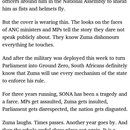
officers around him in the National Assembly to shield
him as fists and helmets fly.
But the cover is wearing thin. The looks on the faces
of ANC ministers and MPs tell the story they dare not
speak publicly about. They know Zuma dishonours
everything he touches.
And after the military was deployed this week to turn
Parliament into Ground Zero, South Africans definitely
know that Zuma will use every mechanism of the state
to enforce his rule.
For three years running, SONA has been a tragedy and
a farce. MPs get assaulted, Zuma gets insulted,
Parliament gets disrespected, the nation gets disgusted.
Zuma laughs. Times passes. Another year goes by. And
then the whole awful show plays out again. It is a