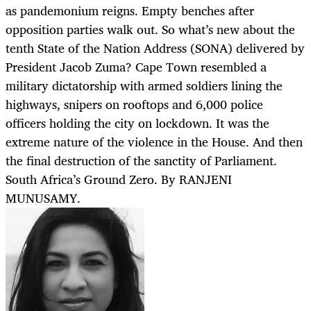
as pandemonium reigns. Empty benches after
opposition parties walk out. So what’s new about the
tenth State of the Nation Address (SONA) delivered by
President Jacob Zuma? Cape Town resembled a
military dictatorship with armed soldiers lining the
highways, snipers on rooftops and 6,000 police
officers holding the city on lockdown. It was the
extreme nature of the violence in the House. And then
the final destruction of the sanctity of Parliament.
South Africa’s Ground Zero. By RANJENI
MUNUSAMY.