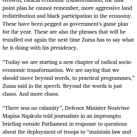
point plan he cannot remember, more aggressive land
redistribution and black participation in the economy.
These have been pegged as government’s game plan
for the year. These are also the phrases that will be
trundled out again the next time Zuma has to say what
he is doing with his presidency.
“Today we are starting a new chapter of radical socio-
economic transformation. We are saying that we
should move beyond words, to practical programmes,”
Zuma said in the speech. Beyond the words is just
chaos. And more chaos.
“There was no calamity”, Defence Minister Nosiviwe
Mapisa-Nqakula told journalists in an impromptu
briefing outside Parliament in response to questions
about the deployment of troops to “maintain law and