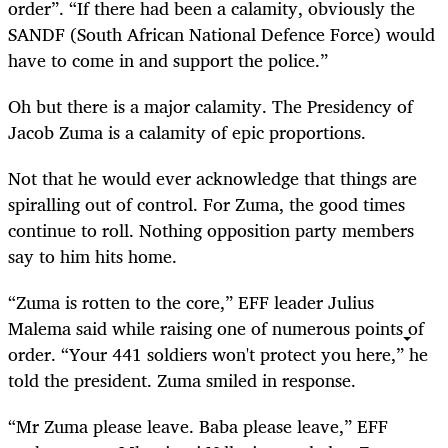
order”. “If there had been a calamity, obviously the
SANDF (South African National Defence Force) would
have to come in and support the police.”
Oh but there is a major calamity. The Presidency of
Jacob Zuma is a calamity of epic proportions.
Not that he would ever acknowledge that things are
spiralling out of control. For Zuma, the good times
continue to roll. Nothing opposition party members
say to him hits home.
“Zuma is rotten to the core,” EFF leader Julius
Malema said while raising one of numerous points of
order. “Your 441 soldiers won't protect you here,” he
told the president. Zuma smiled in response.
“Mr Zuma please leave. Baba please leave,” EFF