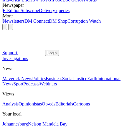
Newspaper
E-Edition
Subscribe
Delivery queries
More
Newsletters
DM Connect
DM Shop
Corruption Watch
Support
Login
Investigations
News
Maverick News
Politics
Business
Social Justice
Earth
International
News
Sport
Podcasts
Webinars
Views
Analysis
Opinionistas
Op-eds
Editorials
Cartoons
Your local
Johannesburg
Nelson Mandela Bay