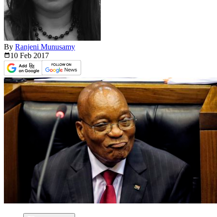
By
Ranjeni Munusamy
10 Feb
2017