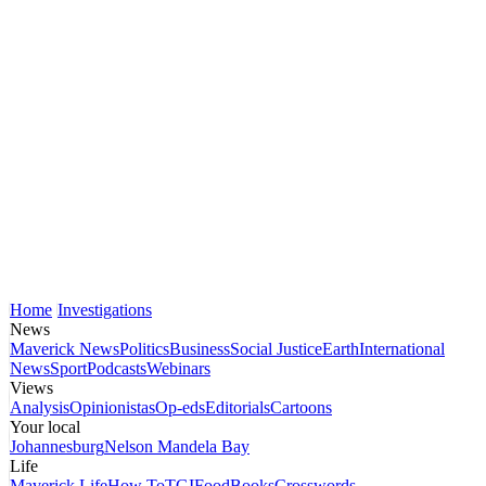
Home
Investigations
News
Maverick News
Politics
Business
Social Justice
Earth
International
News
Sport
Podcasts
Webinars
Views
Analysis
Opinionistas
Op-eds
Editorials
Cartoons
Your local
Johannesburg
Nelson Mandela Bay
Life
Maverick Life
How To
TGIFood
Books
Crosswords