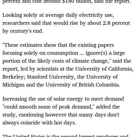
percent and cost around $180 billion, said the report.
Looking solely at average daily electricity use,
researchers said that would rise by about 2.8 percent
by century's end.
"These estimates show that the existing papers
focusing solely on consumption ... ignore(s) a large
portion of the likely costs of climate change," said the
report, led by scientists at the University of California,
Berkeley; Stanford University, the University of
Michigan and the University of British Columbia.
Increasing the use of solar energy to meet demand
"could smooth some of peak demand," added the
study, cautioning however that sunny days don't
always coincide with hot days.
The United States is the second largest producer and