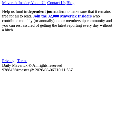
Maverick Insider
About Us
Contact Us
Blog
Help us fund
independent journalism
to make sure that it remains
free for all to read.
Join the 32,000 Maverick Insiders
who
contribute monthly (or annually) to our membership community and
you can rest assured of getting the latest reporting every day without
a hitch.
Privacy
|
Terms
Daily Maverick © All rights reserved
9388436#master @ 2026-08-06T10:11:58Z