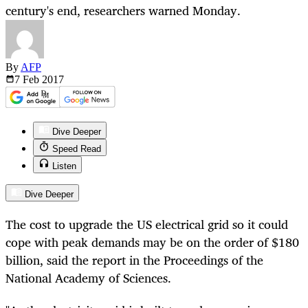
century's end, researchers warned Monday.
By
AFP
7 Feb
2017
Dive Deeper
Speed Read
Listen
Dive Deeper
The cost to upgrade the US electrical grid so it could
cope with peak demands may be on the order of $180
billion, said the report in the Proceedings of the
National Academy of Sciences.