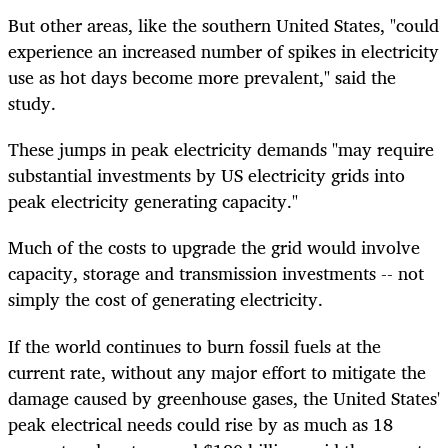
But other areas, like the southern United States, "could
experience an increased number of spikes in electricity
use as hot days become more prevalent," said the
study.
These jumps in peak electricity demands "may require
substantial investments by US electricity grids into
peak electricity generating capacity."
Much of the costs to upgrade the grid would involve
capacity, storage and transmission investments -- not
simply the cost of generating electricity.
If the world continues to burn fossil fuels at the
current rate, without any major effort to mitigate the
damage caused by greenhouse gases, the United States'
peak electrical needs could rise by as much as 18