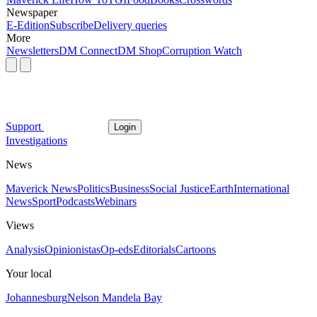
Newspaper
E-Edition
Subscribe
Delivery queries
More
Newsletters
DM Connect
DM Shop
Corruption Watch
Support
Login
Investigations
News
Maverick News
Politics
Business
Social Justice
Earth
International
News
Sport
Podcasts
Webinars
Views
Analysis
Opinionistas
Op-eds
Editorials
Cartoons
Your local
Johannesburg
Nelson Mandela Bay