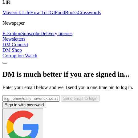
Life
Maverick Life
How To
TGIFood
Books
Crosswords
Newspaper
E-Edition
Subscribe
Delivery queries
Newsletters
DM Connect
DM Shop
Corruption Watch
DM is much better if you are signed in...
Enter your email below and we'll send you a one-time pin to log in.
Send email to login
Sign in with password