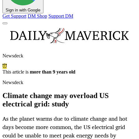
Sign in with Google
Get Support
DM Shop
Support DM
Newsdeck
This article is
more than 9 years old
Newsdeck
Climate change may overload US
electrical grid: study
As the planet warms due to climate change and hot
days become more common, the US electrical grid
could be unable to meet peak energy needs by