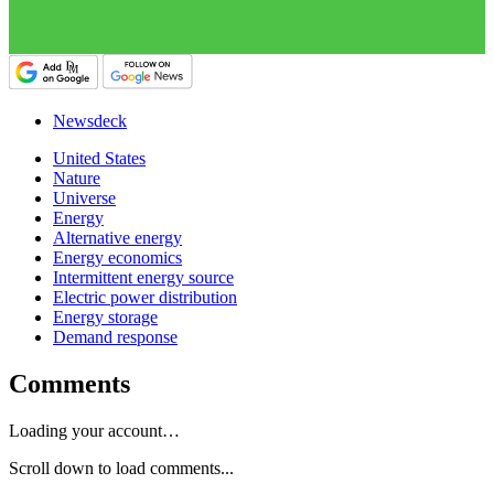
Newsdeck
United States
Nature
Universe
Energy
Alternative energy
Energy economics
Intermittent energy source
Electric power distribution
Energy storage
Demand response
Comments
Loading your account…
Scroll down to load comments...