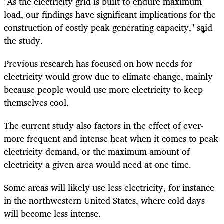
"As the electricity grid is built to endure maximum
load, our findings have significant implications for the
construction of costly peak generating capacity," said
the study.
Previous research has focused on how needs for
electricity would grow due to climate change, mainly
because people would use more electricity to keep
themselves cool.
The current study also factors in the effect of ever-
more frequent and intense heat when it comes to peak
electricity demand, or the maximum amount of
electricity a given area would need at one time.
Some areas will likely use less electricity, for instance
in the northwestern United States, where cold days
will become less intense.