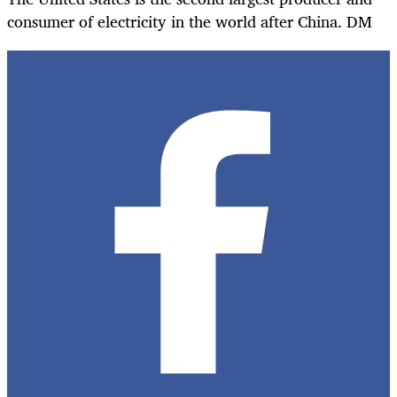
consumer of electricity in the world after China. DM