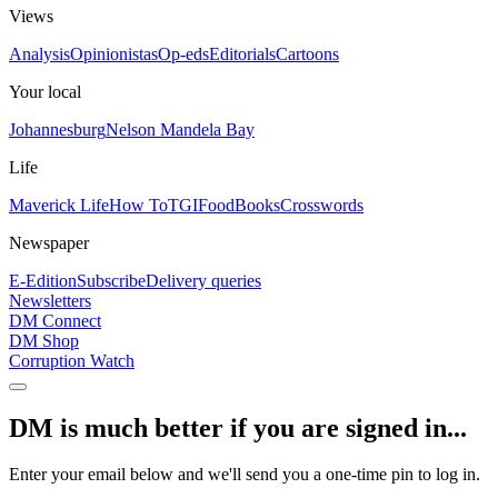
Views
Analysis
Opinionistas
Op-eds
Editorials
Cartoons
Your local
Johannesburg
Nelson Mandela Bay
Life
Maverick Life
How To
TGIFood
Books
Crosswords
Newspaper
E-Edition
Subscribe
Delivery queries
Newsletters
DM Connect
DM Shop
Corruption Watch
DM is much better if you are signed in...
Enter your email below and we'll send you a one-time pin to log in.