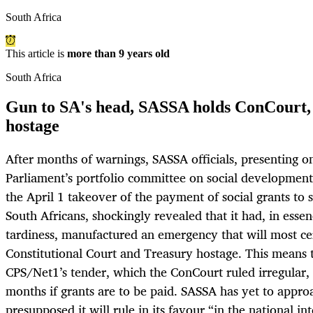
South Africa
This article is
more than 9 years old
South Africa
Gun to SA's head, SASSA holds ConCourt, 
hostage
After months of warnings, SASSA officials, presenting 
Parliament’s portfolio committee on social development 
the April 1 takeover of the payment of social grants to
South Africans, shockingly revealed that it had, in esse
tardiness, manufactured an emergency that will most ce
Constitutional Court and Treasury hostage. This means 
CPS/Net1’s tender, which the ConCourt ruled irregular,
months if grants are to be paid. SASSA has yet to appr
presupposed it will rule in its favour “in the national in