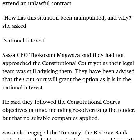
extend an unlawful contract.
"How has this situation been manipulated, and why?"
she asked.
'National interest'
Sassa CEO Thokozani Magwaza said they had not
approached the Constitutional Court yet as their legal
team was still advising them. They have been advised
that the ConCourt will grant the option as it is in the
national interest.
He said they followed the Constitutional Court's
objectives in time, including re-advertising the tender,
but that no suitable companies applied.
Sassa also engaged the Treasury, the Reserve Bank