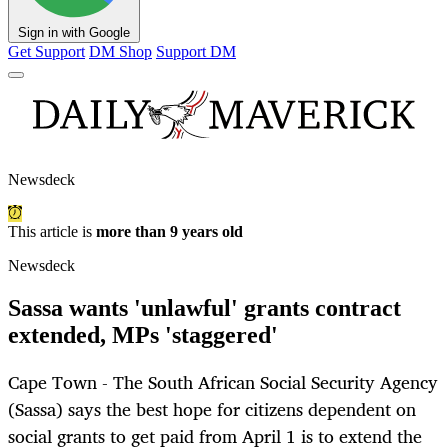
Sign in with Google
Get Support
DM Shop
Support DM
Newsdeck
This article is
more than 9 years old
Newsdeck
Sassa wants 'unlawful' grants contract
extended, MPs 'staggered'
Cape Town - The South African Social Security Agency
(Sassa) says the best hope for citizens dependent on
social grants to get paid from April 1 is to extend the