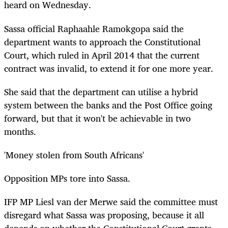
heard on Wednesday.
Sassa official Raphaahle Ramokgopa said the
department wants to approach the Constitutional
Court, which ruled in April 2014 that the current
contract was invalid, to extend it for one more year.
She said that the department can utilise a hybrid
system between the banks and the Post Office going
forward, but that it won't be achievable in two
months.
'Money stolen from South Africans'
Opposition MPs tore into Sassa.
IFP MP Liesl van der Merwe said the committee must
disregard what Sassa was proposing, because it all