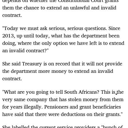
depends on whether the Constitutional Court grants
them the chance to extend an unlawful and invalid
contract.
"Today we must ask serious, serious questions. Since
2013, up until today, what has the department been
doing, where the only option we have left is to extend
an invalid contract?"
She said Treasury is on record that it will not provide
the department more money to extend an invalid
contract.
"What are you going to tell South Africans? This is the
very same company that has stolen money from them
for years illegally. Pensioners and grant beneficiaries
have said that there were deductions on their grants."
She labelled the current service providers a "bunch of