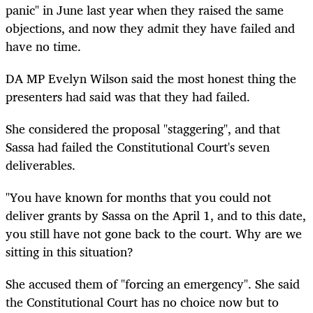
panic" in June last year when they raised the same
objections, and now they admit they have failed and
have no time.
DA MP Evelyn Wilson said the most honest thing the
presenters had said was that they had failed.
She considered the proposal "staggering", and that
Sassa had failed the Constitutional Court's seven
deliverables.
"You have known for months that you could not
deliver grants by Sassa on the April 1, and to this date,
you still have not gone back to the court. Why are we
sitting in this situation?
She accused them of "forcing an emergency". She said
the Constitutional Court has no choice now but to