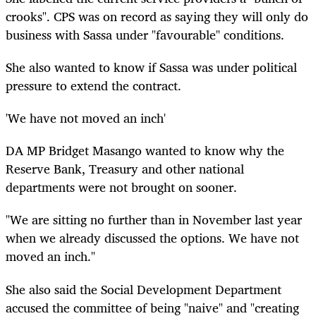
crooks". CPS was on record as saying they will only do
business with Sassa under "favourable" conditions.
She also wanted to know if Sassa was under political
pressure to extend the contract.
'We have not moved an inch'
DA MP Bridget Masango wanted to know why the
Reserve Bank, Treasury and other national
departments were not brought on sooner.
"We are sitting no further than in November last year
when we already discussed the options. We have not
moved an inch."
She also said the Social Development Department
accused the committee of being "naive" and "creating