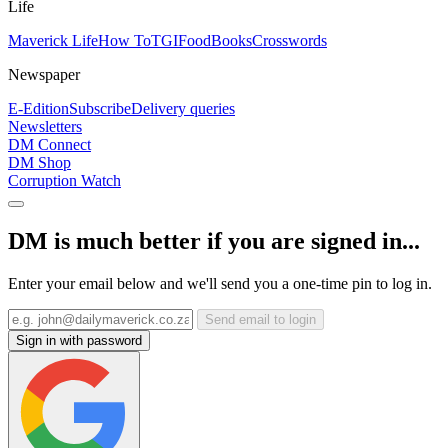
Life
Maverick Life
How To
TGIFood
Books
Crosswords
Newspaper
E-Edition
Subscribe
Delivery queries
Newsletters
DM Connect
DM Shop
Corruption Watch
DM is much better if you are signed in...
Enter your email below and we'll send you a one-time pin to log in.
Send email to login
Sign in with password