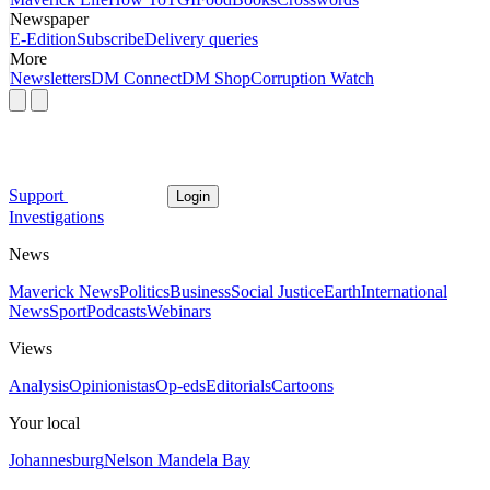
Newspaper
E-Edition
Subscribe
Delivery queries
More
Newsletters
DM Connect
DM Shop
Corruption Watch
Support
Login
Investigations
News
Maverick News
Politics
Business
Social Justice
Earth
International
News
Sport
Podcasts
Webinars
Views
Analysis
Opinionistas
Op-eds
Editorials
Cartoons
Your local
Johannesburg
Nelson Mandela Bay