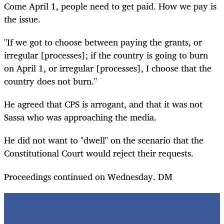
Come April 1, people need to get paid. How we pay is
the issue.
"If we got to choose between paying the grants, or
irregular [processes]; if the country is going to burn
on April 1, or irregular [processes], I choose that the
country does not burn."
He agreed that CPS is arrogant, and that it was not
Sassa who was approaching the media.
He did not want to "dwell" on the scenario that the
Constitutional Court would reject their requests.
Proceedings continued on Wednesday. DM