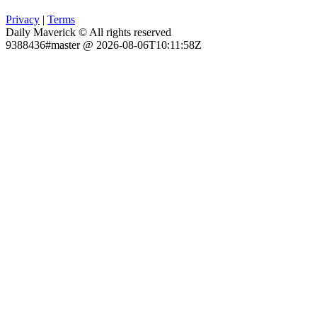
Privacy
|
Terms
Daily Maverick © All rights reserved
9388436#master @ 2026-08-06T10:11:58Z