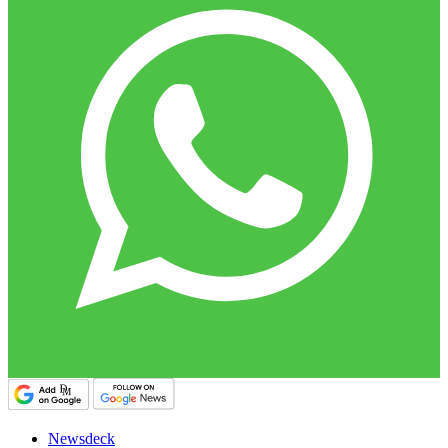
Newsdeck