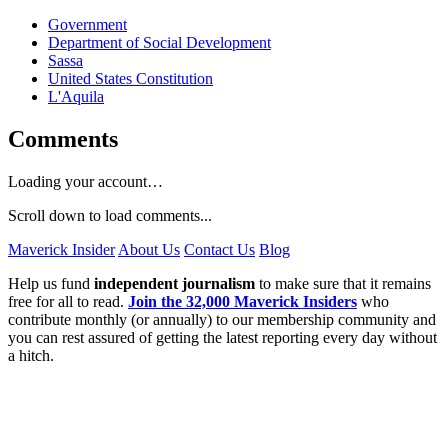
Government
Department of Social Development
Sassa
United States Constitution
L'Aquila
Comments
Loading your account…
Scroll down to load comments...
Maverick Insider
About Us
Contact Us
Blog
Help us fund
independent journalism
to make sure that it remains
free for all to read.
Join the 32,000 Maverick Insiders
who
contribute monthly (or annually) to our membership community and
you can rest assured of getting the latest reporting every day without
a hitch.