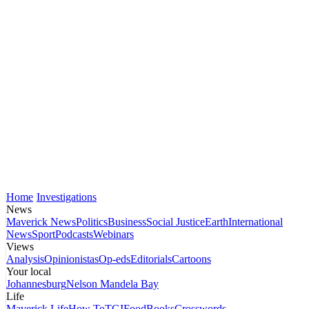
Home
Investigations
News
Maverick News
Politics
Business
Social Justice
Earth
International
News
Sport
Podcasts
Webinars
Views
Analysis
Opinionistas
Op-eds
Editorials
Cartoons
Your local
Johannesburg
Nelson Mandela Bay
Life
Maverick Life
How To
TGIFood
Books
Crosswords