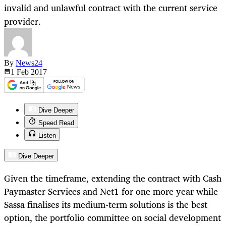
invalid and unlawful contract with the current service
provider.
By
News24
1 Feb
2017
Dive Deeper
Speed Read
Listen
Dive Deeper
Given the timeframe, extending the contract with Cash
Paymaster Services and Net1 for one more year while
Sassa finalises its medium-term solutions is the best
option, the portfolio committee on social development