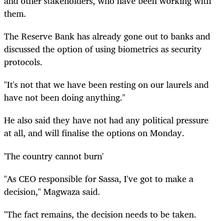
and other stakeholders, who have been working with
them.
The Reserve Bank has already gone out to banks and
discussed the option of using biometrics as security
protocols.
"It's not that we have been resting on our laurels and
have not been doing anything."
He also said they have not had any political pressure
at all, and will finalise the options on Monday.
'The country cannot burn'
"As CEO responsible for Sassa, I've got to make a
decision," Magwaza said.
"The fact remains, the decision needs to be taken.