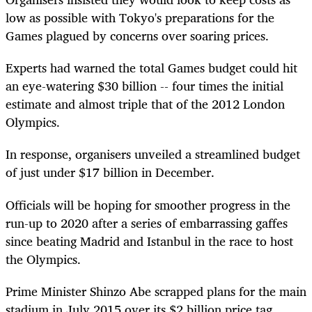
low as possible with Tokyo's preparations for the
Games plagued by concerns over soaring prices.
Experts had warned the total Games budget could hit
an eye-watering $30 billion -- four times the initial
estimate and almost triple that of the 2012 London
Olympics.
In response, organisers unveiled a streamlined budget
of just under $17 billion in December.
Officials will be hoping for smoother progress in the
run-up to 2020 after a series of embarrassing gaffes
since beating Madrid and Istanbul in the race to host
the Olympics.
Prime Minister Shinzo Abe scrapped plans for the main
stadium in July 2015 over its $2 billion price tag.