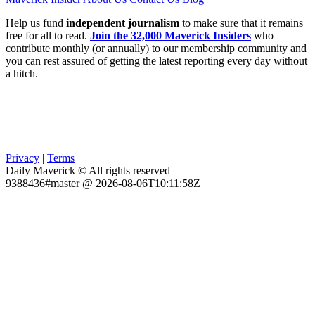
Help us fund
independent journalism
to make sure that it remains
free for all to read.
Join the 32,000 Maverick Insiders
who
contribute monthly (or annually) to our membership community and
you can rest assured of getting the latest reporting every day without
a hitch.
Privacy
|
Terms
Daily Maverick © All rights reserved
9388436#master @ 2026-08-06T10:11:58Z