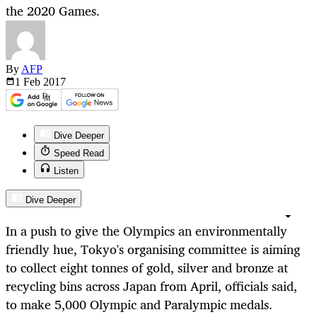
the 2020 Games.
By
AFP
1 Feb
2017
Dive Deeper
Speed Read
Listen
Dive Deeper
In a push to give the Olympics an environmentally
friendly hue, Tokyo's organising committee is aiming
to collect eight tonnes of gold, silver and bronze at
recycling bins across Japan from April, officials said,
to make 5,000 Olympic and Paralympic medals.