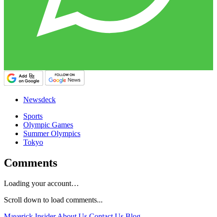
Newsdeck
Sports
Olympic Games
Summer Olympics
Tokyo
Comments
Loading your account…
Scroll down to load comments...
Maverick Insider
About Us
Contact Us
Blog