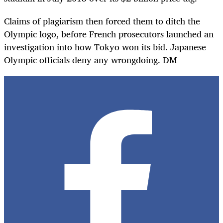
Claims of plagiarism then forced them to ditch the
Olympic logo, before French prosecutors launched an
investigation into how Tokyo won its bid. Japanese
Olympic officials deny any wrongdoing. DM