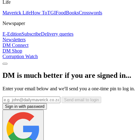
Life
Maverick Life
How To
TGIFood
Books
Crosswords
Newspaper
E-Edition
Subscribe
Delivery queries
Newsletters
DM Connect
DM Shop
Corruption Watch
DM is much better if you are signed in...
Enter your email below and we'll send you a one-time pin to log in.
Send email to login
Sign in with password