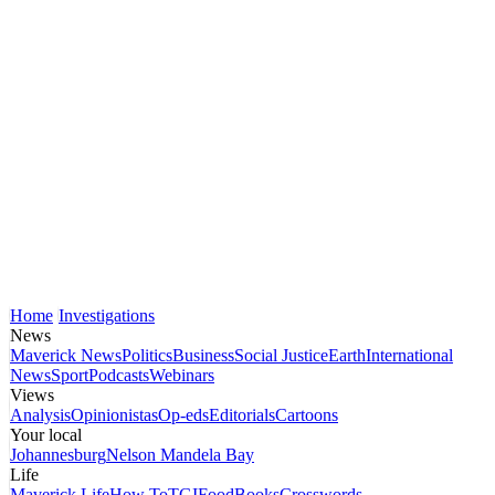
Home
Investigations
News
Maverick News
Politics
Business
Social Justice
Earth
International
News
Sport
Podcasts
Webinars
Views
Analysis
Opinionistas
Op-eds
Editorials
Cartoons
Your local
Johannesburg
Nelson Mandela Bay
Life
Maverick Life
How To
TGIFood
Books
Crosswords