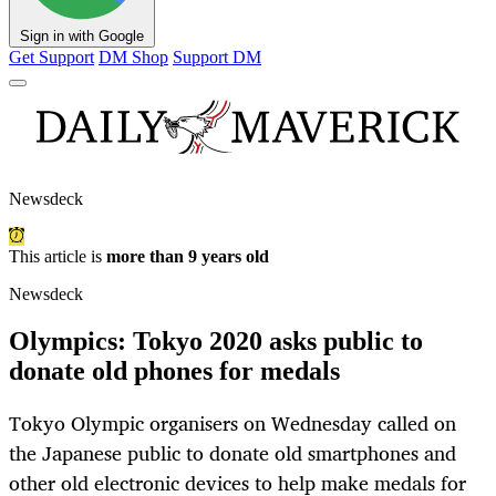
Sign in with Google
Get Support
DM Shop
Support DM
Newsdeck
This article is
more than 9 years old
Newsdeck
Olympics: Tokyo 2020 asks public to
donate old phones for medals
Tokyo Olympic organisers on Wednesday called on
the Japanese public to donate old smartphones and
other old electronic devices to help make medals for