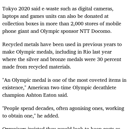
Tokyo 2020 said e-waste such as digital cameras,
laptops and games units can also be donated at
collection boxes in more than 2,000 stores of mobile
phone giant and Olympic sponsor NTT Docomo.
Recycled metals have been used in previous years to
make Olympic medals, including in Rio last year
where the silver and bronze medals were 30 percent
made from recycled materials.
"An Olympic medal is one of the most coveted items in
existence," American two-time Olympic decathlete
champion Ashton Eaton said.
"People spend decades, often agonising ones, working
to obtain one," he added.
Organisers insisted they would look to keep costs as