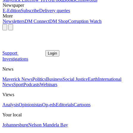
Newspaper
E-Edition
Subscribe
Delivery queries
More
Newsletters
DM Connect
DM Shop
Corruption Watch
Support
Login
Investigations
News
Maverick News
Politics
Business
Social Justice
Earth
International
News
Sport
Podcasts
Webinars
Views
Analysis
Opinionistas
Op-eds
Editorials
Cartoons
Your local
Johannesburg
Nelson Mandela Bay