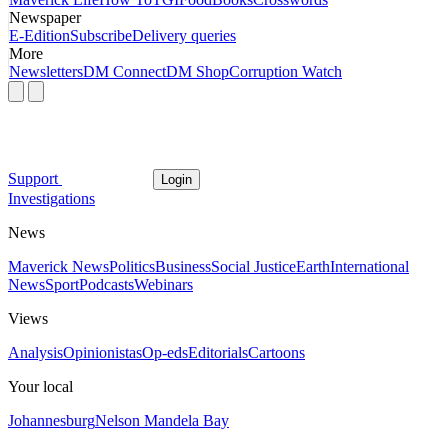
Newspaper
E-Edition
Subscribe
Delivery queries
More
Newsletters
DM Connect
DM Shop
Corruption Watch
Support
Login
Investigations
News
Maverick News
Politics
Business
Social Justice
Earth
International
News
Sport
Podcasts
Webinars
Views
Analysis
Opinionistas
Op-eds
Editorials
Cartoons
Your local
Johannesburg
Nelson Mandela Bay