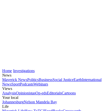
Home
Investigations
News
Maverick News
Politics
Business
Social Justice
Earth
International
News
Sport
Podcasts
Webinars
Views
Analysis
Opinionistas
Op-eds
Editorials
Cartoons
Your local
Johannesburg
Nelson Mandela Bay
Life
Maverick Life
How To
TGIFood
Books
Crosswords