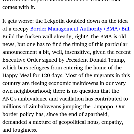
comes with it.
It gets worse: the Lekgotla doubled down on the idea
of a creepy
Border Management Authority (BMA) Bill
.
Build the fucken wall already, right? The BMA is old
news, but one has to find the timing of this particular
announcement a bit, well, insensitive, given the recent
Executive Order signed by President Donald Trump,
which bars refugees from entering the home of the
Happy Meal for 120 days. Most of the migrants in this
country are fleeing economic meltdowns in our very
own neighbourhood; there is no question that the
ANC’s ambivalence and vacillation has contributed to
millions of Zimbabweans jumping the Limpopo. Our
border policy has, since the end of apartheid,
demanded a mixture of geopolitical nous, empathy,
and toughness.