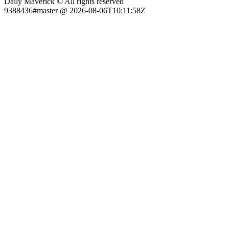
Daily Maverick © All rights reserved
9388436#master @ 2026-08-06T10:11:58Z