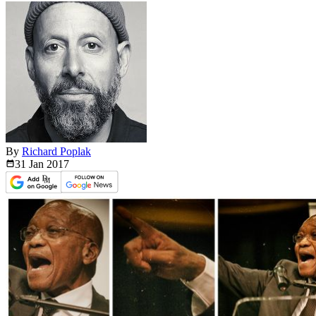
By
Richard Poplak
31 Jan
2017