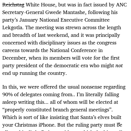
Reichstag
White House, but was in fact issued by ANC
Secretary-General Gwede Mantashe, following his
party’s January National Executive Committee
Lekgotla. The meeting was strewn across the length
and breadth of last weekend, and it was principally
concerned with disciplinary issues as the congress
careens towards the National Conference in
December, when its members will vote for the first
party president of the democratic era who might
not
end up running the country.
In this, we were offered the usual nonsense regarding
90% of delegates coming from..
I’m literally falling
asleep writing this...
all of whom will be elected at
“properly constituted branch general meetings”.
Which is sort of like insisting that Santa’s elves built
your Christmas iPhone. But the ruling party must be