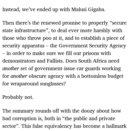
Instead, we’ve ended up with Malusi Gigaba.
Then there’s the renewed promise to properly “secure
state infrastructure”, to deal ever more harshly with
those who throw poo at it, and to establish a piece of
security apparatus – the Government Security Agency
– in order to make sure we fill our prisons with
demonstrators and Fallists. Does South Africa need
another
set of government-issue car guards working
for
another
obscure agency with a bottomless budget
for wraparound sunglasses?
Probably not.
The summary rounds off with the doozy about how
bad corruption is, both in “the public and private
sector”. This false equivalency has become a hallmark