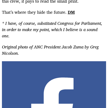
this crew, it pays to read the small print.
That’s where they hide the future.
DM
* I have, of course, substituted Congress for Parliament,
in order to make my point, which I believe is a sound
one.
Original photo of ANC President Jacob Zuma by Greg
Nicolson.