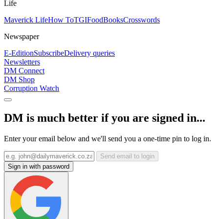
Life
Maverick Life
How To
TGIFood
Books
Crosswords
Newspaper
E-Edition
Subscribe
Delivery queries
Newsletters
DM Connect
DM Shop
Corruption Watch
DM is much better if you are signed in...
Enter your email below and we'll send you a one-time pin to log in.
Send email to login
Sign in with password