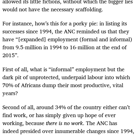
allowed its little fictions, without which the bigger lies
would not have the necessary scaffolding.
For instance, how’s this for a porky pie: in listing its
successes since 1994, the ANC reminded us that they
have “[expanded] employment (formal and informal)
from 9.5-million in 1994 to 16-million at the end of
2015”.
First of all, what is “informal” employment but the
dark pit of unprotected, underpaid labour into which
70% of Africans dump their most productive, vital
years?
Second of all, around 34% of the country either can’t
find work, or has simply given up hope of ever
working, because
there
is no work
. The ANC has
indeed presided over innumerable changes since 1994,