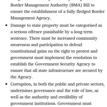
Border Management Authority (BMA) Bill to
ensure the establishment of a fully-fledged Border
Management Agency.
Damage to state property must be categorised as
a serious offence punishable by a long-term
sentence. There must be increased community
awareness and participation to defend
constitutional gains on the right to protest and
government must implement the resolution to
establish the Government Security Agency to
ensure that all state infrastructure are secured by
the Agency.
Corruption, in both the public and private sectors,
undermines governance and the rule of law, as
well as the authority and credibility of
government institutions. Government must