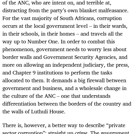
of the ANC, who are intent on, and terrible at,
distracting from the party’s own blanket malfeasance.
For the vast majority of South Africans, corruption
occurs at the local government level – in their wards,
in their schools, in their homes – and travels all the
way up to Number One. In order to combat this
phenomenon, government needs to worry less about
border walls and Government Security Agencies, and
more on allowing an independent judiciary, the press,
and Chapter 9 institutions to perform the tasks
allocated to them. It demands a big firewall between
government and business, and a wholesale change in
the culture of the ANC – one that understands
differentiation between the borders of the country and
the walls of Luthuli House.
There is, however, a better way to describe “private
sector corruption”: straight up
crime
. The government