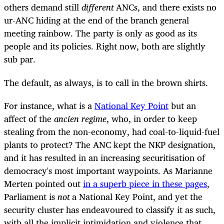
others demand still
different
ANCs, and there exists no
ur-ANC hiding at the end of the branch general
meeting rainbow. The party is only as good as its
people and its policies. Right now, both are slightly
sub par.
The default, as always, is to call in the brown shirts.
For instance, what is a
National Key Point
but an
affect of the
ancien regime
, who, in order to keep
stealing from the non-economy, had coal-to-liquid-fuel
plants to protect? The ANC kept the NKP designation,
and it has resulted in an increasing securitisation of
democracy's most important waypoints. As Marianne
Merten pointed out
in a superb piece in these pages
,
Parliament is
not
a National Key Point, and yet the
security cluster has endeavoured to classify it as such,
with all the implicit intimidation and violence that