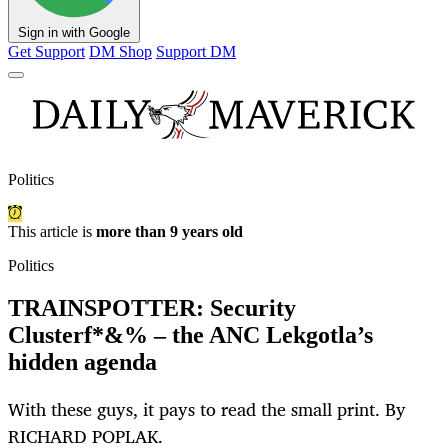
Sign in with Google
Get Support
DM Shop
Support DM
Politics
This article is
more than 9 years old
Politics
TRAINSPOTTER: Security
Clusterf*&% – the ANC Lekgotla’s
hidden agenda
With these guys, it pays to read the small print. By
RICHARD POPLAK.