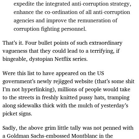
expedite the integrated anti-corruption strategy,
enhance the co-ordination of all anti-corruption
agencies and improve the remuneration of
corruption fighting personnel.
That’s it. Four bullet points of such extraordinary
vagueness that they could lead to a terrifying, if
bingeable, dystopian Netflix series.
Were this list to have appeared on the US
government’s newly rejigged website (that’s some shit
I’m not hyperlinking), millions of people would take
to the streets in freshly knitted pussy hats, tramping
along sidewalks thick with the mulch of yesterday’s
picket signs.
Sadly, the above grim little tally was not penned with
a Goldman Sachs-embossed Montblanc in the