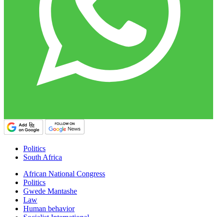
Politics
South Africa
African National Congress
Politics
Gwede Mantashe
Law
Human behavior