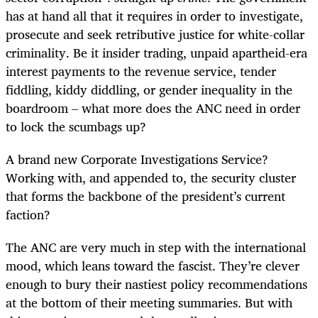
has at hand all that it requires in order to investigate,
prosecute and seek retributive justice for white-collar
criminality. Be it insider trading, unpaid apartheid-era
interest payments to the revenue service, tender
fiddling, kiddy diddling, or gender inequality in the
boardroom – what more does the ANC need in order
to lock the scumbags up?
A brand new Corporate Investigations Service?
Working with, and appended to, the security cluster
that forms the backbone of the president’s current
faction?
The ANC are very much in step with the international
mood, which leans toward the fascist. They’re clever
enough to bury their nastiest policy recommendations
at the bottom of their meeting summaries. But with