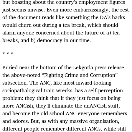
but boasting about the country’s employment figures
just seems unwise. Even more embarrassingly, the rest
of the document reads like something the DA’s hacks
would churn out during a tea break, which should
alarm anyone concerned about the future of a) tea
breaks, and b) democracy in our time.
* * *
Buried near the bottom of the Lekgotla press release,
the above-noted “Fighting Crime and Corruption”
subsection. The ANC, like most inward-looking
sociopathalogical train wrecks, has a self-perception
problem: they think that if they just focus on being
more ANCish, they’ll eliminate the unANCish stuff,
and become the old school ANC everyone remembers
and adores. But, as with any massive organisation,
different people remember different ANCs, while still