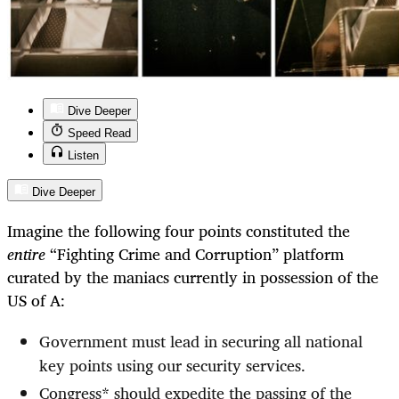
Dive Deeper
Speed Read
Listen
Dive Deeper
Imagine the following four points constituted the
entire
“Fighting Crime and Corruption” platform
curated by the maniacs currently in possession of the
US of A:
Government must lead in securing all national
key points using our security services.
Congress* should expedite the passing of the