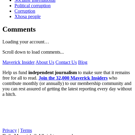
Socialist International
Political corruption
Corruption
Xhosa people
Comments
Loading your account…
Scroll down to load comments...
Maverick Insider
About Us
Contact Us
Blog
Help us fund
independent journalism
to make sure that it remains
free for all to read.
Join the 32,000 Maverick Insiders
who
contribute monthly (or annually) to our membership community and
you can rest assured of getting the latest reporting every day without
a hitch.
Privacy
|
Terms