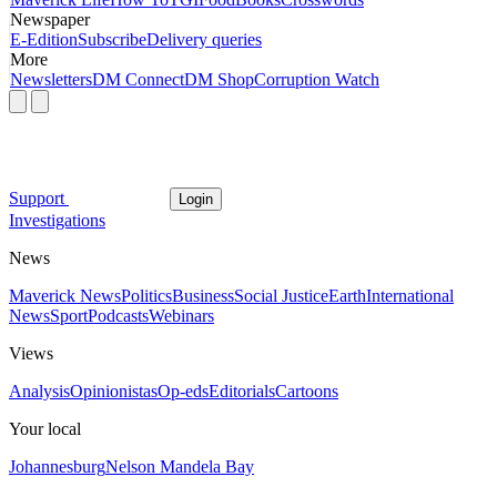
Newspaper
E-Edition
Subscribe
Delivery queries
More
Newsletters
DM Connect
DM Shop
Corruption Watch
Support
Login
Investigations
News
Maverick News
Politics
Business
Social Justice
Earth
International
News
Sport
Podcasts
Webinars
Views
Analysis
Opinionistas
Op-eds
Editorials
Cartoons
Your local
Johannesburg
Nelson Mandela Bay