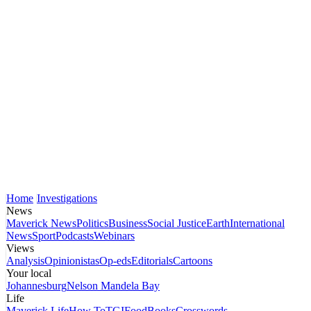
Home
Investigations
News
Maverick News
Politics
Business
Social Justice
Earth
International
News
Sport
Podcasts
Webinars
Views
Analysis
Opinionistas
Op-eds
Editorials
Cartoons
Your local
Johannesburg
Nelson Mandela Bay
Life
Maverick Life
How To
TGIFood
Books
Crosswords