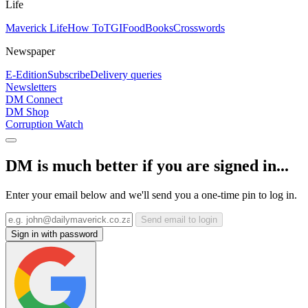
Life
Maverick Life
How To
TGIFood
Books
Crosswords
Newspaper
E-Edition
Subscribe
Delivery queries
Newsletters
DM Connect
DM Shop
Corruption Watch
DM is much better if you are signed in...
Enter your email below and we'll send you a one-time pin to log in.
Send email to login
Sign in with password