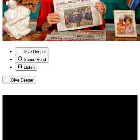
Dive Deeper
Speed Read
Listen
Dive Deeper