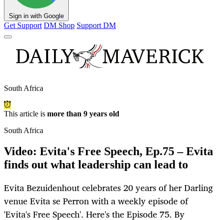
Sign in with Google
Get Support
DM Shop
Support DM
South Africa
This article is
more than 9 years old
South Africa
Video: Evita's Free Speech, Ep.75 – Evita
finds out what leadership can lead to
Evita Bezuidenhout celebrates 20 years of her Darling
venue Evita se Perron with a weekly episode of
'Evita's Free Speech'. Here's the Episode 75. By