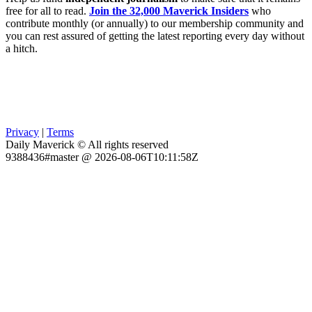
free for all to read.
Join the 32,000 Maverick Insiders
who
contribute monthly (or annually) to our membership community and
you can rest assured of getting the latest reporting every day without
a hitch.
Privacy
|
Terms
Daily Maverick © All rights reserved
9388436#master @ 2026-08-06T10:11:58Z