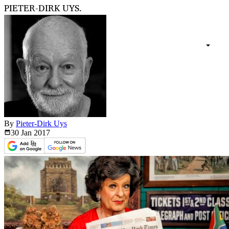
PIETER-DIRK UYS.
By
Pieter-Dirk Uys
30 Jan
2017