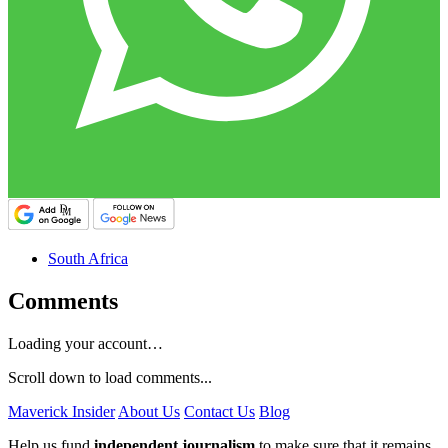
South Africa
Comments
Loading your account…
Scroll down to load comments...
Maverick Insider
About Us
Contact Us
Blog
Help us fund
independent journalism
to make sure that it remains