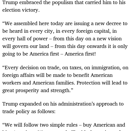
Trump embraced the populism that carried him to his
election victory.
“
We assembled here today are issuing a new decree to
be heard in every city, in every foreign capital, in
every hall of power – from this day on a new vision
will govern our land – from this day onwards it is only
going to be America first – America first!
“
Every decision on trade, on taxes, on immigration, on
foreign affairs will be made to benefit American
workers and American families. Protection will lead to
great prosperity and strength.”
Trump expanded on his administration’s approach to
trade policy as follows:
“
We will follow two simple rules – buy American and