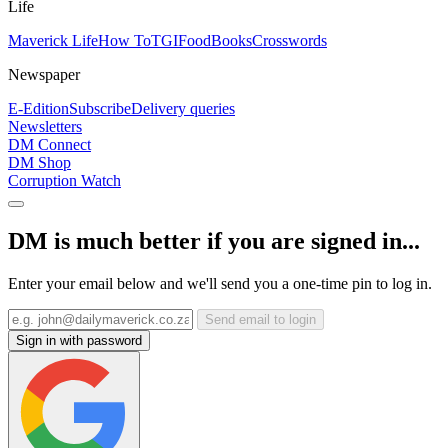
Life
Maverick Life
How To
TGIFood
Books
Crosswords
Newspaper
E-Edition
Subscribe
Delivery queries
Newsletters
DM Connect
DM Shop
Corruption Watch
DM is much better if you are signed in...
Enter your email below and we'll send you a one-time pin to log in.
Send email to login
Sign in with password