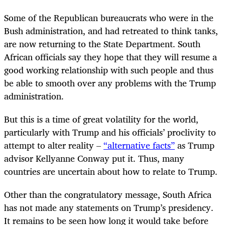
Some of the Republican bureaucrats who were in the
Bush administration, and had retreated to think tanks,
are now returning to the State Department. South
African officials say they hope that they will resume a
good working relationship with such people and thus
be able to smooth over any problems with the Trump
administration.
But this is a time of great volatility for the world,
particularly with Trump and his officials’ proclivity to
attempt to alter reality –
“alternative facts”
as Trump
advisor Kellyanne Conway put it. Thus, many
countries are uncertain about how to relate to Trump.
Other than the congratulatory message, South Africa
has not made any statements on Trump’s presidency.
It remains to be seen how long it would take before