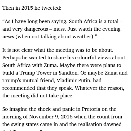
Then in 2015 he tweeted:
“As I have long been saying, South Africa is a total –
and very dangerous – mess. Just watch the evening
news (when not talking about weather).”
It is not clear what the meeting was to be about.
Perhaps he wanted to share his colourful views about
South Africa with Zuma. Maybe there were plans to
build a Trump Tower in Sandton. Or maybe Zuma and
Trump’s mutual friend, Vladimir Putin, had
recommended that they speak. Whatever the reason,
the meeting did not take place.
So imagine the shock and panic in Pretoria on the
morning of November 9, 2016 when the count from
the swing states came in and the realisation dawned