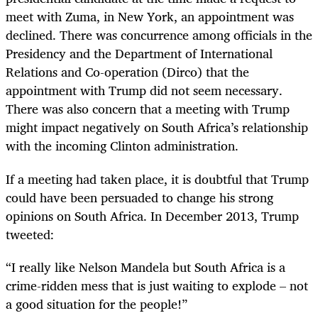
meet with Zuma, in New York, an appointment was
declined. There was concurrence among officials in the
Presidency and the Department of International
Relations and Co-operation (Dirco) that the
appointment with Trump did not seem necessary.
There was also concern that a meeting with Trump
might impact negatively on South Africa’s relationship
with the incoming Clinton administration.
If a meeting had taken place, it is doubtful that Trump
could have been persuaded to change his strong
opinions on South Africa. In December 2013, Trump
tweeted:
“
I really like Nelson Mandela but South Africa is a
crime-ridden mess that is just waiting to explode – not
a good situation for the people!”