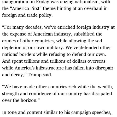
inauguration on Friday was oozing nationalism, with
the “America First” theme hinting at an overhaul in
foreign and trade policy.
“
For many decades, we’ve enriched foreign industry at
the expense of American industry, subsidised the
armies of other countries, while allowing the sad
depletion of our own military. We’ve defended other
nations’ borders while refusing to defend our own.
And spent trillions and trillions of dollars overseas
while America’s infrastructure has fallen into disrepair
and decay,” Trump said.
“
We have made other countries rich while the wealth,
strength and confidence of our country has dissipated
over the horizon.”
In tone and content similar to his campaign speeches,