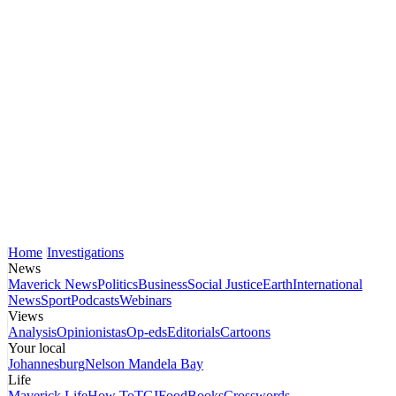
Home
Investigations
News
Maverick News
Politics
Business
Social Justice
Earth
International
News
Sport
Podcasts
Webinars
Views
Analysis
Opinionistas
Op-eds
Editorials
Cartoons
Your local
Johannesburg
Nelson Mandela Bay
Life
Maverick Life
How To
TGIFood
Books
Crosswords