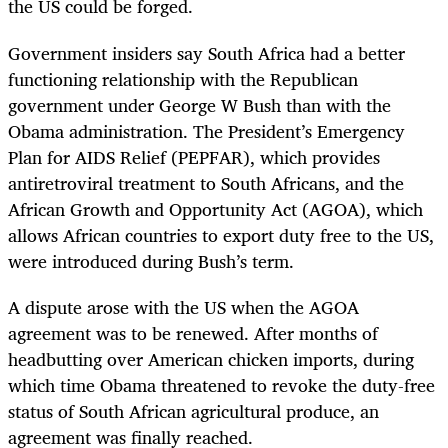
the US could be forged.
Government insiders say South Africa had a better
functioning relationship with the Republican
government under George W Bush than with the
Obama administration. The President’s Emergency
Plan for AIDS Relief (PEPFAR), which provides
antiretroviral treatment to South Africans, and the
African Growth and Opportunity Act (AGOA), which
allows African countries to export duty free to the US,
were introduced during Bush’s term.
A dispute arose with the US when the AGOA
agreement was to be renewed. After months of
headbutting over American chicken imports, during
which time Obama threatened to revoke the duty-free
status of South African agricultural produce, an
agreement was finally reached.