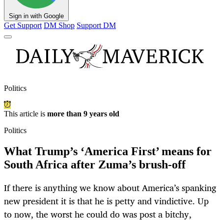
Sign in with Google
Get Support
DM Shop
Support DM
Politics
This article is
more than 9 years old
Politics
What Trump’s ‘America First’ means for
South Africa after Zuma’s brush-off
If there is anything we know about America’s spanking
new president it is that he is petty and vindictive. Up
to now, the worst he could do was post a bitchy,