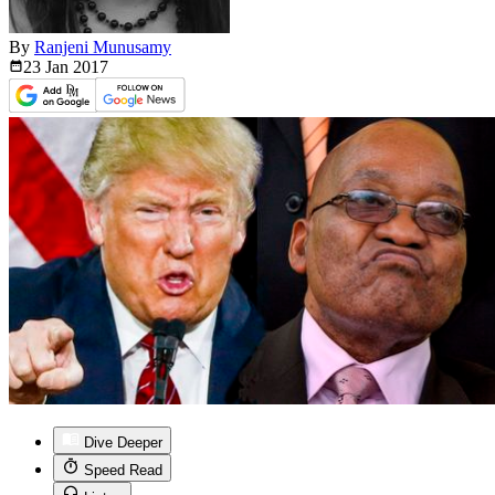
By
Ranjeni Munusamy
23 Jan
2017
Dive Deeper
Speed Read