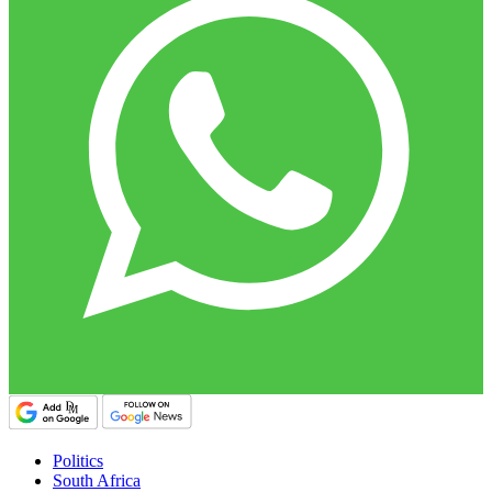
Politics
South Africa