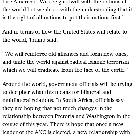
hire American. We see goodwill with the nations of
the world but we do so with the understanding that it
is the right of all nations to put their nations first.”
And in terms of how the United States will relate to
the world, Trump said:
“
We will reinforce old alliances and form new ones,
and unite the world against radical Islamic terrorism
which we will eradicate from the face of the earth.”
Around the world, government officials will be trying
to decipher what this means for bilateral and
multilateral relations. In South Africa, officials say
they are hoping that not much changes in the
relationship between Pretoria and Washington in the
course of this year. There is hope that once a new
leader of the ANC is elected, a new relationship with