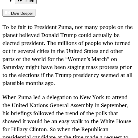
Listen
Dive Deeper
To be fair to President Zuma, not many people on the
planet believed Donald Trump could actually be
elected president. The millions of people who turned
out in several cities in the United States and other
parts of the world for the “Women’s March” on
Saturday might have been staging mass protests prior
to the elections if the Trump presidency seemed at all
plausible months ago.
When Zuma led a delegation to New York to attend
the United Nations General Assembly in September,
his briefings followed the trend of the polls that
showed it would be an easy walk to the White House
for Hillary Clinton. So when the Republican
presidential candidate at the time made a request to