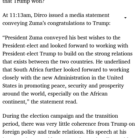
that Trump won?
At 11:13am, Dirco issued a media statement
conveying Zuma’s congratulations to Trump:
“
President Zuma conveyed his best wishes to the
President-elect and looked forward to working with
President-elect Trump to build on the strong relations
that exists between the two countries. He underlined
that South Africa further looked forward to working
closely with the new Administration in the United
States in promoting peace, security and prosperity
around the world, especially on the African
continent,” the statement read.
During the election campaign and the transition
period, there was very little coherence from Trump on
foreign policy and trade relations. His speech at his