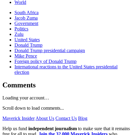
World
South Africa
Jacob Zuma
Government
Politics
Zulu
United States
Donald Trump
Donald Trump presidential campaign
Mike Pence
Foreign policy of Donald Trump
International reactions to the United States presidential
election
Comments
Loading your account…
Scroll down to load comments...
Maverick Insider
About Us
Contact Us
Blog
Help us fund
independent journalism
to make sure that it remains
free for all to read.
Join the 32,000 Maverick Insiders
who