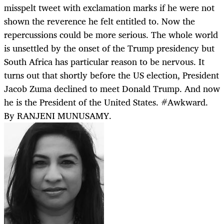
misspelt tweet with exclamation marks if he were not
shown the reverence he felt entitled to. Now the
repercussions could be more serious. The whole world
is unsettled by the onset of the Trump presidency but
South Africa has particular reason to be nervous. It
turns out that shortly before the US election, President
Jacob Zuma declined to meet Donald Trump. And now
he is the President of the United States. #Awkward.
By RANJENI MUNUSAMY.