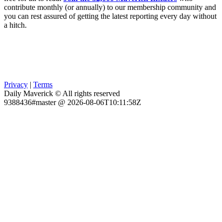
contribute monthly (or annually) to our membership community and
you can rest assured of getting the latest reporting every day without
a hitch.
Privacy
|
Terms
Daily Maverick © All rights reserved
9388436#master @ 2026-08-06T10:11:58Z