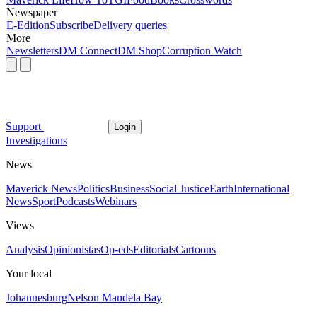
Newspaper
E-Edition
Subscribe
Delivery queries
More
Newsletters
DM Connect
DM Shop
Corruption Watch
Support
Login
Investigations
News
Maverick News
Politics
Business
Social Justice
Earth
International
News
Sport
Podcasts
Webinars
Views
Analysis
Opinionistas
Op-eds
Editorials
Cartoons
Your local
Johannesburg
Nelson Mandela Bay