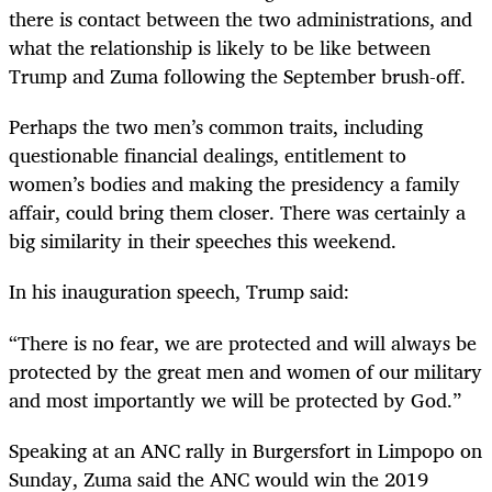
there is contact between the two administrations, and
what the relationship is likely to be like between
Trump and Zuma following the September brush-off.
Perhaps the two men’s common traits, including
questionable financial dealings, entitlement to
women’s bodies and making the presidency a family
affair, could bring them closer. There was certainly a
big similarity in their speeches this weekend.
In his inauguration speech, Trump said:
“
There is no fear, we are protected and will always be
protected by the great men and women of our military
and most importantly we will be protected by God.”
Speaking at an ANC rally in Burgersfort in Limpopo on
Sunday, Zuma said the ANC would win the 2019