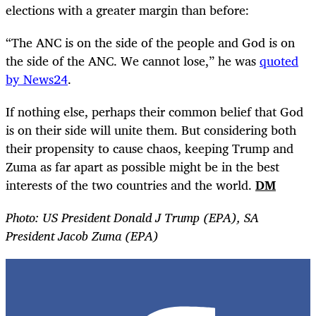
elections with a greater margin than before:
“
The ANC is on the side of the people and God is on
the side of the ANC. We cannot lose,” he was
quoted
by News24
.
If nothing else, perhaps their common belief that God
is on their side will unite them. But considering both
their propensity to cause chaos, keeping Trump and
Zuma as far apart as possible might be in the best
interests of the two countries and the world.
DM
Photo: US President Donald J Trump (EPA), SA
President Jacob Zuma (EPA)