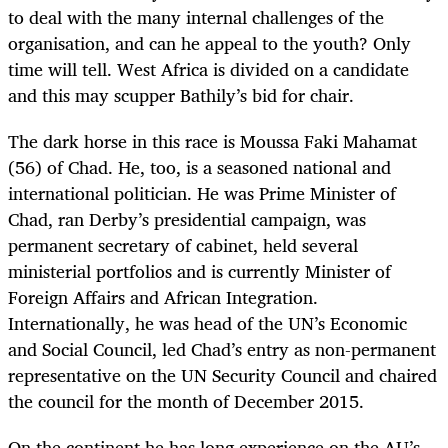
to deal with the many internal challenges of the
organisation, and can he appeal to the youth? Only
time will tell. West Africa is divided on a candidate
and this may scupper Bathily’s bid for chair.
The dark horse in this race is Moussa Faki Mahamat
(56) of Chad. He, too, is a seasoned national and
international politician. He was Prime Minister of
Chad, ran Derby’s presidential campaign, was
permanent secretary of cabinet, held several
ministerial portfolios and is currently Minister of
Foreign Affairs and African Integration.
Internationally, he was head of the UN’s Economic
and Social Council, led Chad’s entry as non-permanent
representative on the UN Security Council and chaired
the council for the month of December 2015.
On the continent he has long experience on the AU’s