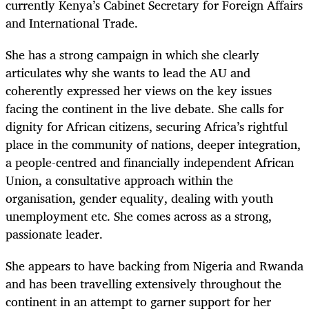
currently Kenya’s Cabinet Secretary for Foreign Affairs
and International Trade.
She has a strong campaign in which she clearly
articulates why she wants to lead the AU and
coherently expressed her views on the key issues
facing the continent in the live debate. She calls for
dignity for African citizens, securing Africa’s rightful
place in the community of nations, deeper integration,
a people-centred and financially independent African
Union, a consultative approach within the
organisation, gender equality, dealing with youth
unemployment etc. She comes across as a strong,
passionate leader.
She appears to have backing from Nigeria and Rwanda
and has been travelling extensively throughout the
continent in an attempt to garner support for her