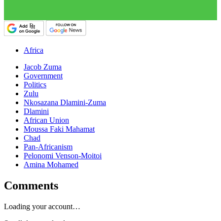
Africa
Jacob Zuma
Government
Politics
Zulu
Nkosazana Dlamini-Zuma
Dlamini
African Union
Moussa Faki Mahamat
Chad
Pan-Africanism
Pelonomi Venson-Moitoi
Amina Mohamed
Comments
Loading your account…