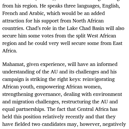
from his region. He speaks three languages, English,
French and Arabic, which would be an added
attraction for his support from North African
countries. Chad’s role in the Lake Chad Basin will also
secure him some votes from the split West African
region and he could very well secure some from East
Africa.
Mahamat, given experience, will have an informed
understanding of the AU and its challenges and his
campaign is striking the right keys: reinvigorating
African youth, empowering African women,
strengthening governance, dealing with environment
and migration challenges, restructuring the AU and
equal partnerships. The fact that Central Africa has
held this position relatively recently and that they
have fielded two candidates may, however, negatively