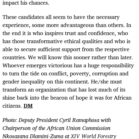
impact his chances.
These candidates all seem to have the necessary
experience, some more advantageous than others. In
the end it is who inspires trust and confidence, who
has those transformative ethical qualities and who is
able to secure sufficient support from the respective
countries. We will know this sooner rather than later.
Whoever emerges victorious has a huge responsibility
to turn the tide on conflict, poverty, corruption and
gender inequality on this continent. He/she must
transform an organization that has lost much of its
shine back into the beacon of hope it was for African
citizens.
DM
Photo:
Deputy President Cyril Ramaphosa with
Chairperson of the African Union Commission
Nkosazana Dlamini-Zuma at
XIV World Forestry