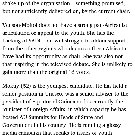
shake-up of the organisation – something promised,
but not sufficiently delivered on, by the current chair.
Venson-Moitoi does not have a strong pan-Africanist
articulation or appeal to the youth. She has the
backing of SADC, but will struggle to obtain support
from the other regions who deem southern Africa to
have had its opportunity as chair. She was also not
that inspiring in the televised debate. She is unlikely to
gain more than the original 16 votes.
Mokuy (52) is the youngest candidate. He has held a
senior position in Unesco, was a senior adviser to the
president of Equatorial Guinea and is currently the
Minister of Foreign Affairs, in which capacity he has
hosted AU Summits for Heads of State and
Government in his country. He is running a glossy
media campaign that speaks to issues of youth