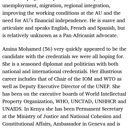
unemployment, migration, regional integration,
improving the working conditions at the AU and the
need for AU’s financial independence. He is suave and
articulate and speaks English, French and Spanish, but
is relatively unknown as a Pan-Africanist advocate.
Amina Mohamed (56) very quickly appeared to be the
candidate with the credentials we were all hoping for.
She is a seasoned diplomat and politician with both
national and international credentials. Her illustrious
career includes that of Chair of the IOM and WTO as
well as Deputy Executive Director of the UNEP. She
has been on the executive boards of World Intellectual
Property Organization, WHO, UNCTAD, UNHHCR and
UNAIDS. In Kenya she has been Permanent Secretary
at the Ministry of Justice and National Cohesion and
Constitutional Affairs, Ambassador in Geneva and is