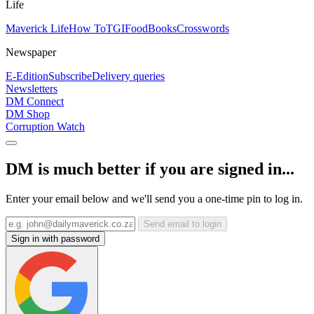
Life
Maverick Life
How To
TGIFood
Books
Crosswords
Newspaper
E-Edition
Subscribe
Delivery queries
Newsletters
DM Connect
DM Shop
Corruption Watch
DM is much better if you are signed in...
Enter your email below and we'll send you a one-time pin to log in.
Send email to login
Sign in with password