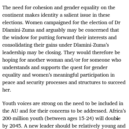
The need for cohesion and gender equality on the
continent makes identity a salient issue in these
elections. Women campaigned for the election of Dr
Dlamini-Zuma and arguably may be concerned that
the window for putting forward their interests and
consolidating their gains under Dlamini-Zuma’s
leadership may be closing. They would therefore be
hoping for another woman and/or for someone who
understands and supports the quest for gender
equality and women’s meaningful participation in
peace and security processes and structures to succeed
her.
Youth voices are strong on the need to be included in
the AU and for their concerns to be addressed. Africa’s
200-million youth (between ages 15-24) will double
by 2045. A new leader should be relatively young and