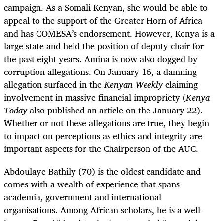
campaign. As a Somali Kenyan, she would be able to
appeal to the support of the Greater Horn of Africa
and has COMESA’s endorsement. However, Kenya is a
large state and held the position of deputy chair for
the past eight years. Amina is now also
dogged by
corruption allegations. On January 16, a damning
allegation surfaced in the
Kenyan Weekly
claiming
involvement in massive financial impropriety (
Kenya
Today
also published an article on the January 22).
Whether or not these allegations are true, they begin
to impact on perceptions as ethics and integrity are
important aspects for the Chairperson of the AUC.
Abdoulaye Bathily (70) is the oldest candidate and
comes with a wealth of experience that spans
academia, government and international
organisations. Among African scholars, he is a well-