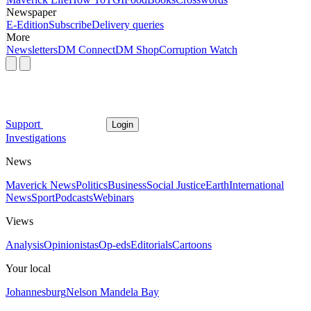
Newspaper
E-Edition
Subscribe
Delivery queries
More
Newsletters
DM Connect
DM Shop
Corruption Watch
Support
Login
Investigations
News
Maverick News
Politics
Business
Social Justice
Earth
International
News
Sport
Podcasts
Webinars
Views
Analysis
Opinionistas
Op-eds
Editorials
Cartoons
Your local
Johannesburg
Nelson Mandela Bay