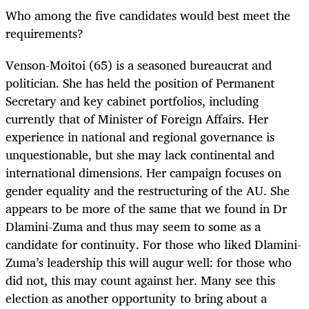
Who among the five candidates would best meet the
requirements?
Venson-Moitoi (65) is a seasoned bureaucrat and
politician. She has held the position of Permanent
Secretary and key cabinet portfolios, including
currently that of Minister of Foreign Affairs. Her
experience in national and regional governance is
unquestionable, but she may lack continental and
international dimensions. Her campaign focuses on
gender equality and the restructuring of the AU. She
appears to be more of the same that we found in Dr
Dlamini-Zuma and thus may seem to some as a
candidate for continuity. For those who liked Dlamini-
Zuma’s leadership this will augur well: for those who
did not, this may count against her. Many see this
election as another opportunity to bring about a