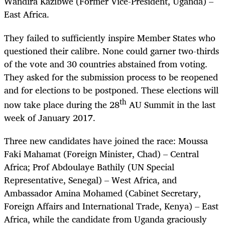
Wandira Kazibwe (Former Vice-President, Uganda) –
East Africa.
They failed to sufficiently inspire Member States who
questioned their calibre. None could garner two-thirds
of the vote and 30 countries abstained from voting.
They asked for the submission process to be reopened
and for elections to be postponed. These elections will
th
now take place during the 28
AU Summit in the last
week of January 2017.
Three new candidates have joined the race: Moussa
Faki Mahamat (Foreign Minister, Chad) – Central
Africa; Prof Abdoulaye Bathily (UN Special
Representative, Senegal) – West Africa, and
Ambassador Amina Mohamed (Cabinet Secretary,
Foreign Affairs and International Trade, Kenya) – East
Africa, while the candidate from Uganda graciously