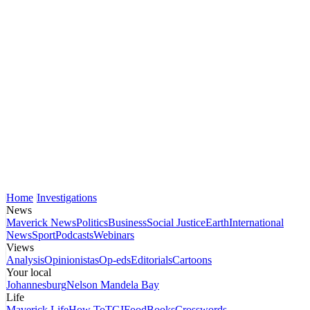
Home
Investigations
News
Maverick News
Politics
Business
Social Justice
Earth
International
News
Sport
Podcasts
Webinars
Views
Analysis
Opinionistas
Op-eds
Editorials
Cartoons
Your local
Johannesburg
Nelson Mandela Bay
Life
Maverick Life
How To
TGIFood
Books
Crosswords