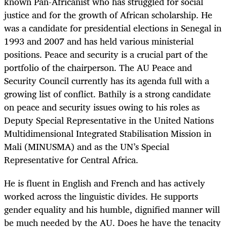
known Pan-Africanist who has struggled for social
justice and for the growth of African scholarship. He
was a candidate for presidential elections in Senegal in
1993 and 2007 and has held various ministerial
positions. Peace and security is a crucial part of the
portfolio of the chairperson. The AU Peace and
Security Council currently has its agenda full with a
growing list of conflict. Bathily is a strong candidate
on peace and security issues owing to his roles as
Deputy Special Representative in the United Nations
Multidimensional Integrated Stabilisation Mission in
Mali (MINUSMA) and as the UN’s Special
Representative for Central Africa.
He is fluent in English and French and has actively
worked across the linguistic divides. He supports
gender equality and his humble, dignified manner will
be much needed by the AU. Does he have the tenacity