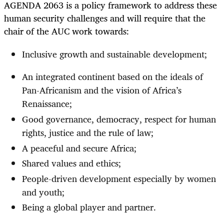
AGENDA 2063 is a policy framework to address these
human security challenges and will require that the
chair of the AUC work towards:
Inclusive growth and sustainable development;
An integrated continent based on the ideals of
Pan-Africanism and the vision of Africa’s
Renaissance;
Good governance, democracy, respect for human
rights, justice and the rule of law;
A peaceful and secure Africa;
Shared values and ethics;
People-driven development especially by women
and youth;
Being a global player and partner.