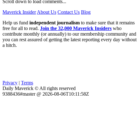
Scroll down to load comments...
Maverick Insider
About Us
Contact Us
Blog
Help us fund
independent journalism
to make sure that it remains
free for all to read.
Join the 32,000 Maverick Insiders
who
contribute monthly (or annually) to our membership community and
you can rest assured of getting the latest reporting every day without
a hitch.
Privacy
|
Terms
Daily Maverick © All rights reserved
9388436#master @ 2026-08-06T10:11:58Z