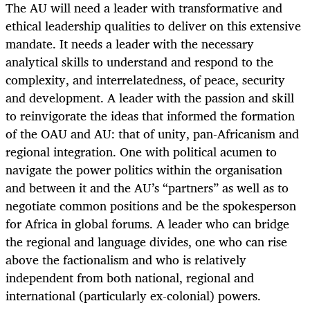
The AU will need a leader with transformative and
ethical leadership qualities to deliver on this extensive
mandate. It needs a leader with the necessary
analytical skills to understand and respond to the
complexity, and interrelatedness, of peace, security
and development. A leader with the passion and skill
to reinvigorate the ideas that informed the formation
of the OAU and AU: that of unity, pan-Africanism and
regional integration.
One with political acumen to
navigate the power politics within the organisation
and between it and the AU’s “partners” as well as to
negotiate common positions and be the spokesperson
for Africa in global forums.
A leader who can bridge
the regional and language divides, one who can rise
above the factionalism and who is relatively
independent from both national, regional and
international (particularly ex-colonial) powers.