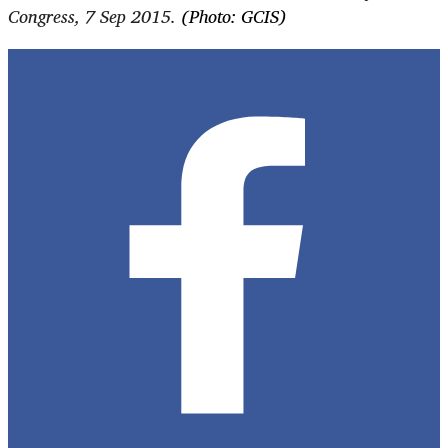
Congress, 7 Sep 2015.
(Photo: GCIS)