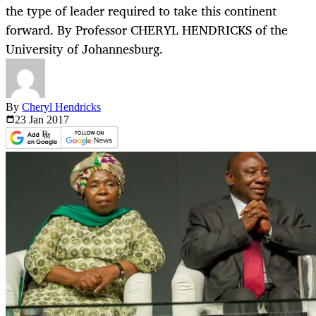
the type of leader required to take this continent
forward. By Professor CHERYL HENDRICKS of the
University of Johannesburg.
By
Cheryl Hendricks
23 Jan
2017