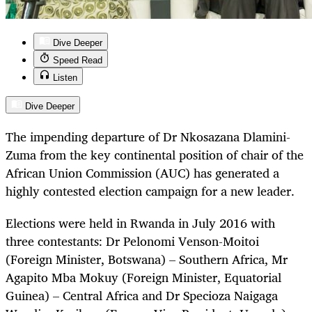
Dive Deeper
Speed Read
Listen
Dive Deeper
The impending departure of Dr Nkosazana Dlamini-
Zuma from the key continental position of chair of the
African Union Commission (AUC) has generated a
highly contested election campaign for a new leader.
Elections were held in Rwanda in July 2016 with
three contestants: Dr Pelonomi Venson-Moitoi
(Foreign Minister, Botswana) – Southern Africa, Mr
Agapito Mba Mokuy (Foreign Minister, Equatorial
Guinea) – Central Africa and Dr Specioza Naigaga