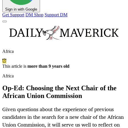
Sign in with Google
Get Support
DM Shop
Support DM
Africa
This article is
more than 9 years old
Africa
Op-Ed: Choosing the Next Chair of the
African Union Commission
Given questions about the experience of previous
candidates in the search for a new chair of the African
Union Commission, it will serve us well to reflect on