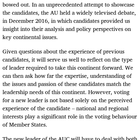
bowed out.
In an unprecedented attempt to showcase
the candidates, the AU held a widely televised debate,
in December 2016, in which candidates provided us
insight into their analysis and policy perspectives on
key continental issues.
Given questions about the experience of previous
candidates, it will serve us well to reflect on the type
of leader required to take this continent forward. We
can then ask
how far the expertise, understanding of
the issues and passion of these candidates match the
leadership needs of this continent. However, voting
for a new leader is not based solely on the perceived
experience of the candidate
–
national and regional
interests play a significant role in the voting behaviour
of Member States.
The new leader of the AUC will have to deal with both