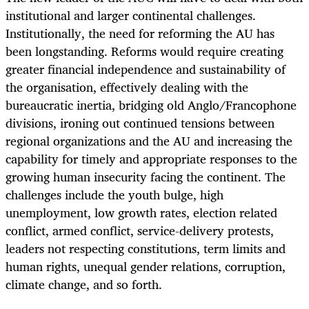
institutional and larger continental challenges.
Institutionally, the need for reforming the AU has
been longstanding. Reforms would require creating
greater financial independence and sustainability of
the organisation, effectively dealing with the
bureaucratic inertia, bridging old Anglo/Francophone
divisions, ironing out continued tensions between
regional organizations and the AU and increasing the
capability for timely and appropriate responses to the
growing human insecurity facing the continent. The
challenges include the youth bulge, high
unemployment, low growth rates, election related
conflict, armed conflict, service-delivery protests,
leaders not respecting constitutions, term limits and
human rights, unequal gender relations, corruption,
climate change, and so forth.