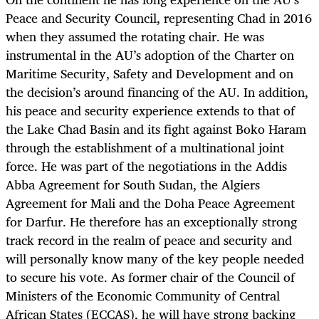
Peace and Security Council, representing Chad in 2016
when they assumed the rotating chair. He was
instrumental in the AU’s adoption of the Charter on
Maritime Security, Safety and Development and on
the decision’s around financing of the AU. In addition,
his peace and security experience extends to that of
the Lake Chad Basin and its fight against Boko Haram
through the establishment of a multinational joint
force. He was part of the negotiations in the Addis
Abba Agreement for South Sudan, the Algiers
Agreement for Mali and the Doha Peace Agreement
for Darfur. He therefore has an exceptionally strong
track record in the realm of peace and security and
will personally know many of the key people needed
to secure his vote. As former chair of the Council of
Ministers of the Economic Community of Central
African States (ECCAS), he will have strong backing