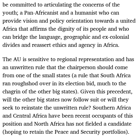
be committed to articulating the concerns of the
youth; a Pan-Africanist and a humanist who can
provide vision and policy orientation towards a united
Africa that affirms the dignity of its people and who
can bridge the language, geographic and ex-colonial
divides and reassert ethics and agency in Africa.
The AU is sensitive to regional representation and has
an unwritten rule that the chairperson should come
from one of the small states (a rule that South Africa
ran roughshod over in its election bid, much to the
chagrin of the other big states). Given this precedent,
will the other big states now follow suit or will they
seek to reinstate the unwritten rule?
Southern Africa
and Central Africa have been recent occupants of this
position and North Africa has not fielded a candidate
(hoping to retain the Peace and Security portfolios).