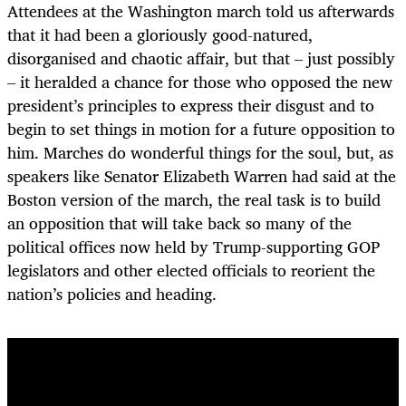
Attendees at the Washington march told us afterwards
that it had been a gloriously good-natured,
disorganised and chaotic affair, but that – just possibly
– it heralded a chance for those who opposed the new
president’s principles to express their disgust and to
begin to set things in motion for a future opposition to
him. Marches do wonderful things for the soul, but, as
speakers like Senator Elizabeth Warren had said at the
Boston version of the march, the real task is to build
an opposition that will take back so many of the
political offices now held by Trump-supporting GOP
legislators and other elected officials to reorient the
nation’s policies and heading.