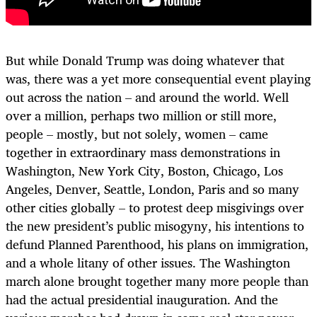
But while Donald Trump was doing whatever that
was, there was a yet more consequential event playing
out across the nation – and around the world. Well
over a million, perhaps two million or still more,
people – mostly, but not solely, women – came
together in extraordinary mass demonstrations in
Washington, New York City, Boston, Chicago, Los
Angeles, Denver, Seattle, London, Paris and so many
other cities globally – to protest deep misgivings over
the new president’s public misogyny, his intentions to
defund Planned Parenthood, his plans on immigration,
and a whole litany of other issues. The Washington
march alone brought together many more people than
had the actual presidential inauguration. And the