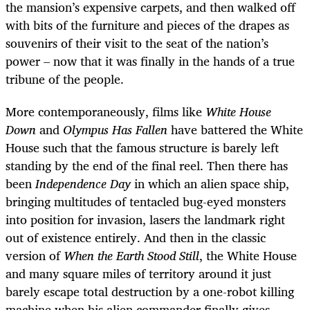
the mansion’s expensive carpets, and then walked off
with bits of the furniture and pieces of the drapes as
souvenirs of their visit to the seat of the nation’s
power – now that it was finally in the hands of a true
tribune of the people.
More contemporaneously, films like
White House
Down
and
Olympus Has Fallen
have battered the White
House such that the famous structure is barely left
standing by the end of the final reel. Then there has
been
Independence Day
in which an alien space ship,
bringing multitudes of tentacled bug-eyed monsters
into position for invasion, lasers the landmark right
out of existence entirely. And then in the classic
version of
When the Earth Stood Still
, the White House
and many square miles of territory around it just
barely escape total destruction by a one-robot killing
machine when his alien commander finally gives