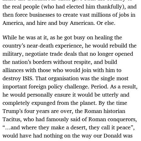
the real people (who had elected him thankfully), and
then force businesses to create vast millions of jobs in
America, and hire and buy American. Or else.
While he was at it, as he got busy on healing the
country’s near-death experience, he would rebuild the
military, negotiate trade deals that no longer opened
the nation’s borders without respite, and build
alliances with those who would join with him to
destroy ISIS. That organisation was the single most
important foreign policy challenge. Period. As a result,
he would personally ensure it would be utterly and
completely expunged from the planet. By the time
Trump’s four years are over, the Roman historian
Tacitus, who had famously said of Roman conquerors,
“…
and where they make a desert, they call it peace”,
would have had nothing on the way our Donald was