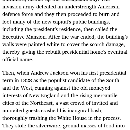
invasion army defeated an understrength American
defence force and they then proceeded to burn and
loot many of the new capital’s public buildings,
including the president’s residence, then called the
Executive Mansion. After the war ended, the building’s
walls were painted white to cover the scorch damage,
thereby giving the rebuilt presidential home’s eventual
official name.
Then, when Andrew Jackson won his first presidential
term in 1828 as the populist candidate of the South
and the West, running against the old moneyed
interests of New England and the rising mercantile
cities of the Northeast, a vast crowd of invited and
uninvited guests crashed his inaugural bash,
thoroughly trashing the White House in the process.
They stole the silverware, ground masses of food into