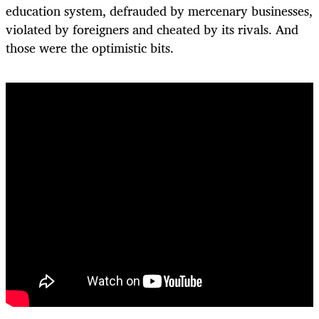
education system, defrauded by mercenary businesses,
violated by foreigners and cheated by its rivals. And
those were the optimistic bits.