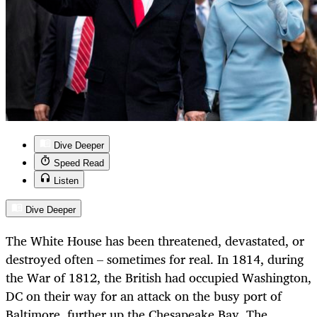
Dive Deeper
Speed Read
Listen
Dive Deeper
The White House has been threatened, devastated, or
destroyed often – sometimes for real. In 1814, during
the War of 1812, the British had occupied Washington,
DC on their way for an attack on the busy port of
Baltimore, further up the Chesapeake Bay. The