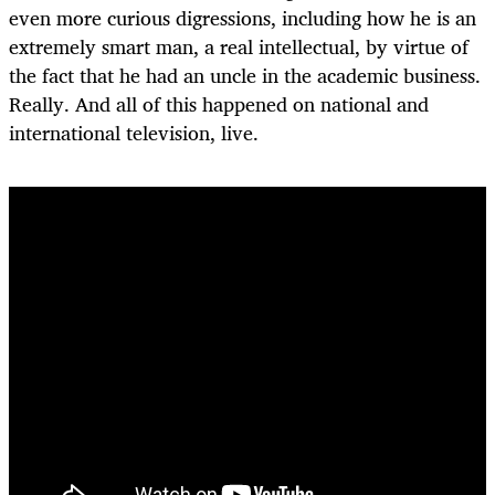
even more curious digressions, including how he is an
extremely smart man, a real intellectual, by virtue of
the fact that he had an uncle in the academic business.
Really. And all of this happened on national and
international television, live.