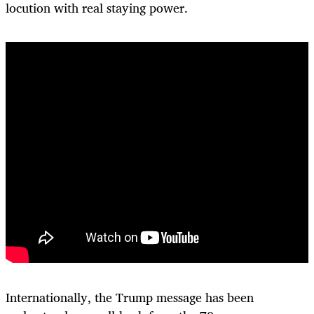
locution with real staying power.
Internationally, the Trump message has been