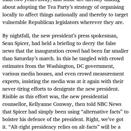
about adopting the Tea Party’s strategy of organising
locally to affect things nationally and thereby to target
vulnerable Republican legislators wherever they are.
By nightfall, the new president’s press spokesman,
Sean Spicer, had held a briefing to decry the false
news that the inauguration crowd had been far smaller
than Saturday’s march. In this he tangled with crowd
estimates from the Washington, DC government,
various media houses, and even crowd measurement
experts, insisting the media was at it again with their
never-tiring efforts to denigrate the new president.
Risible as this effort was, the new presidential
counsellor, Kellyanne Conway, then told NBC News
that Spicer had simply been using “alternative facts” to
bolster his defence of the president. Right, we’ve got
it. “Alt-right presidency relies on alt-facts” will be a