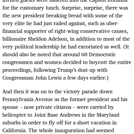
for the customary lunch. Surprise, surprise, there was
the new president breaking bread with some of the
very elite he had just railed against, such as uber-
financial supporter of right-wing conservative causes,
billionaire Sheldon Adelson, in addition to most of the
very political leadership he had excoriated as well. (It
should also be noted that around 60 Democratic
congressmen and women decided to boycott the entire
proceedings, following Trump’s dust-up with
Congressman John Lewis a few days earlier.)
And then it was on to the victory parade down
Pennsylvania Avenue as the former president and his
spouse – now private citizens – were carried by
helicopter to Joint Base Andrews in the Maryland
suburbs in order to fly off for a short vacation in
California. The whole inauguration had seemed