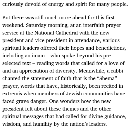
curiously devoid of energy and spirit for many people.
But there was still much more ahead for this first
weekend. Saturday morning, at an interfaith prayer
service at the National Cathedral with the new
president and vice president in attendance, various
spiritual leaders offered their hopes and benedictions,
including an imam – who spoke beyond his pre-
selected text – reading words that called for a love of
and an appreciation of diversity. Meanwhile, a rabbi
chanted the statement of faith that is the “Shema”
prayer, words that have, historically, been recited in
extremis when members of Jewish communities have
faced grave danger. One wonders how the new
president felt about these themes and the other
spiritual messages that had called for divine guidance,
wisdom, and humility by the nation’s leaders.