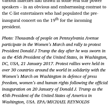
various marches had drawn in some real star power
speakers – in an obvious and embarrassing contrast to
the C-list entertainers who had populated the pre-
th
inaugural concert on the 19
for the incoming
president.
Photo:
Thousands of people on Pennsylvania Avenue
participate in the Women’s March and rally to protest
President Donald J Trump the day after he was sworn in
as the 45th President of the United States, in Washington,
DC, USA, 21 January 2017. Protest rallies were held in
over 30 countries around the world in solidarity with the
Women’s March on Washington in defence of press
freedom, women’s and human rights following the official
inauguration on 20 January of Donald J. Trump as the
45th President of the United States of America in
Washington, USA. EPA/MICHAEL REYNOLDS