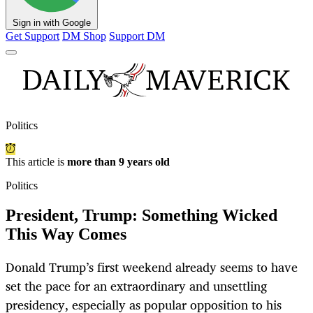
Sign in with Google
Get Support
DM Shop
Support DM
Politics
This article is
more than 9 years old
Politics
President, Trump: Something Wicked
This Way Comes
Donald Trump’s first weekend already seems to have
set the pace for an extraordinary and unsettling
presidency, especially as popular opposition to his