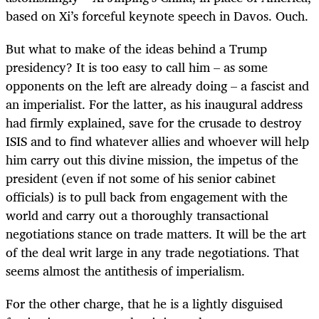
based on Xi’s forceful keynote speech in Davos. Ouch.
But what to make of the ideas behind a Trump
presidency? It is too easy to call him – as some
opponents on the left are already doing – a fascist and
an imperialist. For the latter, as his inaugural address
had firmly explained, save for the crusade to destroy
ISIS and to find whatever allies and whoever will help
him carry out this divine mission, the impetus of the
president (even if not some of his senior cabinet
officials) is to pull back from engagement with the
world and carry out a thoroughly transactional
negotiations stance on trade matters. It will be the art
of the deal writ large in any trade negotiations. That
seems almost the antithesis of imperialism.
For the other charge, that he is a lightly disguised