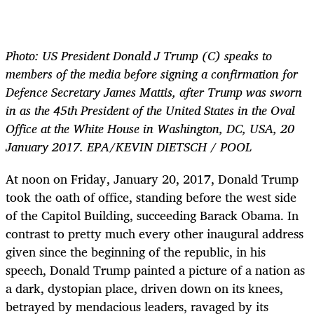
Photo:
US President Donald J Trump (C) speaks to
members of the media before signing a confirmation for
Defence Secretary James Mattis, after Trump was sworn
in as the 45th President of the United States in the Oval
Office at the White House in Washington, DC, USA, 20
January 2017. EPA/KEVIN DIETSCH / POOL
At noon on Friday, January 20, 2017, Donald Trump
took the oath of office, standing before the west side
of the Capitol Building, succeeding Barack Obama. In
contrast to pretty much every other inaugural address
given since the beginning of the republic, in his
speech, Donald Trump painted a picture of a nation as
a dark, dystopian place, driven down on its knees,
betrayed by mendacious leaders, ravaged by its