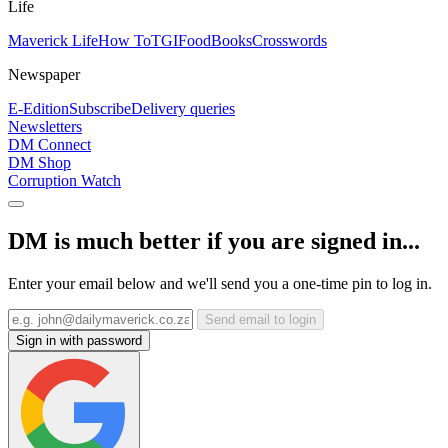
Life
Maverick Life
How To
TGIFood
Books
Crosswords
Newspaper
E-Edition
Subscribe
Delivery queries
Newsletters
DM Connect
DM Shop
Corruption Watch
DM is much better if you are signed in...
Enter your email below and we'll send you a one-time pin to log in.
Send email to login
Sign in with password