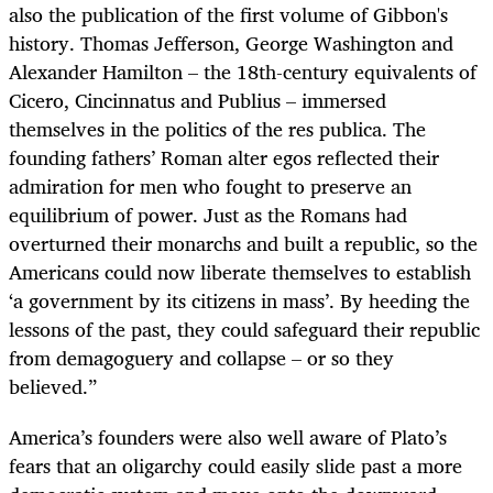
also the publication of the first volume of Gibbon's
history. Thomas Jefferson, George Washington and
Alexander Hamilton – the 18th-century equivalents of
Cicero, Cincinnatus and Publius – immersed
themselves in the politics of the res publica. The
founding fathers’ Roman alter egos reflected their
admiration for men who fought to preserve an
equilibrium of power. Just as the Romans had
overturned their monarchs and built a republic, so the
Americans could now liberate themselves to establish
‘a government by its citizens in mass’. By heeding the
lessons of the past, they could safeguard their republic
from demagoguery and collapse – or so they
believed.”
America’s founders were also well aware of Plato’s
fears that an oligarchy could easily slide past a more