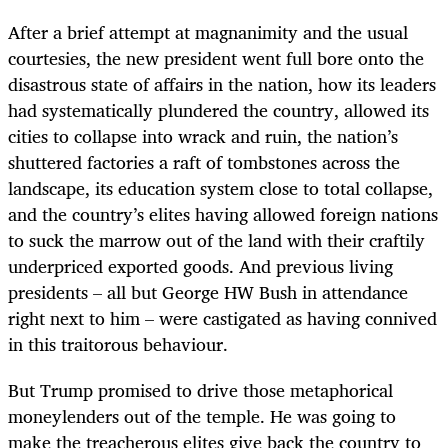
After a brief attempt at magnanimity and the usual
courtesies, the new president went full bore onto the
disastrous state of affairs in the nation, how its leaders
had systematically plundered the country, allowed its
cities to collapse into wrack and ruin, the nation’s
shuttered factories a raft of tombstones across the
landscape, its education system close to total collapse,
and the country’s elites having allowed foreign nations
to suck the marrow out of the land with their craftily
underpriced exported goods. And previous living
presidents – all but George HW Bush in attendance
right next to him – were castigated as having connived
in this traitorous behaviour.
But Trump promised to drive those metaphorical
moneylenders out of the temple. He was going to
make the treacherous elites give back the country to