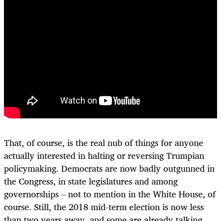
That, of course, is the real nub of things for anyone
actually interested in halting or reversing Trumpian
policymaking. Democrats are now badly outgunned in
the Congress, in state legislatures and among
governorships – not to mention in the White House, of
course. Still, the 2018 mid-term election is now less
than two years away, and some are already talking