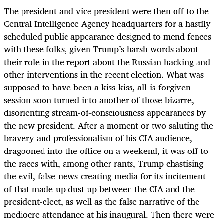
The president and vice president were then off to the
Central Intelligence Agency headquarters for a hastily
scheduled public appearance designed to mend fences
with these folks, given Trump’s harsh words about
their role in the report about the Russian hacking and
other interventions in the recent election. What was
supposed to have been a kiss-kiss, all-is-forgiven
session soon turned into another of those bizarre,
disorienting stream-of-consciousness appearances by
the new president. After a moment or two saluting the
bravery and professionalism of his CIA audience,
dragooned into the office on a weekend, it was off to
the races with, among other rants, Trump chastising
the evil, false-news-creating-media for its incitement
of that made-up dust-up between the CIA and the
president-elect, as well as the false narrative of the
mediocre attendance at his inaugural. Then there were