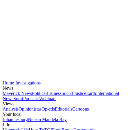
Home
Investigations
News
Maverick News
Politics
Business
Social Justice
Earth
International
News
Sport
Podcasts
Webinars
Views
Analysis
Opinionistas
Op-eds
Editorials
Cartoons
Your local
Johannesburg
Nelson Mandela Bay
Life
Maverick Life
How To
TGIFood
Books
Crosswords