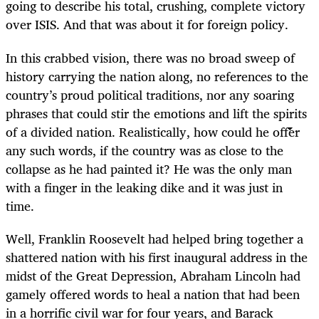
going to describe his total, crushing, complete victory
over ISIS. And that was about it for foreign policy.
In this crabbed vision, there was no broad sweep of
history carrying the nation along, no references to the
country’s proud political traditions, nor any soaring
phrases that could stir the emotions and lift the spirits
of a divided nation. Realistically, how could he offer
any such words, if the country was as close to the
collapse as he had painted it? He was the only man
with a finger in the leaking dike and it was just in
time.
Well, Franklin Roosevelt had helped bring together a
shattered nation with his first inaugural address in the
midst of the Great Depression, Abraham Lincoln had
gamely offered words to heal a nation that had been
in a horrific civil war for four years, and Barack