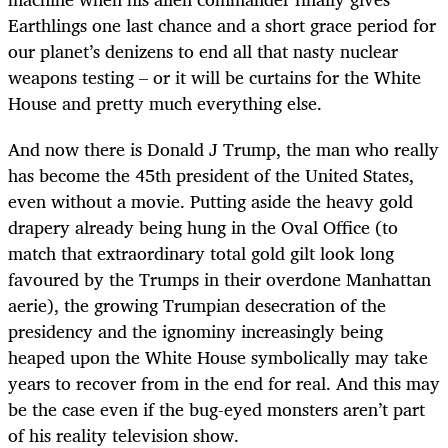
Earthlings one last chance and a short grace period for
our planet’s denizens to end all that nasty nuclear
weapons testing – or it will be curtains for the White
House and pretty much everything else.
And now there is Donald J Trump, the man who really
has become the 45th president of the United States,
even without a movie. Putting aside the heavy gold
drapery already being hung in the Oval Office (to
match that extraordinary total gold gilt look long
favoured by the Trumps in their overdone Manhattan
aerie), the growing Trumpian desecration of the
presidency and the ignominy increasingly being
heaped upon the White House symbolically may take
years to recover from in the end for real. And this may
be the case even if the bug-eyed monsters aren’t part
of his reality television show.