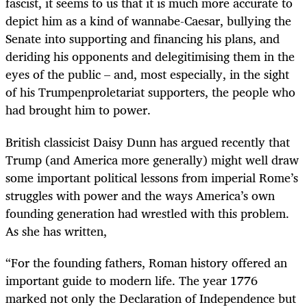
fascist, it seems to us that it is much more accurate to
depict him as a kind of wannabe-Caesar, bullying the
Senate into supporting and financing his plans, and
deriding his opponents and delegitimising them in the
eyes of the public – and, most especially, in the sight
of his Trumpenproletariat supporters, the people who
had brought him to power.
British classicist
Daisy Dunn
has argued recently that
Trump (and America more generally) might well draw
some important political lessons from imperial Rome’s
struggles with power and the ways America’s own
founding generation had wrestled with this problem.
As she has written,
“
For the founding fathers, Roman history offered an
important guide to modern life. The year 1776
marked not only the Declaration of Independence but