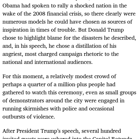
Obama had spoken to rally a shocked nation in the
wake of the 2008 financial crisis, so there clearly were
numerous models he could have chosen as sources of
inspiration in times of trouble. But Donald Trump
chose to highlight blame for the disasters he described,
and, in his speech, he chose a distillation of his
angriest, most charged campaign rhetoric to the
national and international audiences.
For this moment, a relatively modest crowd of
perhaps a quarter of a million-plus people had
gathered to watch this ceremony, even as small groups
of demonstrators around the city were engaged in
running skirmishes with police and occasional
outbursts of violence.
After President Trump’s speech, several hundred
invited guests were ushered into the Capitol Rotunda