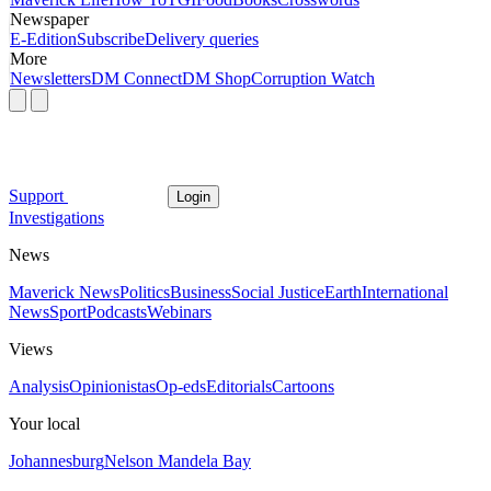
Newspaper
E-Edition
Subscribe
Delivery queries
More
Newsletters
DM Connect
DM Shop
Corruption Watch
Support
Login
Investigations
News
Maverick News
Politics
Business
Social Justice
Earth
International
News
Sport
Podcasts
Webinars
Views
Analysis
Opinionistas
Op-eds
Editorials
Cartoons
Your local
Johannesburg
Nelson Mandela Bay