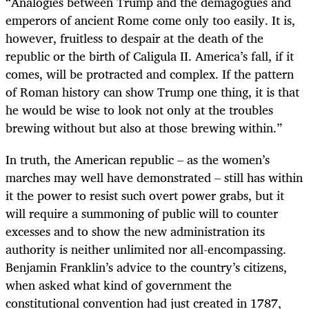
“
Analogies between Trump and the demagogues and
emperors of ancient Rome come only too easily. It is,
however, fruitless to despair at the death of the
republic or the birth of Caligula II. America’s fall, if it
comes, will be protracted and complex. If the pattern
of Roman history can show Trump one thing, it is that
he would be wise to look not only at the troubles
brewing without but also at those brewing within.”
In truth, the American republic – as the women’s
marches may well have demonstrated – still has within
it the power to resist such overt power grabs, but it
will require a summoning of public will to counter
excesses and to show the new administration its
authority is neither unlimited nor all-encompassing.
Benjamin Franklin’s advice to the country’s citizens,
when asked what kind of government the
constitutional convention had just created in 1787,