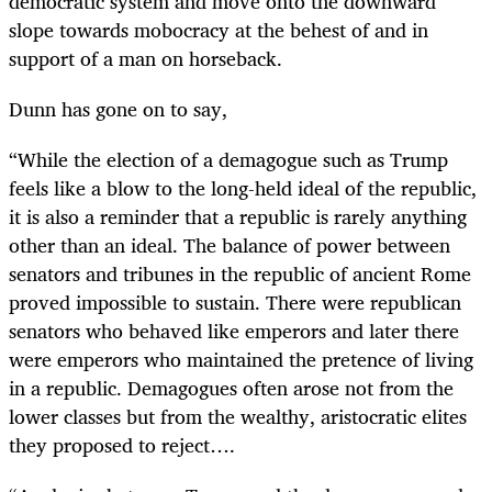
democratic system and move onto the downward
slope towards mobocracy at the behest of and in
support of a man on horseback.
Dunn has gone on to say,
“
While the election of a demagogue such as Trump
feels like a blow to the long-held ideal of the republic,
it is also a reminder that a republic is rarely anything
other than an ideal. The balance of power between
senators and tribunes in the republic of ancient Rome
proved impossible to sustain. There were republican
senators who behaved like emperors and later there
were emperors who maintained the pretence of living
in a republic. Demagogues often arose not from the
lower classes but from the wealthy, aristocratic elites
they proposed to reject….