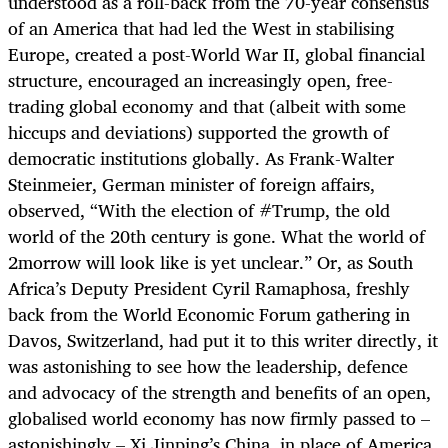
understood as a roll-back from the 70-year consensus
of an America that had led the West in stabilising
Europe, created a post-World War II, global financial
structure, encouraged an increasingly open, free-
trading global economy and that (albeit with some
hiccups and deviations) supported the growth of
democratic institutions globally. As Frank-Walter
Steinmeier, German minister of foreign affairs,
observed, “
With the election of #Trump, the old
world of the 20th century is gone. What the world of
2morrow will look like is yet unclear.”
Or, as South
Africa’s Deputy President Cyril Ramaphosa, freshly
back from the World Economic Forum gathering in
Davos, Switzerland, had put it to this writer directly, it
was astonishing to see how the leadership, defence
and advocacy of the strength and benefits of an open,
globalised world economy has now firmly passed to –
astonishingly – Xi Jinping’s China, in place of America,