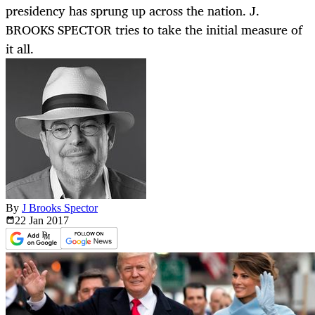
presidency has sprung up across the nation. J.
BROOKS SPECTOR tries to take the initial measure of
it all.
By
J Brooks Spector
22 Jan
2017