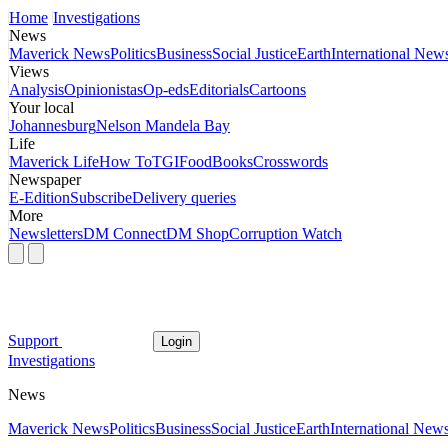
Home
Investigations
News
Maverick News
Politics
Business
Social Justice
Earth
International New
Views
Analysis
Opinionistas
Op-eds
Editorials
Cartoons
Your local
Johannesburg
Nelson Mandela Bay
Life
Maverick Life
How To
TGIFood
Books
Crosswords
Newspaper
E-Edition
Subscribe
Delivery queries
More
Newsletters
DM Connect
DM Shop
Corruption Watch
Support
Login
Investigations
News
Maverick News
Politics
Business
Social Justice
Earth
International New