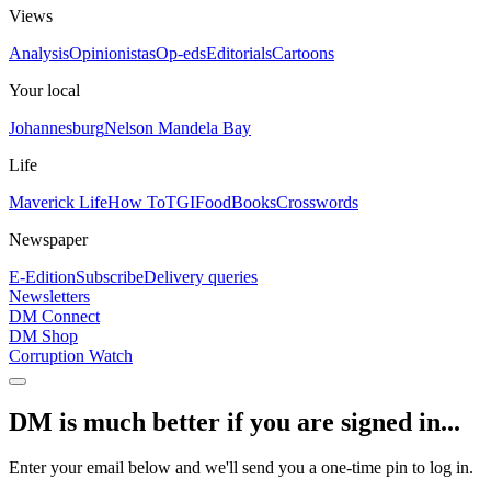
Views
Analysis
Opinionistas
Op-eds
Editorials
Cartoons
Your local
Johannesburg
Nelson Mandela Bay
Life
Maverick Life
How To
TGIFood
Books
Crosswords
Newspaper
E-Edition
Subscribe
Delivery queries
Newsletters
DM Connect
DM Shop
Corruption Watch
DM is much better if you are signed in...
Enter your email below and we'll send you a one-time pin to log in.