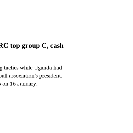
C top group C, cash
g tactics while Uganda had
all association’s president.
on 16 January.