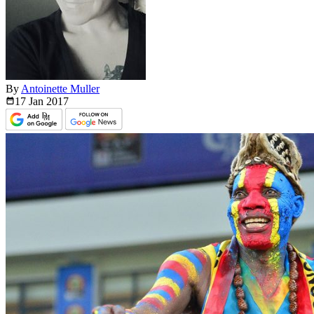
By
Antoinette Muller
17 Jan
2017