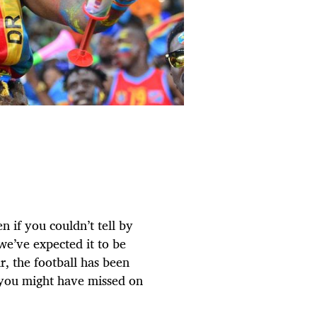
n if you couldn’t tell by
 we’ve expected it to be
, the football has been
t you might have missed on