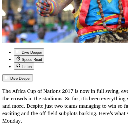
Dive Deeper
Speed Read
Listen
Dive Deeper
The Africa Cup of Nations 2017 is now in full swing, eve
the crowds in the stadiums. So far, it’s been everything
and more. Despite just two teams managing to win so far
exciting and the off-field subplots barking. Here’s wha
Monday.