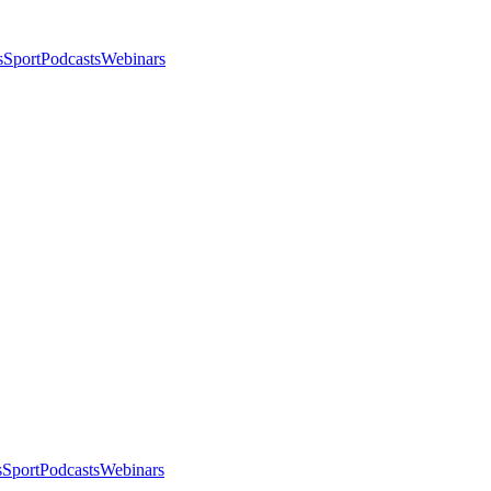
s
Sport
Podcasts
Webinars
s
Sport
Podcasts
Webinars