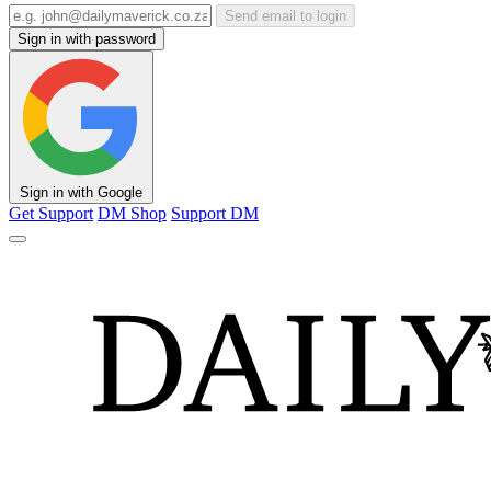
Send email to login
Sign in with password
Sign in with Google
Get Support
DM Shop
Support DM