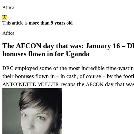
Africa
This article is
more than 9 years old
Africa
The AFCON day that was: January 16 – DR
bonuses flown in for Uganda
DRC employed some of the most incredible time-wastin
their bonuses flown in – in cash, of course – by the footb
ANTOINETTE MULLER recaps the AFCON day that was 