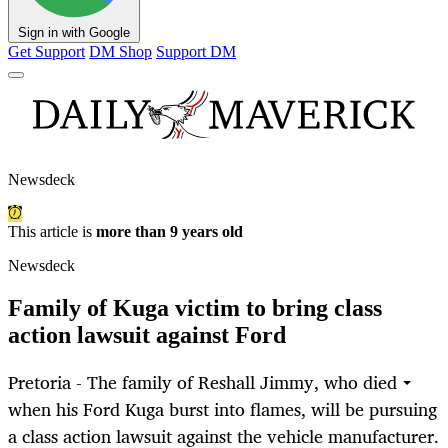
Sign in with Google
Get Support
DM Shop
Support DM
Newsdeck
This article is
more than 9 years old
Newsdeck
Family of Kuga victim to bring class
action lawsuit against Ford
Pretoria - The family of Reshall Jimmy, who died
when his Ford Kuga burst into flames, will be pursuing
a class action lawsuit against the vehicle manufacturer.