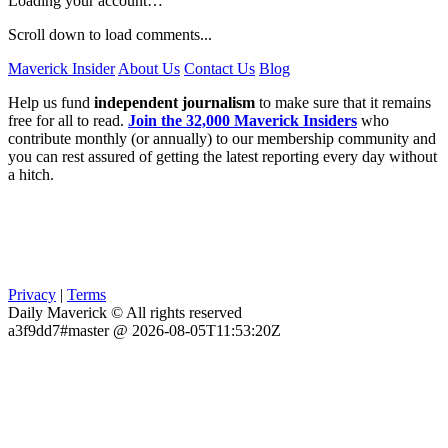
Loading your account…
Scroll down to load comments...
Maverick Insider
About Us
Contact Us
Blog
Help us fund
independent journalism
to make sure that it remains
free for all to read.
Join the 32,000 Maverick Insiders
who
contribute monthly (or annually) to our membership community and
you can rest assured of getting the latest reporting every day without
a hitch.
Privacy
|
Terms
Daily Maverick © All rights reserved
a3f9dd7#master @ 2026-08-05T11:53:20Z