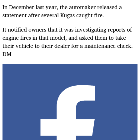
In December last year, the automaker released a
statement after several Kugas caught fire.
It notified owners that it was investigating reports of
engine fires in that model, and asked them to take
their vehicle to their dealer for a maintenance check.
DM