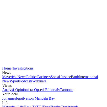
Home
Investigations
News
Maverick News
Politics
Business
Social Justice
Earth
International
News
Sport
Podcasts
Webinars
Views
Analysis
Opinionistas
Op-eds
Editorials
Cartoons
Your local
Johannesburg
Nelson Mandela Bay
Life
Maverick Life
How To
TGIFood
Books
Crosswords