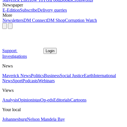
Newspaper
E-Edition
Subscribe
Delivery queries
More
Newsletters
DM Connect
DM Shop
Corruption Watch
Support
Login
Investigations
News
Maverick News
Politics
Business
Social Justice
Earth
International
News
Sport
Podcasts
Webinars
Views
Analysis
Opinionistas
Op-eds
Editorials
Cartoons
Your local
Johannesburg
Nelson Mandela Bay