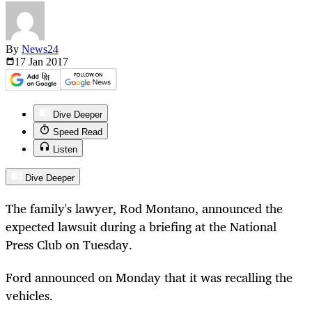
By
News24
17 Jan
2017
Dive Deeper
Speed Read
Listen
Dive Deeper
The family's lawyer, Rod Montano, announced the
expected lawsuit during a briefing at the National
Press Club on Tuesday.
Ford announced on Monday that it was recalling the
vehicles.