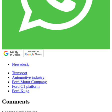
Newsdeck
Transport
Automotive industry
Ford Motor Company
Ford C1 platform
Ford Kuga
Comments