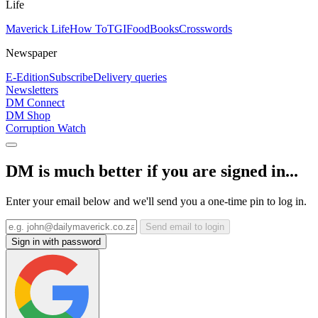
Life
Maverick Life
How To
TGIFood
Books
Crosswords
Newspaper
E-Edition
Subscribe
Delivery queries
Newsletters
DM Connect
DM Shop
Corruption Watch
DM is much better if you are signed in...
Enter your email below and we'll send you a one-time pin to log in.
Send email to login
Sign in with password