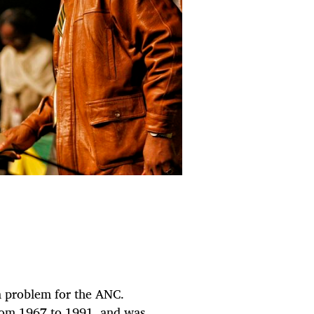
 a problem for the ANC.
rom 1967 to 1991, and was