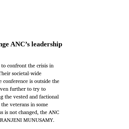
nge ANC’s leadership
o confront the crisis in
Their societal-wide
e conference is outside the
en further to try to
g the vested and factional
s the veterans in some
cess is not changed, the ANC
. By RANJENI MUNUSAMY.