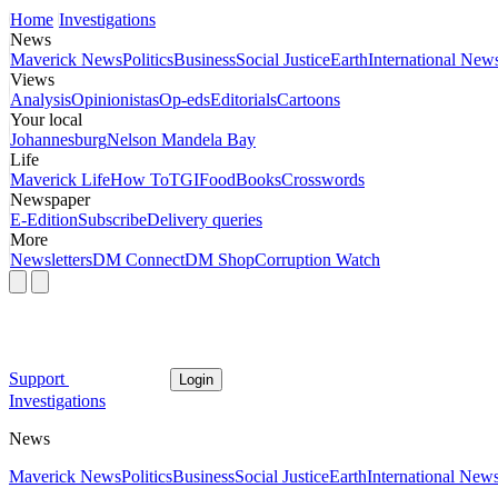
Home
Investigations
News
Maverick News
Politics
Business
Social Justice
Earth
International New
Views
Analysis
Opinionistas
Op-eds
Editorials
Cartoons
Your local
Johannesburg
Nelson Mandela Bay
Life
Maverick Life
How To
TGIFood
Books
Crosswords
Newspaper
E-Edition
Subscribe
Delivery queries
More
Newsletters
DM Connect
DM Shop
Corruption Watch
Support
Login
Investigations
News
Maverick News
Politics
Business
Social Justice
Earth
International New