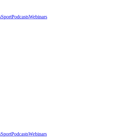
s
Sport
Podcasts
Webinars
s
Sport
Podcasts
Webinars