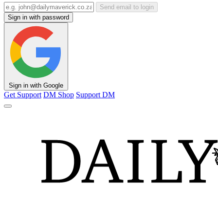
Send email to login
Sign in with password
Sign in with Google
Get Support
DM Shop
Support DM