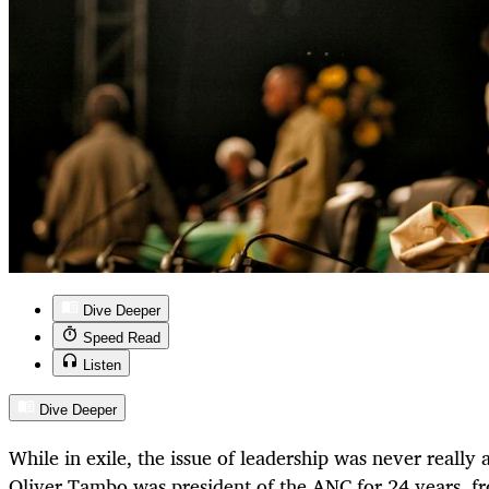
Dive Deeper
Speed Read
Listen
Dive Deeper
While in exile, the issue of leadership was never really
Oliver Tambo was president of the ANC for 24 years, f