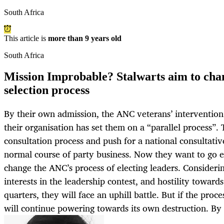
South Africa
This article is
more than 9 years old
South Africa
Mission Improbable? Stalwarts aim to cha
selection process
By their own admission, the ANC veterans’ intervention t
their organisation has set them on a “parallel process”. 
consultation process and push for a national consultativ
normal course of party business. Now they want to go ev
change the ANC’s process of electing leaders. Considerin
interests in the leadership contest, and hostility toward
quarters, they will face an uphill battle. But if the pro
will continue powering towards its own destruction