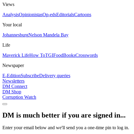
Views
Analysis
Opinionistas
Op-eds
Editorials
Cartoons
Your local
Johannesburg
Nelson Mandela Bay
Life
Maverick Life
How To
TGIFood
Books
Crosswords
Newspaper
E-Edition
Subscribe
Delivery queries
Newsletters
DM Connect
DM Shop
Corruption Watch
DM is much better if you are signed in...
Enter your email below and we'll send you a one-time pin to log in.