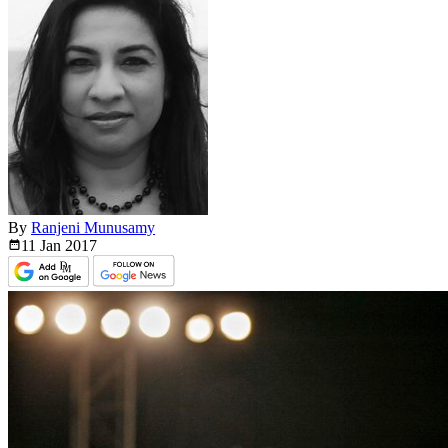
By
Ranjeni Munusamy
11 Jan
2017