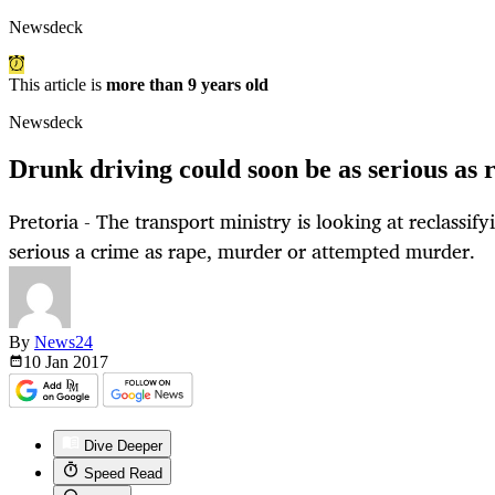
Newsdeck
This article is
more than 9 years old
Newsdeck
Drunk driving could soon be as serious as 
Pretoria - The transport ministry is looking at reclassif
serious a crime as rape, murder or attempted murder.
By
News24
10 Jan
2017
Dive Deeper
Speed Read