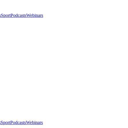
s
Sport
Podcasts
Webinars
s
Sport
Podcasts
Webinars