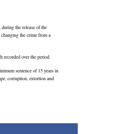
during the release of the
at changing the crime from a
th recorded over the period.
nimum sentence of 15 years in
ape, corruption, extortion and