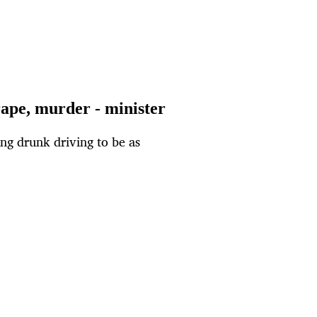
rape, murder - minister
ying drunk driving to be as