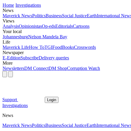
Home
Investigations
News
Maverick News
Politics
Business
Social Justice
Earth
International New
Views
Analysis
Opinionistas
Op-eds
Editorials
Cartoons
Your local
Johannesburg
Nelson Mandela Bay
Life
Maverick Life
How To
TGIFood
Books
Crosswords
Newspaper
E-Edition
Subscribe
Delivery queries
More
Newsletters
DM Connect
DM Shop
Corruption Watch
Support
Login
Investigations
News
Maverick News
Politics
Business
Social Justice
Earth
International New