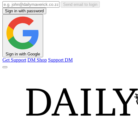
Send email to login
Sign in with password
Sign in with Google
Get Support
DM Shop
Support DM