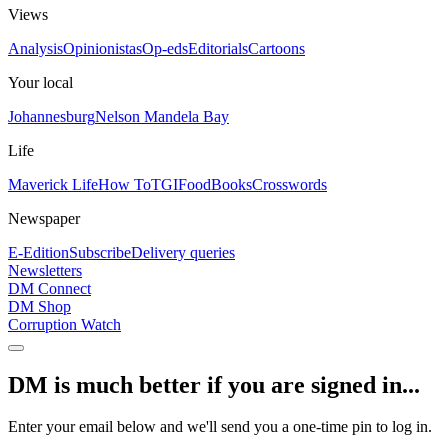
Views
Analysis
Opinionistas
Op-eds
Editorials
Cartoons
Your local
Johannesburg
Nelson Mandela Bay
Life
Maverick Life
How To
TGIFood
Books
Crosswords
Newspaper
E-Edition
Subscribe
Delivery queries
Newsletters
DM Connect
DM Shop
Corruption Watch
DM is much better if you are signed in...
Enter your email below and we'll send you a one-time pin to log in.