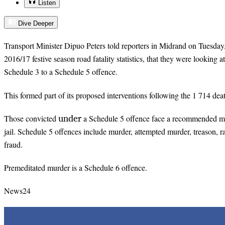
Listen
Dive Deeper
Transport Minister Dipuo Peters told reporters in Midrand on Tuesday, 
2016/17 festive season road fatality statistics, that they were looking 
Schedule 3 to a Schedule 5 offence.
This formed part of its proposed interventions following the 1 714 dea
under
Those convicted
a Schedule 5 offence face a recommended mi
jail. Schedule 5 offences include murder, attempted murder, treason, r
fraud.
Premeditated murder is a Schedule 6 offence.
News24