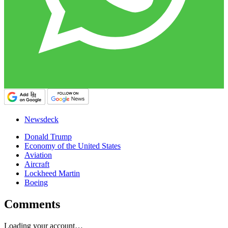
Newsdeck
Donald Trump
Economy of the United States
Aviation
Aircraft
Lockheed Martin
Boeing
Comments
Loading your account…