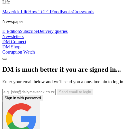
Life
Maverick Life
How To
TGIFood
Books
Crosswords
Newspaper
E-Edition
Subscribe
Delivery queries
Newsletters
DM Connect
DM Shop
Corruption Watch
DM is much better if you are signed in...
Enter your email below and we'll send you a one-time pin to log in.
Send email to login
Sign in with password