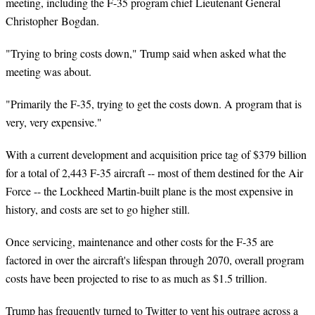
meeting, including the F-35 program chief Lieutenant General
Christopher Bogdan.
"Trying to bring costs down," Trump said when asked what the
meeting was about.
"Primarily the F-35, trying to get the costs down. A program that is
very, very expensive."
With a current development and acquisition price tag of $379 billion
for a total of 2,443 F-35 aircraft -- most of them destined for the Air
Force -- the Lockheed Martin-built plane is the most expensive in
history, and costs are set to go higher still.
Once servicing, maintenance and other costs for the F-35 are
factored in over the aircraft's lifespan through 2070, overall program
costs have been projected to rise to as much as $1.5 trillion.
Trump has frequently turned to Twitter to vent his outrage across a