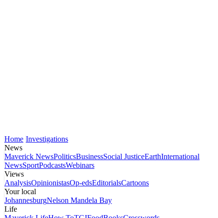
Home
Investigations
News
Maverick News
Politics
Business
Social Justice
Earth
International
News
Sport
Podcasts
Webinars
Views
Analysis
Opinionistas
Op-eds
Editorials
Cartoons
Your local
Johannesburg
Nelson Mandela Bay
Life
Maverick Life
How To
TGIFood
Books
Crosswords