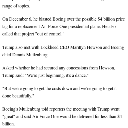
range of topics.
On December 6, he blasted Boeing over the possible $4 billion price
tag for a replacement Air Force One presidential plane. He also
called that project "out of control."
Trump also met with Lockheed CEO Marillyn Hewson and Boeing
chief Dennis Muilenburg.
Asked whether he had secured any concessions from Hewson,
Trump said: "We're just beginning, it's a dance."
"But we're going to get the costs down and we're going to get it
done beautifully."
Boeing's Muilenburg told reporters the meeting with Trump went
"great" and said Air Force One would be delivered for less than $4
billion.