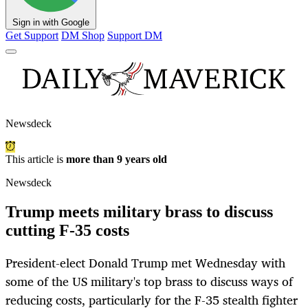
Sign in with Google
Get Support
DM Shop
Support DM
Newsdeck
This article is
more than 9 years old
Newsdeck
Trump meets military brass to discuss
cutting F-35 costs
President-elect Donald Trump met Wednesday with
some of the US military's top brass to discuss ways of
reducing costs, particularly for the F-35 stealth fighter