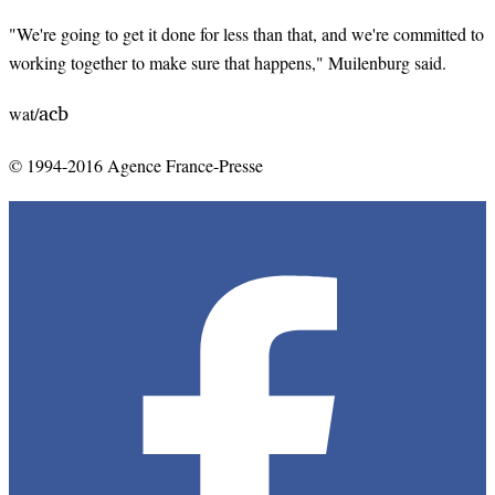
"We're going to get it done for less than that, and we're committed to
working together to make sure that happens," Muilenburg said.
acb
wat/
© 1994-2016 Agence France-Presse