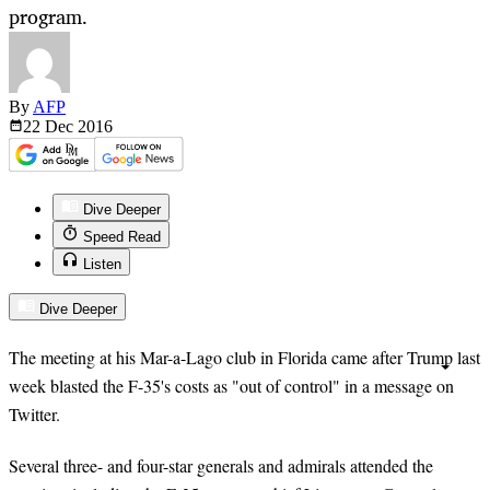
program.
By
AFP
22 Dec
2016
Dive Deeper
Speed Read
Listen
Dive Deeper
The meeting at his Mar-a-Lago club in Florida came after Trump last
week blasted the F-35's costs as "out of control" in a message on
Twitter.
Several three- and four-star generals and admirals attended the