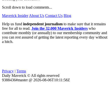
Scroll down to load comments...
Maverick Insider
About Us
Contact Us
Blog
Help us fund
independent journalism
to make sure that it remains
free for all to read.
Join the 32,000 Maverick Insiders
who
contribute monthly (or annually) to our membership community and
you can rest assured of getting the latest reporting every day without
a hitch.
Privacy
|
Terms
Daily Maverick © All rights reserved
9388436#master @ 2026-08-06T10:11:58Z