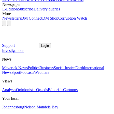
Newspaper
E-Edition
Subscribe
Delivery queries
More
Newsletters
DM Connect
DM Shop
Corruption Watch
Support
Login
Investigations
News
Maverick News
Politics
Business
Social Justice
Earth
International
News
Sport
Podcasts
Webinars
Views
Analysis
Opinionistas
Op-eds
Editorials
Cartoons
Your local
Johannesburg
Nelson Mandela Bay