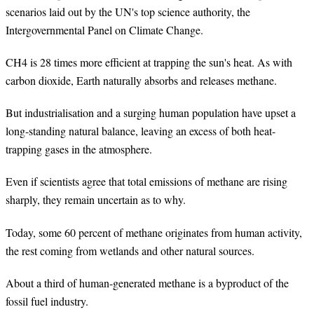
scenarios laid out by the UN's top science authority, the
Intergovernmental Panel on Climate Change.
CH4 is 28 times more efficient at trapping the sun's heat. As with
carbon dioxide, Earth naturally absorbs and releases methane.
But industrialisation and a surging human population have upset a
long-standing natural balance, leaving an excess of both heat-
trapping gases in the atmosphere.
Even if scientists agree that total emissions of methane are rising
sharply, they remain uncertain as to why.
Today, some 60 percent of methane originates from human activity,
the rest coming from wetlands and other natural sources.
About a third of human-generated methane is a byproduct of the
fossil fuel industry.