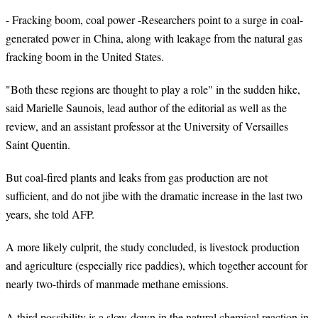
- Fracking boom, coal power -Researchers point to a surge in coal-
generated power in China, along with leakage from the natural gas
fracking boom in the United States.
"Both these regions are thought to play a role" in the sudden hike,
said Marielle Saunois, lead author of the editorial as well as the
review, and an assistant professor at the University of Versailles
Saint Quentin
.
But coal-fired plants and leaks from gas production are not
sufficient, and do not jibe with the dramatic increase in the last two
years, she told AFP.
A more likely culprit, the study concluded, is livestock production
and agriculture (especially rice paddies), which together account for
nearly two-thirds of manmade methane emissions.
A third possibility is a slow-down in the natural chemical reaction in