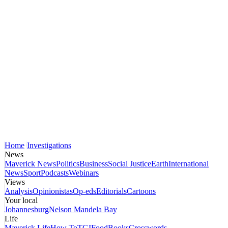
Home
Investigations
News
Maverick News
Politics
Business
Social Justice
Earth
International
News
Sport
Podcasts
Webinars
Views
Analysis
Opinionistas
Op-eds
Editorials
Cartoons
Your local
Johannesburg
Nelson Mandela Bay
Life
Maverick Life
How To
TGIFood
Books
Crosswords