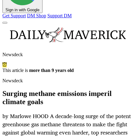
Sign in with Google
Get Support
DM Shop
Support DM
Newsdeck
This article is
more than 9 years old
Newsdeck
Surging methane emissions imperil
climate goals
by Marlowe HOOD A decade-long surge of the potent
greenhouse gas methane threatens to make the fight
against global warming even harder, top researchers