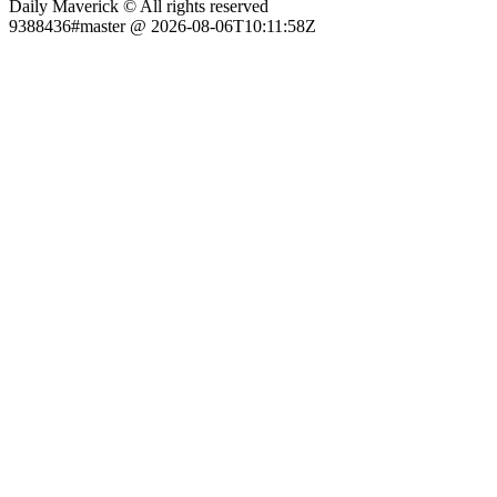
Daily Maverick © All rights reserved
9388436#master @ 2026-08-06T10:11:58Z