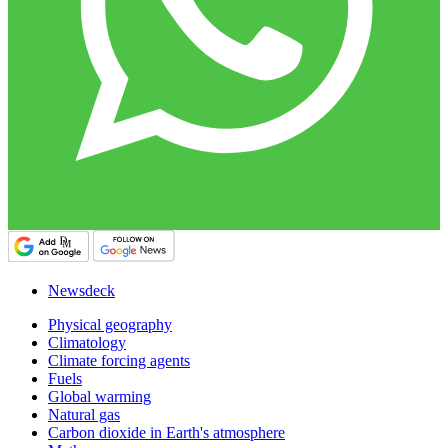
Newsdeck
Physical geography
Climatology
Climate forcing agents
Fuels
Global warming
Natural gas
Carbon dioxide in Earth's atmosphere