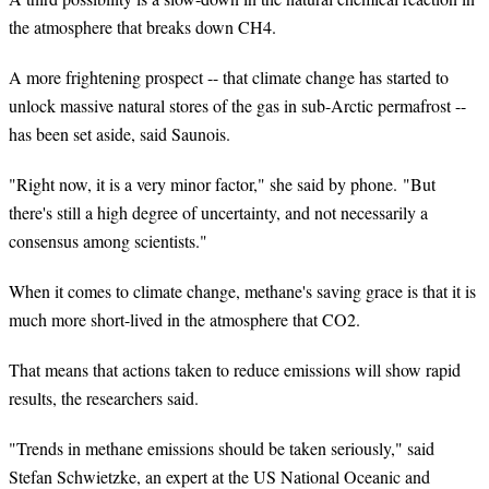
the atmosphere that breaks down CH4.
A more frightening prospect -- that climate change has started to
unlock massive natural stores of the gas in sub-Arctic permafrost --
has been set aside, said
Saunois
.
"Right now, it is a very minor factor," she said by phone. "But
there's still a high degree of uncertainty, and not necessarily a
consensus among scientists."
When it comes to climate change, methane's saving grace is that it is
much more short-lived in the atmosphere that CO2.
That means that actions taken to reduce emissions will show rapid
results, the researchers said.
"Trends in methane emissions should be taken seriously," said
Stefan Schwietzke, an expert at the US National Oceanic and