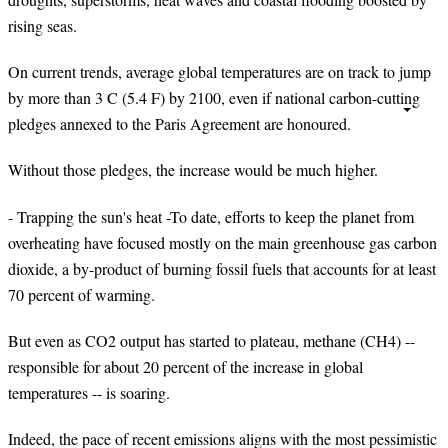
rising seas.
On current trends, average global temperatures are on track to jump
by more than 3 C (5.4 F) by 2100, even if national carbon-cutting
pledges annexed to the Paris Agreement are honoured.
Without those pledges, the increase would be much higher.
- Trapping the sun's heat -To date, efforts to keep the planet from
overheating have focused mostly on the main greenhouse gas carbon
dioxide, a by-product of burning fossil fuels that accounts for at least
70 percent of warming.
But even as CO2 output has started to plateau, methane (CH4) --
responsible for about 20 percent of the increase in global
temperatures -- is soaring.
Indeed, the pace of recent emissions aligns with the most pessimistic