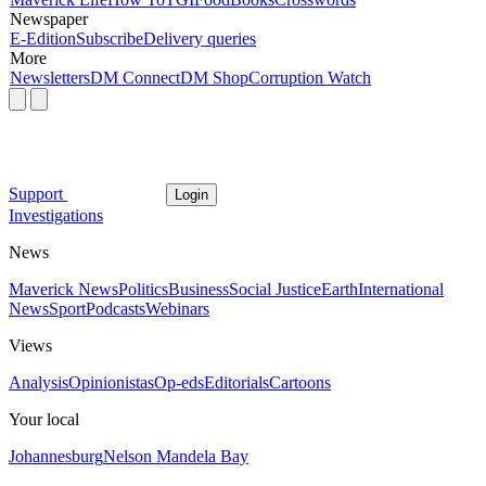
Newspaper
E-Edition
Subscribe
Delivery queries
More
Newsletters
DM Connect
DM Shop
Corruption Watch
Support
Login
Investigations
News
Maverick News
Politics
Business
Social Justice
Earth
International
News
Sport
Podcasts
Webinars
Views
Analysis
Opinionistas
Op-eds
Editorials
Cartoons
Your local
Johannesburg
Nelson Mandela Bay