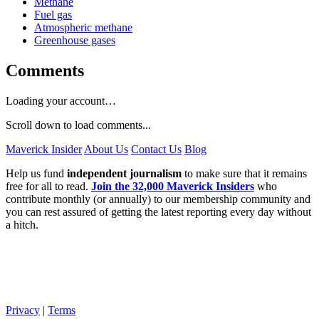
Methane
Fuel gas
Atmospheric methane
Greenhouse gases
Comments
Loading your account…
Scroll down to load comments...
Maverick Insider
About Us
Contact Us
Blog
Help us fund
independent journalism
to make sure that it remains
free for all to read.
Join the 32,000 Maverick Insiders
who
contribute monthly (or annually) to our membership community and
you can rest assured of getting the latest reporting every day without
a hitch.
Privacy
|
Terms