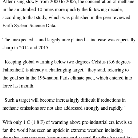
After rising slowly from 2000 to 2006, the concentration of methane
in the air climbed 10 times more quickly the following decade,
according to that study, which was published in the peer-reviewed
Earth System Science Data.
The unexpected -- and largely unexplained -- increase was especially
sharp in 2014 and 2015.
"Keeping global warming below two degrees Celsius (3.6 degrees
Fahrenheit) is already a challenging target," they said, referring to
the goal set in the 196-nation Paris climate pact, which entered into
force last month.
"Such a target will become increasingly difficult if reductions in
methane emissions are not also addressed strongly and rapidly."
With only 1 C (1.8 F) of warming above pre-industrial era levels so
far, the world has seen an uptick in extreme weather, including
droughts, superstorms, heat waves and coastal flooding boosted by