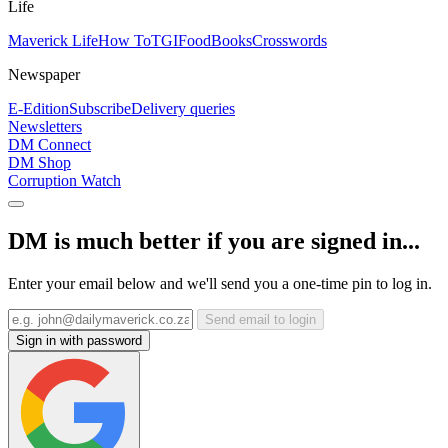
Life
Maverick Life
How To
TGIFood
Books
Crosswords
Newspaper
E-Edition
Subscribe
Delivery queries
Newsletters
DM Connect
DM Shop
Corruption Watch
DM is much better if you are signed in...
Enter your email below and we'll send you a one-time pin to log in.
Send email to login
Sign in with password