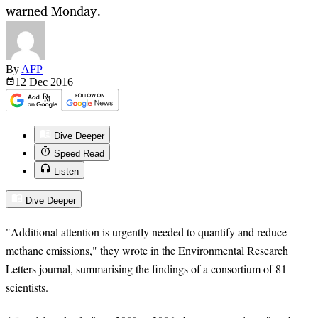
warned Monday.
By
AFP
12 Dec
2016
Dive Deeper
Speed Read
Listen
Dive Deeper
"Additional attention is urgently needed to quantify and reduce
methane emissions," they wrote in the Environmental Research
Letters journal, summarising the findings of a consortium of 81
scientists.