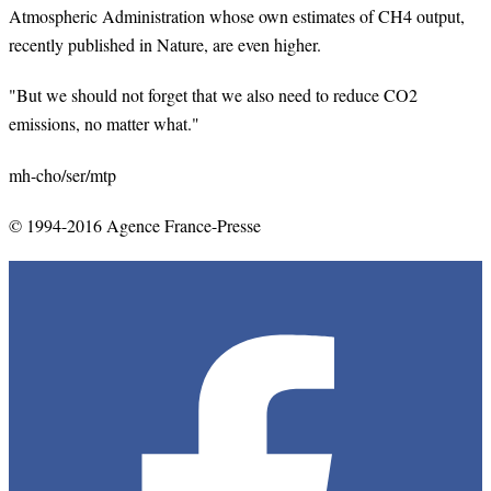
Atmospheric Administration whose own estimates of CH4 output,
recently published in Nature, are even higher.
"But we should not forget that we also need to reduce CO2
emissions, no matter what."
mh
-
cho
/ser/
mtp
© 1994-2016 Agence France-Presse