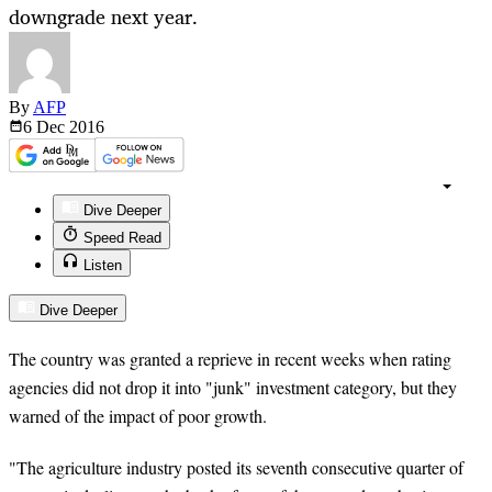
downgrade next year.
By
AFP
6 Dec
2016
Dive Deeper
Speed Read
Listen
Dive Deeper
The country was granted a reprieve in recent weeks when rating
agencies did not drop it into "junk" investment category, but they
warned of the impact of poor growth.
"The agriculture industry posted its seventh consecutive quarter of