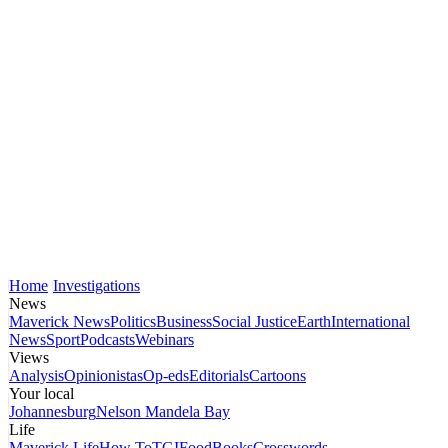
Home
Investigations
News
Maverick News
Politics
Business
Social Justice
Earth
International
News
Sport
Podcasts
Webinars
Views
Analysis
Opinionistas
Op-eds
Editorials
Cartoons
Your local
Johannesburg
Nelson Mandela Bay
Life
Maverick Life
How To
TGIFood
Books
Crosswords