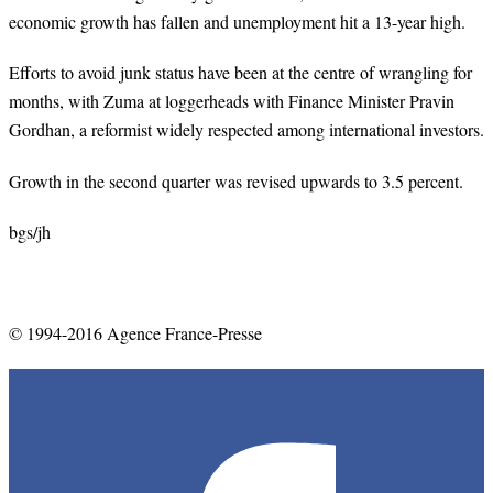
economic growth has fallen and unemployment hit a 13-year high.
Efforts to avoid junk status have been at the centre of wrangling for
months, with Zuma at loggerheads with Finance Minister Pravin
Gordhan, a reformist widely respected among international investors.
Growth in the second quarter was revised upwards to 3.5 percent.
bgs
/
jh
© 1994-2016 Agence France-Presse