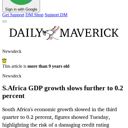
Sign in with Google
Get Support
DM Shop
Support DM
Newsdeck
This article is
more than 9 years old
Newsdeck
S.Africa GDP growth slows further to 0.2
percent
South Africa's economic growth slowed in the third
quarter to 0.2 percent, figures showed Tuesday,
highlighting the risk of a damaging credit rating