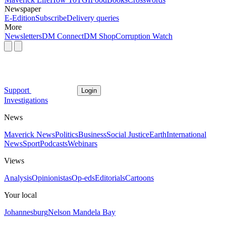
Newspaper
E-Edition
Subscribe
Delivery queries
More
Newsletters
DM Connect
DM Shop
Corruption Watch
Support
Login
Investigations
News
Maverick News
Politics
Business
Social Justice
Earth
International
News
Sport
Podcasts
Webinars
Views
Analysis
Opinionistas
Op-eds
Editorials
Cartoons
Your local
Johannesburg
Nelson Mandela Bay