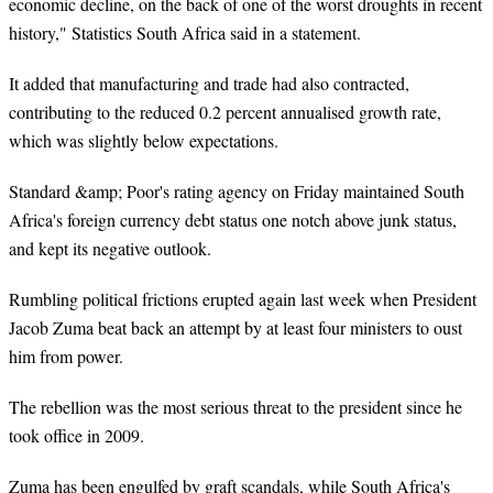
economic decline, on the back of one of the worst droughts in recent
history," Statistics South Africa said in a statement.
It added that manufacturing and trade had also contracted,
contributing to the reduced 0.2 percent annualised growth rate,
which was slightly below expectations.
Standard &amp; Poor's rating agency on Friday maintained South
Africa's foreign currency debt status one notch above junk
status,
and kept its negative outlook.
Rumbling political frictions erupted again last week when President
Jacob Zuma beat back an attempt by at least four ministers to oust
him from power.
The rebellion was the most serious threat to the president since he
took office in 2009.
Zuma has been engulfed by graft scandals, while South Africa's