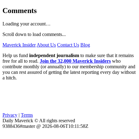
Comments
Loading your account…
Scroll down to load comments...
Maverick Insider
About Us
Contact Us
Blog
Help us fund
independent journalism
to make sure that it remains
free for all to read.
Join the 32,000 Maverick Insiders
who
contribute monthly (or annually) to our membership community and
you can rest assured of getting the latest reporting every day without
a hitch.
Privacy
|
Terms
Daily Maverick © All rights reserved
9388436#master @ 2026-08-06T10:11:58Z