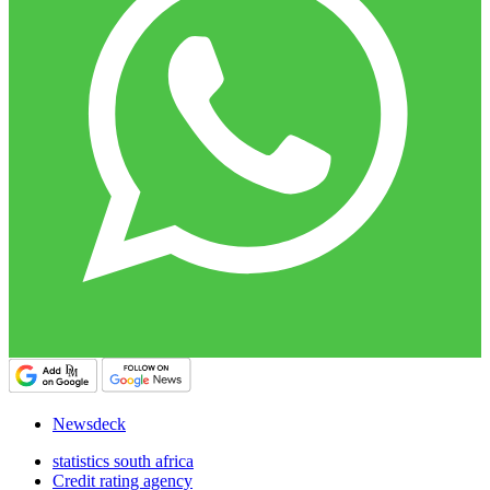
Newsdeck
statistics south africa
Credit rating agency