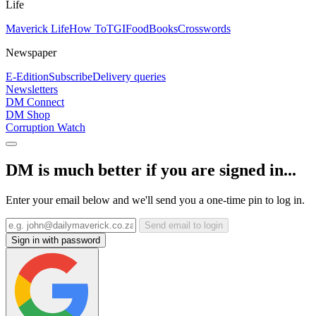
Life
Maverick Life
How To
TGIFood
Books
Crosswords
Newspaper
E-Edition
Subscribe
Delivery queries
Newsletters
DM Connect
DM Shop
Corruption Watch
DM is much better if you are signed in...
Enter your email below and we'll send you a one-time pin to log in.
Send email to login
Sign in with password