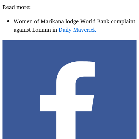
Read more:
Women of Marikana lodge World Bank complaint
against Lonmin in
Daily Maverick