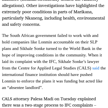
allegations). Other investigations have highlighted the
extremely poor conditions in parts of Marikana,
particularly Nkaneng, including health, environmental
and safety concerns.
The South African government failed to work with and
hold companies like Lonmin accountable on their SLP
plans and Sikhale Sonke turned to the World Bank in the
hope of improving conditions in the community. When it
laid its complaint with the IFC, Sikhale Sonke’s lawyer
from the Centre for Applied Legal Studies (CALS)
said
the
international finance institution should have pushed
Lonmin to enforce the plans it was funding but acted like
an “absentee landlord”.
CALS attorney Palesa Madi on Tuesday explained
there was a two-stage process to IFC complaints –