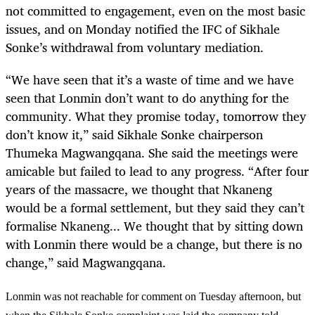
not committed to engagement, even on the most basic
issues, and on Monday notified the IFC of Sikhale
Sonke’s withdrawal from voluntary mediation.
“
We have seen that it’s a waste of time and we have
seen that Lonmin don’t want to do anything for the
community. What they promise today, tomorrow they
don’t know it,” said Sikhale Sonke chairperson
Thumeka Magwangqana. She said the meetings were
amicable but failed to lead to any progress. “After four
years of the massacre, we thought that Nkaneng
would be a formal settlement, but they said they can’t
formalise Nkaneng... We thought that by sitting down
with Lonmin there would be a change, but there is no
change,” said Magwangqana.
Lonmin was not reachable for comment on Tuesday afternoon, but