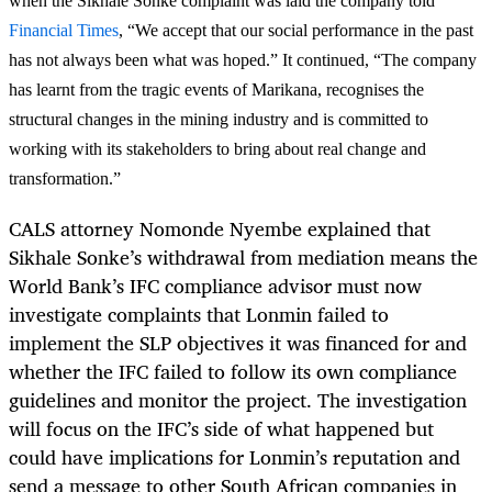
when the Sikhale Sonke complaint was laid the company told
Financial Times
,
“
We accept that our social performance in the past
has not always been what was hoped.” It continued, “The company
has learnt from the tragic events of Marikana, recognises the
structural changes in the mining industry and is committed to
working with its stakeholders to bring about real change and
transformation.”
CALS attorney Nomonde Nyembe explained that
Sikhale Sonke’s withdrawal from mediation means the
World Bank’s IFC compliance advisor must now
investigate complaints that Lonmin failed to
implement the SLP objectives it was financed for and
whether the IFC failed to follow its own compliance
guidelines and monitor the project. The investigation
will focus on the IFC’s side of what happened but
could have implications for Lonmin’s reputation and
send a message to other South African companies in