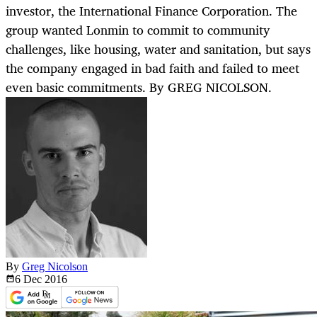
investor, the International Finance Corporation. The
group wanted Lonmin to commit to community
challenges, like housing, water and sanitation, but says
the company engaged in bad faith and failed to meet
even basic commitments. By GREG NICOLSON.
By
Greg Nicolson
6 Dec
2016