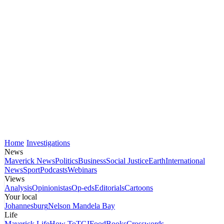
Home
Investigations
News
Maverick News
Politics
Business
Social Justice
Earth
International
News
Sport
Podcasts
Webinars
Views
Analysis
Opinionistas
Op-eds
Editorials
Cartoons
Your local
Johannesburg
Nelson Mandela Bay
Life
Maverick Life
How To
TGIFood
Books
Crosswords