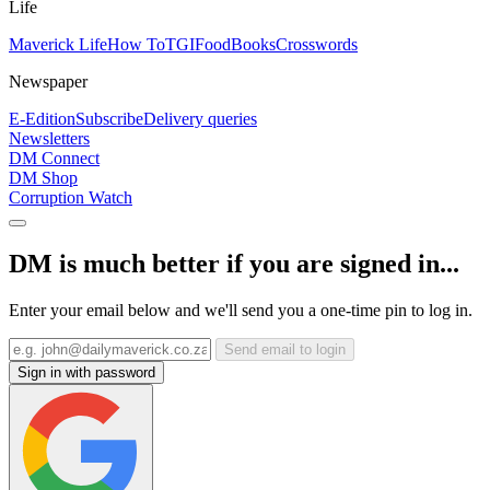
Life
Maverick Life
How To
TGIFood
Books
Crosswords
Newspaper
E-Edition
Subscribe
Delivery queries
Newsletters
DM Connect
DM Shop
Corruption Watch
DM is much better if you are signed in...
Enter your email below and we'll send you a one-time pin to log in.
Send email to login
Sign in with password