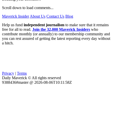
Scroll down to load comments...
Maverick Insider
About Us
Contact Us
Blog
Help us fund
independent journalism
to make sure that it remains
free for all to read.
Join the 32,000 Maverick Insiders
who
contribute monthly (or annually) to our membership community and
you can rest assured of getting the latest reporting every day without
a hitch.
Privacy
|
Terms
Daily Maverick © All rights reserved
9388436#master @ 2026-08-06T10:11:58Z