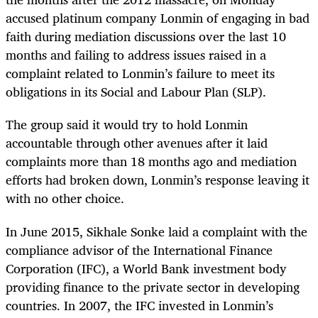
accused platinum company Lonmin of engaging in bad
faith during mediation discussions over the last 10
months and failing to address issues raised in a
complaint related to Lonmin’s failure to meet its
obligations in its Social and Labour Plan (SLP).
The group said it would try to hold Lonmin
accountable through other avenues after it laid
complaints more than 18 months ago and mediation
efforts had broken down, Lonmin’s response leaving it
with no other choice.
In June 2015, Sikhale Sonke laid a complaint with the
compliance advisor of the International Finance
Corporation (IFC), a World Bank investment body
providing finance to the private sector in developing
countries. In 2007, the IFC invested in Lonmin’s