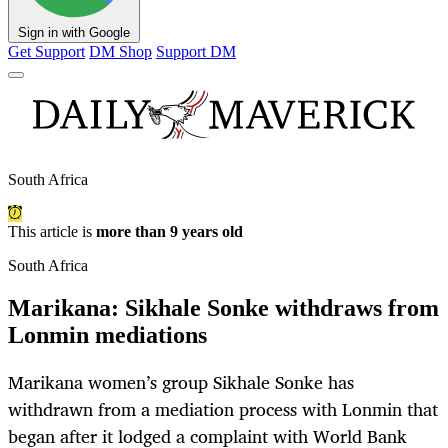
Sign in with Google
Get Support
DM Shop
Support DM
South Africa
This article is
more than 9 years old
South Africa
Marikana: Sikhale Sonke withdraws from
Lonmin mediations
Marikana women’s group Sikhale Sonke has
withdrawn from a mediation process with Lonmin that
began after it lodged a complaint with World Bank