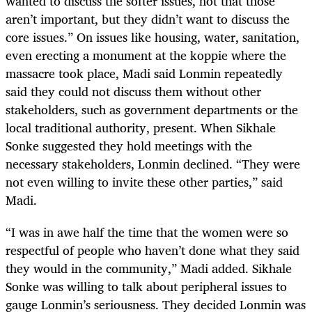
wanted to discuss the softer issues, not that those
aren’t important, but they didn’t want to discuss the
core issues.” On issues like housing, water, sanitation,
even erecting a monument at the koppie where the
massacre took place, Madi said Lonmin repeatedly
said they could not discuss them without other
stakeholders, such as government departments or the
local traditional authority, present. When Sikhale
Sonke suggested they hold meetings with the
necessary stakeholders, Lonmin declined. “They were
not even willing to invite these other parties,” said
Madi.
“
I was in awe half the time that the women were so
respectful of people who haven’t done what they said
they would in the community,” Madi added. Sikhale
Sonke was willing to talk about peripheral issues to
gauge Lonmin’s seriousness. They decided Lonmin was