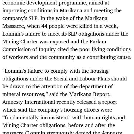
economic development programme, aimed at
improving conditions in Marikana and meeting the
company’s SLP. In the wake of the Marikana
Massacre, when 44 people were killed in a week,
Lonmin’s failure to meet its SLP obligations under the
Mining Charter was exposed and the Farlam
Commission of Inquiry cited the poor living conditions
of workers and the community as a contributing cause.
“
Lonmin’s failure to comply with the housing
obligations under the Social and Labour Plans should
be drawn to the attention of the department of
mineral resources,” said the Marikana Report.
Amnesty International recently released a report
which said the company’s housing efforts were
“fundamentally inconsistent” with human rights and
Mining Charter obligations, before and after the
massacre (Lonmin strenuously denied the Amnesty