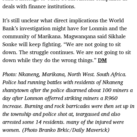
deals with finance institutions.
It’s still unclear what direct implications the World
Bank’s investigation might have for Lonmin and the
community of Marikana. Magwanqana said Sikhale
Sonke will keep fighting. “We are not going to sit
down. The struggle continues. We are not going to sit
down while they do the wrong things.”
DM
Photo: Nkaneng, Marikana, North West. South Africa.
Police had running battles with residents of Nkaneng
shantytown after the police disarmed about 100 miners a
day after Lonmon offerred striking miners a R960
increase. Burning and rock barricades were then set up in
the township and police shot at, teargassed and also
arrested some 14 residents. many of the injured were
women. (Photo Branko Brkic/Daily Maverick)