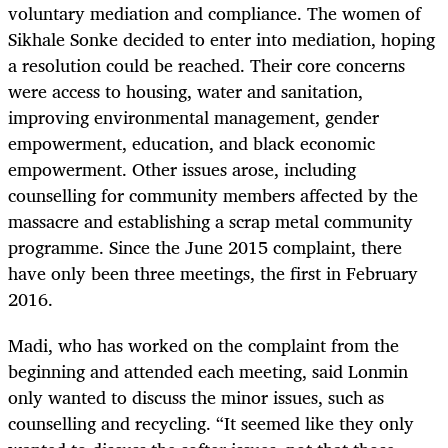
voluntary mediation and compliance. The women of
Sikhale Sonke decided to enter into mediation, hoping
a resolution could be reached. Their core concerns
were access to housing, water and sanitation,
improving environmental management, gender
empowerment, education, and black economic
empowerment. Other issues arose, including
counselling for community members affected by the
massacre and establishing a scrap metal community
programme. Since the June 2015 complaint, there
have only been three meetings, the first in February
2016.
Madi, who has worked on the complaint from the
beginning and attended each meeting, said Lonmin
only wanted to discuss the minor issues, such as
counselling and recycling. “It seemed like they only