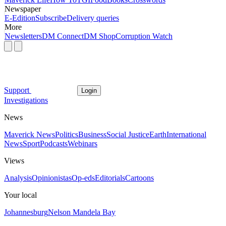
Newspaper
E-Edition
Subscribe
Delivery queries
More
Newsletters
DM Connect
DM Shop
Corruption Watch
Support
Login
Investigations
News
Maverick News
Politics
Business
Social Justice
Earth
International
News
Sport
Podcasts
Webinars
Views
Analysis
Opinionistas
Op-eds
Editorials
Cartoons
Your local
Johannesburg
Nelson Mandela Bay