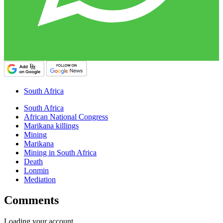
South Africa
South Africa
African National Congress
Marikana killings
Mining
Marikana
Mining in South Africa
Death
Lonmin
Mediation
Comments
Loading your account…