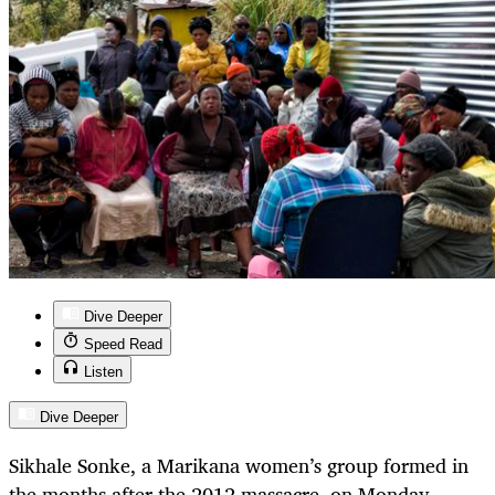
Dive Deeper
Speed Read
Listen
Dive Deeper
Sikhale Sonke, a Marikana women’s group formed in
the months after the 2012 massacre, on Monday