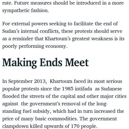
rate. Future measures should be introduced in a more
sympathetic fashion.
For external powers seeking to facilitate the end of
Sudan’s internal conflicts, these protests should serve
as a reminder that Khartoum’s greatest weakness is its
poorly performing economy.
Making Ends Meet
In September 2013, Khartoum faced its most serious
popular protests since the 1985 intifada as Sudanese
flooded the streets of the capital and other major cities
against the government’s removal of the long-
standing fuel subsidy, which had in turn increased the
price of many basic commodities. The government
clampdown killed upwards of 170 people.