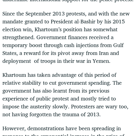
Since the September 2013 protests, and with the new
mandate granted to President al-Bashir by his 2015
election win, Khartoum’s position has somewhat
strengthened. Government finances received a
temporary boost through cash injections from Gulf
States, a reward for its pivot away from Iran and
deployment of troops in their war in Yemen.
Khartoum has taken advantage of this period of
relative stability to cut government spending. The
government has also learnt from its previous
experience of public protest and mostly tried to
impose the austerity slowly. Protesters are wary too,
not having forgotten the trauma of 2013.
However, demonstrations have been spreading in
response to the exponential increase in the price of