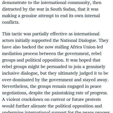
demonstrate to the international community, then
distracted by the war in South Sudan, that it was
making a genuine attempt to end its own internal
conflicts.
This tactic was partially effective as international
actors initially supported the National Dialogue. They
have also backed the now stalling Africa Union-led
mediation process between the government, rebel
groups and political opposition. It was hoped that
rebel groups might be persuaded to join a genuinely
inclusive dialogue, but they ultimately judged it to be
over-dominated by the government and stayed away.
Nevertheless, the groups remain engaged in peace
negotiations, despite the painstaking rate of progress.
A violent crackdown on current or future protests
would further alienate the political opposition and
undermine international support for the peace process.