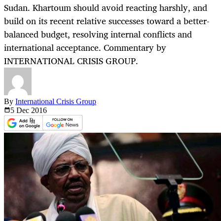
Sudan. Khartoum should avoid reacting harshly, and
build on its recent relative successes toward a better-
balanced budget, resolving internal conflicts and
international acceptance. Commentary by
INTERNATIONAL CRISIS GROUP.
By
International Crisis Group
5 Dec
2016