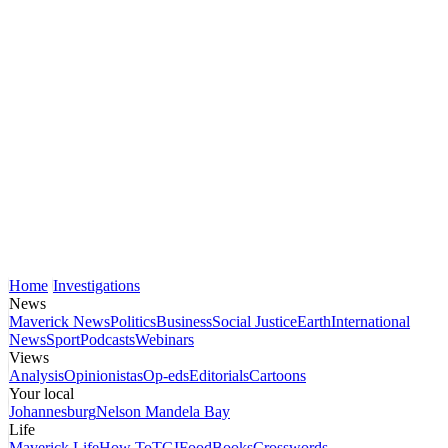
Home
Investigations
News
Maverick News
Politics
Business
Social Justice
Earth
International
News
Sport
Podcasts
Webinars
Views
Analysis
Opinionistas
Op-eds
Editorials
Cartoons
Your local
Johannesburg
Nelson Mandela Bay
Life
Maverick Life
How To
TGIFood
Books
Crosswords