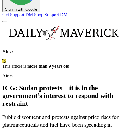
Sign in with Google
Get Support
DM Shop
Support DM
Africa
This article is
more than 9 years old
Africa
ICG: Sudan protests – it is in the
government’s interest to respond with
restraint
Public discontent and protests against price rises for
pharmaceuticals and fuel have been spreading in