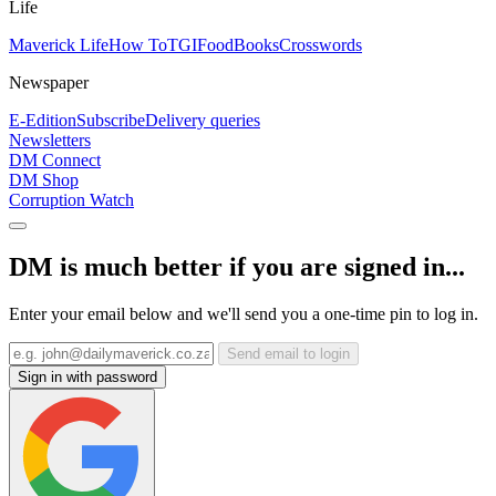
Life
Maverick Life
How To
TGIFood
Books
Crosswords
Newspaper
E-Edition
Subscribe
Delivery queries
Newsletters
DM Connect
DM Shop
Corruption Watch
DM is much better if you are signed in...
Enter your email below and we'll send you a one-time pin to log in.
Send email to login
Sign in with password