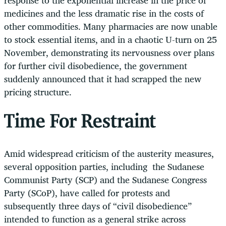
medicines and the less dramatic rise in the costs of
other commodities. Many pharmacies are now unable
to stock essential items, and in a chaotic U-turn on 25
November, demonstrating its nervousness over plans
for further civil disobedience, the government
suddenly announced that it had scrapped the new
pricing structure.
Time For Restraint
Amid widespread criticism of the austerity measures,
several opposition parties, including
the Sudanese
Communist Party (SCP) and the Sudanese Congress
Party (SCoP), have called for protests and
subsequently three days of “civil disobedience”
intended to function as a general strike across