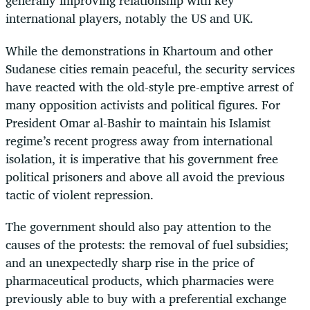
generally improving relationship with key
international players, notably the US and UK.
While the demonstrations in Khartoum and other
Sudanese cities remain peaceful, the security services
have reacted with the old-style pre-emptive arrest of
many opposition activists and political figures. For
President Omar al-Bashir to maintain his Islamist
regime’s recent progress away from international
isolation, it is imperative that his government free
political prisoners and above all avoid the previous
tactic of violent repression.
The government should also pay attention to the
causes of the protests: the removal of fuel subsidies;
and an unexpectedly sharp rise in the price of
pharmaceutical products, which pharmacies were
previously able to buy with a preferential exchange