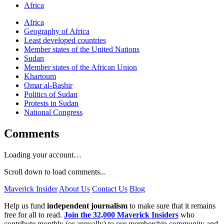
Africa
Africa
Geography of Africa
Least developed countries
Member states of the United Nations
Sudan
Member states of the African Union
Khartoum
Omar al-Bashir
Politics of Sudan
Protests in Sudan
National Congress
Comments
Loading your account…
Scroll down to load comments...
Maverick Insider
About Us
Contact Us
Blog
Help us fund
independent journalism
to make sure that it remains
free for all to read.
Join the 32,000 Maverick Insiders
who
contribute monthly (or annually) to our membership community and