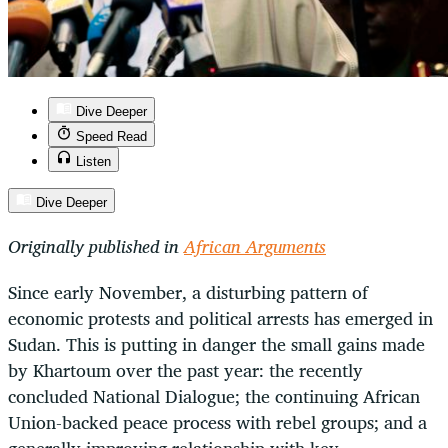
Dive Deeper
Speed Read
Listen
Dive Deeper
Originally published in
African Arguments
Since early November, a disturbing pattern of
economic protests and political arrests has emerged in
Sudan. This is putting in danger the small gains made
by Khartoum over the past year: the recently
concluded National Dialogue; the continuing African
Union-backed peace process with rebel groups; and a