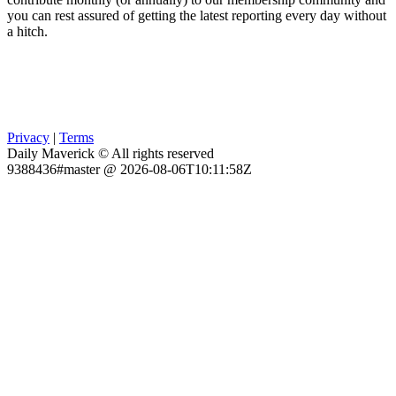
you can rest assured of getting the latest reporting every day without
a hitch.
Privacy
|
Terms
Daily Maverick © All rights reserved
9388436#master @ 2026-08-06T10:11:58Z