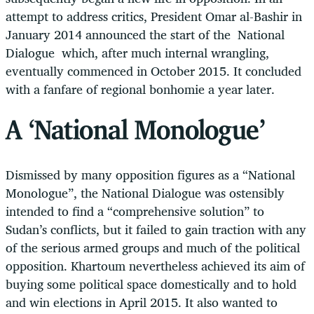
attempt to address critics, President Omar al-Bashir in
January 2014 announced the start of the National
Dialogue which, after much internal wrangling,
eventually commenced in October 2015. It concluded
with a fanfare of regional bonhomie a year later.
A ‘National Monologue’
Dismissed by many opposition figures as a “National
Monologue”, the National Dialogue was ostensibly
intended to find a “comprehensive solution” to
Sudan’s conflicts, but it failed to gain traction with any
of the serious armed groups and much of the political
opposition. Khartoum nevertheless achieved its aim of
buying some political space domestically and to hold
and win elections in April 2015. It also wanted to