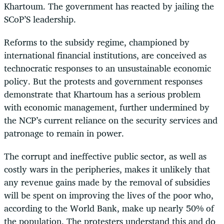
Khartoum. The government has reacted by jailing the
SCoP’S leadership.
Reforms to the subsidy regime, championed by
international financial institutions, are conceived as
technocratic responses to an unsustainable economic
policy. But the protests and government responses
demonstrate that Khartoum has a serious problem
with economic management, further undermined by
the NCP’s current reliance on the security services and
patronage to remain in power.
The corrupt and ineffective public sector, as well as
costly wars in the peripheries, makes it unlikely that
any revenue gains made by the removal of subsidies
will be spent on improving the lives of the poor who,
according to the World Bank, make up nearly 50% of
the population. The protesters understand this and do