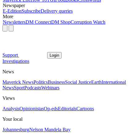
Newspaper
E-Edition
Subscribe
Delivery queries
More
Newsletters
DM Connect
DM Shop
Corruption Watch
Support
Login
Investigations
News
Maverick News
Politics
Business
Social Justice
Earth
International
News
Sport
Podcasts
Webinars
Views
Analysis
Opinionistas
Op-eds
Editorials
Cartoons
Your local
Johannesburg
Nelson Mandela Bay