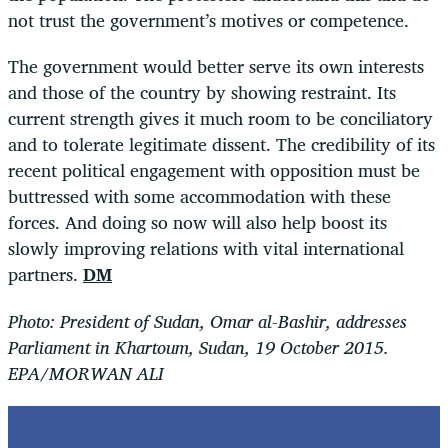
not trust the government’s motives or competence.
The government would better serve its own interests
and those of the country by showing restraint. Its
current strength gives it much room to be conciliatory
and to tolerate legitimate dissent. The credibility of its
recent political engagement with opposition must be
buttressed with some accommodation with these
forces. And doing so now will also help boost its
slowly improving relations with vital international
partners.
DM
Photo: President of Sudan, Omar al-Bashir, addresses
Parliament in Khartoum, Sudan, 19 October 2015.
EPA/MORWAN ALI