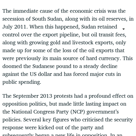
The immediate cause of the economic crisis was the
secession of South Sudan, along with its oil reserves, in
July 2011. When this happened, Sudan retained
control over the export pipeline, but oil transit fees,
along with growing gold and livestock exports, only
made up for some of the loss of the oil exports that
were previously its main source of hard currency. This
doomed the Sudanese pound to a steady decline
against the US dollar and has forced major cuts in
public spending.
The September 2013 protests had a profound effect on
opposition politics, but made little lasting impact on
the National Congress Party (NCP) government’s
policies. Several key figures who criticised the security
response were kicked out of the party and
subsequently began a new life in opposition. In an