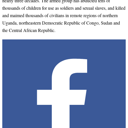
nearly three decades. The armed group has abducted tens of
thousands of children for use as soldiers and sexual slaves, and killed
and maimed thousands of civilians in remote regions of northern
Uganda, northeastern Democratic Republic of Congo, Sudan and
the Central African Republic.