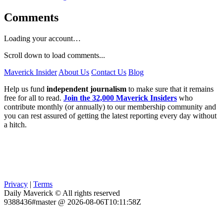
Comments
Loading your account…
Scroll down to load comments...
Maverick Insider
About Us
Contact Us
Blog
Help us fund
independent journalism
to make sure that it remains
free for all to read.
Join the 32,000 Maverick Insiders
who
contribute monthly (or annually) to our membership community and
you can rest assured of getting the latest reporting every day without
a hitch.
Privacy
|
Terms
Daily Maverick © All rights reserved
9388436#master @ 2026-08-06T10:11:58Z