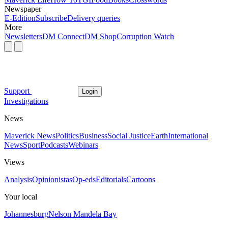
Newspaper
E-Edition
Subscribe
Delivery queries
More
Newsletters
DM Connect
DM Shop
Corruption Watch
Support
Login
Investigations
News
Maverick News
Politics
Business
Social Justice
Earth
International
News
Sport
Podcasts
Webinars
Views
Analysis
Opinionistas
Op-eds
Editorials
Cartoons
Your local
Johannesburg
Nelson Mandela Bay