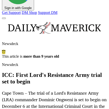
Sign in with Google
Get Support
DM Shop
Support DM
Newsdeck
This article is
more than 9 years old
Newsdeck
ICC: First Lord's Resistance Army trial
set to begin
Cape Town – The trial of a Lord's Resistance Army
(LRA) commander Dominic Ongweni is set to begin on
December 6 at the International Criminal Court in the