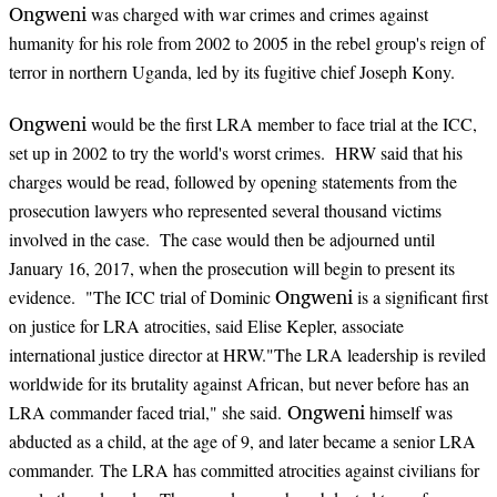
Ongweni
was charged with war crimes and crimes against
humanity for his role from 2002 to 2005 in the rebel group's reign of
terror in northern Uganda, led by its fugitive chief Joseph Kony.
Ongweni
would be the first LRA member to face trial at the ICC,
set up in 2002 to try the world's worst crimes. HRW said that his
charges would be read, followed by opening statements from the
prosecution lawyers who represented several thousand victims
involved in the case. The case would then be adjourned until
January 16, 2017, when the prosecution will begin to present its
Ongweni
evidence. "The ICC trial of Dominic
is a significant first
on justice for LRA atrocities, said Elise Kepler, associate
international justice director at HRW."The LRA leadership is reviled
worldwide for its brutality against African, but never before has an
Ongweni
LRA commander faced trial," she said.
himself was
abducted as a child, at the age of 9, and later became a senior LRA
commander. The LRA has committed atrocities against civilians for