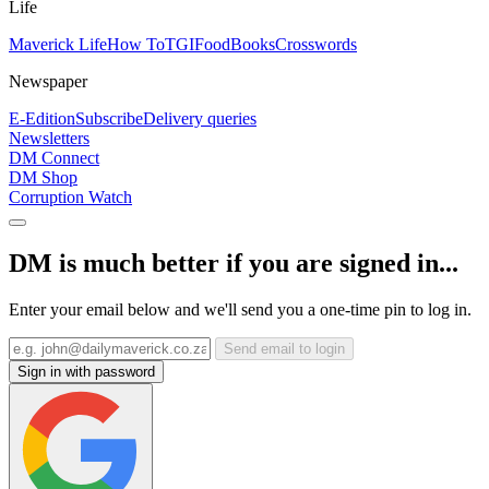
Life
Maverick Life
How To
TGIFood
Books
Crosswords
Newspaper
E-Edition
Subscribe
Delivery queries
Newsletters
DM Connect
DM Shop
Corruption Watch
DM is much better if you are signed in...
Enter your email below and we'll send you a one-time pin to log in.
Send email to login
Sign in with password