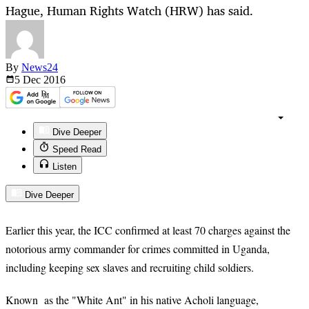
Hague, Human Rights Watch (HRW) has said.
By
News24
5 Dec
2016
Dive Deeper
Speed Read
Listen
Dive Deeper
Earlier this year, the ICC confirmed at least 70 charges against the
notorious army commander for crimes committed in Uganda,
including keeping sex slaves and recruiting child soldiers.
Known as the "White Ant" in his native Acholi language,