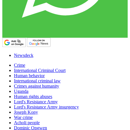
Newsdeck
Crime
International Criminal Court
Human behavior
International criminal law
Crimes against humanity
Uganda
Human rights abuses
Lord's Resistance Army
Lord's Resistance Army insurgency
Joseph Kony
War crime
Acholi people
Dominic Ongwen