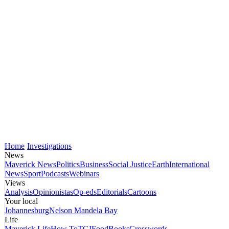
Home
Investigations
News
Maverick News
Politics
Business
Social Justice
Earth
International
News
Sport
Podcasts
Webinars
Views
Analysis
Opinionistas
Op-eds
Editorials
Cartoons
Your local
Johannesburg
Nelson Mandela Bay
Life
Maverick Life
How To
TGIFood
Books
Crosswords