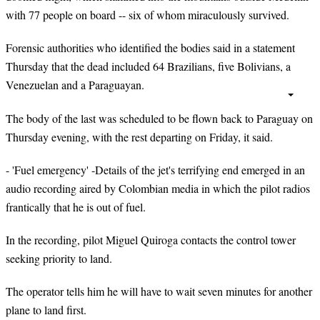
with 77 people on board -- six of whom miraculously survived.
Forensic authorities who identified the bodies said in a statement
Thursday that the dead included 64 Brazilians, five Bolivians, a
Venezuelan and a Paraguayan.
The body of the last was scheduled to be flown back to Paraguay on
Thursday evening, with the rest departing on Friday, it said.
- 'Fuel emergency' -Details of the jet's terrifying end emerged in an
audio recording aired by Colombian media in which the pilot radios
frantically that he is out of fuel.
In the recording, pilot Miguel Quiroga contacts the control tower
seeking priority to land.
The operator tells him he will have to wait seven minutes for another
plane to land first.