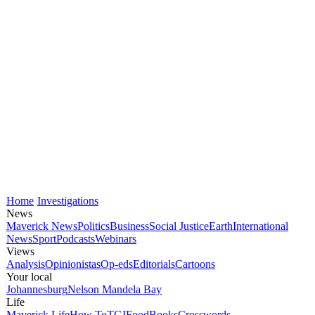
Home
Investigations
News
Maverick News
Politics
Business
Social Justice
Earth
International
News
Sport
Podcasts
Webinars
Views
Analysis
Opinionistas
Op-eds
Editorials
Cartoons
Your local
Johannesburg
Nelson Mandela Bay
Life
Maverick Life
How To
TGIFood
Books
Crosswords