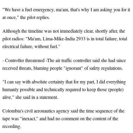
"We have a fuel emergency, ma'am, that's why I am asking you for it
at once," the pilot replies.
Although the timeline was not immediately clear, shortly after, the
pilot radios: "Ma'am, Lima-Mike-India 2933 is in total failure, total
electrical failure, without fuel."
- Controller threatened -The air traffic controller said she had since
received threats, blaming people "ignorant" of safety regulations.
"I can say with absolute certainty that for my part, I did everything
humanly possible and technically required to keep those (people)
alive," she said in a statement.
Colombia's civil aeronautics agency said the time sequence of the
tape was "inexact," and had no comment on the content of the
recording.