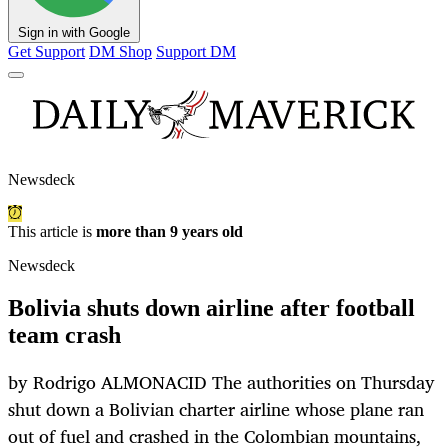
Sign in with Google
Get Support
DM Shop
Support DM
Newsdeck
This article is
more than 9 years old
Newsdeck
Bolivia shuts down airline after football
team crash
by Rodrigo ALMONACID The authorities on Thursday
shut down a Bolivian charter airline whose plane ran
out of fuel and crashed in the Colombian mountains,