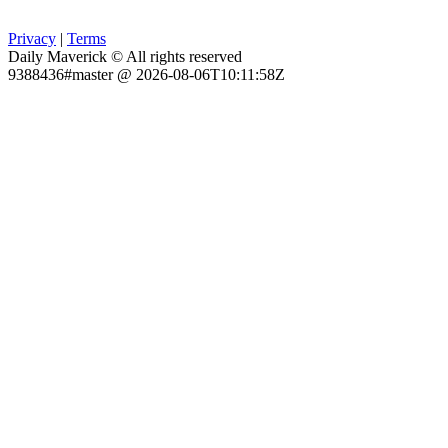
Privacy
|
Terms
Daily Maverick © All rights reserved
9388436#master @ 2026-08-06T10:11:58Z