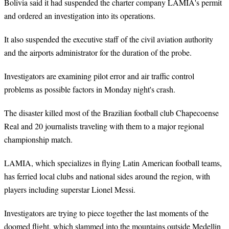
Bolivia said it had suspended the charter company LAMIA's permit
and ordered an investigation into its operations.
It also suspended the executive staff of the civil aviation authority
and the airports administrator for the duration of the probe.
Investigators are examining pilot error and air traffic control
problems as possible factors in Monday night's crash.
The disaster killed most of the Brazilian football club Chapecoense
Real and 20 journalists traveling with them to a major regional
championship match.
LAMIA, which specializes in flying Latin American football teams,
has ferried local clubs and national sides around the region, with
players including superstar Lionel Messi.
Investigators are trying to piece together the last moments of the
doomed flight, which slammed into the mountains outside Medellin