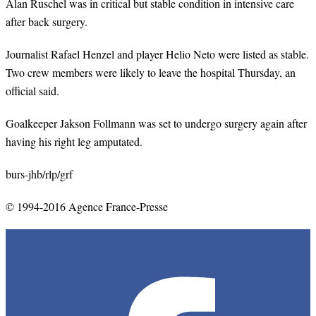
Alan Ruschel was in critical but stable condition in intensive care
after back surgery.
Journalist Rafael Henzel and player Helio Neto were listed as stable.
Two crew members were likely to leave the hospital Thursday, an
official said.
Goalkeeper Jakson Follmann was set to undergo surgery again after
having his right leg amputated.
burs-jhb/rlp/grf
© 1994-2016 Agence France-Presse