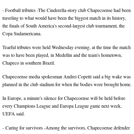
- Football tributes -The Cinderella-story club Chapecoense had been
traveling to what would have been the biggest match in its history,
the finals of South America's second-largest club tournament, the
Copa Sudamericana.
Tearful tributes were held Wednesday evening, at the time the match
was to have been played, in Medellin and the team's hometown,
Chapeco in southern Brazil.
Chapecoense media spokesman Andrei Copetti said a big wake was
planned in the club stadium for when the bodies were brought home.
In Europe, a minute's silence for Chapecoense will be held before
every Champions League and Europa League game next week,
UEFA said.
- Caring for survivors -Among the survivors, Chapecoense defender