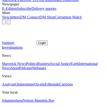
Newspaper
E-Edition
Subscribe
Delivery queries
More
Newsletters
DM Connect
DM Shop
Corruption Watch
Support
Login
Investigations
News
Maverick News
Politics
Business
Social Justice
Earth
International
News
Sport
Podcasts
Webinars
Views
Analysis
Opinionistas
Op-eds
Editorials
Cartoons
Your local
Johannesburg
Nelson Mandela Bay