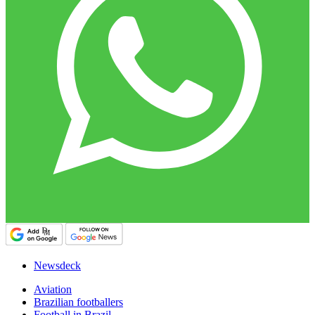
Newsdeck
Aviation
Brazilian footballers
Football in Brazil