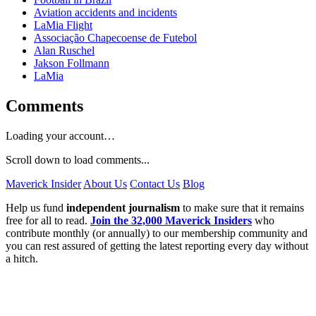
Aviation accidents and incidents
LaMia Flight
Associação Chapecoense de Futebol
Alan Ruschel
Jakson Follmann
LaMia
Comments
Loading your account…
Scroll down to load comments...
Maverick Insider
About Us
Contact Us
Blog
Help us fund
independent journalism
to make sure that it remains
free for all to read.
Join the 32,000 Maverick Insiders
who
contribute monthly (or annually) to our membership community and
you can rest assured of getting the latest reporting every day without
a hitch.