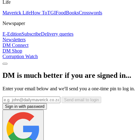
Life
Maverick Life
How To
TGIFood
Books
Crosswords
Newspaper
E-Edition
Subscribe
Delivery queries
Newsletters
DM Connect
DM Shop
Corruption Watch
DM is much better if you are signed in...
Enter your email below and we'll send you a one-time pin to log in.
Send email to login
Sign in with password