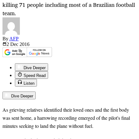
killing 71 people including most of a Brazilian football
team.
By
AFP
2 Dec
2016
Dive Deeper
Speed Read
Listen
Dive Deeper
As grieving relatives identified their loved ones and the first body
was sent home, a harrowing recording emerged of the pilot's final
minutes seeking to land the plane without fuel.