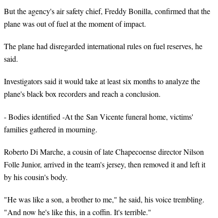
But the agency's air safety chief, Freddy Bonilla, confirmed that the
plane was out of fuel at the moment of impact.
The plane had disregarded international rules on fuel reserves, he
said.
Investigators said it would take at least six months to analyze the
plane's black box recorders and reach a conclusion.
- Bodies identified -At the San Vicente funeral home, victims'
families gathered in mourning.
Roberto Di Marche, a cousin of late Chapecoense director Nilson
Folle Junior, arrived in the team's jersey, then removed it and left it
by his cousin's body.
"He was like a son, a brother to me," he said, his voice trembling.
"And now he's like this, in a coffin. It's terrible."