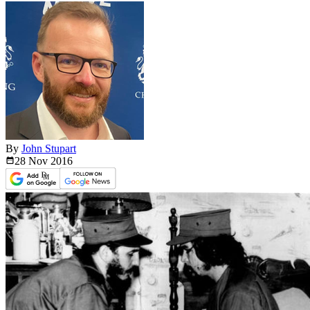
By
John Stupart
28 Nov
2016