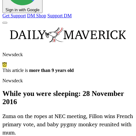
Sign in with Google
Get Support
DM Shop
Support DM
Newsdeck
This article is
more than 9 years old
Newsdeck
While you were sleeping: 28 November
2016
Zuma on the ropes at NEC meeting, Fillon wins French
primary vote, and baby pygmy monkey reunited with
mum.