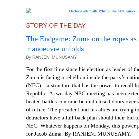
STORY OF THE DAY
The Endgame: Zuma on the ropes as 
manoeuvre unfolds
By RANJENI MUNUSAMY
For the first time since his election as leader of 
Zuma is facing a rebellion inside the party’s nati
(NEC) – a structure that has the power to recall h
Republic. A two-day NEC meeting has been exte
heated battles continue behind closed doors over
of office. The president and his allies are trying t
detractors have a fall-back plan should their bid t
NEC. Whatever happens on Monday, this power p
for Jacob Zuma. By RANJENI MUNUSAMY.