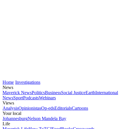
Home
Investigations
News
Maverick News
Politics
Business
Social Justice
Earth
International
News
Sport
Podcasts
Webinars
Views
Analysis
Opinionistas
Op-eds
Editorials
Cartoons
Your local
Johannesburg
Nelson Mandela Bay
Life
Maverick Life
How To
TGIFood
Books
Crosswords