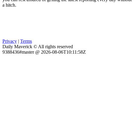
a hitch.
Privacy
|
Terms
Daily Maverick © All rights reserved
9388436#master @ 2026-08-06T10:11:58Z