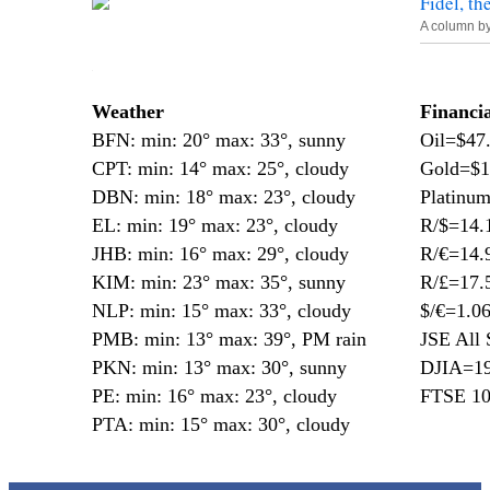
Fidel, th
A column b
—
Weather
Financi
BFN: min: 20° max: 33°, sunny
Oil=$47
CPT: min: 14° max: 25°, cloudy
Gold=$1
DBN: min: 18° max: 23°, cloudy
Platinu
EL: min: 19° max: 23°, cloudy
R/$=14.
JHB: min: 16° max: 29°, cloudy
R/€=14.
KIM: min: 23° max: 35°, sunny
R/£=17.
NLP: min: 15° max: 33°, cloudy
$/€=1.0
PMB: min: 13° max: 39°, PM rain
JSE All 
PKN: min: 13° max: 30°, sunny
DJIA=19
PE: min: 16° max: 23°, cloudy
FTSE 10
PTA: min: 15° max: 30°, cloudy