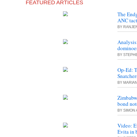
FEATURED ARTICLES
The Endg
ANC tact
BY RANJE
Analysis
dominoes
BY STEPH
Op-Ed: T
Snatcher
BY MARIA
Zimbabwe
bond not
BY SIMON 
Video: E
Evita in 