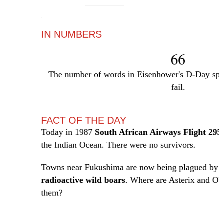
—
IN NUMBERS
66
The number of words in Eisenhower's D-Day sp
fail.
FACT OF THE DAY
Today in 1987
South African Airways Flight 29
the Indian Ocean. There were no survivors.
Towns near Fukushima are now being plagued by 
radioactive wild boars
. Where are Asterix and 
them?