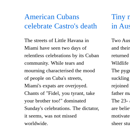
American Cubans
Tiny 
celebrate Castro's death
in Aus
The streets of Little Havana in
Two Aust
Miami have seen two days of
and thei
relentless celebrations by its Cuban
returned
community. While tears and
Wildlife
mourning characterised the mood
The pyg
of people on Cuba's streets,
suckling
Miami's expats are overjoyed.
rejoined
Chants of "Fidel, you tyrant, take
father m
your brother too!" dominated
The 23- 
Sunday's celebrations. The dictator,
are beli
it seems, was not missed
motivate
worldwide.
sheer stu