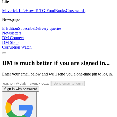
Life
Maverick Life
How To
TGIFood
Books
Crosswords
Newspaper
E-Edition
Subscribe
Delivery queries
Newsletters
DM Connect
DM Shop
Corruption Watch
DM is much better if you are signed in...
Enter your email below and we'll send you a one-time pin to log in.
Send email to login
Sign in with password