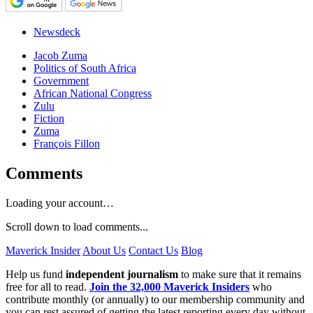
Newsdeck
Jacob Zuma
Politics of South Africa
Government
African National Congress
Zulu
Fiction
Zuma
François Fillon
Comments
Loading your account…
Scroll down to load comments...
Maverick Insider
About Us
Contact Us
Blog
Help us fund
independent journalism
to make sure that it remains
free for all to read.
Join the 32,000 Maverick Insiders
who
contribute monthly (or annually) to our membership community and
you can rest assured of getting the latest reporting every day without