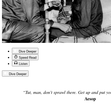
Dive Deeper
Speed Read
Listen
Dive Deeper
“Tut, man, don't sprawl there. Get up and put yo
Aesop