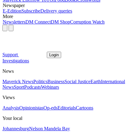
Newspaper
E-Edition
Subscribe
Delivery queries
More
Newsletters
DM Connect
DM Shop
Corruption Watch
Support
Login
Investigations
News
Maverick News
Politics
Business
Social Justice
Earth
International
News
Sport
Podcasts
Webinars
Views
Analysis
Opinionistas
Op-eds
Editorials
Cartoons
Your local
Johannesburg
Nelson Mandela Bay