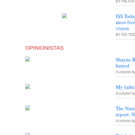
BY PIETER
ISS Toda
most fr
vision
BY ISS TO
OPINIONISTAS
Shayne R
hatred
A column b
My fathe
A column b
The Nat
report: 
A column b