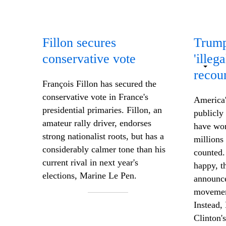
Fillon secures
Trump
conservative vote
'illeg
recou
François Fillon has secured the
conservative vote in France's
America'
presidential primaries. Fillon, an
publicly
amateur rally driver, endorses
have won
strong nationalist
roots,
but has a
millions 
considerably calmer tone than his
counted.
current rival in next year's
happy, t
elections, Marine Le Pen.
announce
movement
Instead,
Clinton's