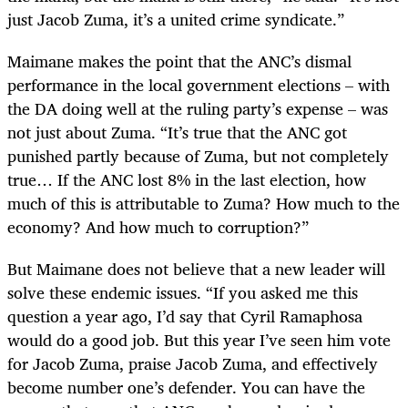
just Jacob Zuma, it’s a united crime syndicate.”
Maimane makes the point that the ANC’s dismal
performance in the local government elections – with
the DA doing well at the ruling party’s expense – was
not just about Zuma. “It’s true that the ANC got
punished partly because of Zuma, but not completely
true… If the ANC lost 8% in the last election, how
much of this is attributable to Zuma? How much to the
economy? And how much to corruption?”
But Maimane does not believe that a new leader will
solve these endemic issues. “If you asked me this
question a year ago, I’d say that Cyril Ramaphosa
would do a good job. But this year I’ve seen him vote
for Jacob Zuma, praise Jacob Zuma, and effectively
become number one’s defender. You can have the