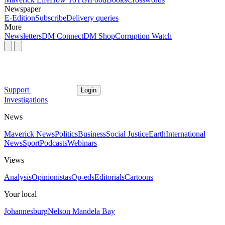
Newspaper
E-Edition
Subscribe
Delivery queries
More
Newsletters
DM Connect
DM Shop
Corruption Watch
Support
Login
Investigations
News
Maverick News
Politics
Business
Social Justice
Earth
International
News
Sport
Podcasts
Webinars
Views
Analysis
Opinionistas
Op-eds
Editorials
Cartoons
Your local
Johannesburg
Nelson Mandela Bay