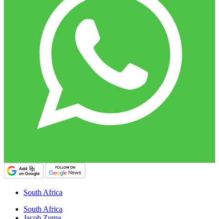
South Africa
South Africa
Jacob Zuma