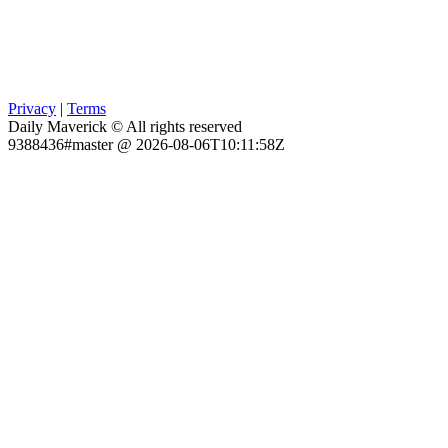
Privacy
|
Terms
Daily Maverick © All rights reserved
9388436#master @ 2026-08-06T10:11:58Z