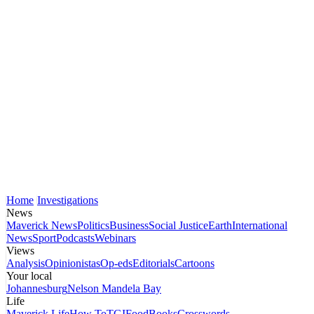
Home
Investigations
News
Maverick News
Politics
Business
Social Justice
Earth
International
News
Sport
Podcasts
Webinars
Views
Analysis
Opinionistas
Op-eds
Editorials
Cartoons
Your local
Johannesburg
Nelson Mandela Bay
Life
Maverick Life
How To
TGIFood
Books
Crosswords