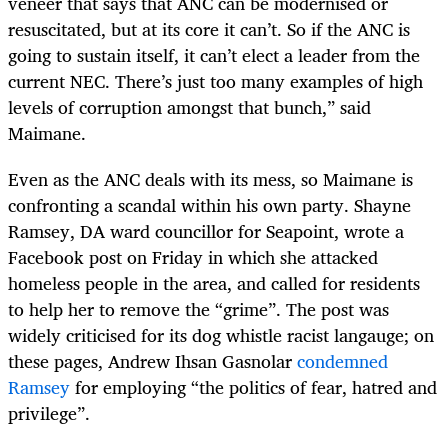
veneer that says that ANC can be modernised or
resuscitated, but at its core it can’t. So if the ANC is
going to sustain itself, it can’t elect a leader from the
current NEC. There’s just too many examples of high
levels of corruption amongst that bunch,” said
Maimane.
Even as the ANC deals with its mess, so Maimane is
confronting a scandal within his own party. Shayne
Ramsey, DA ward councillor for Seapoint, wrote a
Facebook post on Friday in which she attacked
homeless people in the area, and called for residents
to help her to remove the “grime”. The post was
widely criticised for its dog whistle racist langauge; on
these pages, Andrew Ihsan Gasnolar
condemned
Ramsey
for employing “the politics of fear, hatred and
privilege”.