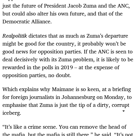
just the future of President Jacob Zuma and the ANC,
but could also alter his own future, and that of the
Democratic Alliance.
Realpolitik
dictates that as much as Zuma’s departure
might be good for the country, it probably won’t be
good news for opposition parties. If the ANC is seen to
deal decisively with its Zuma problem, it is likely to be
rewarded in the polls in 2019 – at the expense of
opposition parties, no doubt.
Which explains why Maimane is so keen, at a briefing
for foreign journalists in Johannesburg on Monday, to
emphasise that Zuma is just the tip of a dirty, corrupt
iceberg.
“It’s like a crime scene. You can remove the head of
the mafia, but the mafia is still there,” he said. “It’s not