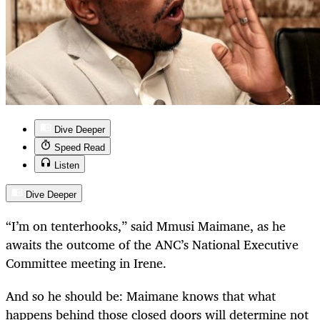
Dive Deeper
Speed Read
Listen
Dive Deeper
“I’m on tenterhooks,” said Mmusi Maimane, as he
awaits the outcome of the ANC’s National Executive
Committee meeting in Irene.
And so he should be: Maimane knows that what
happens behind those closed doors will determine not