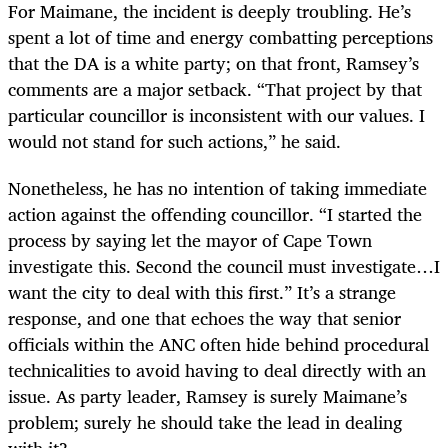
For Maimane, the incident is deeply troubling. He’s
spent a lot of time and energy combatting perceptions
that the DA is a white party; on that front, Ramsey’s
comments are a major setback. “That project by that
particular councillor is inconsistent with our values. I
would not stand for such actions,” he said.
Nonetheless, he has no intention of taking immediate
action against the offending councillor. “I started the
process by saying let the mayor of Cape Town
investigate this. Second the council must investigate…I
want the city to deal with this first.” It’s a strange
response, and one that echoes the way that senior
officials within the ANC often hide behind procedural
technicalities to avoid having to deal directly with an
issue. As party leader, Ramsey is surely Maimane’s
problem; surely he should take the lead in dealing
with it?