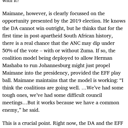
Maimane, however, is clearly focussed on the
opportunity presented by the 2019 election. He knows
the DA cannot win outright, but he thinks that for the
first time in post-apartheid South African history,
there is a real chance that the ANC may dip under
50% of the vote – with or without Zuma. If so, the
coalition model being deployed to allow Herman
Mashaba to run Johannesburg might just propel
Maimane into the presidency, provided the EFF play
ball. Maimane maintains that the model is working: “I
think the coalitions are going well. …We’ve had some
tough ones, we’ve had some difficult council
meetings…But it works because we have a common
enemy,” he said.
This is a crucial point. Right now, the DA and the EFF