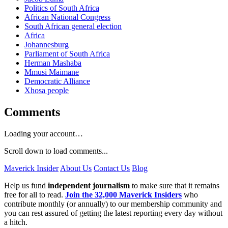
Politics of South Africa
African National Congress
South African general election
Africa
Johannesburg
Parliament of South Africa
Herman Mashaba
Mmusi Maimane
Democratic Alliance
Xhosa people
Comments
Loading your account…
Scroll down to load comments...
Maverick Insider
About Us
Contact Us
Blog
Help us fund
independent journalism
to make sure that it remains
free for all to read.
Join the 32,000 Maverick Insiders
who
contribute monthly (or annually) to our membership community and
you can rest assured of getting the latest reporting every day without
a hitch.