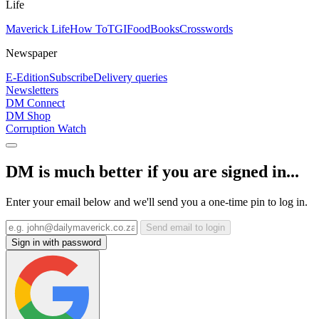
Life
Maverick Life
How To
TGIFood
Books
Crosswords
Newspaper
E-Edition
Subscribe
Delivery queries
Newsletters
DM Connect
DM Shop
Corruption Watch
DM is much better if you are signed in...
Enter your email below and we'll send you a one-time pin to log in.
Send email to login
Sign in with password