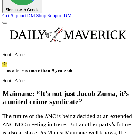
Sign in with Google
Get Support
DM Shop
Support DM
South Africa
This article is
more than 9 years old
South Africa
Maimane: “It’s not just Jacob Zuma, it’s
a united crime syndicate”
The future of the ANC is being decided at an extended
ANC NEC meeting in Irene. But another party’s future
is also at stake. As Mmusi Maimane well knows, the