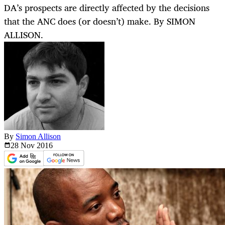
DA’s prospects are directly affected by the decisions
that the ANC does (or doesn’t) make. By SIMON
ALLISON.
By
Simon Allison
28 Nov
2016