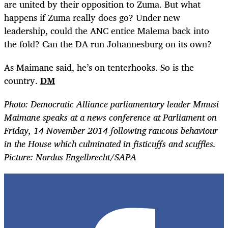
are united by their opposition to Zuma. But what
happens if Zuma really does go? Under new
leadership, could the ANC entice Malema back into
the fold? Can the DA run Johannesburg on its own?
As Maimane said, he’s on tenterhooks. So is the
country.
DM
Photo: Democratic Alliance parliamentary leader Mmusi
Maimane speaks at a news conference at Parliament on
Friday, 14 November 2014 following raucous behaviour
in the House which culminated in fisticuffs and scuffles.
Picture: Nardus Engelbrecht/SAPA