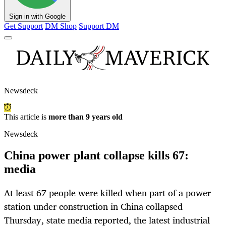
Sign in with Google
Get Support
DM Shop
Support DM
Newsdeck
This article is
more than 9 years old
Newsdeck
China power plant collapse kills 67:
media
At least 67 people were killed when part of a power
station under construction in China collapsed
Thursday, state media reported, the latest industrial