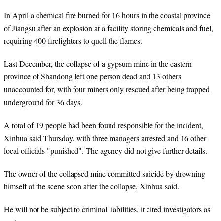
In April a chemical fire burned for 16 hours in the coastal province
of Jiangsu after an explosion at a facility storing chemicals and fuel,
requiring 400 firefighters to quell the flames.
Last December, the collapse of a gypsum mine in the eastern
province of Shandong left one person dead and 13 others
unaccounted for, with four miners only rescued after being trapped
underground for 36 days.
A total of 19 people had been found responsible for the incident,
Xinhua said Thursday, with three managers arrested and 16 other
local officials "punished". The agency did not give further details.
The owner of the collapsed mine committed suicide by drowning
himself at the scene soon after the collapse, Xinhua said.
He will not be subject to criminal liabilities, it cited investigators as