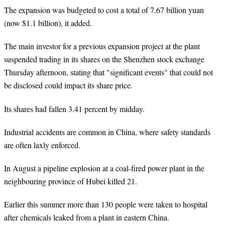
The expansion was budgeted to cost a total of 7.67 billion yuan
(now $1.1 billion), it added.
The main investor for a previous expansion project at the plant
suspended trading in its shares on the Shenzhen stock exchange
Thursday afternoon, stating that "significant events" that could not
be disclosed could impact its share price.
Its shares had fallen 3.41 percent by midday.
Industrial accidents are common in China, where safety standards
are often laxly enforced.
In August a pipeline explosion at a coal-fired power plant in the
neighbouring province of Hubei killed 21.
Earlier this summer more than 130 people were taken to hospital
after chemicals leaked from a plant in eastern China.