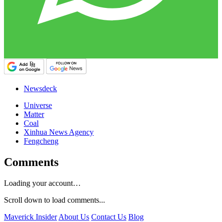
Newsdeck
Universe
Matter
Coal
Xinhua News Agency
Fengcheng
Comments
Loading your account…
Scroll down to load comments...
Maverick Insider
About Us
Contact Us
Blog