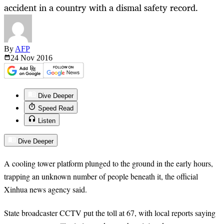
accident in a country with a dismal safety record.
By
AFP
24 Nov
2016
Dive Deeper
Speed Read
Listen
Dive Deeper
A cooling tower platform plunged to the ground in the early hours,
trapping an unknown number of people beneath it, the official
Xinhua news agency said.
State broadcaster CCTV put the toll at 67, with local reports saying