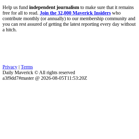
Help us fund
independent journalism
to make sure that it remains
free for all to read.
Join the 32,000 Maverick Insiders
who
contribute monthly (or annually) to our membership community and
you can rest assured of getting the latest reporting every day without
a hitch.
Privacy
|
Terms
Daily Maverick © All rights reserved
a3f9dd7#master @ 2026-08-05T11:53:20Z