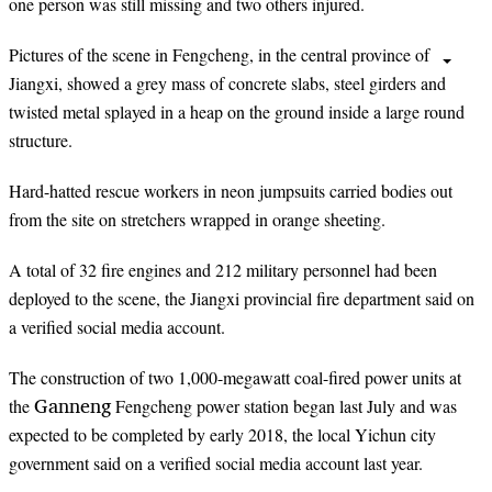
one person was still missing and two others injured.
Pictures of the scene in Fengcheng, in the central province of
Jiangxi, showed a grey mass of concrete slabs, steel girders and
twisted metal
splayed
in a heap on the ground inside a large round
structure.
Hard-hatted rescue workers in neon jumpsuits carried bodies out
from the site on stretchers wrapped in
orange
sheeting.
A total of 32 fire engines and 212 military personnel had been
deployed to the scene, the Jiangxi provincial fire department said on
a verified social media account.
The construction of two 1,000-megawatt coal-fired power units at
Ganneng
the
Fengcheng power station began last July and was
expected to be completed by early 2018, the local Yichun city
government said on a verified social media account last year.