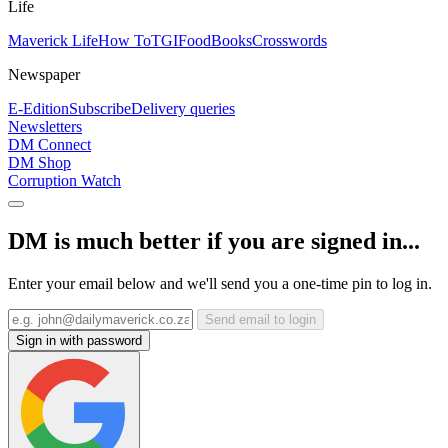
Life
Maverick Life
How To
TGIFood
Books
Crosswords
Newspaper
E-Edition
Subscribe
Delivery queries
Newsletters
DM Connect
DM Shop
Corruption Watch
DM is much better if you are signed in...
Enter your email below and we'll send you a one-time pin to log in.
Send email to login
Sign in with password