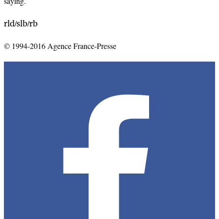
saying.
rld
slb
rb
/
/
© 1994-2016 Agence France-Presse