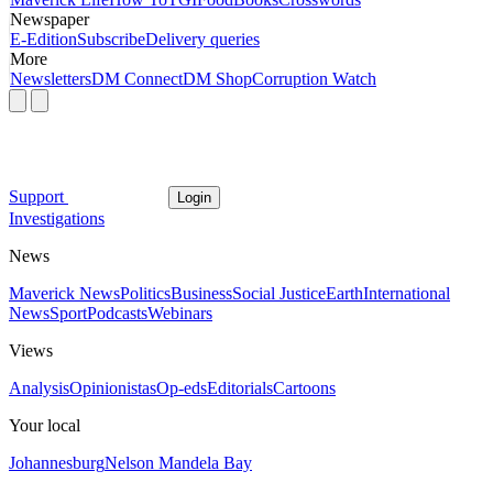
Newspaper
E-Edition
Subscribe
Delivery queries
More
Newsletters
DM Connect
DM Shop
Corruption Watch
Support
Login
Investigations
News
Maverick News
Politics
Business
Social Justice
Earth
International
News
Sport
Podcasts
Webinars
Views
Analysis
Opinionistas
Op-eds
Editorials
Cartoons
Your local
Johannesburg
Nelson Mandela Bay