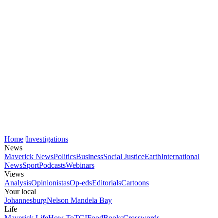
Home
Investigations
News
Maverick News
Politics
Business
Social Justice
Earth
International
News
Sport
Podcasts
Webinars
Views
Analysis
Opinionistas
Op-eds
Editorials
Cartoons
Your local
Johannesburg
Nelson Mandela Bay
Life
Maverick Life
How To
TGIFood
Books
Crosswords