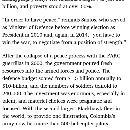
billion, and poverty stood at over 60%.
“
In order to have peace,” reminds Santos, who served
as Minister of Defence before winning election as
President in 2010 and, again, in 2014, “you have to
win the war, to negotiate from a position of strength.”
After the collapse of a peace process with the FARC
guerrillas in 2000, the government poured fresh
resources into the armed forces and police. The
defence budget soared from $1.5-billion annually to
$10-billion, and the numbers of soldiers tenfold to
240,000. The investment was enormous, especially in
talent, and materiel choices were pragmatic and
focused. With the second largest Blackhawk fleet in
the world, to provide one illustration, Colombia’s
army now has more than 500 helicopter pilots.