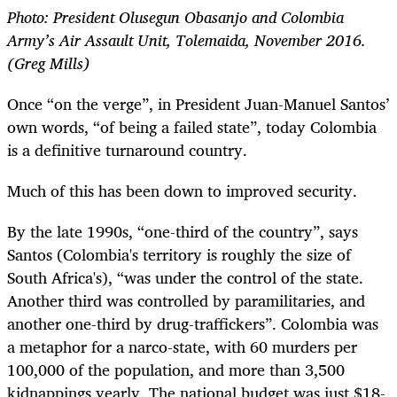
Photo: President Olusegun Obasanjo and Colombia
Army’s Air Assault Unit, Tolemaida, November 2016.
(Greg Mills)
Once “on the verge”, in President Juan-Manuel Santos’
own words, “of being a failed state”, today Colombia
is a definitive turnaround country.
Much of this has been down to improved security.
By the late 1990s, “one-third of the country”, says
Santos (Colombia's territory is roughly the size of
South Africa's), “was under the control of the state.
Another third was controlled by paramilitaries, and
another one-third by drug-traffickers”. Colombia was
a metaphor for a narco-state, with 60 murders per
100,000 of the population, and more than 3,500
kidnappings yearly. The national budget was just $18-