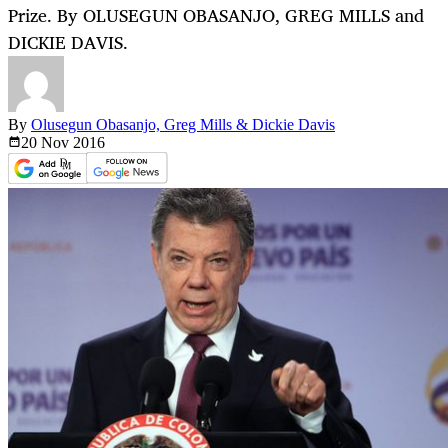
Prize. By OLUSEGUN OBASANJO, GREG MILLS and
DICKIE DAVIS.
By
Olusegun Obasanjo, Greg Mills & Dickie Davis
20 Nov
2016