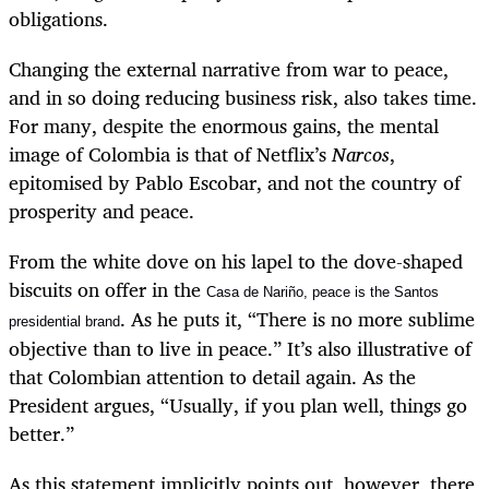
obligations.
Changing the external narrative from war to peace,
and in so doing reducing business risk, also takes time.
For many, despite the enormous gains, the mental
image of Colombia is that of Netflix’s
Narcos
,
epitomised by Pablo Escobar, and not the country of
prosperity and peace.
From the white dove on his lapel to the dove-shaped
biscuits on offer in the
Casa de Nariño, peace is the Santos
. As he puts it, “There is no more sublime
presidential brand
objective than to live in peace.” It’s also illustrative of
that Colombian attention to detail again. As the
President argues, “Usually, if you plan well, things go
better.”
As this statement implicitly points out, however, there