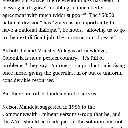
Presidential Palace, the referendum loss has been “a
blessing in disguise”, enabling “a much better
agreement with much wider support”. The “50:50
national division” has “given us an opportunity to
have a national dialogue”, he notes, “allowing us to go
to the next difficult job, the construction of peace”.
As both he and Minister Villegas acknowledge,
Colombia is not a perfect country. “It’s full of
problems,” they say. For one, coca production is rising
once more, giving the guerrillas, in or out of uniform,
considerable resources.
But there are other fundamental concerns.
Nelson Mandela suggested in 1986 to the
Commonwealth Eminent Persons Group that he, and
the ANC, should be made part of the solution and not