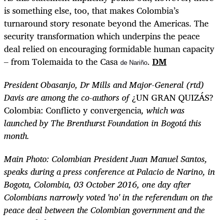
is something else, too, that makes Colombia’s
turnaround story resonate beyond the Americas. The
security transformation which underpins the peace
deal relied on encouraging formidable human capacity
– from Tolemaida to the Casa
.
DM
de Nariño
President Obasanjo, Dr Mills and Major-General (rtd)
Davis are among the co-authors of
¿UN GRAN QUIZÁS?
Colombia: Conflicto y convergencia
, which was
launched by The Brenthurst Foundation in Bogotá this
month.
Main Photo:
Colombian President Juan Manuel Santos,
speaks during a press conference at Palacio de Narino, in
Bogota, Colombia, 03 October 2016, one day after
Colombians narrowly voted 'no' in the referendum on the
peace deal between the Colombian government and the