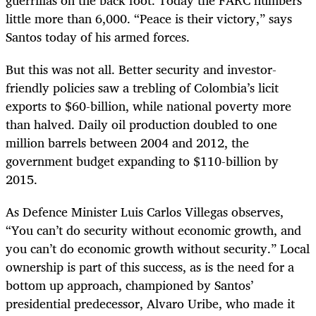
guerrillas on the back foot. Today the FARC numbers
little more than 6,000. “Peace is their victory,” says
Santos today of his armed forces.
But this was not all. Better security and investor-
friendly policies saw a trebling of Colombia’s licit
exports to $60-billion, while national poverty more
than halved. Daily oil production doubled to one
million barrels between 2004 and 2012, the
government budget expanding to $110-billion by
2015.
As Defence Minister
Luis Carlos Villegas observes,
“You can’t do security without economic growth, and
you can’t do economic growth without security.” Local
ownership is part of this success, as is the need for a
bottom up approach, championed by Santos’
presidential predecessor, Alvaro Uribe, who made it