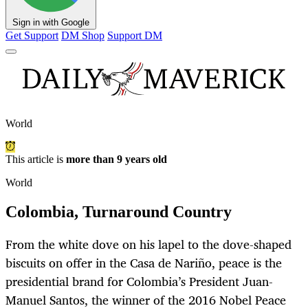
Sign in with Google
Get Support
DM Shop
Support DM
World
This article is
more than 9 years old
World
Colombia, Turnaround Country
From the white dove on his lapel to the dove-shaped
biscuits on offer in the Casa de Nariño, peace is the
presidential brand for Colombia’s President Juan-
Manuel Santos, the winner of the 2016 Nobel Peace