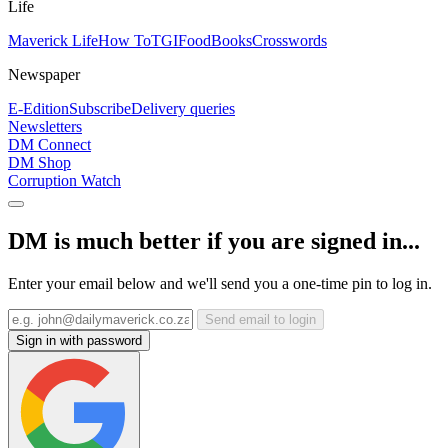
Life
Maverick Life
How To
TGIFood
Books
Crosswords
Newspaper
E-Edition
Subscribe
Delivery queries
Newsletters
DM Connect
DM Shop
Corruption Watch
DM is much better if you are signed in...
Enter your email below and we'll send you a one-time pin to log in.
Send email to login
Sign in with password