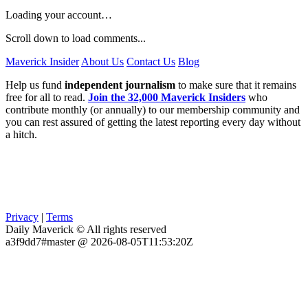
Loading your account…
Scroll down to load comments...
Maverick Insider
About Us
Contact Us
Blog
Help us fund
independent journalism
to make sure that it remains
free for all to read.
Join the 32,000 Maverick Insiders
who
contribute monthly (or annually) to our membership community and
you can rest assured of getting the latest reporting every day without
a hitch.
Privacy
|
Terms
Daily Maverick © All rights reserved
a3f9dd7#master @ 2026-08-05T11:53:20Z