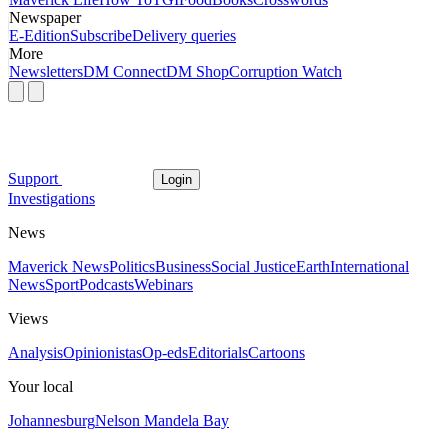
Newspaper
E-Edition
Subscribe
Delivery queries
More
Newsletters
DM Connect
DM Shop
Corruption Watch
Support
Login
Investigations
News
Maverick News
Politics
Business
Social Justice
Earth
International
News
Sport
Podcasts
Webinars
Views
Analysis
Opinionistas
Op-eds
Editorials
Cartoons
Your local
Johannesburg
Nelson Mandela Bay