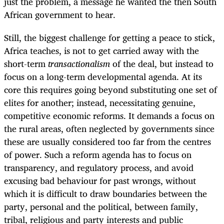
just the problem, a message he wanted the then South
African government to hear.
Still, the biggest challenge for getting a peace to stick,
Africa teaches, is not to get carried away with the
short-term
transactionalism
of the deal, but instead to
focus on a long-term developmental agenda. At its
core this requires
going beyond substituting one set of
elites for another; instead, necessitating genuine,
competitive economic reforms. It demands a focus on
the rural areas, often neglected by governments since
these are usually considered too far from the centres
of power. Such a reform agenda has to focus on
transparency, and regulatory process, and avoid
excusing bad behaviour for past wrongs, without
which it is difficult to draw boundaries between the
party, personal and the political, between family,
tribal, religious and party interests and public