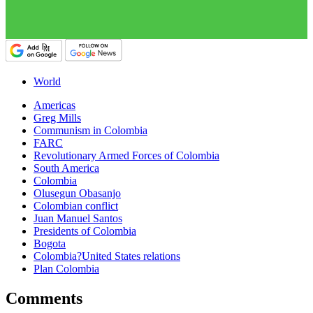
World
Americas
Greg Mills
Communism in Colombia
FARC
Revolutionary Armed Forces of Colombia
South America
Colombia
Olusegun Obasanjo
Colombian conflict
Juan Manuel Santos
Presidents of Colombia
Bogota
Colombia?United States relations
Plan Colombia
Comments