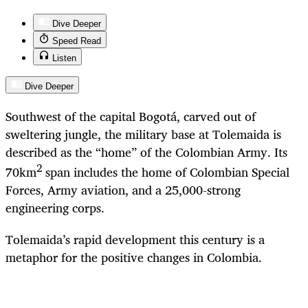
Dive Deeper
Speed Read
Listen
Dive Deeper
Southwest of the capital Bogotá, carved out of
sweltering jungle, the military base at Tolemaida is
described as the “home” of the Colombian Army. Its
2
70km
span includes the home of Colombian Special
Forces, Army aviation, and a 25,000-strong
engineering corps.
Tolemaida’s rapid development this century is a
metaphor for the positive changes in Colombia.