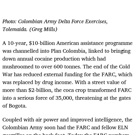
Photo: Colombian Army Delta Force Exercises,
Tolemaida. (Greg Mills)
A 10-year, $10-billion American assistance programme
was channelled into Plan Colombia, linked to bringing
down annual cocaine production which had
mushroomed to over 600 tonnes. The end of the Cold
War has reduced external funding for the FARC, which
was replaced by drug income. With a street value of
more than $2-billion, the coca crop transformed FARC
into a serious force of 35,000, threatening at the gates
of Bogota.
Coupled with air power and improved intelligence, the
Colombian Army soon had the FARC and fellow ELN