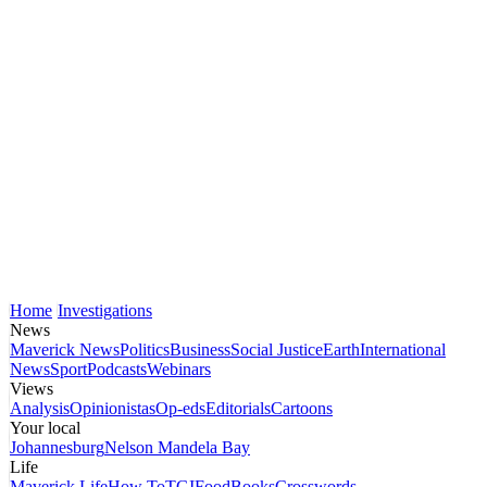
Home
Investigations
News
Maverick News
Politics
Business
Social Justice
Earth
International
News
Sport
Podcasts
Webinars
Views
Analysis
Opinionistas
Op-eds
Editorials
Cartoons
Your local
Johannesburg
Nelson Mandela Bay
Life
Maverick Life
How To
TGIFood
Books
Crosswords