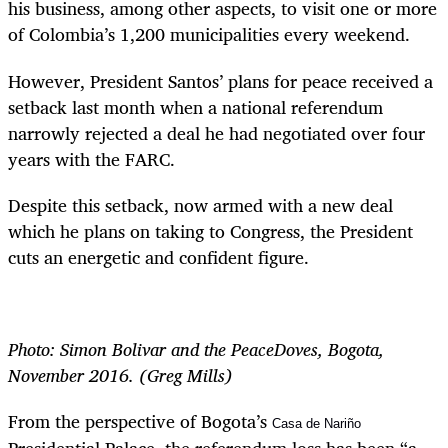
his business, among other aspects, to visit one or more
of Colombia’s 1,200 municipalities every weekend.
However, President Santos’ plans for peace received a
setback last month when a national referendum
narrowly rejected a deal he had negotiated over four
years with the FARC.
Despite this setback, now armed with a new deal
which he plans on taking to Congress, the President
cuts an energetic and confident figure.
Photo: Simon Bolivar and the PeaceDoves, Bogota,
November 2016. (Greg Mills)
From the perspective of Bogota’s
Casa de Nariño