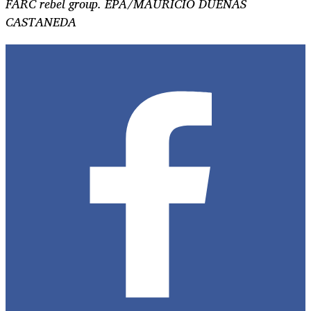
FARC rebel group. EPA/MAURICIO DUENAS
CASTANEDA