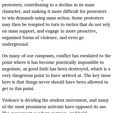
protesters, contributing to a decline in its mass
character, and making it more difficult for protesters
to win demands using mass action. Some protesters
may then be tempted to turn to tactics that do not rely
on mass support, and engage in more proactive,
organised forms of violence, and even go
underground.
On many of our campuses, conflict has escalated to the
point where it has become practically impossible to
negotiate, as good faith has been destroyed, which is a
very dangerous point to have arrived at. The key issue
here is that things never should have been allowed to
get to this point.
Violence is dividing the student movement, and many
of the most prominent activists have opposed its use.