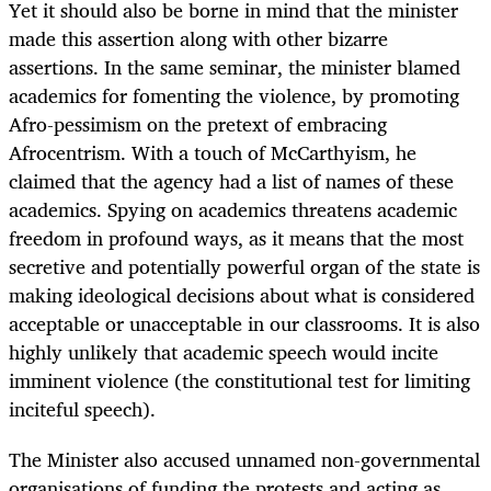
Yet it should also be borne in mind that the minister
made this assertion along with other bizarre
assertions. In the same seminar, the minister blamed
academics for fomenting the violence, by promoting
Afro-pessimism on the pretext of embracing
Afrocentrism. With a touch of McCarthyism, he
claimed that the agency had a list of names of these
academics. Spying on academics threatens academic
freedom in profound ways, as it means that the most
secretive and potentially powerful organ of the state is
making ideological decisions about what is considered
acceptable or unacceptable in our classrooms. It is also
highly unlikely that academic speech would incite
imminent violence (the constitutional test for limiting
inciteful speech).
The Minister also accused unnamed non-governmental
organisations of funding the protests and acting as