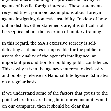
agents of hostile foreign interests. These statements
recycled tired, paranoid assumptions about foreign
agents instigating domestic instability. In view of how
outlandish his other statements are, it is difficult not
be sceptical about the assertion of military training.
In this regard, the SSA’s excessive secrecy is self-
defeating as it makes it impossible for the public to
assess the quality of the agency’s intelligence: an
important precondition for building public confidence.
This is why it is in the agency’s interest to declassify
and publicly release its National Intelligence Estimates
on a regular basis.
If we understand some of the factors that got us to the
point where fires are being lit in our communities and
on our campuses, then it should be clear that