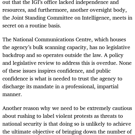
out that the IGI’s office lacked independence and
resources, and furthermore, another oversight body,
the Joint Standing Committee on Intelligence, meets in
secret on a routine basis.
The National Communications Centre, which houses
the agency’s bulk scanning capacity, has no legislative
backdrop and so operates outside the law. A policy
and legislative review to address this is overdue. None
of these issues inspires confidence, and public
confidence is what is needed to trust the agency to
discharge its mandate in a professional, impartial
manner.
Another reason why we need to be extremely cautious
about rushing to label violent protests as threats to
national security is that doing so is unlikely to achieve
the ultimate objective of bringing down the number of