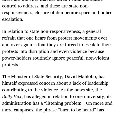
control to address, and these are state non-
responsiveness, closure of democratic space and police
escalation.
In relation to state non-responsiveness, a general
refrain that one hears from protest movements over
and over again is that they are forced to escalate their
protests into disruption and even violence because
power-holders routinely ignore peaceful, non-violent
protests.
The Minister of State Security, David Mahlobo, has
himself expressed concern about a lack of leadership
contributing to the violence. As the news site, the
Daily Vox
, has alleged in relation to one university, its
administration has a “listening problem”. On more and
more campuses, the phrase “burn to be heard” has