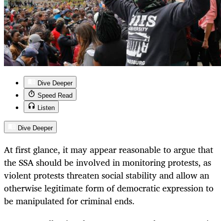
Dive Deeper
Speed Read
Listen
Dive Deeper
At first glance, it may appear reasonable to argue that
the SSA should be involved in monitoring protests, as
violent protests threaten social stability and allow an
otherwise legitimate form of democratic expression to
be manipulated for criminal ends.