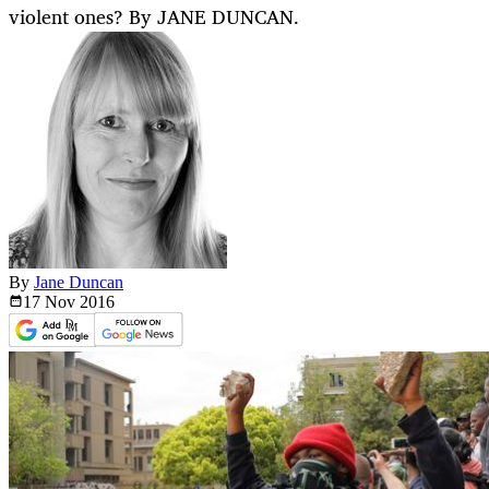
violent ones? By JANE DUNCAN.
By
Jane Duncan
17 Nov
2016