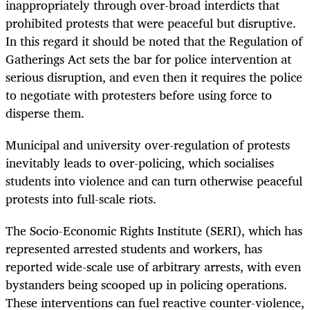
inappropriately through over-broad interdicts that
prohibited protests that were peaceful but disruptive.
In this regard it should be noted that the Regulation of
Gatherings Act sets the bar for police intervention at
serious disruption, and even then it requires the police
to negotiate with protesters before using force to
disperse them.
Municipal and university over-regulation of protests
inevitably leads to over-policing, which socialises
students into violence and can turn otherwise peaceful
protests into full-scale riots.
The Socio-Economic Rights Institute (SERI), which has
represented arrested students and workers, has
reported wide-scale use of arbitrary arrests, with even
bystanders being scooped up in policing operations.
These interventions can fuel reactive counter-violence,