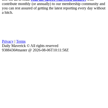
contribute monthly (or annually) to our membership community and
you can rest assured of getting the latest reporting every day without
a hitch.
Privacy
|
Terms
Daily Maverick © All rights reserved
9388436#master @ 2026-08-06T10:11:58Z