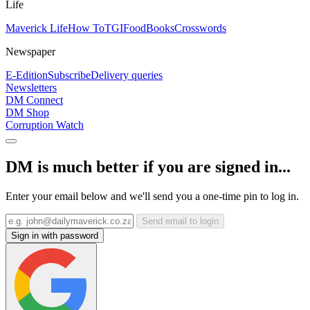
Life
Maverick Life
How To
TGIFood
Books
Crosswords
Newspaper
E-Edition
Subscribe
Delivery queries
Newsletters
DM Connect
DM Shop
Corruption Watch
DM is much better if you are signed in...
Enter your email below and we'll send you a one-time pin to log in.
Send email to login
Sign in with password