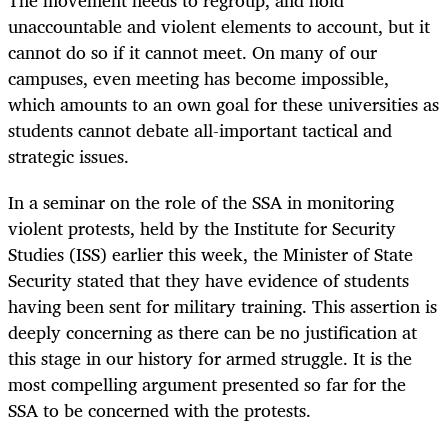
The movement needs to regroup, and hold
unaccountable and violent elements to account, but it
cannot do so if it cannot meet. On many of our
campuses, even meeting has become impossible,
which amounts to an own goal for these universities as
students cannot debate all-important tactical and
strategic issues.
In a seminar on the role of the SSA in monitoring
violent protests, held by the Institute for Security
Studies (ISS) earlier this week, the Minister of State
Security stated that they have evidence of students
having been sent for military training. This assertion is
deeply concerning as there can be no justification at
this stage in our history for armed struggle. It is the
most compelling argument presented so far for the
SSA to be concerned with the protests.