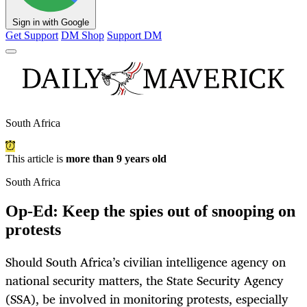
Sign in with Google
Get Support
DM Shop
Support DM
South Africa
This article is
more than 9 years old
South Africa
Op-Ed: Keep the spies out of snooping on
protests
Should South Africa’s civilian intelligence agency on
national security matters, the State Security Agency
(SSA), be involved in monitoring protests, especially