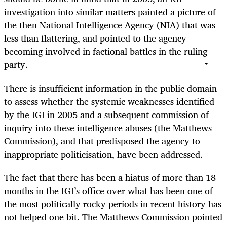
investigation into similar matters painted a picture of
the then National Intelligence Agency (NIA) that was
less than flattering, and pointed to the agency
becoming involved in factional battles in the ruling
party.
There is insufficient information in the public domain
to assess whether the systemic weaknesses identified
by the IGI in 2005 and a subsequent commission of
inquiry into these intelligence abuses (the Matthews
Commission), and that predisposed the agency to
inappropriate politicisation, have been addressed.
The fact that there has been a hiatus of more than 18
months in the IGI’s office over what has been one of
the most politically rocky periods in recent history has
not helped one bit. The Matthews Commission pointed