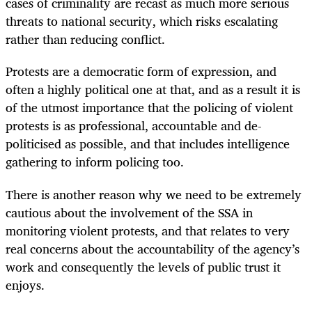
cases of criminality are recast as much more serious
threats to national security, which risks escalating
rather than reducing conflict.
Protests are a democratic form of expression, and
often a highly political one at that, and as a result it is
of the utmost importance that the policing of violent
protests is as professional, accountable and de-
politicised as possible, and that includes intelligence
gathering to inform policing too.
There is another reason why we need to be extremely
cautious about the involvement of the SSA in
monitoring violent protests, and that relates to very
real concerns about the accountability of the agency’s
work and consequently the levels of public trust it
enjoys.