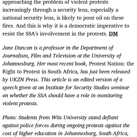
approaching the problem of violent protests
increasingly through a security lens, especially a
national security lens, is likely to pour oil on these
fires. And this is why it is a democratic imperative to
resist the SSA’s involvement in the protests.
DM
Jane Duncan is a professor in the Department of
Journalism, Film and Television at the University of
Johannesburg. Her most recent book,
Protest Nation: the
Right to Protest in South Africa
, has just been released
by UKZN Press. This article is an edited version of a
speech given at an Institute for Security Studies seminar
on whether the SSA should have a role in monitoring
violent protests.
Photo: Students from Wits University stand defiant
against police forces during ongoing protests against the
cost of higher education in Johannesburg, South Africa,