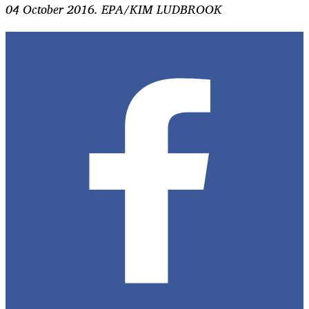
04 October 2016. EPA/KIM LUDBROOK