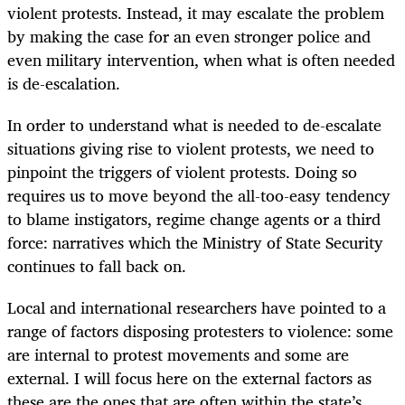
violent protests. Instead, it may escalate the problem
by making the case for an even stronger police and
even military intervention, when what is often needed
is de-escalation.
In order to understand what is needed to de-escalate
situations giving rise to violent protests, we need to
pinpoint the triggers of violent protests. Doing so
requires us to move beyond the all-too-easy tendency
to blame instigators, regime change agents or a third
force: narratives which the Ministry of State Security
continues to fall back on.
Local and international researchers have pointed to a
range of factors disposing protesters to violence: some
are internal to protest movements and some are
external. I will focus here on the external factors as
these are the ones that are often within the state’s