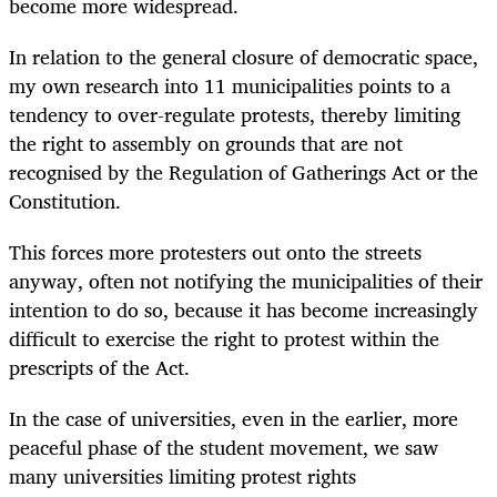
become more widespread.
In relation to the general closure of democratic space,
my own research into 11 municipalities points to a
tendency to over-regulate protests, thereby limiting
the right to assembly on grounds that are not
recognised by the Regulation of Gatherings Act or the
Constitution.
This forces more protesters out onto the streets
anyway, often not notifying the municipalities of their
intention to do so, because it has become increasingly
difficult to exercise the right to protest within the
prescripts of the Act.
In the case of universities, even in the earlier, more
peaceful phase of the student movement, we saw
many universities limiting protest rights