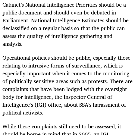
Cabinet’s National Intelligence Priorities should be a
public document and should even be debated in
Parliament. National Intelligence Estimates should be
declassified on a regular basis so that the public can
assess the quality of intelligence gathering and
analysis.
Operational policies should be public, especially those
relating to intrusive forms of surveillance, which is
especially important when it comes to the monitoring
of politically sensitive areas such as protests. There are
complaints that have been lodged with the oversight
body for intelligence, the Inspector General of
Intelligence’s (IGI) office, about SSA's harassment of
political activists.
While these complaints still need to be assessed, it
should be borne in mind that in 2005, an IGI