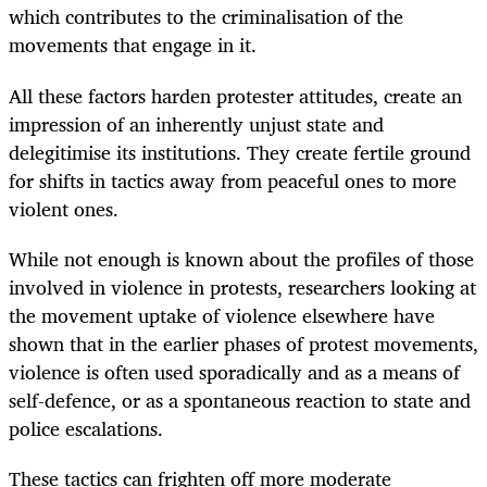
which contributes to the criminalisation of the
movements that engage in it.
All these factors harden protester attitudes, create an
impression of an inherently unjust state and
delegitimise its institutions. They create fertile ground
for shifts in tactics away from peaceful ones to more
violent ones.
While not enough is known about the profiles of those
involved in violence in protests, researchers looking at
the movement uptake of violence elsewhere have
shown that in the earlier phases of protest movements,
violence is often used sporadically and as a means of
self-defence, or as a spontaneous reaction to state and
police escalations.
These tactics can frighten off more moderate