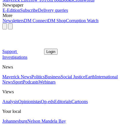
Newspaper
E-Edition
Subscribe
Delivery queries
More
Newsletters
DM Connect
DM Shop
Corruption Watch
Support
Login
Investigations
News
Maverick News
Politics
Business
Social Justice
Earth
International
News
Sport
Podcasts
Webinars
Views
Analysis
Opinionistas
Op-eds
Editorials
Cartoons
Your local
Johannesburg
Nelson Mandela Bay