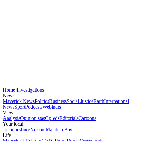
Home
Investigations
News
Maverick News
Politics
Business
Social Justice
Earth
International
News
Sport
Podcasts
Webinars
Views
Analysis
Opinionistas
Op-eds
Editorials
Cartoons
Your local
Johannesburg
Nelson Mandela Bay
Life
Maverick Life
How To
TGIFood
Books
Crosswords