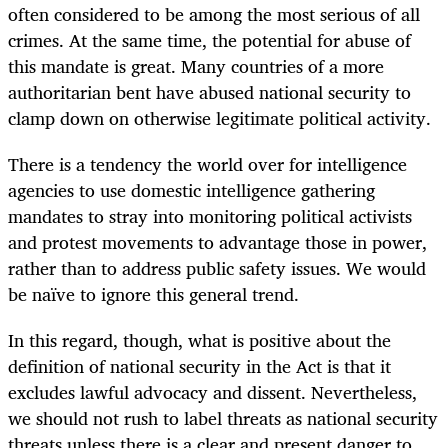
often considered to be among the most serious of all
crimes. At the same time, the potential for abuse of
this mandate is great. Many countries of a more
authoritarian bent have abused national security to
clamp down on otherwise legitimate political activity.
There is a tendency the world over for intelligence
agencies to use domestic intelligence gathering
mandates to stray into monitoring political activists
and protest movements to advantage those in power,
rather than to address public safety issues. We would
be naïve to ignore this general trend.
In this regard, though, what is positive about the
definition of national security in the Act is that it
excludes lawful advocacy and dissent. Nevertheless,
we should not rush to label threats as national security
threats unless there is a clear and present danger to