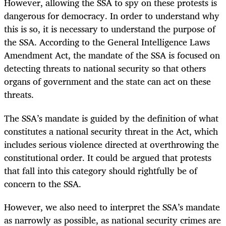
However, allowing the SSA to spy on these protests is
dangerous for democracy. In order to understand why
this is so, it is necessary to understand the purpose of
the SSA. According to the General Intelligence Laws
Amendment Act, the mandate of the SSA is focused on
detecting threats to national security so that others
organs of government and the state can act on these
threats.
The SSA’s mandate is guided by the definition of what
constitutes a national security threat in the Act, which
includes serious violence directed at overthrowing the
constitutional order. It could be argued that protests
that fall into this category should rightfully be of
concern to the SSA.
However, we also need to interpret the SSA’s mandate
as narrowly as possible, as national security crimes are