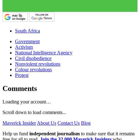
South Africa
Government
Activism
National Intelligence Agency
Civil disobedience
Nonviolent revolutions
Colour revolutions
Protest
Comments
Loading your account…
Scroll down to load comments...
Maverick Insider
About Us
Contact Us
Blog
Help us fund
independent journalism
to make sure that it remains
free for all to read.
Join the 32,000 Maverick Insiders
who