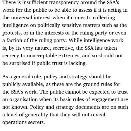
There is insufficient transparency around the SSA’s
work for the public to be able to assess if it is acting in
the universal interest when it comes to collecting
intelligence on politically sensitive matters such as the
protests, or in the interests of the ruling party or even
a faction of the ruling party. While intelligence work
is, by its very nature, secretive, the SSA has taken
secrecy to unacceptable extremes, and so should not
be surprised if public trust is lacking.
As a general rule, policy and strategy should be
publicly available, as these are the ground rules for
the SSA’s work. The public cannot be expected to trust
an organisation when its basic rules of engagement are
not known. Policy and strategy documents are on such
a level of generality that they will not reveal
operations secrets.