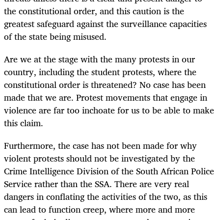
the constitutional order, and this caution is the
greatest safeguard against the surveillance capacities
of the state being misused.
Are we at the stage with the many protests in our
country, including the student protests, where the
constitutional order is threatened? No case has been
made that we are. Protest movements that engage in
violence are far too inchoate for us to be able to make
this claim.
Furthermore, the case has not been made for why
violent protests should not be investigated by the
Crime Intelligence Division of the South African Police
Service rather than the SSA. There are very real
dangers in conflating the activities of the two, as this
can lead to function creep, where more and more