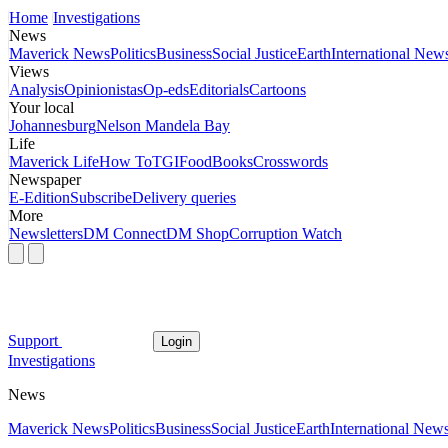
Home
Investigations
News
Maverick News
Politics
Business
Social Justice
Earth
International New
Views
Analysis
Opinionistas
Op-eds
Editorials
Cartoons
Your local
Johannesburg
Nelson Mandela Bay
Life
Maverick Life
How To
TGIFood
Books
Crosswords
Newspaper
E-Edition
Subscribe
Delivery queries
More
Newsletters
DM Connect
DM Shop
Corruption Watch
Support
Login
Investigations
News
Maverick News
Politics
Business
Social Justice
Earth
International New