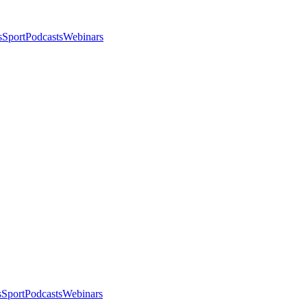
s
Sport
Podcasts
Webinars
s
Sport
Podcasts
Webinars