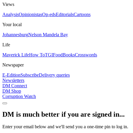
Views
Analysis
Opinionistas
Op-eds
Editorials
Cartoons
Your local
Johannesburg
Nelson Mandela Bay
Life
Maverick Life
How To
TGIFood
Books
Crosswords
Newspaper
E-Edition
Subscribe
Delivery queries
Newsletters
DM Connect
DM Shop
Corruption Watch
DM is much better if you are signed in...
Enter your email below and we'll send you a one-time pin to log in.