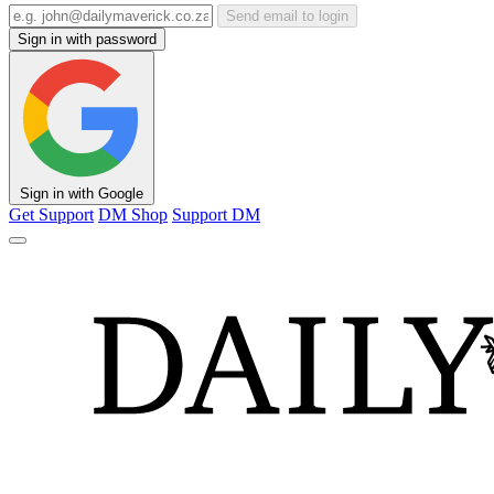
Send email to login
Sign in with password
Sign in with Google
Get Support
DM Shop
Support DM