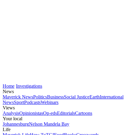
Home
Investigations
News
Maverick News
Politics
Business
Social Justice
Earth
International
News
Sport
Podcasts
Webinars
Views
Analysis
Opinionistas
Op-eds
Editorials
Cartoons
Your local
Johannesburg
Nelson Mandela Bay
Life
Maverick Life
How To
TGIFood
Books
Crosswords