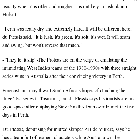
usually when it is older and rougher -- is unlikely in lush, damp
Hobart.
"Perth was really dry and extremely hard. It will be different here,"
du Plessis said. "It is lush, it's green, it's soft, it's wet. It will seam
and swing, but won't reverse that much."
- 'They let it slip' -The Proteas are on the verge of emulating the
intimidating West Indies teams of the 1980-1990s with three straight
series wins in Australia after their convincing victory in Perth.
Forecast rain may thwart South Africa's hopes of clinching the
three-Test series in Tasmania, but du Plessis says his tourists are in a
good space after outplaying Steve Smith's team over four of the five
days in Perth.
Du Plessis, deputising for injured skipper AB de Villiers, says he
has a team full of resilient characters while Australia will be