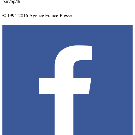
rsm
/bp/
th
© 1994-2016 Agence France-Presse