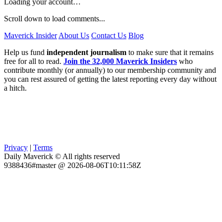
Loading your account…
Scroll down to load comments...
Maverick Insider
About Us
Contact Us
Blog
Help us fund
independent journalism
to make sure that it remains
free for all to read.
Join the 32,000 Maverick Insiders
who
contribute monthly (or annually) to our membership community and
you can rest assured of getting the latest reporting every day without
a hitch.
Privacy
|
Terms
Daily Maverick © All rights reserved
9388436#master @ 2026-08-06T10:11:58Z