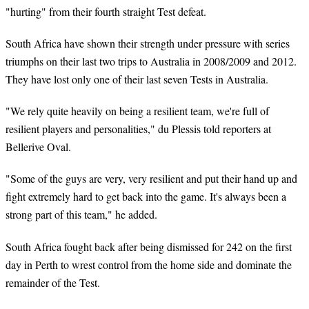
"hurting" from their fourth straight Test defeat.
South Africa have shown their strength under pressure with series
triumphs on their last two trips to Australia in 2008/2009 and 2012.
They have lost only one of their last seven Tests in Australia.
"We rely quite heavily on being a resilient team, we're full of
resilient players and personalities," du Plessis told reporters at
Bellerive Oval.
"Some of the guys are very, very resilient and put their hand up and
fight extremely hard to get back into the game. It's always been a
strong part of this team," he added.
South Africa fought back after being dismissed for 242 on the first
day in Perth to wrest control from the home side and dominate the
remainder of the Test.