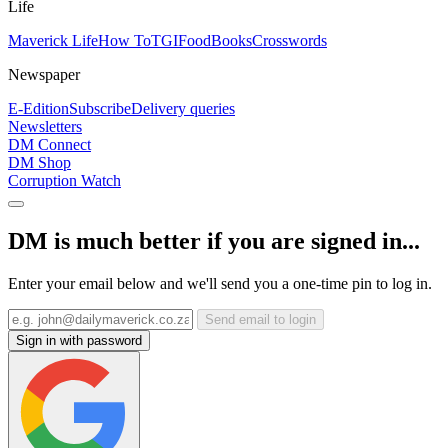
Life
Maverick Life
How To
TGIFood
Books
Crosswords
Newspaper
E-Edition
Subscribe
Delivery queries
Newsletters
DM Connect
DM Shop
Corruption Watch
DM is much better if you are signed in...
Enter your email below and we'll send you a one-time pin to log in.
Send email to login
Sign in with password