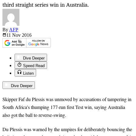
third straight series win in Australia.
By
AFP
11 Nov
2016
Dive Deeper
Speed Read
Listen
Dive Deeper
Skipper Faf du Plessis was unmoved by accusations of tampering in
South Africa's thumping 177-run first Test win, saying Australia
also got the ball to reverse-swing.
Du Plessis was warned by the umpires for deliberately bouncing the