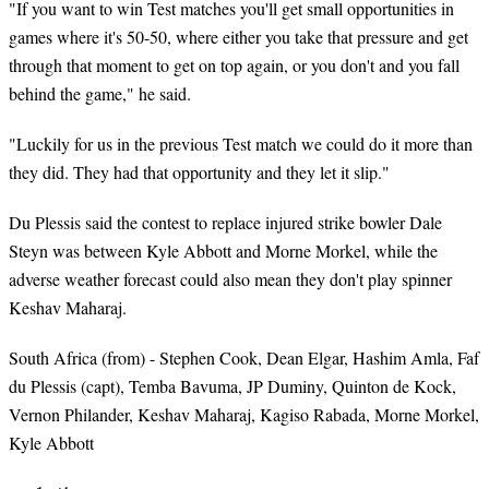
"If you want to win Test matches you'll get small opportunities in
games where it's 50-50, where either you take that pressure and get
through that moment to get on top again, or you don't and you fall
behind the game," he said.
"Luckily for us in the previous Test match we could do it more than
they did. They had that opportunity and they let it slip."
Du Plessis said the contest to replace injured strike bowler Dale
Steyn was between Kyle Abbott and Morne Morkel, while the
adverse weather forecast could also mean they don't play spinner
Keshav Maharaj.
South Africa (from) - Stephen Cook, Dean Elgar, Hashim Amla, Faf
du Plessis (capt), Temba Bavuma, JP Duminy, Quinton de Kock,
Vernon Philander, Keshav Maharaj, Kagiso Rabada, Morne Morkel,
Kyle Abbott