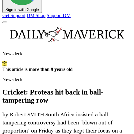
Sign in with Google
Get Support
DM Shop
Support DM
Newsdeck
This article is
more than 9 years old
Newsdeck
Cricket: Proteas hit back in ball-
tampering row
by Robert SMITH South Africa insisted a ball-
tampering controversy had been "blown out of
proportion" on Friday as they kept their focus on a