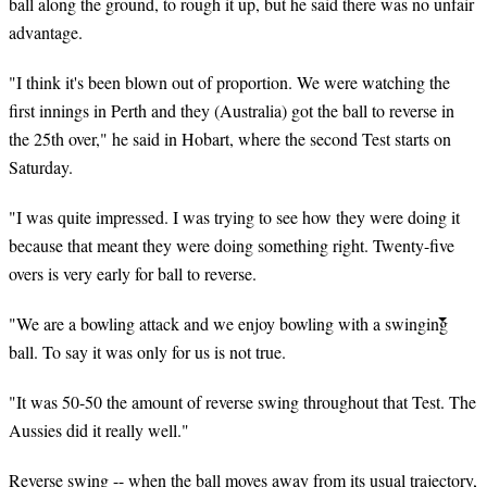
ball along the ground, to rough it up, but he said there was no unfair
advantage.
"I think it's been blown out of proportion. We were watching the
first innings in Perth and they (Australia) got the ball to reverse in
the 25th over," he said in Hobart, where the second Test starts on
Saturday.
"I was quite impressed. I was trying to see how they were doing it
because that meant they were doing something right. Twenty-five
overs is very early for
ball
to reverse.
"We are a bowling attack and we enjoy bowling with a swinging
ball. To say it was only for us is not true.
"It was 50-50 the amount of reverse swing throughout that Test. The
Aussies did it really well."
Reverse swing -- when the ball moves away from its usual trajectory,