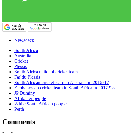
Newsdeck
South Africa
Australia
Cricket
Plessis
South Africa national cricket team
Faf du Plessis
South African cricket team in Australia in 2016?17
Zimbabwean cricket team in South Africa in 2017?18
JP Duminy
Afrikaner people
White South African people
Perth
Comments