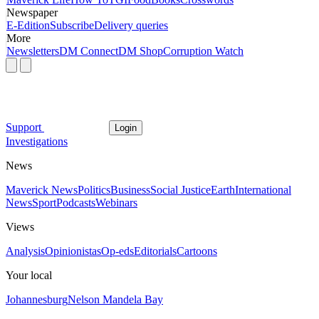
Newspaper
E-Edition
Subscribe
Delivery queries
More
Newsletters
DM Connect
DM Shop
Corruption Watch
Support
Login
Investigations
News
Maverick News
Politics
Business
Social Justice
Earth
International
News
Sport
Podcasts
Webinars
Views
Analysis
Opinionistas
Op-eds
Editorials
Cartoons
Your local
Johannesburg
Nelson Mandela Bay