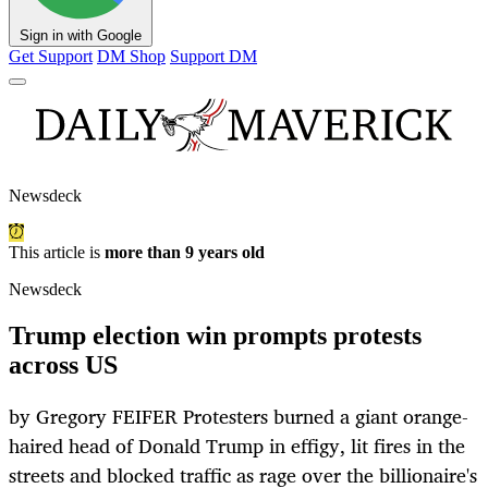
Sign in with Google
Get Support
DM Shop
Support DM
Newsdeck
This article is
more than 9 years old
Newsdeck
Trump election win prompts protests
across US
by Gregory FEIFER Protesters burned a giant orange-
haired head of Donald Trump in effigy, lit fires in the
streets and blocked traffic as rage over the billionaire's