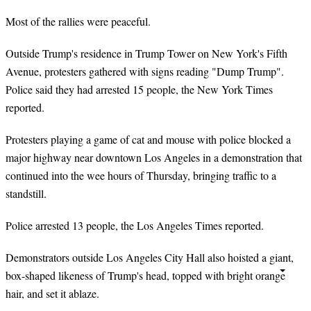
Most of the rallies were peaceful.
Outside Trump's residence in Trump Tower on New York's Fifth
Avenue, protesters gathered with signs reading "Dump Trump".
Police said they had arrested 15 people, the New York Times
reported.
Protesters playing a game of cat and mouse with police blocked a
major highway near downtown Los Angeles in a demonstration that
continued into the wee hours of Thursday, bringing traffic to a
standstill.
Police arrested 13 people, the Los Angeles Times reported.
Demonstrators outside Los Angeles City Hall also hoisted a giant,
box-shaped likeness of Trump's head, topped with bright orange
hair, and set it ablaze.