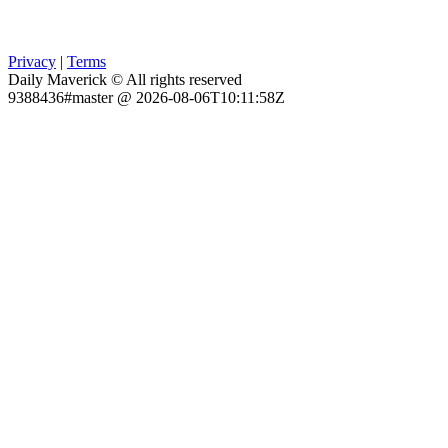
Privacy
|
Terms
Daily Maverick © All rights reserved
9388436#master @ 2026-08-06T10:11:58Z