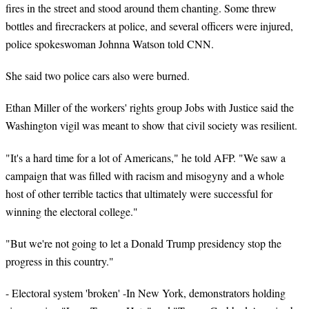
fires in the street and stood around them chanting. Some threw
bottles and firecrackers at police, and several officers were injured,
police spokeswoman Johnna Watson told CNN.
She said two police cars also were burned.
Ethan Miller of the workers' rights group Jobs with Justice said the
Washington vigil was meant to show that civil society was resilient.
"It's a hard time for a lot of Americans," he told AFP. "We saw a
campaign that was filled with racism and misogyny and a whole
host of other terrible tactics that ultimately were successful for
winning the electoral college."
"But we're not going to let a Donald Trump presidency stop the
progress in this country."
- Electoral system 'broken' -In New York, demonstrators holding