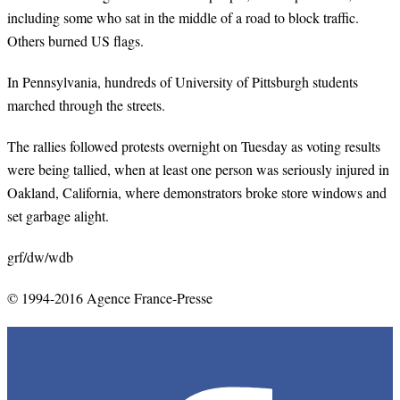
including some who sat in the middle of a road to block traffic.
Others burned US flags.
In Pennsylvania, hundreds of University of Pittsburgh students
marched through the streets.
The rallies followed protests overnight on Tuesday as voting results
were being tallied, when at least one person was seriously injured in
Oakland, California, where demonstrators broke store windows and
set garbage alight.
grf/dw/wdb
© 1994-2016 Agence France-Presse