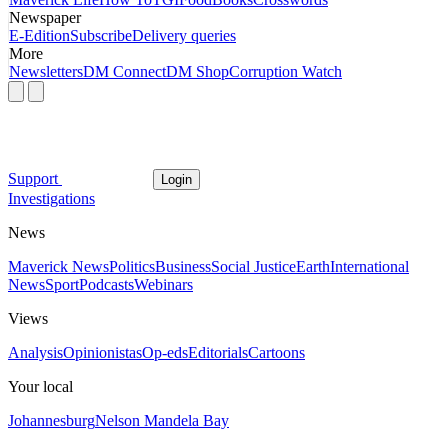
Newspaper
E-Edition
Subscribe
Delivery queries
More
Newsletters
DM Connect
DM Shop
Corruption Watch
Support
Login
Investigations
News
Maverick News
Politics
Business
Social Justice
Earth
International
News
Sport
Podcasts
Webinars
Views
Analysis
Opinionistas
Op-eds
Editorials
Cartoons
Your local
Johannesburg
Nelson Mandela Bay