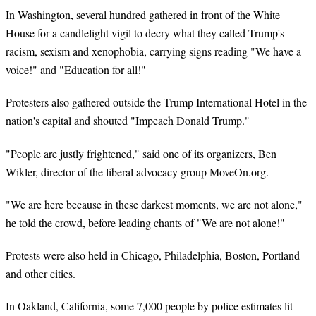
In Washington, several hundred gathered in front of the White
House for a candlelight vigil to decry what they called Trump's
racism, sexism and xenophobia, carrying signs reading "We have a
voice!" and "Education for all!"
Protesters also gathered outside the Trump International Hotel in the
nation's capital and shouted "Impeach Donald Trump."
"People are justly frightened," said one of its organizers, Ben
Wikler, director of the liberal advocacy group MoveOn.org.
"We are here because in these darkest moments, we are not alone,"
he told the crowd, before leading chants of "We are not alone!"
Protests were also held in Chicago, Philadelphia, Boston, Portland
and other cities.
In Oakland, California, some 7,000 people by police estimates lit