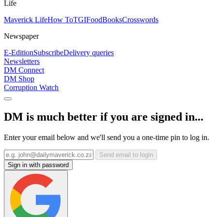
Life
Maverick Life
How To
TGIFood
Books
Crosswords
Newspaper
E-Edition
Subscribe
Delivery queries
Newsletters
DM Connect
DM Shop
Corruption Watch
DM is much better if you are signed in...
Enter your email below and we'll send you a one-time pin to log in.
Send email to login
Sign in with password