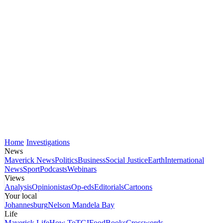
Home
Investigations
News
Maverick News
Politics
Business
Social Justice
Earth
International
News
Sport
Podcasts
Webinars
Views
Analysis
Opinionistas
Op-eds
Editorials
Cartoons
Your local
Johannesburg
Nelson Mandela Bay
Life
Maverick Life
How To
TGIFood
Books
Crosswords