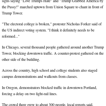
signs saying "Love Trumps Hate" and "Trump Grabbed America by
the Pussy!" marched uptown from Union Square to chant in front of
Trump Tower.
"The electoral college is broken," protester Nicholas Forker said of
the US indirect voting system. "I think it definitely needs to be
reformed..."
In Chicago, several thousand people gathered around another Trump
Tower, blocking downtown traffic. A counter-protest gathered on the
other side of the building.
Across the country, high school and college students also staged
campus demonstrations and walkouts from classes.
In Oregon, demonstrators blocked traffic in downtown Portland,
forcing a delay on two light-rail lines.
The crowd there grew to about 300 people, local reports said,