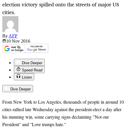
election victory spilled onto the streets of major US
cities.
By
AFP
10 Nov
2016
Dive Deeper
Speed Read
Listen
Dive Deeper
From New York to Los Angeles, thousands of people in around 10
cities rallied late Wednesday against the president-elect a day after
his stunning win, some carrying signs declaiming "Not our
President" and "Love trumps hate."