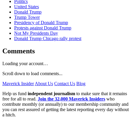
Politics
United States
Donald Trump
Trump Tower
Presidency of Donald Trump
Protests against Donald Trump
Not My Presidents Day
Donald Trump Chicago rally protest
Comments
Loading your account…
Scroll down to load comments...
Maverick Insider
About Us
Contact Us
Blog
Help us fund
independent journalism
to make sure that it remains
free for all to read.
Join the 32,000 Maverick Insiders
who
contribute monthly (or annually) to our membership community and
you can rest assured of getting the latest reporting every day without
a hitch.