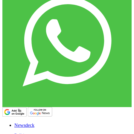
Newsdeck