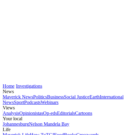
Home
Investigations
News
Maverick News
Politics
Business
Social Justice
Earth
International
News
Sport
Podcasts
Webinars
Views
Analysis
Opinionistas
Op-eds
Editorials
Cartoons
Your local
Johannesburg
Nelson Mandela Bay
Life
Maverick Life
How To
TGIFood
Books
Crosswords