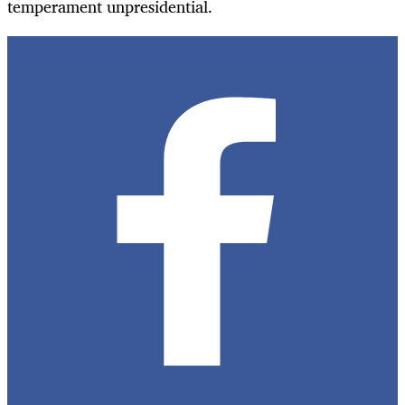
temperament unpresidential.