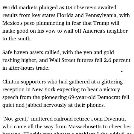
World markets plunged as US observers awaited
results from key states Florida and Pennsylvania, with
Mexico's peso plummeting in fear that Trump will
make good on his vow to wall off America's neighbor
to the south.
Safe haven assets rallied, with the yen and gold
rushing higher, and Wall Street futures fell 2.6 percent
in after-hours trade.
Clinton supporters who had gathered at a glittering
reception in New York expecting to hear a victory
speech from the pioneering 69-year-old Democrat fell
quiet and jabbed nervously at their phones.
"Not great," muttered railroad retiree Joan Divenuti,
who came all the way from Massachusetts to cheer her