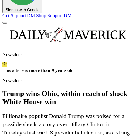
Sign in with Google
Get Support
DM Shop
Support DM
Newsdeck
This article is
more than 9 years old
Newsdeck
Trump wins Ohio, within reach of shock
White House win
Billionaire populist Donald Trump was poised for a
possible shock victory over Hillary Clinton in
Tuesday's historic US presidential election, as a string