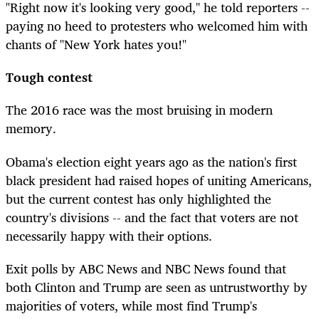
"Right now it's looking very good," he told reporters --
paying no heed to protesters who welcomed him with
chants of "New York hates you!"
Tough contest
The 2016 race was the most bruising in modern
memory.
Obama's election eight years ago as the nation's first
black president had raised hopes of uniting Americans,
but the current contest has only highlighted the
country's divisions -- and the fact that voters are not
necessarily happy with their options.
Exit polls by ABC News and NBC News found that
both Clinton and Trump are seen as untrustworthy by
majorities of voters, while most find Trump's