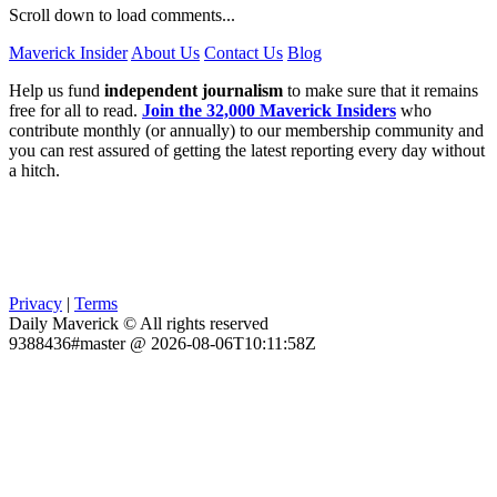
Scroll down to load comments...
Maverick Insider
About Us
Contact Us
Blog
Help us fund
independent journalism
to make sure that it remains
free for all to read.
Join the 32,000 Maverick Insiders
who
contribute monthly (or annually) to our membership community and
you can rest assured of getting the latest reporting every day without
a hitch.
Privacy
|
Terms
Daily Maverick © All rights reserved
9388436#master @ 2026-08-06T10:11:58Z