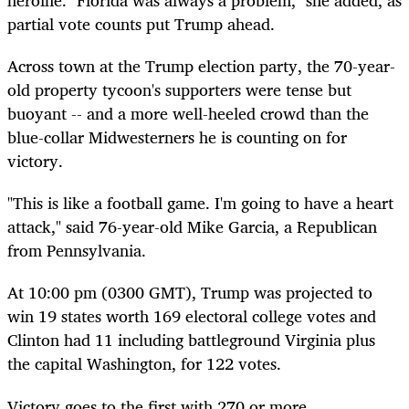
heroine. "Florida was always a problem," she added, as
partial vote counts put Trump ahead.
Across town at the Trump election party, the 70-year-
old property tycoon's supporters were tense but
buoyant -- and a more well-heeled crowd than the
blue-collar Midwesterners he is counting on for
victory.
"This is like a football game. I'm going to have a heart
attack," said 76-year-old Mike Garcia, a Republican
from Pennsylvania.
At 10:00 pm (0300 GMT), Trump was projected to
win 19 states worth 169 electoral college votes and
Clinton had 11 including battleground Virginia plus
the capital Washington, for 122 votes.
Victory goes to the first with 270 or more.