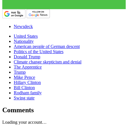
Newsdeck
United States
Nationality
American people of German descent
Politics of the United States
Donald Trump
Climate change skepticism and denial
The Apprentice
Trump
Mike Pence
Hillary Clinton
Bill Clinton
Rodham family
Swing state
Comments
Loading your account…