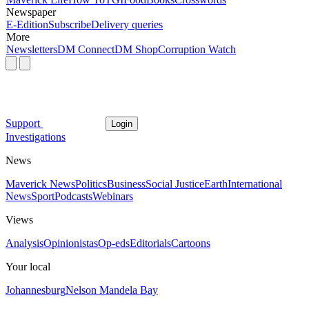
Newspaper
E-Edition
Subscribe
Delivery queries
More
Newsletters
DM Connect
DM Shop
Corruption Watch
Support
Login
Investigations
News
Maverick News
Politics
Business
Social Justice
Earth
International
News
Sport
Podcasts
Webinars
Views
Analysis
Opinionistas
Op-eds
Editorials
Cartoons
Your local
Johannesburg
Nelson Mandela Bay