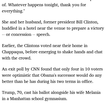
of. Whatever happens tonight, thank you for
everything."
She and her husband, former president Bill Clinton,
huddled in a hotel near the venue to prepare a victory
-- or concession -- speech.
Earlier, the Clintons voted near their home in
Chappaqua, before emerging to shake hands and chat
with the crowd.
An exit poll by CNN found that only four in 10 voters
were optimistic that Obama's successor would do any
better than he has during his two terms in office.
Trump, 70, cast his ballot alongside his wife Melania
in a Manhattan school gymnasium.