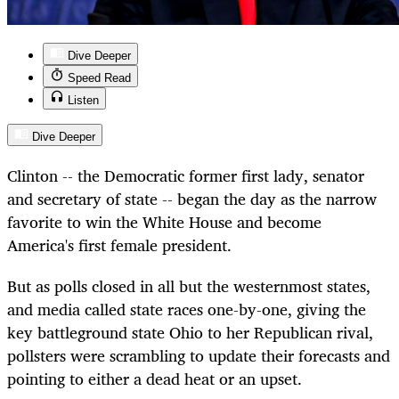
Dive Deeper
Speed Read
Listen
Dive Deeper
Clinton -- the Democratic former first lady, senator
and secretary of state -- began the day as the narrow
favorite to win the White House and become
America's first female president.
But as polls closed in all but the westernmost states,
and media called state races one-by-one, giving the
key battleground state Ohio to her Republican rival,
pollsters were scrambling to update their forecasts and
pointing to either a dead heat or an upset.