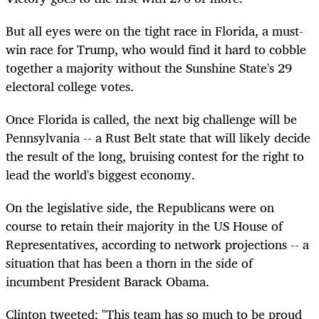
But all eyes were on the tight race in Florida, a must-
win race for Trump, who would find it hard to cobble
together a majority without the Sunshine State's 29
electoral college votes.
Once Florida is called, the next big challenge will be
Pennsylvania -- a Rust Belt state that will likely decide
the result of the long, bruising contest for the right to
lead the world's biggest economy.
On the legislative side, the Republicans were on
course to retain their majority in the US House of
Representatives, according to network projections -- a
situation that has been a thorn in the side of
incumbent President Barack Obama.
Clinton tweeted: "This team has so much to be proud