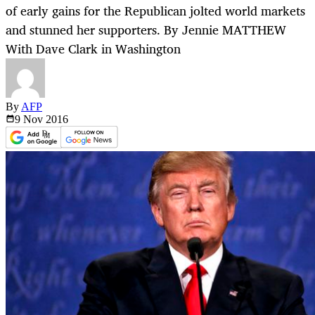
of early gains for the Republican jolted world markets
and stunned her supporters. By Jennie MATTHEW
With Dave Clark in Washington
By
AFP
9 Nov
2016