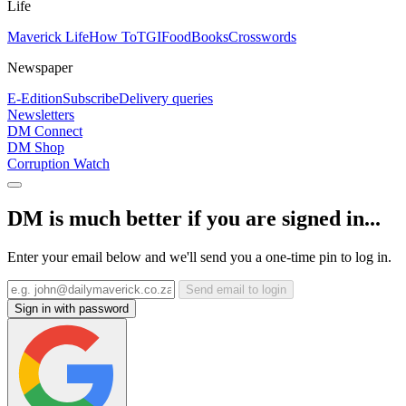
Life
Maverick Life
How To
TGIFood
Books
Crosswords
Newspaper
E-Edition
Subscribe
Delivery queries
Newsletters
DM Connect
DM Shop
Corruption Watch
DM is much better if you are signed in...
Enter your email below and we'll send you a one-time pin to log in.
Send email to login
Sign in with password