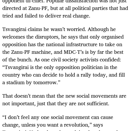
opponent-in-chief. Popular dissatisfaction was not just
directed at Zanu-PF, but at all political parties that had
tried and failed to deliver real change.
Tsvangirai claims he wasn’t worried. Although he
welcomes the disruptors, he says that only organised
opposition has the national infrastructure to take on
the Zanu-PF machine, and MDC-T’s is by far the best
of the bunch. As one civil society activists confided:
“Tsvangirai is the only opposition politician in the
country who can decide to hold a rally today, and fill
a stadium by tomorrow.”
That doesn’t mean that the new social movements are
not important, just that they are not sufficient.
“
I don’t feel any one social movement can cause
change, unless you want a revolution,” says