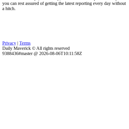
you can rest assured of getting the latest reporting every day without
a hitch.
Privacy
|
Terms
Daily Maverick © All rights reserved
9388436#master @ 2026-08-06T10:11:58Z