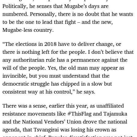
Politically, he senses that Mugabe’s days are
numbered. Personally, there is no doubt that he wants
to be the one to lead that fight – and the new,
Mugabe-less country.
“
The elections in 2018 have to deliver change, or
there is nothing left for the people. I don’t believe that
any authoritarian rule has a permanence against the
will of the people. Yes, the old man may appear as
invincible, but you must understand that the
democratic struggle has chipped in a slow but
consistent way at his control,” he says.
There was a sense, earlier this year, as unaffiliated
resistance movements like #ThisFlag and Tajamuka
and the National Vendors’ Union drove the national
agenda, that Tsvangirai was losing his crown as