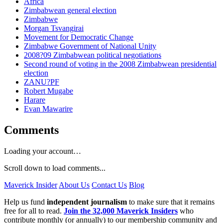
Africa
Zimbabwean general election
Zimbabwe
Morgan Tsvangirai
Movement for Democratic Change
Zimbabwe Government of National Unity
2008?09 Zimbabwean political negotiations
Second round of voting in the 2008 Zimbabwean presidential
election
ZANU?PF
Robert Mugabe
Harare
Evan Mawarire
Comments
Loading your account…
Scroll down to load comments...
Maverick Insider
About Us
Contact Us
Blog
Help us fund
independent journalism
to make sure that it remains
free for all to read.
Join the 32,000 Maverick Insiders
who
contribute monthly (or annually) to our membership community and