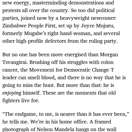
new energy, masterminding demonstrations and
protests all over the country. So too did political
parties, joined now by a heavyweight newcomer:
Zimbabwe People First, set up by Joyce Mujuru,
formerly Mugabe’s right-hand-woman, and several
other high-profile defectors from the ruling party.
But no one has been more energised than Morgan
Tsvangirai. Brushing off his struggles with colon
cancer, the Movement for Democratic Change-T
leader can smell blood, and there is no way that he is
going to miss the hunt. But more than that: he is
enjoying
himself. These are the moments that old
fighters live for.
“
The endgame, to me, is nearer than it has ever been,”
he tells me. We’re in his home office. A framed
photograph of Nelson Mandela hangs on the wall