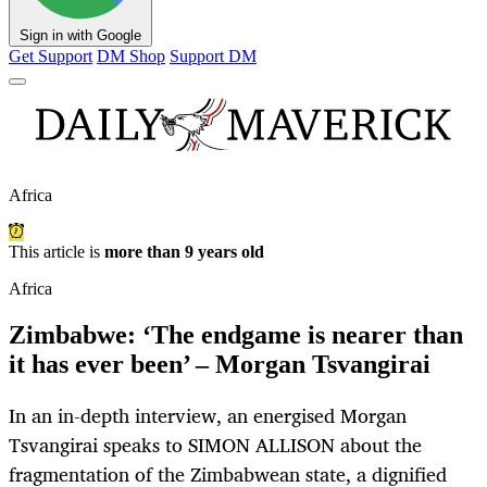
Sign in with Google
Get Support
DM Shop
Support DM
Africa
This article is
more than 9 years old
Africa
Zimbabwe: ‘The endgame is nearer than
it has ever been’ – Morgan Tsvangirai
In an in-depth interview, an energised Morgan
Tsvangirai speaks to SIMON ALLISON about the
fragmentation of the Zimbabwean state, a dignified