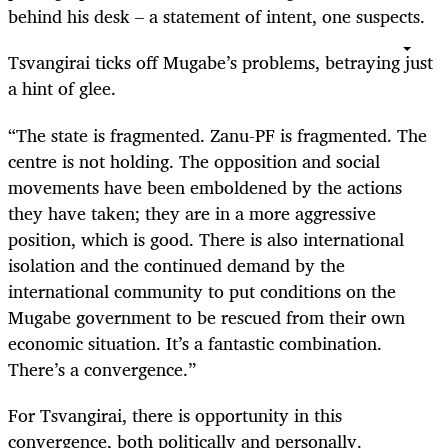
behind his desk – a statement of intent, one suspects.
Tsvangirai ticks off Mugabe’s problems, betraying just
a hint of glee.
“
The state is fragmented. Zanu-PF is fragmented. The
centre is not holding. The opposition and social
movements have been emboldened by the actions
they have taken; they are in a more aggressive
position, which is good. There is also international
isolation and the continued demand by the
international community to put conditions on the
Mugabe government to be rescued from their own
economic situation. It’s a fantastic combination.
There’s a convergence.”
For Tsvangirai, there is opportunity in this
convergence, both politically and personally.