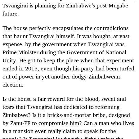
Tsvangirai is planning for Zimbabwe’s post-Mugabe
future.
The house perfectly encapsulates the contradictions
that haunt Tsvangirai himself. It was bought, at vast
expense, by the government when Tsvangirai was
Prime Minister during the Government of National
Unity. He got to keep the place when that experiment
ended in 2013, even though his party had been turfed
out of power in yet another dodgy Zimbabwean
election.
Is the house a fair reward for the blood, sweat and
tears that Tsvangirai has dedicated to reforming
Zimbabwe? Is it a bricks-and-mortar bribe, designed
by Zanu-PF to compromise him? Can a man who lives
in a mansion ever really claim to speak for the
people? Is Tsvangirai leading the fight against the