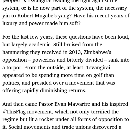
system, or is he now part of the system, the necessary
yin to Robert Mugabe’s yang? Have his recent years of
luxury and power made him soft?
For the last few years, these questions have been loud,
but largely academic. Still bruised from the
hammering they received in 2013, Zimbabwe’s
opposition – powerless and bitterly divided – sank into
a torpor. From the outside, at least, Tsvangirai
appeared to be spending more time on golf than
politics, and presided over a movement that was
offering rapidly diminishing returns.
And then came Pastor Evan Mawarire and his inspired
#ThisFlag movement, which not only terrified the
regime but lit a rocket under all forms of opposition to
it. Social movements and trade unions discovered a