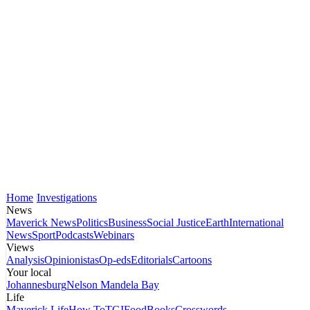
Home
Investigations
News
Maverick News
Politics
Business
Social Justice
Earth
International
News
Sport
Podcasts
Webinars
Views
Analysis
Opinionistas
Op-eds
Editorials
Cartoons
Your local
Johannesburg
Nelson Mandela Bay
Life
Maverick Life
How To
TGIFood
Books
Crosswords