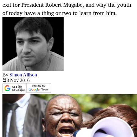
exit for President Robert Mugabe, and why the youth
of today have a thing or two to learn from him.
By
Simon Allison
8 Nov
2016