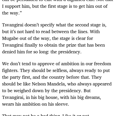
I support him, but the first stage is to get him out of
the way.”
Tsvangirai doesn’t specify what the second stage is,
but it’s not hard to read between the lines. With
Mugabe out of the way, the stage is clear for
Tsvangirai finally to obtain the prize that has been
denied him for so long: the presidency.
We don’t tend to approve of ambition in our freedom
fighters. They should be selfless, always ready to put
the party first, and the country before that. They
should be like Nelson Mandela, who always appeared
to be weighed down by the presidency. But
Tsvangirai, in his big house, with his big dreams,
wears his ambition on his sleeve.
That may not be a bad thing. Like it or not,