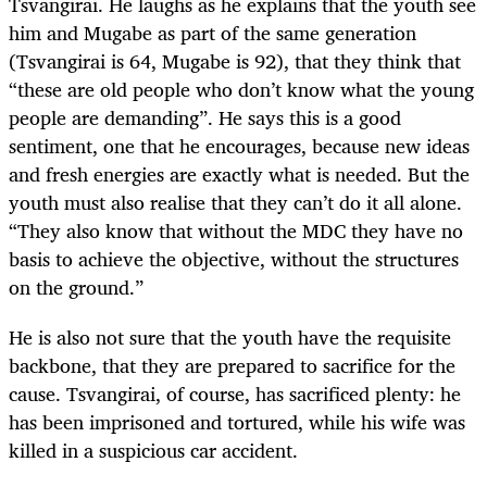
Tsvangirai. He laughs as he explains that the youth see
him and Mugabe as part of the same generation
(Tsvangirai is 64, Mugabe is 92), that they think that
“these are old people who don’t know what the young
people are demanding”. He says this is a good
sentiment, one that he encourages, because new ideas
and fresh energies are exactly what is needed. But the
youth must also realise that they can’t do it all alone.
“They also know that without the MDC they have no
basis to achieve the objective, without the structures
on the ground.”
He is also not sure that the youth have the requisite
backbone, that they are prepared to sacrifice for the
cause. Tsvangirai, of course, has sacrificed plenty: he
has been imprisoned and tortured, while his wife was
killed in a suspicious car accident.