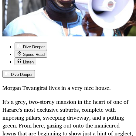
Dive Deeper
Speed Read
Listen
Dive Deeper
Morgan Tsvangirai lives in a very nice house.
It’s a grey, two-storey mansion in the heart of one of
Harare’s most exclusive suburbs, complete with
imposing pillars, sweeping driveway, and a putting
green. From here, gazing out onto the manicured
lawns that are beginning to show just a hint of neglect,