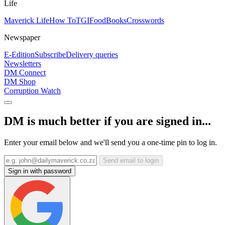
Life
Maverick Life
How To
TGIFood
Books
Crosswords
Newspaper
E-Edition
Subscribe
Delivery queries
Newsletters
DM Connect
DM Shop
Corruption Watch
DM is much better if you are signed in...
Enter your email below and we'll send you a one-time pin to log in.
Send email to login
Sign in with password