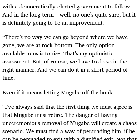
with a democratically-elected government to follow.
And in the long-term – well, no one’s quite sure, but it
is definitely going to be an improvement.
“
There’s no way we can go beyond where we have
gone, we are at rock bottom. The only option
available to us is to rise. That’s my optimistic
assessment. But, of course, we have to do so in the
right manner. And we can do it in a short period of
time.”
Even if it means letting Mugabe off the hook.
“
I’ve always said that the first thing we must agree is
that Mugabe must retire. The danger of having
unceremonious removal of Mugabe will create a chaos
scenario. We must find a way of persuading him, if he
can be persuaded to exit with a dignified exit. Not that