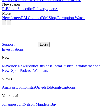
Newspaper
E-Edition
Subscribe
Delivery queries
More
Newsletters
DM Connect
DM Shop
Corruption Watch
Support
Login
Investigations
News
Maverick News
Politics
Business
Social Justice
Earth
International
News
Sport
Podcasts
Webinars
Views
Analysis
Opinionistas
Op-eds
Editorials
Cartoons
Your local
Johannesburg
Nelson Mandela Bay