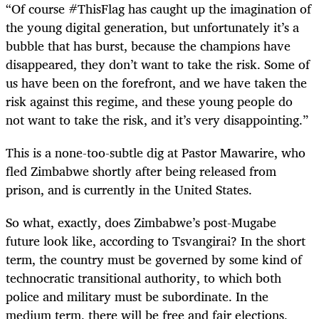
“
Of course #ThisFlag has caught up the imagination of
the young digital generation, but unfortunately it’s a
bubble that has burst, because the champions have
disappeared, they don’t want to take the risk. Some of
us have been on the forefront, and we have taken the
risk against this regime, and these young people do
not want to take the risk, and it’s very disappointing.”
This is a none-too-subtle dig at Pastor Mawarire, who
fled Zimbabwe shortly after being released from
prison, and is currently in the United States.
So what, exactly, does Zimbabwe’s post-Mugabe
future look like, according to Tsvangirai? In the short
term, the country must be governed by some kind of
technocratic transitional authority, to which both
police and military must be subordinate. In the
medium term, there will be free and fair elections,