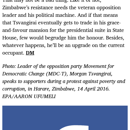
Zimbabwe’s resistance needs the veteran opposition
leader and his political machine. And if that means
that Tsvangirai eventually gets to trade in his grace-
and-favour mansion for the presidential suite in State
House, few would begrudge him the honour. Besides,
whatever happens, he’ll be an upgrade on the current
occupant.
DM
Photo:
Leader of the opposition party Movement for
Democratic Change (MDC-T), Morgan Tsvangirai,
speaks to supporters during a protest against poverty and
corruption, in Harare, Zimbabwe, 14 April 2016.
EPA/AARON UFUMELI