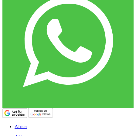
Africa