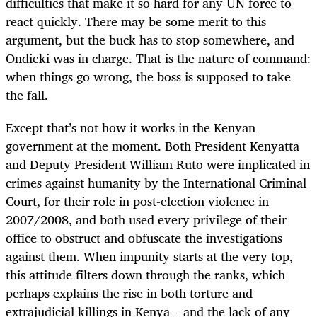
difficulties that make it so hard for any UN force to
react quickly. There may be some merit to this
argument, but the buck has to stop somewhere, and
Ondieki was in charge. That is the nature of command:
when things go wrong, the boss is supposed to take
the fall.
Except that’s not how it works in the Kenyan
government at the moment. Both President Kenyatta
and Deputy President William Ruto were implicated in
crimes against humanity by the International Criminal
Court, for their role in post-election violence in
2007/2008, and both used every privilege of their
office to obstruct and obfuscate the investigations
against them. When impunity starts at the very top,
this attitude filters down through the ranks, which
perhaps explains the rise in both torture and
extrajudicial killings in Kenya – and the lack of any