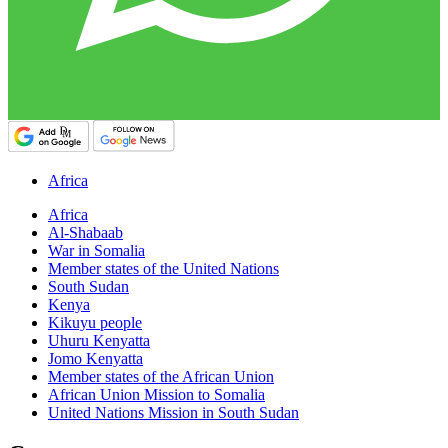
Africa
Africa
Al-Shabaab
War in Somalia
Member states of the United Nations
South Sudan
Kenya
Kikuyu people
Uhuru Kenyatta
Jomo Kenyatta
Member states of the African Union
African Union Mission to Somalia
United Nations Mission in South Sudan