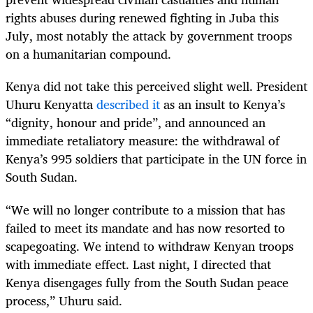
rights abuses during renewed fighting in Juba this
July, most notably the attack by government troops
on a humanitarian compound.
Kenya did not take this perceived slight well. President
Uhuru Kenyatta
described it
as an insult to Kenya’s
“dignity, honour and pride”, and announced an
immediate retaliatory measure: the withdrawal of
Kenya’s 995 soldiers that participate in the UN force in
South Sudan.
“
We will no longer contribute to a mission that has
failed to meet its mandate and has now resorted to
scapegoating. We intend to withdraw Kenyan troops
with immediate effect. Last night, I directed that
Kenya disengages fully from the South Sudan peace
process,” Uhuru said.