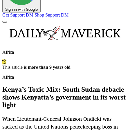
Sign in with Google
Get Support
DM Shop
Support DM
Africa
This article is
more than 9 years old
Africa
Kenya’s Toxic Mix: South Sudan debacle
shows Kenyatta’s government in its worst
light
When Lieutenant-General Johnson Ondieki was
sacked as the United Nations peacekeeping boss in