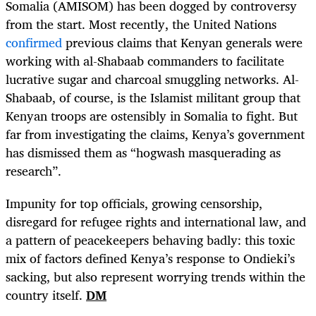
Somalia (AMISOM) has been dogged by controversy
from the start. Most recently, the United Nations
confirmed
previous claims that Kenyan generals were
working with al-Shabaab commanders to facilitate
lucrative sugar and charcoal smuggling networks. Al-
Shabaab, of course, is the Islamist militant group that
Kenyan troops are ostensibly in Somalia to fight. But
far from investigating the claims, Kenya’s government
has dismissed them as “hogwash masquerading as
research”.
Impunity for top officials, growing censorship,
disregard for refugee rights and international law, and
a pattern of peacekeepers behaving badly: this toxic
mix of factors defined Kenya’s response to Ondieki’s
sacking, but also represent worrying trends within the
country itself.
DM