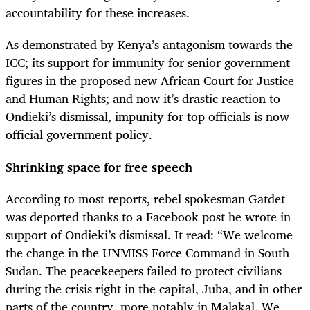
accountability for these increases.
As demonstrated by Kenya’s antagonism towards the
ICC; its support for immunity for senior government
figures in the proposed new African Court for Justice
and Human Rights; and now it’s drastic reaction to
Ondieki’s dismissal, impunity for top officials is now
official government policy.
Shrinking space for free speech
According to most reports, rebel spokesman Gatdet
was deported thanks to a Facebook post he wrote in
support of Ondieki’s dismissal. It read: “We welcome
the change in the UNMISS Force Command in South
Sudan. The peacekeepers failed to protect civilians
during the crisis right in the capital, Juba, and in other
parts of the country, more notably in Malakal. We