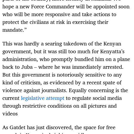
hope a new Force Commander will be appointed soon
who will be more responsive and take actions to
protect the civilians at risk in exercising their
mandate.”
This was hardly a searing takedown of the Kenyan
government, but it was still too much for Kenyatta’s
administration, who promptly bundled him on a plane
back to Juba – where he was immediately arrested.
But this government is notoriously sensitive to any
kind of criticism, as evidenced by a recent spate of
violence against journalists. Equally concerning is the
current
legislative attempt
to regulate social media
through restrictive conditions on all pictures and
videos
As Gatdet has just discovered, the space for free