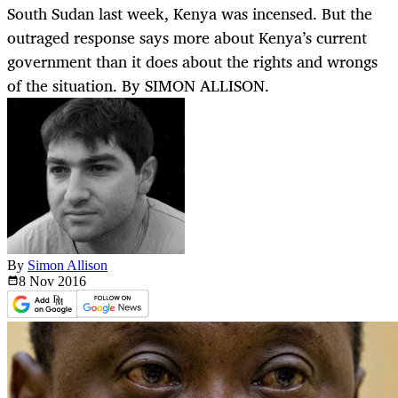
South Sudan last week, Kenya was incensed. But the
outraged response says more about Kenya’s current
government than it does about the rights and wrongs
of the situation. By SIMON ALLISON.
By
Simon Allison
8 Nov
2016