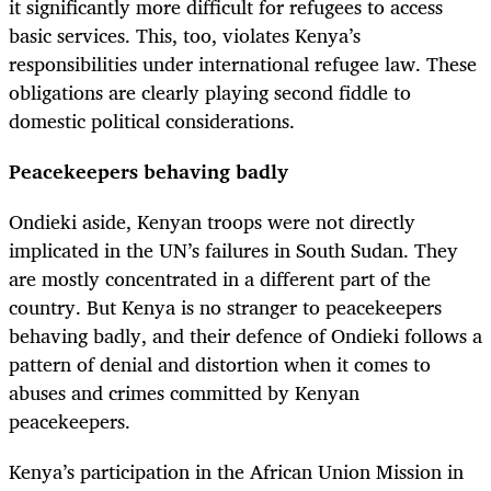
it significantly more difficult for refugees to access
basic services. This, too, violates Kenya’s
responsibilities under international refugee law. These
obligations are clearly playing second fiddle to
domestic political considerations.
Peacekeepers behaving badly
Ondieki aside, Kenyan troops were not directly
implicated in the UN’s failures in South Sudan. They
are mostly concentrated in a different part of the
country. But Kenya is no stranger to peacekeepers
behaving badly, and their defence of Ondieki follows a
pattern of denial and distortion when it comes to
abuses and crimes committed by Kenyan
peacekeepers.
Kenya’s participation in the African Union Mission in