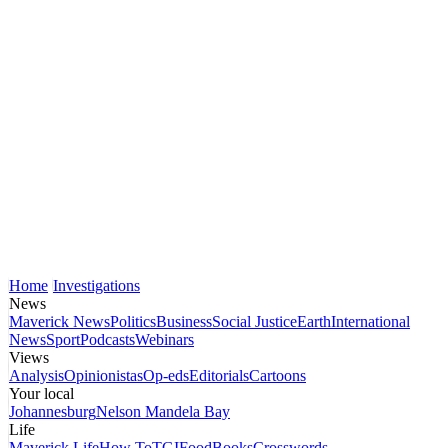
Home
Investigations
News
Maverick News
Politics
Business
Social Justice
Earth
International
News
Sport
Podcasts
Webinars
Views
Analysis
Opinionistas
Op-eds
Editorials
Cartoons
Your local
Johannesburg
Nelson Mandela Bay
Life
Maverick Life
How To
TGIFood
Books
Crosswords