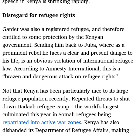
speech in Kenya is shrinking rapidly.
Disregard for refugee rights
Gatdet was also a registered refugee, and therefore
entitled to some protection by the Kenyan
government. Sending him back to Juba, where as a
prominent rebel he faces a clear and present danger to
his life, is an obvious violation of international refugee
law. According to Amnesty International, this is a
“brazen and dangerous attack on refugee rights”.
Not that Kenya has been particularly nice to its large
refugee population recently. Repeated threats to shut
down Dadaab refugee camp – the world’s largest –
culminated this year in Somali refugees being
repatriated into active war zones
. Kenya has also
disbanded its Department of Refugee Affairs, making