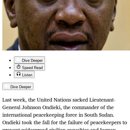
Dive Deeper
Speed Read
Listen
Dive Deeper
Last week, the United Nations sacked Lieutenant-
General Johnson Ondieki, the commander of the
international peacekeeping force in South Sudan.
Ondieki took the fall for the failure of peacekeepers to
prevent widespread civilian casualties and human