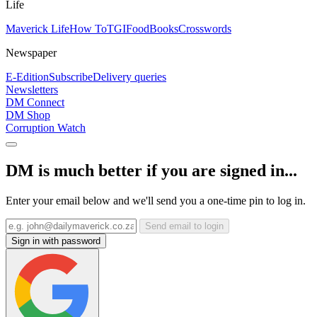
Life
Maverick Life
How To
TGIFood
Books
Crosswords
Newspaper
E-Edition
Subscribe
Delivery queries
Newsletters
DM Connect
DM Shop
Corruption Watch
DM is much better if you are signed in...
Enter your email below and we'll send you a one-time pin to log in.
Send email to login
Sign in with password