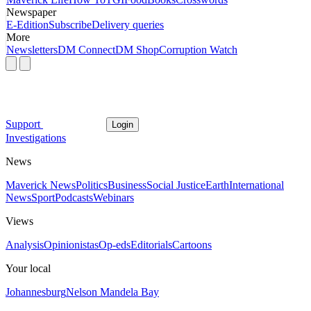
Newspaper
E-Edition
Subscribe
Delivery queries
More
Newsletters
DM Connect
DM Shop
Corruption Watch
Support
Login
Investigations
News
Maverick News
Politics
Business
Social Justice
Earth
International
News
Sport
Podcasts
Webinars
Views
Analysis
Opinionistas
Op-eds
Editorials
Cartoons
Your local
Johannesburg
Nelson Mandela Bay