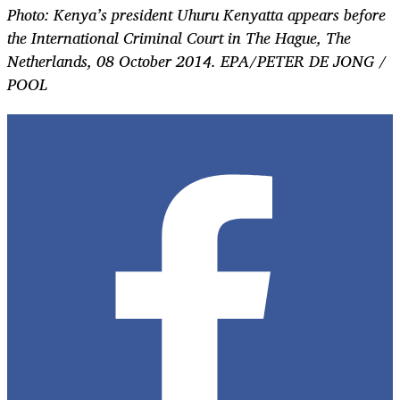
Photo: Kenya’s president Uhuru Kenyatta appears before
the International Criminal Court in The Hague, The
Netherlands, 08 October 2014. EPA/PETER DE JONG /
POOL