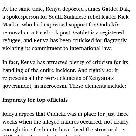
At the same time, Kenya deported James Gatdet Dak,
a spokesperson for South Sudanese rebel leader Riek
Machar who had expressed support for Ondieki’s
removal on a Facebook post. Gatdet is a registered
refugee, and Kenya has been criticised for flagrantly
violating its commitment to international law.
In fact, Kenya has attracted plenty of criticism for its
handling of the entire incident. And rightly so: it
represents all the worst elements of Kenyatta’s
government, in microcosm. These elements include:
Impunity for top officials
Kenya argues that Ondieki was in place for just three
weeks when the alleged failures occurred; not nearly
enough time for him to have fixed the structural