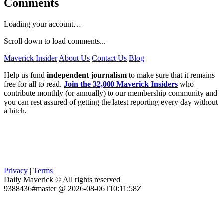
Comments
Loading your account…
Scroll down to load comments...
Maverick Insider
About Us
Contact Us
Blog
Help us fund
independent journalism
to make sure that it remains
free for all to read.
Join the 32,000 Maverick Insiders
who
contribute monthly (or annually) to our membership community and
you can rest assured of getting the latest reporting every day without
a hitch.
Privacy
|
Terms
Daily Maverick © All rights reserved
9388436#master @ 2026-08-06T10:11:58Z