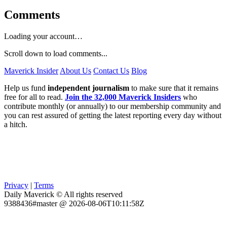
Comments
Loading your account…
Scroll down to load comments...
Maverick Insider
About Us
Contact Us
Blog
Help us fund
independent journalism
to make sure that it remains
free for all to read.
Join the 32,000 Maverick Insiders
who
contribute monthly (or annually) to our membership community and
you can rest assured of getting the latest reporting every day without
a hitch.
Privacy
|
Terms
Daily Maverick © All rights reserved
9388436#master @ 2026-08-06T10:11:58Z