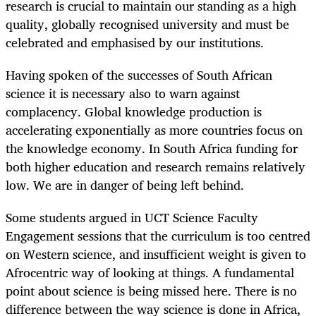
research is crucial to maintain our standing as a high
quality, globally recognised university and must be
celebrated and emphasised by our institutions.
Having spoken of the successes of South African
science it is necessary also to warn against
complacency. Global knowledge production is
accelerating exponentially as more countries focus on
the knowledge economy. In South Africa funding for
both higher education and research remains relatively
low. We are in danger of being left behind.
Some students argued in UCT Science Faculty
Engagement sessions that the curriculum is too centred
on Western science, and insufficient weight is given to
Afrocentric way of looking at things. A fundamental
point about science is being missed here. There is no
difference between the way science is done in Africa,