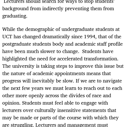
Lecturers should search for ways to stop students’
background from indirectly preventing them from
graduating.
While the demographic of undergraduate students at
UCT has changed dramatically since 1994, that of the
postgraduate students body and academic staff profile
have been much slower to change. Students have
highlighted the need for accelerated transformation.
The university is taking steps to improve this issue but
the nature of academic appointments means that
progress will inevitably be slow. If we are to navigate
the next few years we must learn to reach out to each
other more openly across the divides of race and
opinion. Students must feel able to engage with
lecturers over culturally insensitive statements that
may be made or parts of the course with which they
are struggling. Lecturers and management must