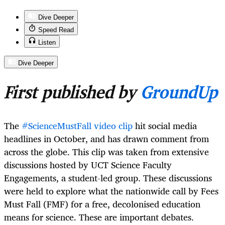
Dive Deeper
Speed Read
Listen
Dive Deeper
First published by
GroundUp
The
#ScienceMustFall video clip
hit social media
headlines in October, and has drawn comment from
across the globe. This clip was taken from extensive
discussions hosted by UCT Science Faculty
Engagements, a student-led group. These discussions
were held to explore what the nationwide call by Fees
Must Fall (FMF) for a free, decolonised education
means for science. These are important debates.