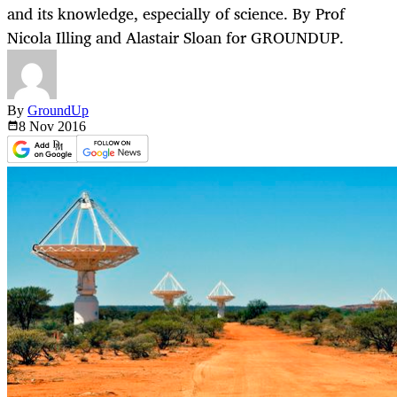
and its knowledge, especially of science. By Prof
Nicola Illing and Alastair Sloan for GROUNDUP.
By
GroundUp
8 Nov
2016