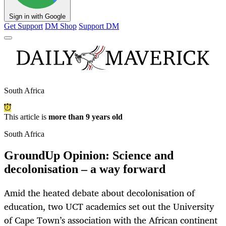
Sign in with Google
Get Support
DM Shop
Support DM
South Africa
This article is
more than 9 years old
South Africa
GroundUp Opinion: Science and
decolonisation – a way forward
Amid the heated debate about decolonisation of
education, two UCT academics set out the University
of Cape Town’s association with the African continent