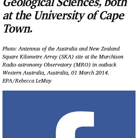
Geological Sciences, both
at the University of Cape
Town.
Photo: Antennas of the Australia and New Zealand
Square Kilometre Array (SKA) site at the Murchison
Radio-astronomy Observatory (MRO) in outback
Western Australia, Australia, 01 March 2014.
EPA/Rebecca LeMay