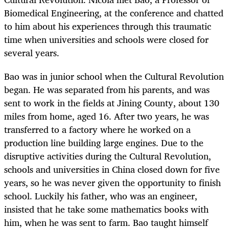
Biomedical Engineering, at the conference and chatted
to him about his experiences through this traumatic
time when universities and schools were closed for
several years.
Bao was in junior school when the Cultural Revolution
began. He was separated from his parents, and was
sent to work in the fields at Jining County, about 130
miles from home, aged 16. After two years, he was
transferred to a factory where he worked on a
production line building large engines. Due to the
disruptive activities during the Cultural Revolution,
schools and universities in China closed down for five
years, so he was never given the opportunity to finish
school. Luckily his father, who was an engineer,
insisted that he take some mathematics books with
him, when he was sent to farm. Bao taught himself