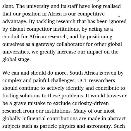
slant. The university and its staff have long realised
that our position in Africa is our competitive
advantage. By tackling research that has been ignored
by distant competitor institutions, by acting as a
conduit for African research, and by positioning
ourselves as a gateway collaborator for other global
universities, we greatly increase our impact on the
global stage.
We can and should do more. South Africa is riven by
complex and painful challenges; UCT researchers
should continue to actively identify and contribute to
finding solutions to these problems. It would however
be a grave mistake to exclude curiosity-driven
research from our institutions. Many of our most
globally influential contributions are made in abstract
subjects such as particle physics and astronomy. Such