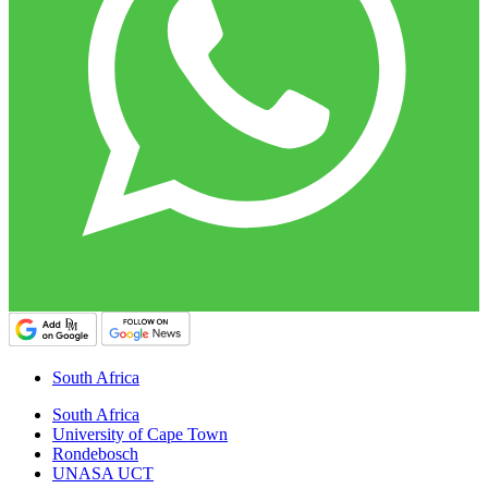
South Africa
South Africa
University of Cape Town
Rondebosch
UNASA UCT