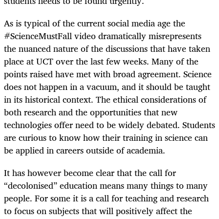
students needs to be found urgently.
As is typical of the current social media age the
#ScienceMustFall video dramatically misrepresents
the nuanced nature of the discussions that have taken
place at UCT over the last few weeks. Many of the
points raised have met with broad agreement. Science
does not happen in a vacuum, and it should be taught
in its historical context. The ethical considerations of
both research and the opportunities that new
technologies offer need to be widely debated. Students
are curious to know how their training in science can
be applied in careers outside of academia.
It has however become clear that the call for
“decolonised” education means many things to many
people. For some it is a call for teaching and research
to focus on subjects that will positively affect the