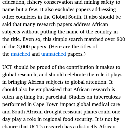
education, fishery conservation and mining safety to
name but a few. It also excludes papers addressing
other countries in the Global South. It also should be
said that many research papers address African
subjects without putting the name of the country in
the title. Even so, this simple search matched over 800
of the 2,000 papers. (Here are the titles of
the
matched
and
unmatched
papers.)
UCT should be proud of the contribution it makes to
global research, and should celebrate the role it plays
in bringing African subjects to global attention. It
should also be emphasised that African research is
often anything but parochial. Studies on tuberculosis
performed in Cape Town impact global medical care
and South African drought resistant plants could one
day play a role in regional food security. It is not by
chance that UCT’s research has a distinctly African