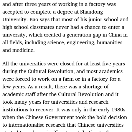
and after three years of working in a factory was
accepted to complete a degree at Shandong
University. Bao says that most of his junior school and
high school classmates never had a chance to enter a
university, which created a generation gap in China in
all fields, including science, engineering, humanities
and medicine.
All the universities were closed for at least five years
during the Cultural Revolution, and most academics
were forced to work on a farm or in a factory for a
few years. As a result, there was a shortage of
academic staff after the Cultural Revolution and it
took many years for universities and research
institutions to recover. It was only in the early 1980s
when the Chinese Government took the bold decision
to internationalise research that Chinese universities