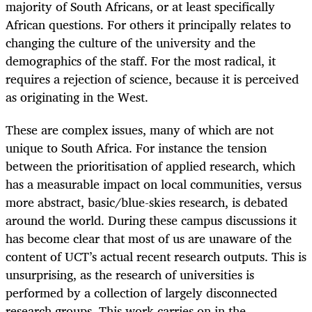
majority of South Africans, or at least specifically
African questions. For others it principally relates to
changing the culture of the university and the
demographics of the staff. For the most radical, it
requires a rejection of science, because it is perceived
as originating in the West.
These are complex issues, many of which are not
unique to South Africa. For instance the tension
between the prioritisation of applied research, which
has a measurable impact on local communities, versus
more abstract, basic/blue-skies research, is debated
around the world. During these campus discussions it
has become clear that most of us are unaware of the
content of UCT’s actual recent research outputs. This is
unsurprising, as the research of universities is
performed by a collection of largely disconnected
research groups. This work carries on in the