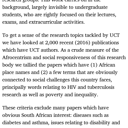
background, largely invisible to undergraduate
students, who are rightly focused on their lectures,
exams, and extracurricular activities.
To get a sense of the research topics tackled by UCT
we have looked at 2,000 recent (2016) publications
which have UCT authors. As a crude measure of the
Afrocentrism and social responsiveness of this research
body we tallied the papers which have (1) African
place names and (2) a few terms that are obviously
connected to social challenges this country faces,
principally words relating to HIV and tuberculosis
research as well as poverty and inequality.
These criteria exclude many papers which have
obvious South African interest: diseases such as
diabetes and asthma, issues relating to disability and