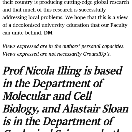
their country is producing cutting-edge global research
and that much of this research is successfully
addressing local problems. We hope that this is a view
of a decolonised university education that our Faculty
can unite behind.
DM
Views expressed are in the authors’ personal capacities.
Views expressed are not necessarily GroundUp’s.
Prof Nicola Illing is based
in the Department of
Molecular and Cell
Biology, and Alastair Sloan
is in the Department of