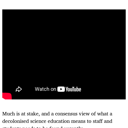
Much is at stake, and a consensus view of what a
decolonised science education means to staff and