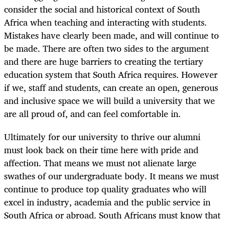
consider the social and historical context of South
Africa when teaching and interacting with students.
Mistakes have clearly been made, and will continue to
be made. There are often two sides to the argument
and there are huge barriers to creating the tertiary
education system that South Africa requires. However
if we, staff and students, can create an open, generous
and inclusive space we will build a university that we
are all proud of, and can feel comfortable in.
Ultimately for our university to thrive our alumni
must look back on their time here with pride and
affection. That means we must not alienate large
swathes of our undergraduate body. It means we must
continue to produce top quality graduates who will
excel in industry, academia and the public service in
South Africa or abroad. South Africans must know that