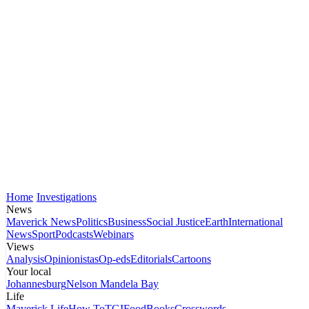
Home
Investigations
News
Maverick News
Politics
Business
Social Justice
Earth
International
News
Sport
Podcasts
Webinars
Views
Analysis
Opinionistas
Op-eds
Editorials
Cartoons
Your local
Johannesburg
Nelson Mandela Bay
Life
Maverick Life
How To
TGIFood
Books
Crosswords