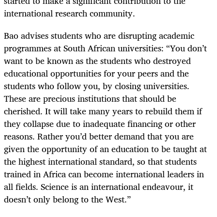
started to make a significant contribution to the
international research community.
Bao advises students who are disrupting academic
programmes at South African universities: “You don’t
want to be known as the students who destroyed
educational opportunities for your peers and the
students who follow you, by closing universities.
These are precious institutions that should be
cherished. It will take many years to rebuild them if
they collapse due to inadequate financing or other
reasons. Rather you’d better demand that you are
given the opportunity of an education to be taught at
the highest international standard, so that students
trained in Africa can become international leaders in
all fields. Science is an international endeavour, it
doesn’t only belong to the West.”