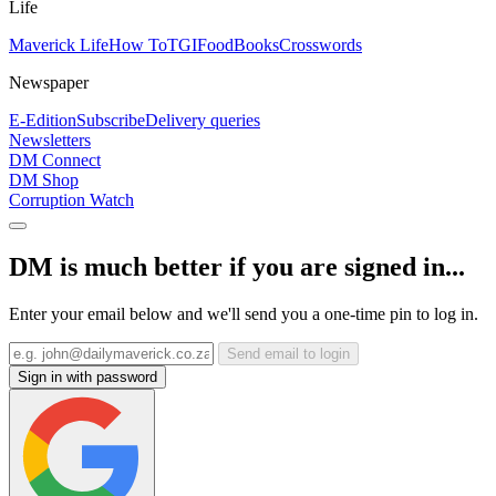
Life
Maverick Life
How To
TGIFood
Books
Crosswords
Newspaper
E-Edition
Subscribe
Delivery queries
Newsletters
DM Connect
DM Shop
Corruption Watch
DM is much better if you are signed in...
Enter your email below and we'll send you a one-time pin to log in.
Send email to login
Sign in with password