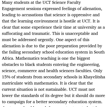
Many students at the UCT Science Faculty
Engagement sessions expressed feelings of alienation,
leading to accusations that science is oppressive and
that the learning environment is hostile at UCT. It is
clear that some experience their time at university as a
suffocating and traumatic. This is unacceptable and
must be addressed urgently. One aspect of this
alienation is due to the poor preparation provided by
the failing secondary school education system in South
Africa. Mathematics teaching is one the biggest
obstacles to black students entering the engineering,
science, commerce and health sciences faculties. Only
15% of students from secondary schools in Khayelitsha
matriculate with mathematics. It is clear that the
current situation is not sustainable. UCT must not
lower the standards of its degree but it should do more
to campaign for a better secondary education system.