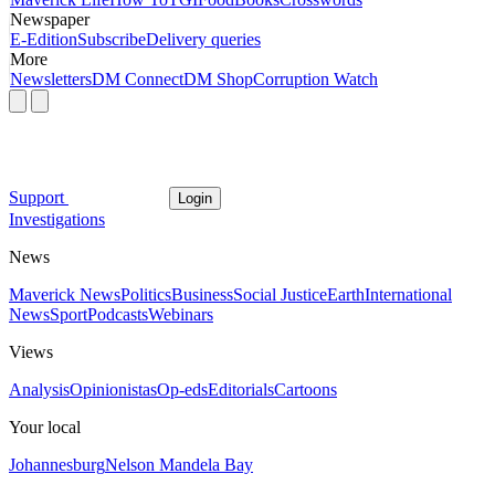
Newspaper
E-Edition
Subscribe
Delivery queries
More
Newsletters
DM Connect
DM Shop
Corruption Watch
Support
Login
Investigations
News
Maverick News
Politics
Business
Social Justice
Earth
International
News
Sport
Podcasts
Webinars
Views
Analysis
Opinionistas
Op-eds
Editorials
Cartoons
Your local
Johannesburg
Nelson Mandela Bay