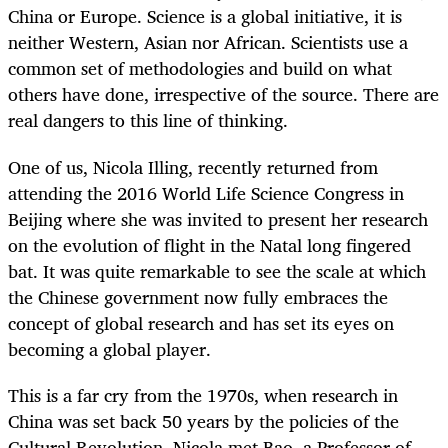
China or Europe. Science is a global initiative, it is
neither Western, Asian nor African. Scientists use a
common set of methodologies and build on what
others have done, irrespective of the source. There are
real dangers to this line of thinking.
One of us, Nicola Illing, recently returned from
attending the 2016 World Life Science Congress in
Beijing where she was invited to present her research
on the evolution of flight in the Natal long fingered
bat. It was quite remarkable to see the scale at which
the Chinese government now fully embraces the
concept of global research and has set its eyes on
becoming a global player.
This is a far cry from the 1970s, when research in
China was set back 50 years by the policies of the
Cultural Revolution. Nicola met Bao, a Professor of