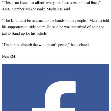
"This is an issue that affects everyone. It crosses political lines,"
ANC member Makhosonke Madlalose said.
"The land must be returned to the hands of the people," Malema told
his supporters outside court. He said he was not afraid of going to
jail to stand up for his beliefs.
"I'm here to disturb the white man's peace," he declared.
News24