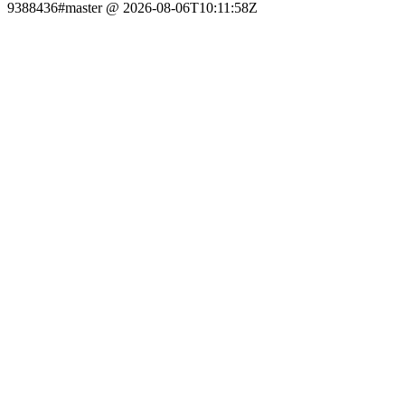
9388436#master @ 2026-08-06T10:11:58Z