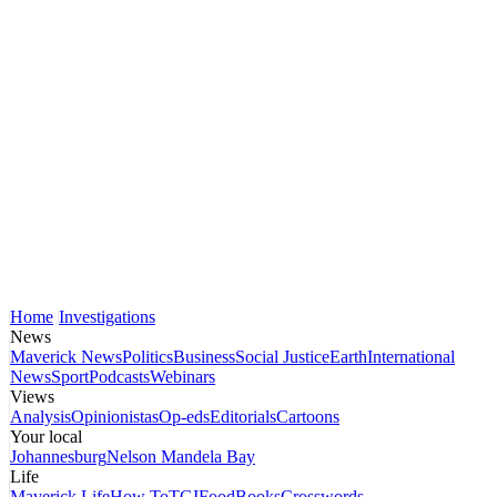
Home
Investigations
News
Maverick News
Politics
Business
Social Justice
Earth
International
News
Sport
Podcasts
Webinars
Views
Analysis
Opinionistas
Op-eds
Editorials
Cartoons
Your local
Johannesburg
Nelson Mandela Bay
Life
Maverick Life
How To
TGIFood
Books
Crosswords