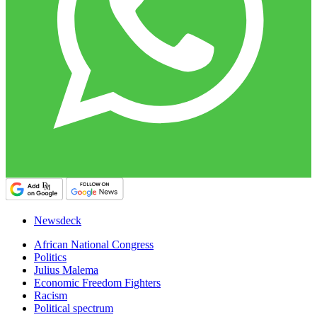
Newsdeck
African National Congress
Politics
Julius Malema
Economic Freedom Fighters
Racism
Political spectrum