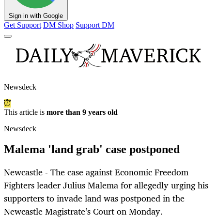
Sign in with Google
Get Support
DM Shop
Support DM
Newsdeck
This article is
more than 9 years old
Newsdeck
Malema 'land grab' case postponed
Newcastle - The case against Economic Freedom
Fighters leader Julius Malema for allegedly urging his
supporters to invade land was postponed in the
Newcastle Magistrate’s Court on Monday.