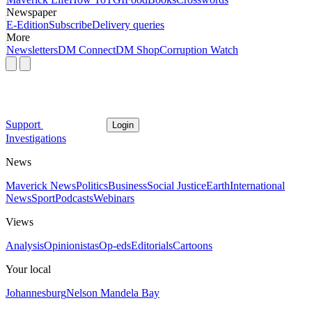
Newspaper
E-Edition
Subscribe
Delivery queries
More
Newsletters
DM Connect
DM Shop
Corruption Watch
Support
Login
Investigations
News
Maverick News
Politics
Business
Social Justice
Earth
International
News
Sport
Podcasts
Webinars
Views
Analysis
Opinionistas
Op-eds
Editorials
Cartoons
Your local
Johannesburg
Nelson Mandela Bay