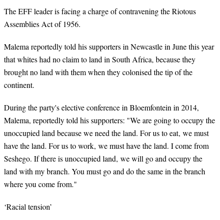
The EFF leader is facing a charge of contravening the Riotous
Assemblies Act of 1956.
Malema reportedly told his supporters in Newcastle in June this year
that whites had no claim to land in South
Africa,
because they
brought no land with them when they colonised the tip of the
continent.
During the party's elective conference in Bloemfontein in 2014,
Malema, reportedly told his supporters: "We are going to occupy the
unoccupied land because we need the land. For us to eat‚ we must
have the land. For us to work‚ we must have the land. I come from
Seshego. If there is unoccupied land‚ we will go and occupy the
land with my branch. You must go and do the same in the branch
where you come from."
‘Racial tension’