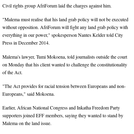
Civil rights group AfriForum laid the charges against him.
"Malema must realise that his land grab policy will not be executed
without opposition. AfriForum will fight any land grab policy with
everything in our power," spokesperson Nantes Kelder told City
Press in December 2014.
Malema's lawyer, Tumi Mokoena, told journalists outside the court
on Monday that his client wanted to challenge the constitutionality
of the Act.
"The Act provides for racial tension between Europeans and non-
Europeans," said Mokoena.
Earlier, African National Congress and Inkatha Freedom Party
supporters joined EFF members, saying they wanted to stand by
Malema on the land issue.