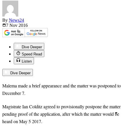
By
News24
7 Nov
2016
Dive Deeper
Speed Read
Listen
Dive Deeper
Malema made a brief appearance and the matter was postponed to
December 7.
Magistrate Ian Colditz agreed to provisionally postpone the matter
pending proof of the application, after which the matter would be
heard on May
5
2017.