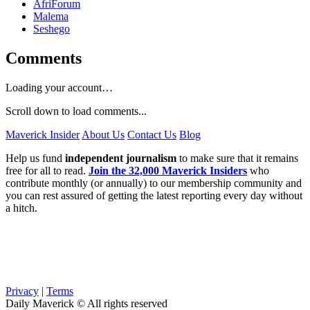
AfriForum
Malema
Seshego
Comments
Loading your account…
Scroll down to load comments...
Maverick Insider
About Us
Contact Us
Blog
Help us fund
independent journalism
to make sure that it remains
free for all to read.
Join the 32,000 Maverick Insiders
who
contribute monthly (or annually) to our membership community and
you can rest assured of getting the latest reporting every day without
a hitch.
Privacy
|
Terms
Daily Maverick © All rights reserved