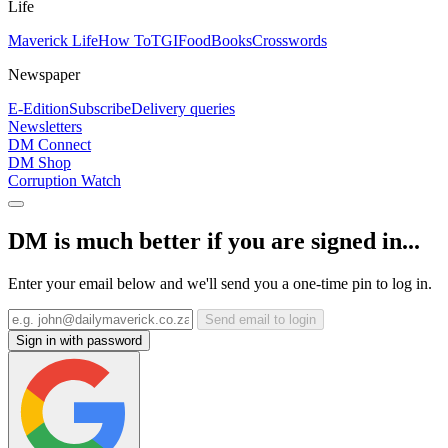
Life
Maverick Life
How To
TGIFood
Books
Crosswords
Newspaper
E-Edition
Subscribe
Delivery queries
Newsletters
DM Connect
DM Shop
Corruption Watch
DM is much better if you are signed in...
Enter your email below and we'll send you a one-time pin to log in.
Send email to login
Sign in with password