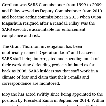
Gordhan was SARS Commissioner from 1999 to 2009
and Pillay served as Deputy Commissioner from 2010
and became acting commissioner in 2013 when Oupa
Magashula resigned after a scandal. Pillay was the
SARS executive accountable for enforcement
compliance and risk.
The Grant Thornton investigation has been
unofficially named “Operation Lion” and has seen
SARS staff being interrogated and spending much of
their work time defending projects initiated as far
back as 2006. SARS insiders say that staff work in a
climate of fear and claim that their e-mails and
correspondence are monitored.
Moyane has acted swiftly since being appointed to the
position by President Zuma in September 2014. Within