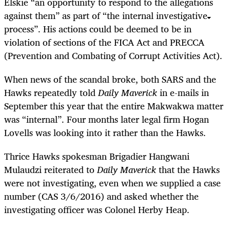
Elskie “an opportunity to respond to the allegations
against them” as part of “the internal investigative
process”. His actions could be deemed to be in
violation of sections of the FICA Act and PRECCA
(Prevention and Combating of Corrupt Activities Act).
When news of the scandal broke, both SARS and the
Hawks repeatedly told
Daily Maverick
in e-mails in
September this year that the entire Makwakwa matter
was “internal”. Four months later legal firm Hogan
Lovells was looking into it rather than the Hawks.
Thrice Hawks spokesman Brigadier Hangwani
Mulaudzi reiterated to
Daily Maverick
that the Hawks
were not investigating, even when we supplied a case
number (CAS 3/6/2016) and asked whether the
investigating officer was Colonel Herby Heap.