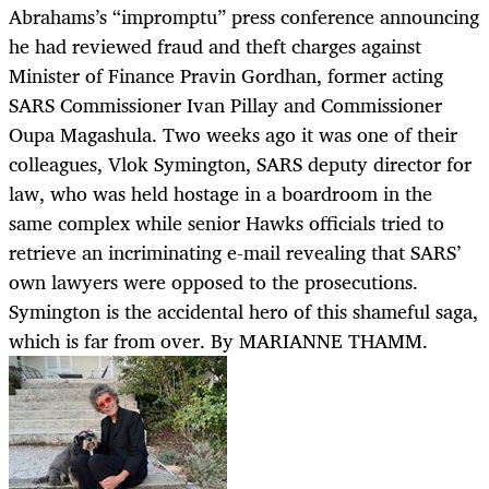
Abrahams’s “impromptu” press conference announcing
he had reviewed fraud and theft charges against
Minister of Finance Pravin Gordhan, former acting
SARS Commissioner Ivan Pillay and Commissioner
Oupa Magashula. Two weeks ago it was one of their
colleagues, Vlok Symington, SARS deputy director for
law, who was held hostage in a boardroom in the
same complex while senior Hawks officials tried to
retrieve an incriminating e-mail revealing that SARS’
own lawyers were opposed to the prosecutions.
Symington is the accidental hero of this shameful saga,
which is far from over. By MARIANNE THAMM.