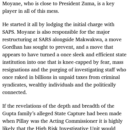
Moyane, who is close to President Zuma, is a key
player in all of this mess.
He started it all by lodging the initial charge with
SAPS. Moyane is also responsible for the major
restructuring at SARS alongside Makwakwa, a move
Gordhan has sought to prevent, and a move that
appears to have turned a once sleek and efficient state
institution into one that is knee-capped by fear, mass
resignations and the purging of investigating staff who
once raked in billions in unpaid taxes from criminal
syndicates, wealthy individuals and the politically
connected.
If the revelations of the depth and breadth of the
Gupta family’s alleged State Capture had been made
when Pillay was the Acting Commissioner it is highly
likely that the High Risk Investigative Unit would