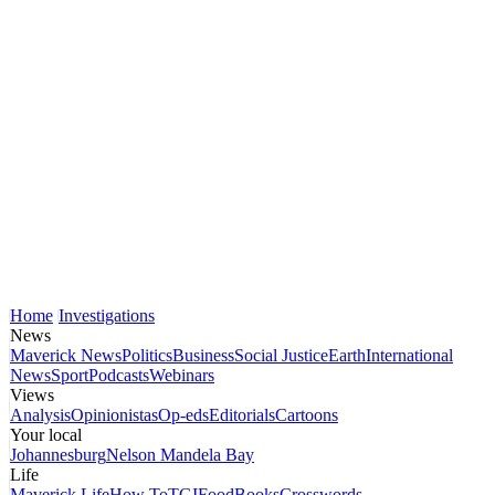
Home
Investigations
News
Maverick News
Politics
Business
Social Justice
Earth
International
News
Sport
Podcasts
Webinars
Views
Analysis
Opinionistas
Op-eds
Editorials
Cartoons
Your local
Johannesburg
Nelson Mandela Bay
Life
Maverick Life
How To
TGIFood
Books
Crosswords