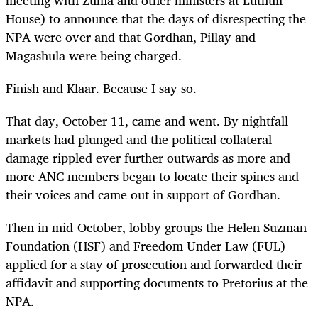
House) to announce that the days of disrespecting the
NPA were over and that Gordhan, Pillay and
Magashula were being charged.
Finish and Klaar. Because I say so.
That day, October 11, came and went. By nightfall
markets had plunged and the political collateral
damage rippled ever further outwards as more and
more ANC members began to locate their spines and
their voices and came out in support of Gordhan.
Then in mid-October, lobby groups the Helen Suzman
Foundation (HSF) and Freedom Under Law (FUL)
applied for a stay of prosecution and forwarded their
affidavit and supporting documents to Pretorius at the
NPA.