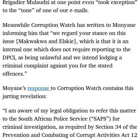
Brigadier Mulaudzi at one point even “took exception”
to the “tone” of one of our e-mails.
Meanwhile Corruption Watch has written to Monyane
informing him that “we regard your stance on this
issue [Makwakwa and Elskie], which is that it is an
internal one which does not require reporting to the
DPCI, as being unlawful and we intend lodging a
criminal complaint against you for the stated
offences.”
Moyane’s
response
to Corruption Watch contains this
jarring revelation:
“
I am aware of my legal obligation to refer this matter
to the South African Police Service (“SAPS”) for
criminal investigation, as required by Section 34 of the
Prevention and Combating of Corrupt Activities Act 12