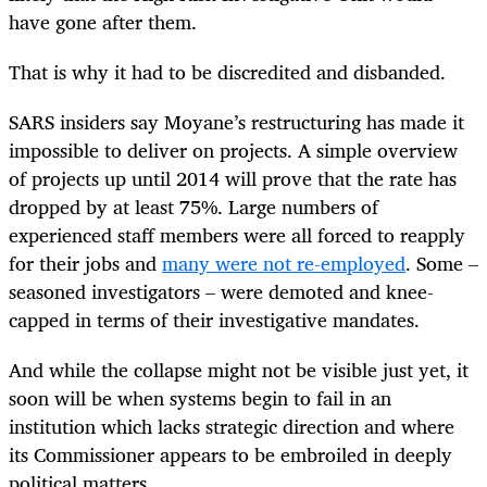
have gone after them.
That is why it had to be discredited and disbanded.
SARS insiders say Moyane’s restructuring has made it
impossible to deliver on projects. A simple overview
of projects up until 2014 will prove that the rate has
dropped by at least 75%. Large numbers of
experienced staff members were all forced to reapply
for their jobs and
many were not re-employed
. Some –
seasoned investigators – were demoted and knee-
capped in terms of their investigative mandates.
And while the collapse might not be visible just yet, it
soon will be when systems begin to fail in an
institution which lacks strategic direction and where
its Commissioner appears to be embroiled in deeply
political matters.