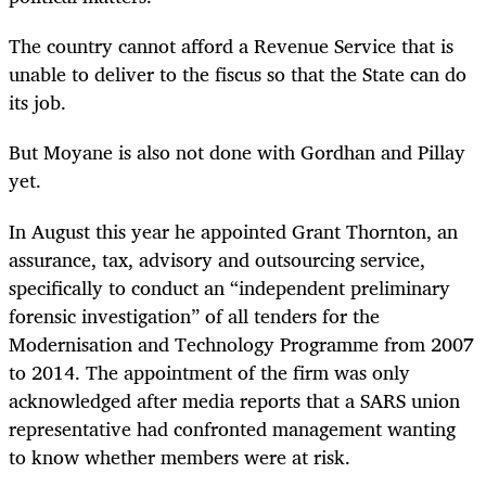
The country cannot afford a Revenue Service that is
unable to deliver to the fiscus so that the State can do
its job.
But Moyane is also not done with Gordhan and Pillay
yet.
In August this year he appointed Grant Thornton, an
assurance, tax, advisory and outsourcing service,
specifically to conduct an “independent preliminary
forensic investigation” of all tenders for the
Modernisation and Technology Programme from 2007
to 2014. The appointment of the firm was only
acknowledged after media reports that a SARS union
representative had confronted management wanting
to know whether members were at risk.