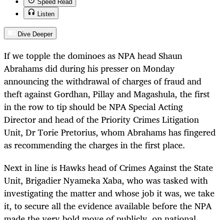
Speed Read
Listen
Dive Deeper
If we topple the dominoes as NPA head Shaun
Abrahams did during his presser on Monday
announcing the withdrawal of charges of fraud and
theft against Gordhan, Pillay and Magashula, the first
in the row to tip should be NPA Special Acting
Director and head of the Priority Crimes Litigation
Unit, Dr Torie Pretorius, whom Abrahams has fingered
as recommending the charges in the first place.
Next in line is Hawks head of Crimes Against the State
Unit, Brigadier Nyameka Xaba, who was tasked with
investigating the matter and whose job it was, we take
it, to secure all the evidence available before the NPA
made the very bold move of publicly, on national