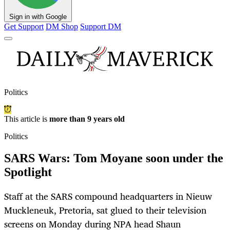
Sign in with Google
Get Support
DM Shop
Support DM
Politics
This article is
more than 9 years old
Politics
SARS Wars: Tom Moyane soon under the
Spotlight
Staff at the SARS compound headquarters in Nieuw
Muckleneuk, Pretoria, sat glued to their television
screens on Monday during NPA head Shaun