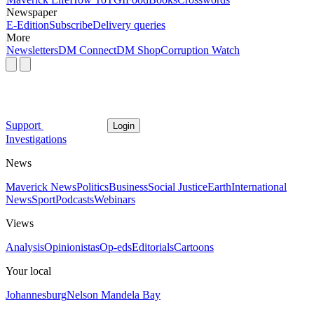
Newspaper
E-Edition
Subscribe
Delivery queries
More
Newsletters
DM Connect
DM Shop
Corruption Watch
Support
Login
Investigations
News
Maverick News
Politics
Business
Social Justice
Earth
International
News
Sport
Podcasts
Webinars
Views
Analysis
Opinionistas
Op-eds
Editorials
Cartoons
Your local
Johannesburg
Nelson Mandela Bay