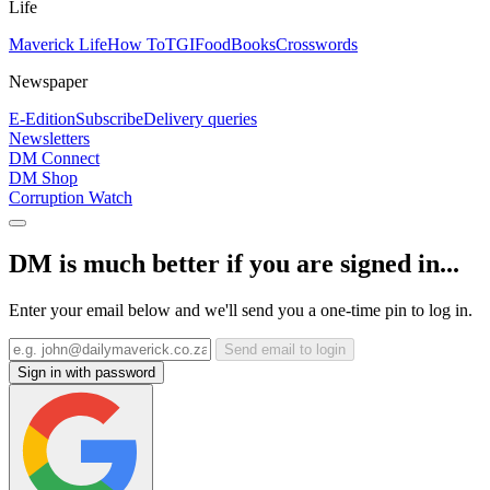
Life
Maverick Life
How To
TGIFood
Books
Crosswords
Newspaper
E-Edition
Subscribe
Delivery queries
Newsletters
DM Connect
DM Shop
Corruption Watch
DM is much better if you are signed in...
Enter your email below and we'll send you a one-time pin to log in.
Send email to login
Sign in with password