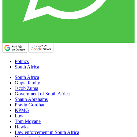
Politics
South Africa
South Africa
Gupta family
Jacob Zuma
Government of South Africa
Shaun Abrahams
Pravin Gordhan
KPMG
Law
Tom Moyane
Hawks
Law enforcement in South Africa