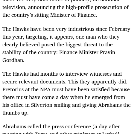
television, announcing the high-profile prosecution of
the country’s sitting Minister of Finance.
The Hawks have been very industrious since February
this year, targeting, it appears, one man who they
clearly believed posed the biggest threat to the
stability of the country: Finance Minister Pravin
Gordhan.
The Hawks had months to interview witnesses and
secure relevant documents. This they apparently did.
Pretorius at the NPA must have been satisfied because
there must have come a day when he emerged from
his office in Silverton smiling and giving Abrahams the
thumbs up.
Abrahams called the press conference (a day after
meeting with Zuma and other ministers at Luthuli