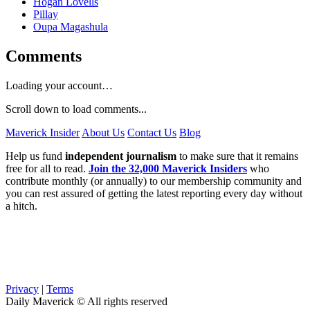
Hogan Lovells
Pillay
Oupa Magashula
Comments
Loading your account…
Scroll down to load comments...
Maverick Insider
About Us
Contact Us
Blog
Help us fund
independent journalism
to make sure that it remains
free for all to read.
Join the 32,000 Maverick Insiders
who
contribute monthly (or annually) to our membership community and
you can rest assured of getting the latest reporting every day without
a hitch.
Privacy
|
Terms
Daily Maverick © All rights reserved