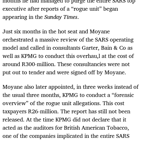
months he had managed to purge the entire SARS top
executive after reports of a “rogue unit” began
appearing in the
Sunday Times
.
Just six months in the hot seat and Moyane
orchestrated a massive review of the SARS operating
model and called in consultants Garter, Bain & Co as
well as KPMG to conduct this overhau,l at the cost of
around R300-million. These consultancies were not
put out to tender and were signed off by Moyane.
Moyane also later appointed, in three weeks instead of
the usual three months, KPMG to conduct a “forensic
overview” of the rogue unit allegations. This cost
taxpayers R26-million. The report has still not been
released. At the time KPMG did not declare that it
acted as the auditors for British American Tobacco,
one of the companies implicated in the entire SARS