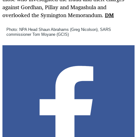
against Gordhan, Pillay and Magashula and
overlooked the Symington Memorandum.
DM
Photo: NPA Head Shaun Abrahams (Greg Nicolson), SARS
commissioner Tom Moyane (GCIS)