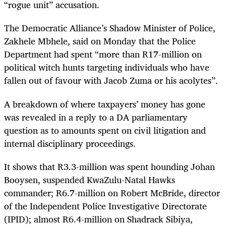
“rogue unit” accusation.
The Democratic Alliance’s Shadow Minister of Police,
Zakhele Mbhele, said on Monday that the Police
Department had spent “more
than R17-million on
political witch hunts targeting individuals who have
fallen out of favour with Jacob Zuma or his acolytes”.
A breakdown of where taxpayers’ money has gone
was revealed in a reply to a DA parliamentary
question as to amounts spent on civil litigation and
internal disciplinary proceedings.
It shows that R3.3-million was spent hounding Johan
Booysen, suspended KwaZulu-Natal Hawks
commander; R6.7-million on Robert McBride, director
of the Independent Police Investigative Directorate
(IPID); almost R6.4-million on Shadrack Sibiya,