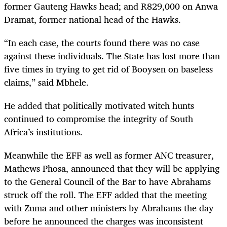
former Gauteng Hawks head; and R829,000 on Anwa
Dramat, former national head of the Hawks.
“
In each case, the courts found there was no case
against these individuals. The State has lost more than
five times in trying to get rid of Booysen on baseless
claims,” said Mbhele.
He added that politically motivated witch hunts
continued to compromise the integrity of South
Africa’s institutions.
Meanwhile the EFF as well as former ANC treasurer,
Mathews Phosa, announced that they will be applying
to the General Council of the Bar to have Abrahams
struck off the roll. The EFF added that the meeting
with Zuma and other ministers by Abrahams the day
before he announced the charges was inconsistent