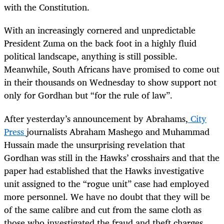
with the Constitution.
With an increasingly cornered and unpredictable
President Zuma on the back foot in a highly fluid
political landscape, anything is still possible.
Meanwhile, South Africans have promised to come out
in their thousands on Wednesday to show support not
only for Gordhan but “for the rule of law”.
After yesterday’s announcement by Abrahams,
City
Press
journalists Abraham Mashego and Muhammad
Hussain made the unsurprising revelation that
Gordhan was still in the Hawks’ crosshairs and that the
paper had established that the Hawks investigative
unit assigned to the “rogue unit” case had employed
more personnel. We have no doubt that they will be
of the same calibre and cut from the same cloth as
those who investigated the fraud and theft charges