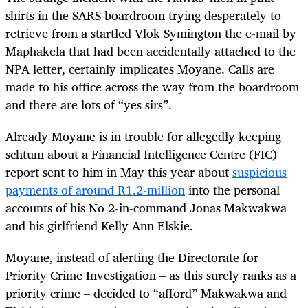
shirts in the SARS boardroom trying desperately to
retrieve from a startled Vlok Symington the e-mail by
Maphakela that had been accidentally attached to the
NPA letter, certainly implicates Moyane. Calls are
made to his office across the way from the boardroom
and there are lots of “yes sirs”.
Already Moyane is in trouble for allegedly keeping
schtum about a Financial Intelligence Centre (FIC)
report sent to him in May this year about
suspicious
payments of around R1.2-million
into the personal
accounts of his No 2-in-command Jonas Makwakwa
and his girlfriend Kelly Ann Elskie.
Moyane, instead of alerting the Directorate for
Priority Crime Investigation – as this surely ranks as a
priority crime – decided to “afford” Makwakwa and