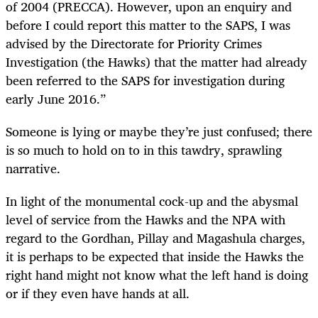
of 2004 (PRECCA). However, upon an enquiry and
before I could report this matter to the SAPS, I was
advised by the Directorate for Priority Crimes
Investigation (the Hawks) that the matter had already
been referred to the SAPS for investigation during
early June 2016.”
Someone is lying or maybe they’re just confused; there
is so much to hold on to in this tawdry, sprawling
narrative.
In light of the monumental cock-up and the abysmal
level of service from the Hawks and the NPA with
regard to the Gordhan, Pillay and Magashula charges,
it is perhaps to be expected that inside the Hawks the
right hand might not know what the left hand is doing
or if they even have hands at all.