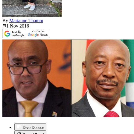
By
Marianne Thamm
1 Nov
2016
Dive Deeper