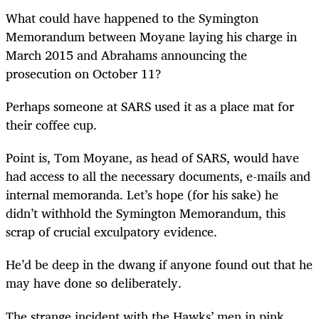
What could have happened to the Symington
Memorandum between Moyane laying his charge in
March 2015 and Abrahams announcing the
prosecution on October 11?
Perhaps someone at SARS used it as a place mat for
their coffee cup.
Point is, Tom Moyane, as head of SARS, would have
had access to all the necessary documents, e-mails and
internal memoranda. Let’s hope (for his sake) he
didn’t withhold the Symington Memorandum, this
scrap of crucial exculpatory evidence.
He’d be deep in the dwang if anyone found out that he
may have done so deliberately.
The strange incident with the Hawks’ men in pink