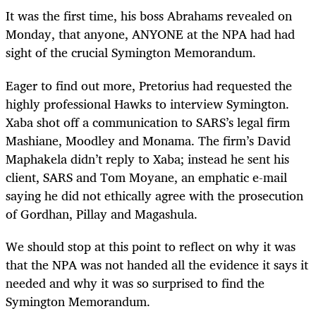
It was the first time, his boss Abrahams revealed on
Monday, that anyone, ANYONE at the NPA had had
sight of the crucial Symington Memorandum.
Eager to find out more, Pretorius had requested the
highly professional Hawks to interview Symington.
Xaba shot off a communication to SARS’s legal firm
Mashiane, Moodley and Monama. The firm’s David
Maphakela didn’t reply to Xaba; instead he sent his
client, SARS and Tom Moyane, an emphatic e-mail
saying he did not ethically agree with the prosecution
of Gordhan, Pillay and Magashula.
We should stop at this point to reflect on why it was
that the NPA was not handed all the evidence it says it
needed and why it was so surprised to find the
Symington Memorandum.