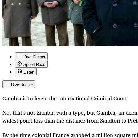
Dive Deeper
Speed Read
Listen
Dive Deeper
Gambia is to leave the International Criminal Court.
No, that’s not Zambia with a typo, but Gambia, an enem
widest point less than the distance from Sandton to Pret
By the time colonial France grabbed a million square mi