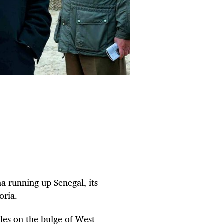
a running up Senegal, its
oria.
les on the bulge of West