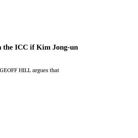
n the ICC if Kim Jong-un
, GEOFF HILL argues that