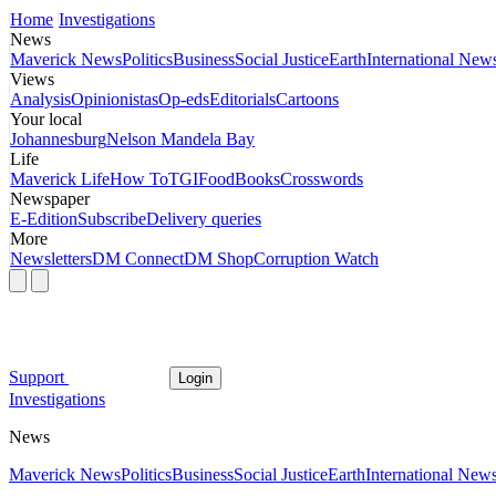
Home
Investigations
News
Maverick News
Politics
Business
Social Justice
Earth
International New
Views
Analysis
Opinionistas
Op-eds
Editorials
Cartoons
Your local
Johannesburg
Nelson Mandela Bay
Life
Maverick Life
How To
TGIFood
Books
Crosswords
Newspaper
E-Edition
Subscribe
Delivery queries
More
Newsletters
DM Connect
DM Shop
Corruption Watch
Support
Login
Investigations
News
Maverick News
Politics
Business
Social Justice
Earth
International New