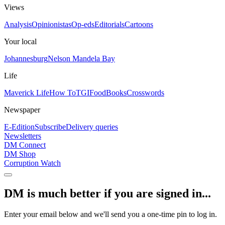
Views
Analysis
Opinionistas
Op-eds
Editorials
Cartoons
Your local
Johannesburg
Nelson Mandela Bay
Life
Maverick Life
How To
TGIFood
Books
Crosswords
Newspaper
E-Edition
Subscribe
Delivery queries
Newsletters
DM Connect
DM Shop
Corruption Watch
DM is much better if you are signed in...
Enter your email below and we'll send you a one-time pin to log in.