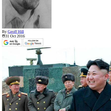
By
Geoff Hill
31 Oct
2016