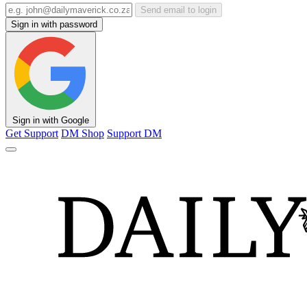
Send email to login
Sign in with password
Sign in with Google
Get Support
DM Shop
Support DM