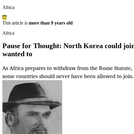
Africa
This article is
more than 9 years old
Africa
Pause for Thought: North Korea could joi
wanted to
As Africa prepares to withdraw from the Rome Statute
some countries should never have been allowed to join.