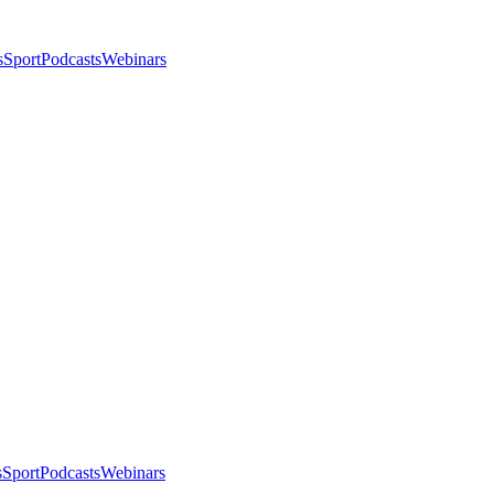
s
Sport
Podcasts
Webinars
s
Sport
Podcasts
Webinars