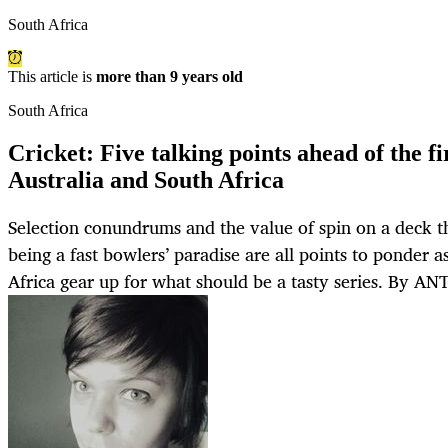
South Africa
This article is
more than 9 years old
South Africa
Cricket: Five talking points ahead of the f
Australia and South Africa
Selection conundrums and the value of spin on a deck th
being a fast bowlers’ paradise are all points to ponder a
Africa gear up for what should be a tasty series. By