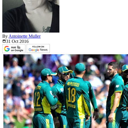
By
Antoinette Muller
31 Oct
2016