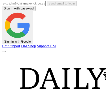
Send email to login
Sign in with password
Sign in with Google
Get Support
DM Shop
Support DM