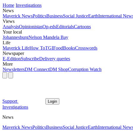
Home
Investigations
News
Maverick News
Politics
Business
Social Justice
Earth
International New
Views
Analysis
Opinionistas
Op-eds
Editorials
Cartoons
Your local
Johannesburg
Nelson Mandela Bay
Life
Maverick Life
How To
TGIFood
Books
Crosswords
Newspaper
E-Edition
Subscribe
Delivery queries
More
Newsletters
DM Connect
DM Shop
Corruption Watch
Support
Login
Investigations
News
Maverick News
Politics
Business
Social Justice
Earth
International New