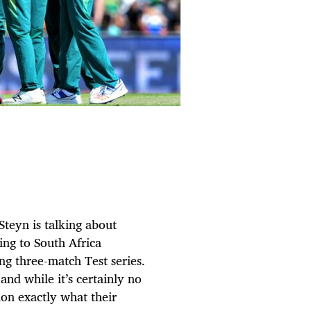
Steyn is talking about
ring to South Africa
ng three-match Test series.
nd while it’s certainly no
ion exactly what their