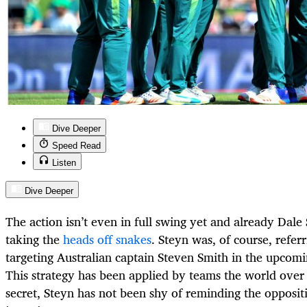
Dive Deeper
Speed Read
Listen
Dive Deeper
The action isn’t even in full swing yet and already Dale 
taking the
heads off snakes
. Steyn was, of course, refer
targeting Australian captain Steven Smith in the upcomi
This strategy has been applied by teams the world over a
secret, Steyn has not been shy of reminding the opposit