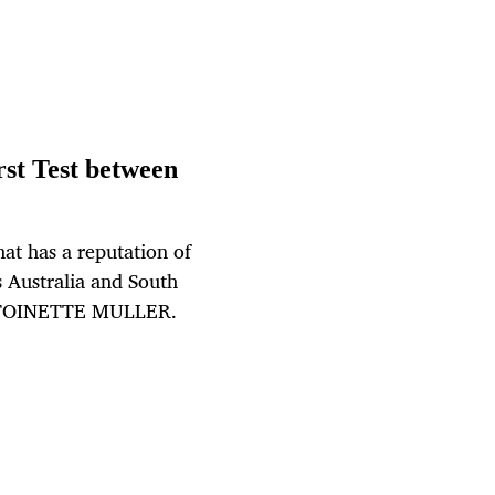
irst Test between
at has a reputation of
s Australia and South
 ANTOINETTE MULLER.