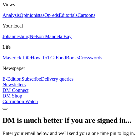
Views
Analysis
Opinionistas
Op-eds
Editorials
Cartoons
Your local
Johannesburg
Nelson Mandela Bay
Life
Maverick Life
How To
TGIFood
Books
Crosswords
Newspaper
E-Edition
Subscribe
Delivery queries
Newsletters
DM Connect
DM Shop
Corruption Watch
DM is much better if you are signed in...
Enter your email below and we'll send you a one-time pin to log in.