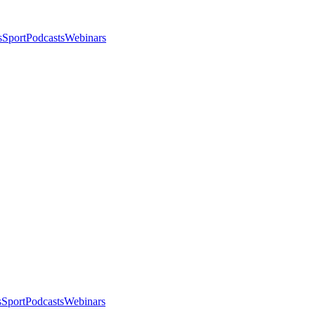
s
Sport
Podcasts
Webinars
s
Sport
Podcasts
Webinars