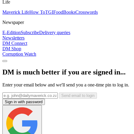
Life
Maverick Life
How To
TGIFood
Books
Crosswords
Newspaper
E-Edition
Subscribe
Delivery queries
Newsletters
DM Connect
DM Shop
Corruption Watch
DM is much better if you are signed in...
Enter your email below and we'll send you a one-time pin to log in.
Send email to login
Sign in with password