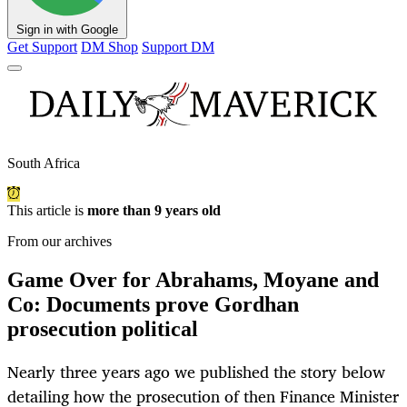
Sign in with Google
Get Support
DM Shop
Support DM
South Africa
This article is
more than 9 years old
From our archives
Game Over for Abrahams, Moyane and
Co: Documents prove Gordhan
prosecution political
Nearly three years ago we published the story below
detailing how the prosecution of then Finance Minister