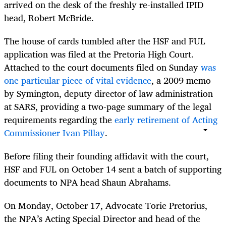
arrived on the desk of the freshly re-installed IPID
head, Robert McBride.
The house of cards tumbled after the HSF and FUL
application was filed at the Pretoria High Court.
Attached to the court documents filed on Sunday
was
one particular piece of vital evidence
, a 2009 memo
by Symington, deputy director of law administration
at SARS, providing a two-page summary of the legal
requirements regarding the
early retirement of Acting
Commissioner Ivan Pillay
.
Before filing their founding affidavit with the court,
HSF and FUL on October 14 sent a batch of supporting
documents to NPA head Shaun Abrahams.
On Monday, October 17, Advocate Torie Pretorius,
the NPA’s Acting Special Director and head of the