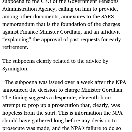
subpoena to the CEO of the Government Pensions
Administration Agency, calling on him to provide,
among other documents, annexures to the SARS
memorandum that is the foundation of the charges
against Finance Minister Gordhan, and an affidavit
“explaining” the approval of past requests for early
retirement.
The subpoena clearly related to the advice by
Symington.
“The subpoena was issued over a week after the NPA
announced the decision to charge Minister Gordhan.
The timing suggests a desperate, eleventh-hour
attempt to prop up a prosecution that, clearly, was
hopeless from the start. This is information the NPA
should have gathered long before any decision to
prosecute was made, and the NPA’s failure to do so