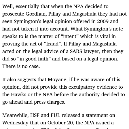
Well, essentially that when the NPA decided to
prosecute Gordhan, Pillay and Magashula they had not
seen Symington’s legal opinion offered in 2009 and
had not taken it into account. What Symington’s note
speaks to is the matter of “intent” which is vital in
proving the act of “fraud”. If Pillay and Magashula
acted on the legal advice of a SARS lawyer, then they
did so “in good faith” and based on a legal opinion.
There is no case.
It also suggests that Moyane, if he was aware of this
opinion, did not provide this exculpatory evidence to
the Hawks or the NPA before the authority decided to
go ahead and press charges.
Meanwhile, HSF and FUL released a statement on
Wednesday that on October 20, the NPA issued a