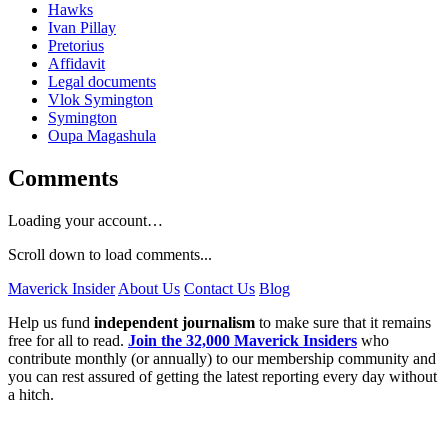
Hawks
Ivan Pillay
Pretorius
Affidavit
Legal documents
Vlok Symington
Symington
Oupa Magashula
Comments
Loading your account…
Scroll down to load comments...
Maverick Insider
About Us
Contact Us
Blog
Help us fund
independent journalism
to make sure that it remains
free for all to read.
Join the 32,000 Maverick Insiders
who
contribute monthly (or annually) to our membership community and
you can rest assured of getting the latest reporting every day without
a hitch.