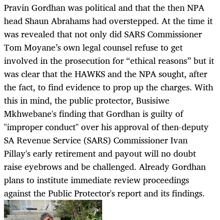
Pravin Gordhan was political and that the then NPA
head Shaun Abrahams had overstepped. At the time it
was revealed that not only did SARS Commissioner
Tom Moyane’s own legal counsel refuse to get
involved in the prosecution for “ethical reasons” but it
was clear that the HAWKS and the NPA sought, after
the fact, to find evidence to prop up the charges. With
this in mind, the public protector, Busisiwe
Mkhwebane's finding that Gordhan is guilty of
"improper conduct" over his approval of then-deputy
SA Revenue Service (SARS) Commissioner Ivan
Pillay's early retirement and payout will no doubt
raise eyebrows and be challenged. Already Gordhan
plans to institute immediate review proceedings
against the Public Protector's report and its findings.