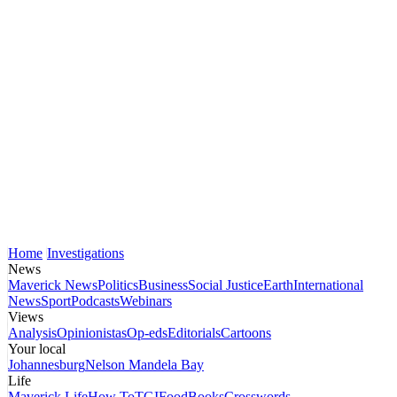
Home
Investigations
News
Maverick News
Politics
Business
Social Justice
Earth
International
News
Sport
Podcasts
Webinars
Views
Analysis
Opinionistas
Op-eds
Editorials
Cartoons
Your local
Johannesburg
Nelson Mandela Bay
Life
Maverick Life
How To
TGIFood
Books
Crosswords