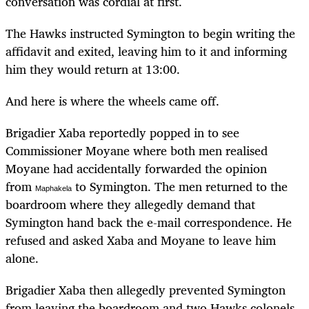
conversation was cordial at first.
The Hawks instructed Symington to begin writing the
affidavit and exited, leaving him to it and informing
him they would return at 13:00.
And here is where the wheels came off.
Brigadier Xaba reportedly popped in to see
Commissioner Moyane where both men realised
Moyane had accidentally forwarded the opinion
from
to Symington. The men returned to the
Maphakela
boardroom where they allegedly demand that
Symington hand back the e-mail correspondence. He
refused and asked Xaba and Moyane to leave him
alone.
Brigadier Xaba then allegedly prevented Symington
from leaving the boardroom and two Hawks colonels