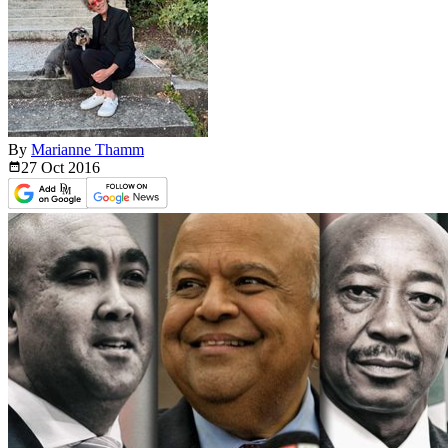
By
Marianne Thamm
27 Oct
2016