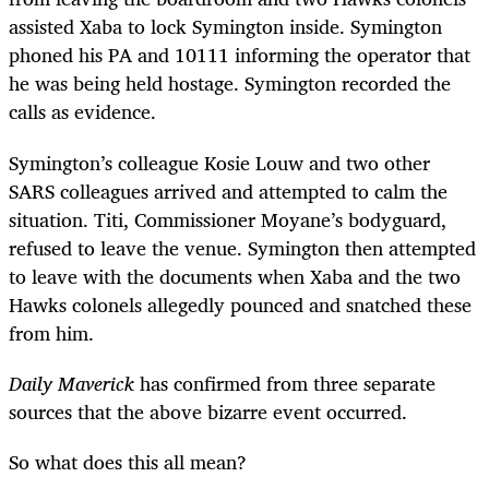
assisted Xaba to lock Symington inside. Symington
phoned his PA and 10111 informing the operator that
he was being held hostage. Symington recorded the
calls as evidence.
Symington’s colleague Kosie Louw and two other
SARS colleagues arrived and attempted to calm the
situation. Titi, Commissioner Moyane’s bodyguard,
refused to leave the venue. Symington then attempted
to leave with the documents when Xaba and the two
Hawks colonels allegedly pounced and snatched these
from him.
Daily Maverick
has confirmed from three separate
sources that the above bizarre event occurred.
So what does this all mean?