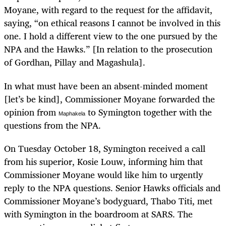
Moyane, with regard to the request for the affidavit,
saying, “on ethical reasons I cannot be involved in this
one. I hold a different view to the one pursued by the
NPA and the Hawks.” [In relation to the prosecution
of Gordhan, Pillay and Magashula].
In what must have been an absent-minded moment
[let’s be kind], Commissioner Moyane forwarded the
opinion from
to Symington together with the
Maphakela
questions from the NPA.
On Tuesday October 18, Symington received a call
from his superior, Kosie Louw, informing him that
Commissioner Moyane would like him to urgently
reply to the NPA questions. Senior Hawks officials and
Commissioner Moyane’s bodyguard, Thabo Titi, met
with Symington in the boardroom at SARS. The