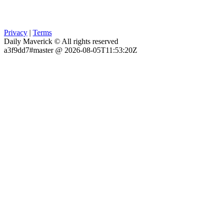
Privacy
|
Terms
Daily Maverick © All rights reserved
a3f9dd7#master @ 2026-08-05T11:53:20Z