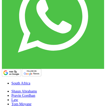
South Africa
Shaun Abrahams
Pravin Gordhan
Law
Tom Moyane