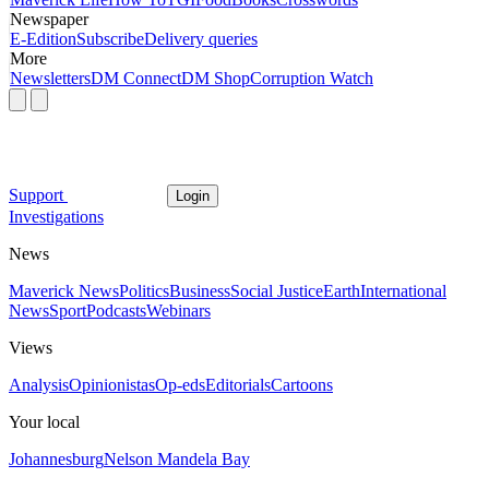
Newspaper
E-Edition
Subscribe
Delivery queries
More
Newsletters
DM Connect
DM Shop
Corruption Watch
Support
Login
Investigations
News
Maverick News
Politics
Business
Social Justice
Earth
International
News
Sport
Podcasts
Webinars
Views
Analysis
Opinionistas
Op-eds
Editorials
Cartoons
Your local
Johannesburg
Nelson Mandela Bay