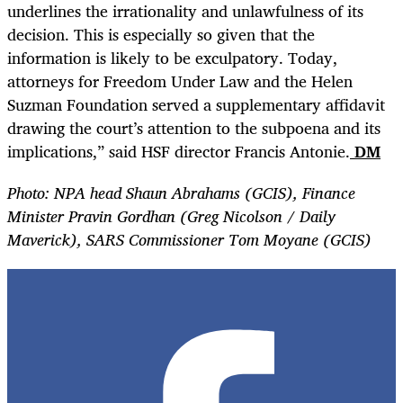
underlines the irrationality and unlawfulness of its
decision. This is especially so given that the
information is likely to be exculpatory. Today,
attorneys for Freedom Under Law and the Helen
Suzman Foundation served a supplementary affidavit
drawing the court’s attention to the subpoena and its
implications,” said HSF director Francis Antonie.
DM
Photo: NPA head Shaun Abrahams (GCIS), Finance
Minister Pravin Gordhan (Greg Nicolson / Daily
Maverick), SARS Commissioner Tom Moyane (GCIS)