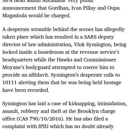
NPA head Shaun Abrahams’ very public
announcement that Gordhan, Ivan Pillay and Oupa
Magashula would be charged.
A desperate scramble behind the scenes has allegedly
taken place which has resulted in a SARS deputy
director of law administration, Vlok Symington, being
locked inside a boardroom at the revenue service’s
headquarters while the Hawks and Commissioner
Moyane’s bodyguard attempted to coerce him to
provide an affidavit. Symington’s desperate calls to
10111 alerting them that he was being held hostage
have been recorded.
Symington has laid a case of kidnapping, intimidation,
assault, robbery and theft at the Brooklyn charge
office (CAS 790/10/2016). He has also filed a
complaint with IPID which has no doubt already