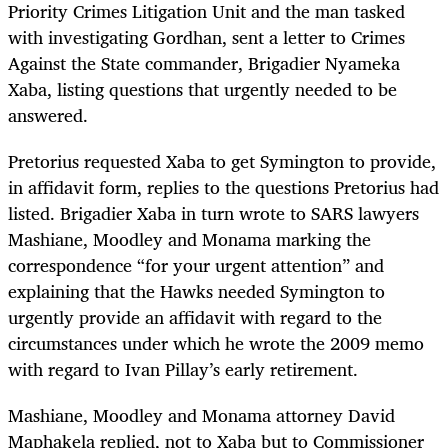
Priority Crimes Litigation Unit and the man tasked
with investigating Gordhan, sent a letter to Crimes
Against the State commander, Brigadier Nyameka
Xaba, listing questions that urgently needed to be
answered.
Pretorius requested Xaba to get Symington to provide,
in affidavit form, replies to the questions Pretorius had
listed. Brigadier Xaba in turn wrote to SARS lawyers
Mashiane, Moodley and Monama marking the
correspondence “for your urgent attention” and
explaining that the Hawks needed Symington to
urgently provide an affidavit with regard to the
circumstances under which he wrote the 2009 memo
with regard to Ivan Pillay’s early retirement.
Mashiane, Moodley and Monama attorney David
Maphakela replied, not to Xaba but to Commissioner