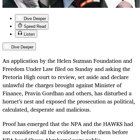
Dive Deeper
Speed Read
Listen
Dive Deeper
An application by the Helen Suzman Foundation and
Freedom Under Law filed on Sunday and asking the
Pretoria High court to review, set aside and declare
unlawful the charges brought against Minister of
Finance, Pravin Gordhan and others, has disturbed a
hornet’s nest and exposed the prosecution as political,
calculated, desperate and malicious.
Proof has emerged that the NPA and the HAWKS had
not considered all the evidence before them before