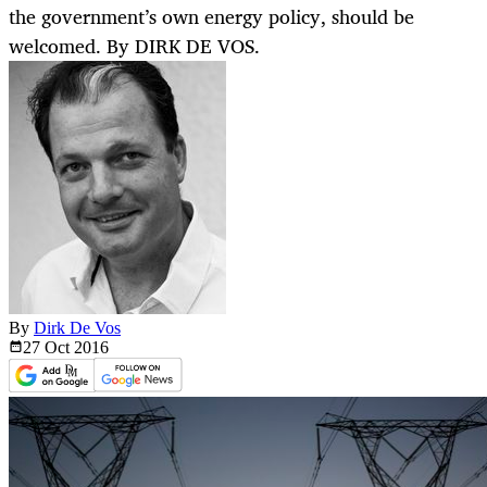
the government’s own energy policy, should be
welcomed. By DIRK DE VOS.
By
Dirk De Vos
27 Oct
2016