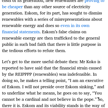
costs of its generation, new renewables are
proving to
be cheaper
than any other source of electricity
generation. Eskom, for its part, has sought to dismiss
renewables with a series of misrepresentations about
renewable energy and does so
even in its own
financial statements
. Eskom’s false claims on
renewable energy are then trafficked to the general
public in such bad faith that there is little purpose in
the tedious efforts to refute them.
Let’s get to the more useful debate then: Mr
Koko is
reported to have said that the financial strain caused
by the REIPPPP (renewables) was indefensible. In
doing so, he makes a telling point, “I am an executive
of Eskom. I will not preside over Eskom sinking,” and
to underline what he means, he goes on to say, “You
cannot be a cardinal and not believe in the pope.” So,
there it is. Eskom and its viability stands in the way of