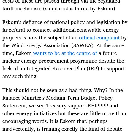
costs of these are passed through via the regulated
tariff mechanism (so no cost is borne by Eskom).
Eskom’s defiance of national policy and legislation by
its refusal to connect additional renewable energy
projects is now the subject of an
official complaint
by
the Wind Energy Association (SAWEA). At the same
time, Eskom
wants to be at the centre of
a future
nuclear energy procurement programme despite the
lack of an Integrated Resource Plan (IRP) to support
any such thing.
This should not be seen as a bad thing. Why? In the
Finance Minister’s Medium Term Budget Policy
Statement, we see Treasury support REIPPPP and
other energy initiatives but these are little more than
encouraging words. It is Eskom that, perhaps
inadvertently, is framing exactly the kind of debate