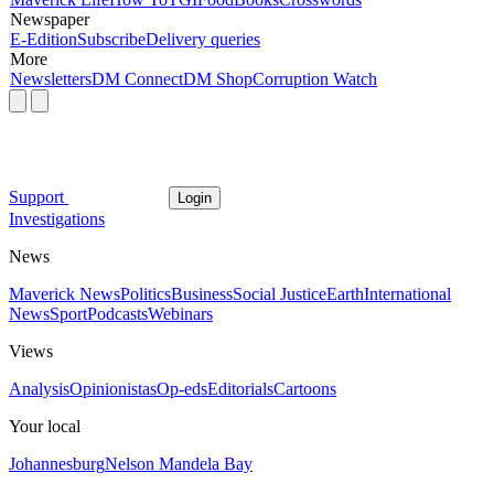
Newspaper
E-Edition
Subscribe
Delivery queries
More
Newsletters
DM Connect
DM Shop
Corruption Watch
Support
Login
Investigations
News
Maverick News
Politics
Business
Social Justice
Earth
International
News
Sport
Podcasts
Webinars
Views
Analysis
Opinionistas
Op-eds
Editorials
Cartoons
Your local
Johannesburg
Nelson Mandela Bay