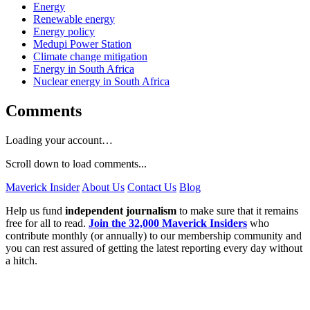
Energy
Renewable energy
Energy policy
Medupi Power Station
Climate change mitigation
Energy in South Africa
Nuclear energy in South Africa
Comments
Loading your account…
Scroll down to load comments...
Maverick Insider
About Us
Contact Us
Blog
Help us fund
independent journalism
to make sure that it remains
free for all to read.
Join the 32,000 Maverick Insiders
who
contribute monthly (or annually) to our membership community and
you can rest assured of getting the latest reporting every day without
a hitch.