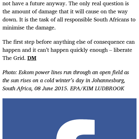
not have a future anyway. The only real question is
the amount of damage that it will cause on the way
down. It is the task of all responsible South Africans to
minimise the damage.
The first step before anything else of consequence can
happen and it can’t happen quickly enough – liberate
The Grid.
DM
Photo: Eskom power lines run through an open field as
the sun rises on a cold winter’s day in Johannesburg,
South Africa, 08 June 2015. EPA/KIM LUDBROOK