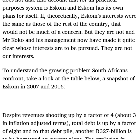
purposes system is Eskom and Eskom has its own
plans for itself. If, theoretically, Eskom’s interests were
the same as those of the rest of the country, that
would not be much of a concern. But they are not and
Mr Koko and his management now have made it quite
clear whose interests are to be pursued. They are not
our interests.
To understand the growing problem South Africans
confront, take a look at the table below, a snapshot of
Eskom in 2007 and 2016:
Despite revenues shooting up by a factor of 4 (about 3
in inflation adjusted terms), total debt is up by a factor
of eight and to that debt pile, another R327-billion is