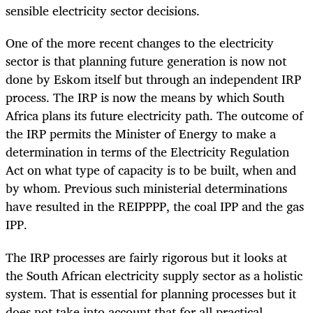
sensible electricity sector decisions.
One of the more recent changes to the electricity
sector is that planning future generation is now not
done by Eskom itself but through an independent IRP
process. The IRP is now the means by which South
Africa plans its future electricity path. The outcome of
the IRP permits the Minister of Energy to make a
determination in terms of the Electricity Regulation
Act on what type of capacity is to be built, when and
by whom. Previous such ministerial determinations
have resulted in the REIPPPP, the coal IPP and the gas
IPP.
The IRP processes are fairly rigorous but it looks at
the South African electricity supply sector as a holistic
system. That is essential for planning processes but it
does not take into account that for all practical