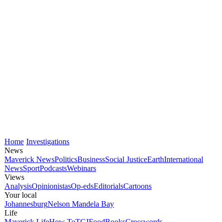
Home
Investigations
News
Maverick News
Politics
Business
Social Justice
Earth
International
News
Sport
Podcasts
Webinars
Views
Analysis
Opinionistas
Op-eds
Editorials
Cartoons
Your local
Johannesburg
Nelson Mandela Bay
Life
Maverick Life
How To
TGIFood
Books
Crosswords