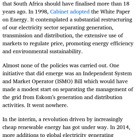
that South Africa should have finalised more than 18
years ago. In 1998,
Cabinet adopted
the White Paper
on Energy. It contemplated a substantial restructuring
of our electricity sector separating generation,
transmission and distribution, the extensive use of
markets to regulate price, promoting energy efficiency
and environmental sustainability.
Almost none of the policies was carried out. One
initiative that did emerge was an Independent System
and Market Operator (ISMO) Bill which would have
made a modest start on separating the management of
the grid from Eskom’s generation and distribution
activities. It went nowhere.
In the interim, a revolution driven by increasingly
cheap renewable energy has got under way. In 2014,
more additions to global electricity generating