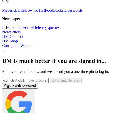
Life
Maverick Life
How To
TGIFood
Books
Crosswords
Newspaper
E-Edition
Subscribe
Delivery queries
Newsletters
DM Connect
DM Shop
Corruption Watch
DM is much better if you are signed in...
Enter your email below and we'll send you a one-time pin to log in.
Send email to login
Sign in with password