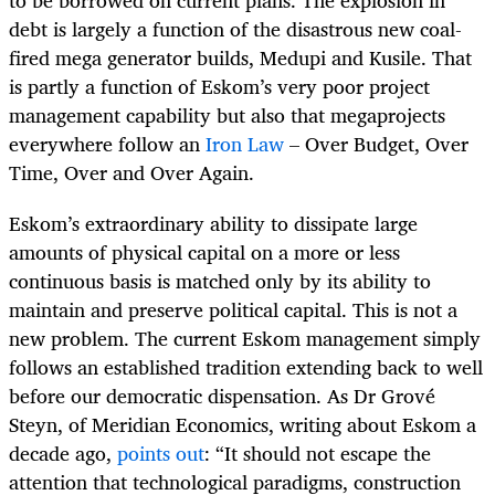
to be borrowed on current plans. The explosion in
debt is largely a function of the disastrous new coal-
fired mega generator builds, Medupi and Kusile. That
is partly a function of Eskom’s very poor project
management capability but also that megaprojects
everywhere follow an
Iron Law
– Over Budget, Over
Time, Over and Over Again.
Eskom’s extraordinary ability to dissipate large
amounts of physical capital on a more or less
continuous basis is matched only by its ability to
maintain and preserve political capital. This is not a
new problem. The current Eskom management simply
follows an established tradition extending back to well
before our democratic dispensation. As Dr
Grové
Steyn, of Meridian Economics, writing about Eskom a
decade ago,
points out
:
“It should not escape the
attention that technological paradigms, construction