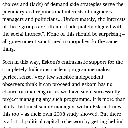
choices and (lack) of demand-side strategies serve the
pecuniary and reputational interests of engineers,
managers and politicians... Unfortunately, the interests
of these groups are often not adequately aligned with
the social interest”
. None of th
is should be surprising –
all government sanctioned monopolies do the same
thing.
Seen in this way, Eskom’s enthusiastic support for the
completely ludicrous nuclear programme makes
perfect sense. Very few sensible independent
observers think it can proceed and Eskom has no
chance of financing or, as we have seen, successfully
project managing any such programme. It is more than
likely that most senior managers within Eskom know
this too – as their own 2008 study showed. But there
is a lot of political capital to be won by getting behind