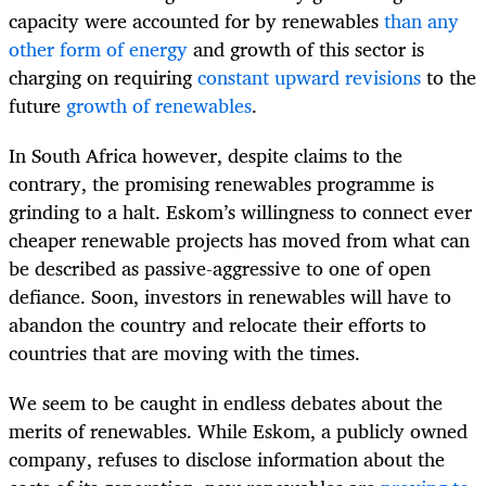
capacity were accounted for by renewables
than any
other form of energy
and growth of this sector is
charging on requiring
constant upward revisions
to the
future
growth of renewables
.
In South Africa however, despite claims to the
contrary, the promising renewables programme is
grinding to a halt. Eskom’s willingness to connect ever
cheaper renewable projects has moved from what can
be described as passive-aggressive to one of open
defiance. Soon, investors in renewables will have to
abandon the country and relocate their efforts to
countries that are moving with the times.
We seem to be caught in endless debates about the
merits of renewables. While Eskom, a publicly owned
company, refuses to disclose information about the