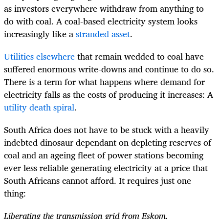
as investors everywhere withdraw from anything to
do with coal. A coal-based electricity system looks
increasingly like a
stranded asset
.
Utilities elsewhere
that remain wedded to coal have
suffered enormous write-downs and continue to do so.
There is a term for what happens where demand for
electricity falls as the costs of producing it increases: A
utility death spiral
.
South Africa does not have to be stuck with a heavily
indebted dinosaur dependant on depleting reserves of
coal and an ageing fleet of power stations becoming
ever less reliable generating electricity at a price that
South Africans cannot afford. It requires just one
thing:
Liberating the transmission grid from Eskom.