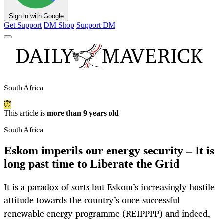
Sign in with Google
Get Support
DM Shop
Support DM
South Africa
This article is
more than 9 years old
South Africa
Eskom imperils our energy security – It is
long past time to Liberate the Grid
It is a paradox of sorts but Eskom’s increasingly hostile
attitude towards the country’s once successful
renewable energy programme (REIPPPP) and indeed,