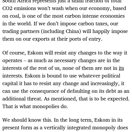
South Africa represents just a small fraction of total
CO2 emissions won’t wash when our economy, based
on coal, is one of the most carbon intense economies
in the world. If we don’t impose carbon taxes, our
trading partners (including China) will happily impose
them on our exports at their ports of entry.
Of course, Eskom will resist any changes to the way it
operates – as much as necessary changes are in the
interests of the rest of us, none of them are not in
its
interests. Eskom is bound to use whatever political
capital it has to resist any change and increasingly, it
can use the consequence of defaulting on its debt as an
additional threat. As mentioned, that is to be expected.
That is what monopolies do.
We should know this. In the long term, Eskom in its
present form as a vertically integrated monopoly does