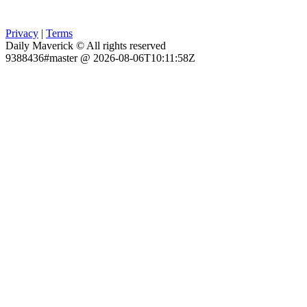
Privacy
|
Terms
Daily Maverick © All rights reserved
9388436#master @ 2026-08-06T10:11:58Z