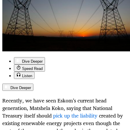
Dive Deeper
Speed Read
Listen
Dive Deeper
Recently, we have seen Eskom’s current head
generation, Matshela Koko, saying that National
Treasury itself should
pick up the liability
created by
existing renewable energy projects even though the