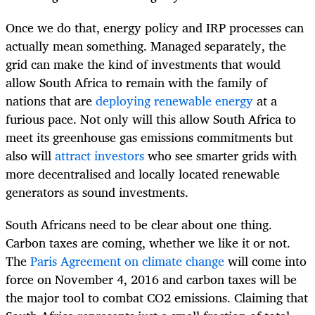
Once we do that, energy policy and IRP processes can
actually mean something. Managed separately, the
grid can make the kind of investments that would
allow South Africa to remain with the family of
nations that are
deploying renewable energy
at a
furious pace. Not only will this allow South Africa to
meet its greenhouse gas emissions commitments but
also will
attract investors
who see smarter grids with
more decentralised and locally located renewable
generators as sound investments.
South Africans need to be clear about one thing.
Carbon taxes are coming, whether we like it or not.
The
Paris Agreement on climate change
will come into
force on November 4, 2016 and carbon taxes will be
the major tool to combat CO2 emissions. Claiming that