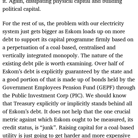
it. Again, dissipating physical capital and building
political capital.
For the rest of us, the problem with our electricity
system just gets bigger as Eskom loads up on more
debt to support its capital programme firmly based on
a perpetuation of a coal-based, centralised and
vertically integrated monopoly. The
nature of the
existing debt pile is worth examining. Over half of
Eskom’s debt is explicitly guaranteed by the state and
a good portion of that is made up of bonds held by the
Government Employees Pension Fund (GEPF) through
the Public Investment Corp (PIC). We should know
that Treasury explicitly or implicitly stands behind all
of Eskom’s debt. It does not help that the one crucial
metric against which Eskom ought to be measured, its
credit status, is “junk”. Raising capital for a coal-based
utility is just going to get harder and more expensive