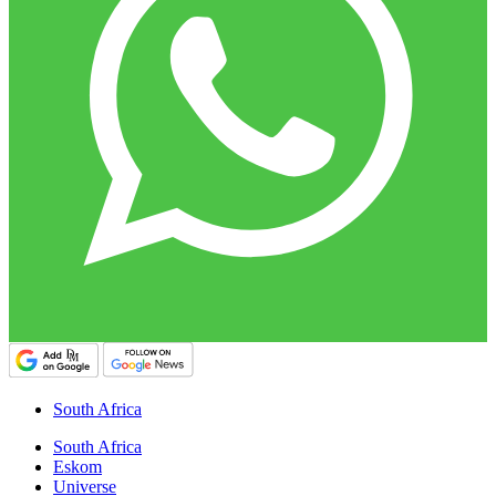
South Africa
South Africa
Eskom
Universe