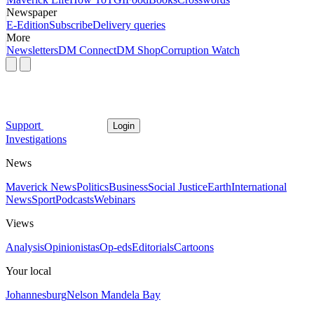
Newspaper
E-Edition
Subscribe
Delivery queries
More
Newsletters
DM Connect
DM Shop
Corruption Watch
Support
Login
Investigations
News
Maverick News
Politics
Business
Social Justice
Earth
International
News
Sport
Podcasts
Webinars
Views
Analysis
Opinionistas
Op-eds
Editorials
Cartoons
Your local
Johannesburg
Nelson Mandela Bay