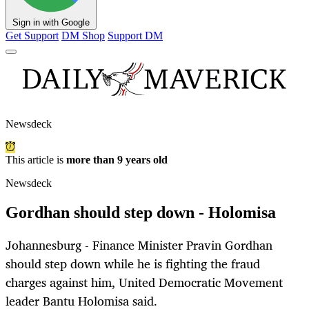
Sign in with Google
Get Support
DM Shop
Support DM
Newsdeck
This article is
more than 9 years old
Newsdeck
Gordhan should step down - Holomisa
Johannesburg - Finance Minister Pravin Gordhan
should step down while he is fighting the fraud
charges against him, United Democratic Movement
leader Bantu Holomisa said.