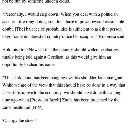
not be run by someone under a cloud.
"Personally, I would step down. When you deal with a politician
accused of
wrong doing
, you don’t have to prove beyond reasonable
doubt. [The] balance of probabilities is sufficient to ask that person
to go home in
interest
of country office he occupies," Holomisa said.
Holomisa told News24 that the country should welcome charges
finally being laid against Gordhan, as this would give him an
opportunity to clear his name.
"This dark cloud has been hanging over his shoulder for some time.
While we are of the view that this should have be done in a way that
is least disruptive to the economy, we should have done this a long
time ago when [President Jacob] Zuma has been protected by the
same institution [NPA]."
'Occupy the streets'