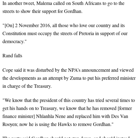
In another tweet, Malema called on South Africans to go to the
streets to show their support for Gordhan.
"[On] 2 November 2016, all those who love our country and its
Constitution must occupy the streets of Pretoria in support of our
democracy."
Rand falls
Cope said it was disturbed by the NPA’s announcement and viewed
the developments as an attempt by Zuma to put his preferred minister
in charge of the Treasury.
"We know that the president of this country has tried several times to
get his hands on to Treasury, we know that he has removed [former
finance minister] Nhlanhla Nene and replaced him with Des Van
Rooyen; now he is using the Hawks to remove Gordhan."