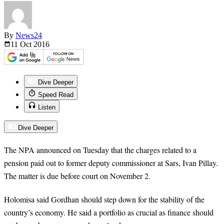
By
News24
11 Oct
2016
Dive Deeper
Speed Read
Listen
Dive Deeper
The NPA announced on Tuesday that the charges related to a
pension paid out to former deputy commissioner at Sars, Ivan Pillay.
The matter is due before
court
on November 2.
Holomisa said Gordhan should step down for the stability of the
country’s economy. He said a portfolio as crucial as finance should