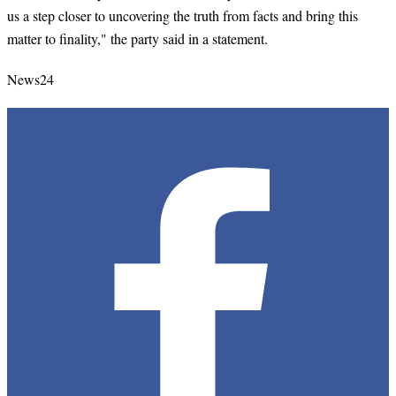
us a step closer to uncovering the truth from facts and bring this
matter to finality," the party said in a statement.
News24