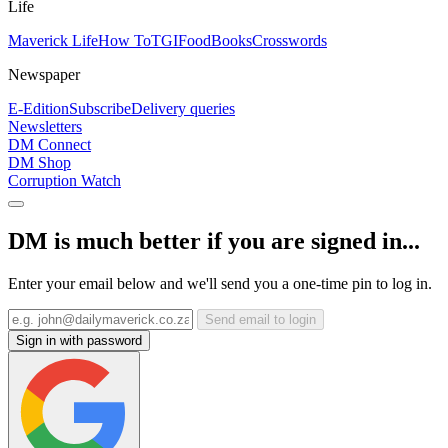
Life
Maverick Life
How To
TGIFood
Books
Crosswords
Newspaper
E-Edition
Subscribe
Delivery queries
Newsletters
DM Connect
DM Shop
Corruption Watch
DM is much better if you are signed in...
Enter your email below and we'll send you a one-time pin to log in.
Send email to login
Sign in with password