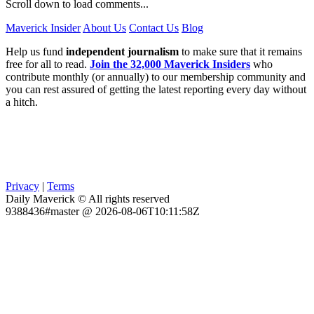
Scroll down to load comments...
Maverick Insider
About Us
Contact Us
Blog
Help us fund
independent journalism
to make sure that it remains
free for all to read.
Join the 32,000 Maverick Insiders
who
contribute monthly (or annually) to our membership community and
you can rest assured of getting the latest reporting every day without
a hitch.
Privacy
|
Terms
Daily Maverick © All rights reserved
9388436#master @ 2026-08-06T10:11:58Z