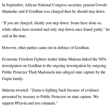
In September, African National Congress
secretary general
Gwede
Mantashe said if Gordhan was charged then he should step down.
"If you are charged, ideally you step down. Some have done so,
while others have resisted and only step down once found guilty," he
said at the time.
However, other parties came out in defence of Gordhan.
Economic Freedom Fighters leader Julius Malema linked the NPA
investigation on Gordhan to the ongoing investigation by outgoing
Public Protector Thuli Madonsela into alleged state capture by the
Gupta family.
Malema tweeted: "Zuma is fighting back because of evidence
presented by
treasury
to Public Protector on state capture. We
support #Pravin and not criminals."