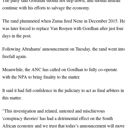
The party said Gordhan should not step down, and should instead
continue with his efforts to salvage the economy.
The rand plummeted when Zuma fired Nene in December 2015. He
was later forced to replace Van Rooyen with Gordhan after just four
days in the post.
Following Abrahams' announcement on Tuesday, the
rand
went into
freefall again.
Meanwhile, the ANC has called on Gordhan to fully co-operate
with the NPA to bring finality to the matter.
It said it had full confidence in the judiciary to act as final arbiters in
this matter.
"This investigation and related, untested and mischievous
'conspiracy theories' has had a detrimental effect on the South
African economy and we trust that today’s announcement will move