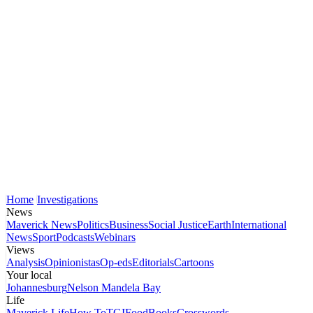
Home
Investigations
News
Maverick News
Politics
Business
Social Justice
Earth
International
News
Sport
Podcasts
Webinars
Views
Analysis
Opinionistas
Op-eds
Editorials
Cartoons
Your local
Johannesburg
Nelson Mandela Bay
Life
Maverick Life
How To
TGIFood
Books
Crosswords