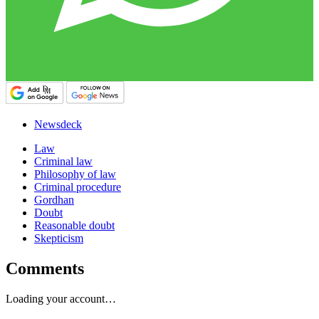
Newsdeck
Law
Criminal law
Philosophy of law
Criminal procedure
Gordhan
Doubt
Reasonable doubt
Skepticism
Comments
Loading your account…