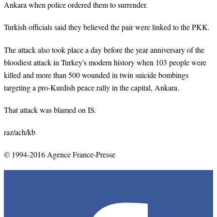
Ankara when police ordered them to surrender.
Turkish officials said they believed the pair were linked to the PKK.
The attack also took place a day before the year anniversary of the
bloodiest attack in Turkey's modern history when 103 people were
killed and more than 500 wounded in twin suicide bombings
targeting a pro-Kurdish peace rally in the capital, Ankara.
That attack was blamed on IS.
raz
/
ach
/kb
© 1994-2016 Agence France-Presse