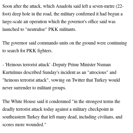
Soon after the attack, which Anadolu said left a seven-metre (22-
foot) deep hole in the road, the military confirmed it had begun a
large-scale air operation which the governor's office said was
launched to "neutralise" PKK militants.
The governor said commando units on the ground were continuing
to search for PKK fighters.
- 'Heinous terrorist attack' -Deputy Prime Minister Numan
Kurtulmus described Sunday's incident as an "atrocious" and
"heinous terrorist attack", vowing on Twitter that Turkey would
never surrender to militant groups.
The White House said it condemned "in the strongest terms the
deadly terrorist attack today against a military checkpoint in
southeastern Turkey that left many dead, including civilians, and
scores more wounded."