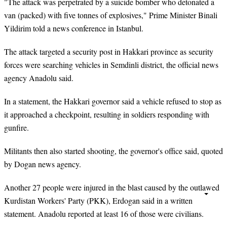
"The attack was perpetrated by a suicide bomber who detonated a
van (packed) with five tonnes of explosives," Prime Minister Binali
Yildirim told a news conference in Istanbul.
The attack targeted a security post in Hakkari province as security
forces were searching vehicles in Semdinli district, the official news
agency Anadolu said.
In a statement, the Hakkari governor said a vehicle refused to stop as
it approached a checkpoint, resulting in soldiers responding with
gunfire.
Militants then also started shooting, the governor's office said, quoted
by Dogan news agency.
Another 27 people were injured in the blast caused by the outlawed
Kurdistan Workers' Party (PKK), Erdogan said in a written
statement. Anadolu reported at least 16 of those were civilians.