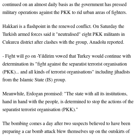
continued on an almost daily basis as the government has pressed
military operations against the PKK to rid urban areas of fighters.
Hakkari is a flashpoint in the renewed conflict. On Saturday the
Turkish armed forces said it "neutralised" eight PKK militants in
Cukurcu district after clashes with the group, Anadolu reported.
- Fight will go on -Yildirim vowed that Turkey would continue with
determination its "fight against the separatist terrorist organisation
(PKK)... and all kinds of terrorist organisations" including jihadists
from the Islamic State (IS) group.
Meanwhile, Erdogan promised: "The state with all its institutions,
hand in hand with the people, is determined to stop the actions of the
separatist terrorist organisation (PKK)."
The bombing comes a day after two suspects believed to have been
preparing a car bomb attack blew themselves up on the outskirts of