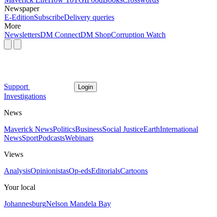
Newspaper
E-Edition
Subscribe
Delivery queries
More
Newsletters
DM Connect
DM Shop
Corruption Watch
Support
Login
Investigations
News
Maverick News
Politics
Business
Social Justice
Earth
International
News
Sport
Podcasts
Webinars
Views
Analysis
Opinionistas
Op-eds
Editorials
Cartoons
Your local
Johannesburg
Nelson Mandela Bay