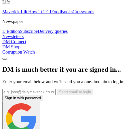
Life
Maverick Life
How To
TGIFood
Books
Crosswords
Newspaper
E-Edition
Subscribe
Delivery queries
Newsletters
DM Connect
DM Shop
Corruption Watch
DM is much better if you are signed in...
Enter your email below and we'll send you a one-time pin to log in.
Send email to login
Sign in with password