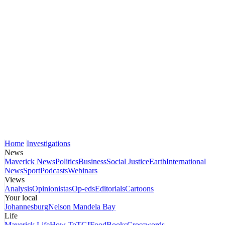
Home
Investigations
News
Maverick News
Politics
Business
Social Justice
Earth
International
News
Sport
Podcasts
Webinars
Views
Analysis
Opinionistas
Op-eds
Editorials
Cartoons
Your local
Johannesburg
Nelson Mandela Bay
Life
Maverick Life
How To
TGIFood
Books
Crosswords