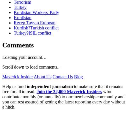
Terrorism
Turkey
Kurdistan Workers' Party
Kurdistan
Recep Tayyip Erdogan
Kurdish?Turkish conflict
Turkey?ISIL conflict
Comments
Loading your account…
Scroll down to load comments...
Maverick Insider
About Us
Contact Us
Blog
Help us fund
independent journalism
to make sure that it remains
free for all to read.
Join the 32,000 Maverick Insiders
who
contribute monthly (or annually) to our membership community and
you can rest assured of getting the latest reporting every day without
a hitch.