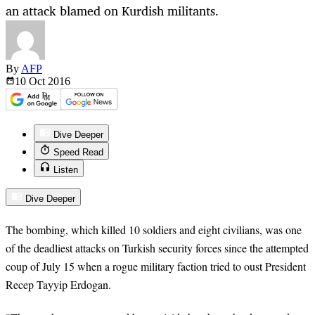
an attack blamed on Kurdish militants.
By
AFP
10 Oct
2016
Dive Deeper
Speed Read
Listen
Dive Deeper
The bombing, which killed 10 soldiers and eight civilians, was one
of the deadliest attacks on Turkish security forces since the attempted
coup of July 15 when a rogue military faction tried to oust President
Recep Tayyip Erdogan.