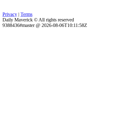
Privacy
|
Terms
Daily Maverick © All rights reserved
9388436#master @ 2026-08-06T10:11:58Z