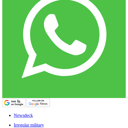
Newsdeck
Irregular military