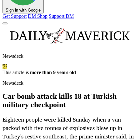
Sign in with Google
Get Support
DM Shop
Support DM
Newsdeck
This article is
more than 9 years old
Newsdeck
Car bomb attack kills 18 at Turkish
military checkpoint
Eighteen people were killed Sunday when a van
packed with five tonnes of explosives blew up in
Turkey's restive southeast, the prime minister said, in