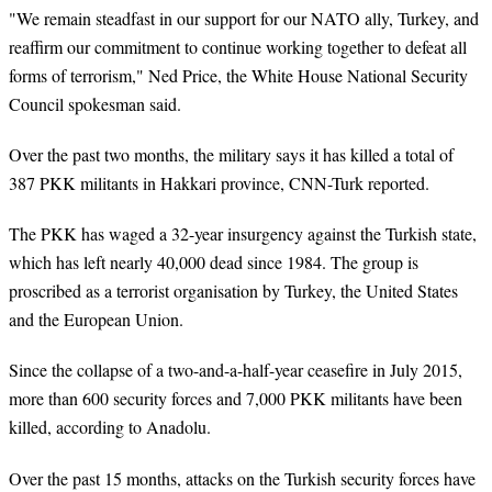
"We remain steadfast in our support for our NATO ally, Turkey, and
reaffirm our commitment to continue working together to defeat all
forms of terrorism," Ned Price, the White House National Security
Council spokesman said.
Over the past two months, the military says it has killed a total of
387 PKK militants in Hakkari province, CNN-Turk reported.
The PKK has waged a 32-year insurgency against the Turkish state,
which has left nearly 40,000 dead since 1984. The group is
proscribed as a terrorist organisation by Turkey, the United States
and the European Union.
Since the collapse of a two-and-a-half-year ceasefire in July 2015,
more than 600 security forces and 7,000 PKK militants have been
killed, according to Anadolu.
Over the past 15 months, attacks on the Turkish security forces have